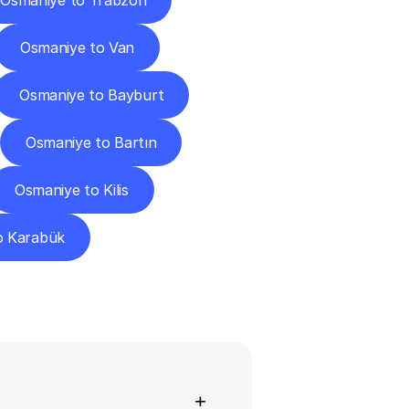
Osmaniye to Trabzon
Osmaniye to Van
Osmaniye to Bayburt
Osmaniye to Bartın
Osmaniye to Kilis
o Karabük
ns
+