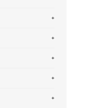
+
+
+
+
+