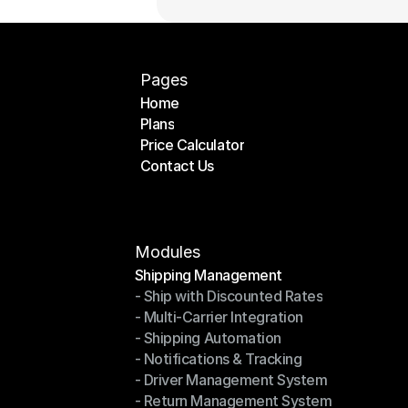
Pages
Home
Plans
Home
Price Calculator
Plans
Contact Us
Price Calculator
Contact Us
Modules
Shipping Management
- Ship with Discounted Rates
Shipping Management
- Multi-Carrier Integration
- Ship with Discounted Rates
- Shipping Automation
- Multi-Carrier Integration
- Notifications & Tracking
- Shipping Automation
- Driver Management System
- Notifications & Tracking
- Return Management System
- Driver Management System