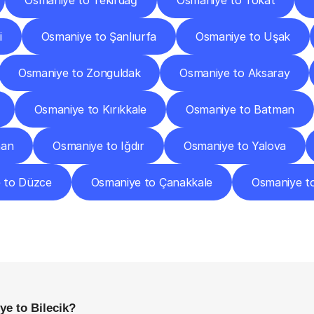
Osmaniye to Tekirdağ
Osmaniye to Tokat
i
Osmaniye to Şanlıurfa
Osmaniye to Uşak
Osmaniye to Zonguldak
Osmaniye to Aksaray
Osmaniye to Kırıkkale
Osmaniye to Batman
han
Osmaniye to Iğdır
Osmaniye to Yalova
 to Düzce
Osmaniye to Çanakkale
Osmaniye t
requently
Asked
Questio
Everything
You
Need
to
Know
Before
Getting
Started
e to Bilecik?