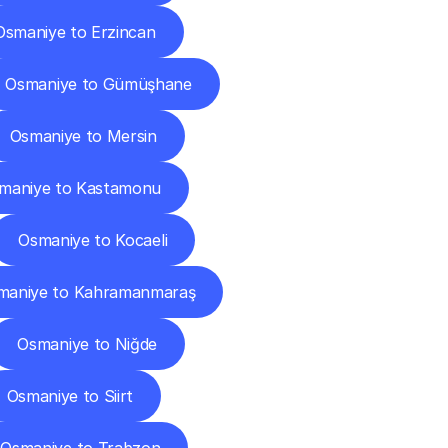
Osmaniye to Erzincan
Osmaniye to Gümüşhane
Osmaniye to Mersin
maniye to Kastamonu
Osmaniye to Kocaeli
maniye to Kahramanmaraş
Osmaniye to Niğde
Osmaniye to Siirt