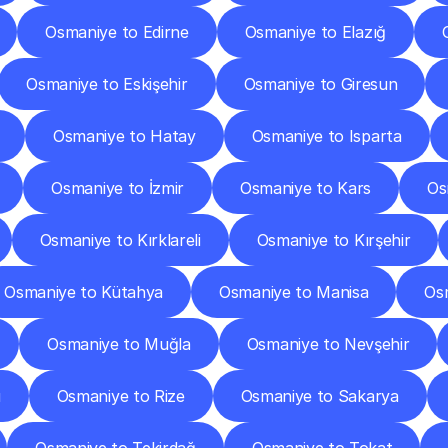
Osmaniye to Edirne
Osmaniye to Elazığ
Osmaniye to Eskişehir
Osmaniye to Giresun
Osmaniye to Hatay
Osmaniye to Isparta
Osmaniye to İzmir
Osmaniye to Kars
Os
Osmaniye to Kırklareli
Osmaniye to Kırşehir
Osmaniye to Kütahya
Osmaniye to Manisa
Os
Osmaniye to Muğla
Osmaniye to Nevşehir
u
Osmaniye to Rize
Osmaniye to Sakarya