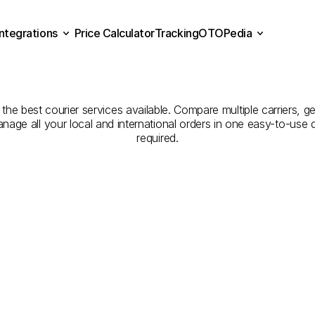
Integrations
Price Calculator
Tracking
OTOPedia
Companies
for
Courier
Se
Price Calculator
Tracking
Integrations
OTOPedia
Osmaniye
to
Bilecik
the best courier services available. Compare multiple carriers, ge
anage all your local and international orders in one easy-to-use
required.