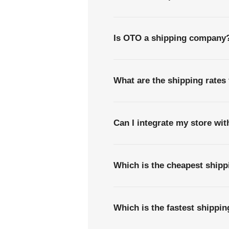
Is OTO a shipping company
What are the shipping rates
Can I integrate my store wi
Which is the cheapest ship
Which is the fastest shippi