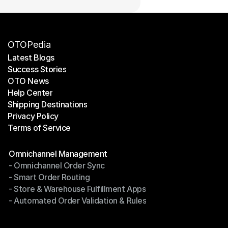
OTOPedia
Latest Blogs
Success Stories
Latest Blogs
OTO News
Success Stories
Help Center
OTO News
Shipping Destinations
Help Center
Privacy Policy
Shipping Destinations
Terms of Service
Privacy Policy
Terms of Service
Modules
Omnichannel Management
- Omnichannel Order Sync
Omnichannel Management
- Smart Order Routing
- Omnichannel Order Sync
- Store & Warehouse Fulfillment Apps
- Smart Order Routing
- Automated Order Validation & Rules
- Store & Warehouse Fulfillment Apps
- Automated Order Validation & Rules