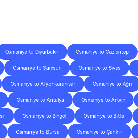
ery
Destinations
To
Other
Discover
delivery
services
operating
from
other
cities.
Osmaniye to Diyarbakır
Osmaniye to Gaziantep
Osmaniye to Samsun
Osmaniye to Sivas
Osmaniye to Afyonkarahisar
Osmaniye to Ağrı
Osmaniye to Antalya
Osmaniye to Artvin
sir
Osmaniye to Bingöl
Osmaniye to Bitlis
Osmaniye to Bursa
Osmaniye to Çankırı