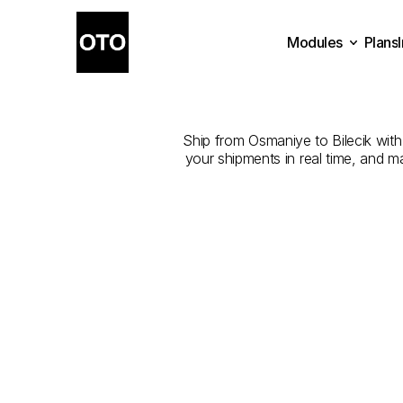
Modules
Plans
The
Best
Plans
Modules
Ship from Osmaniye to Bilecik with 
your shipments in real time, and m