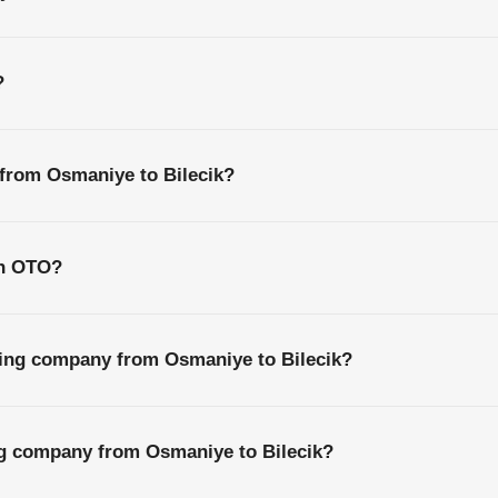
?
 from Osmaniye to Bilecik?
th OTO?
ping company from Osmaniye to Bilecik?
ng company from Osmaniye to Bilecik?