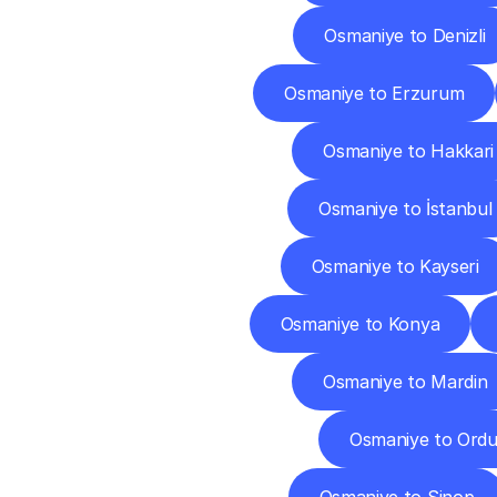
Osmaniye to Denizli
Osmaniye to Erzurum
Osmaniye to Hakkari
Osmaniye to İstanbul
Osmaniye to Kayseri
Osmaniye to Konya
Osmaniye to Mardin
Osmaniye to Ord