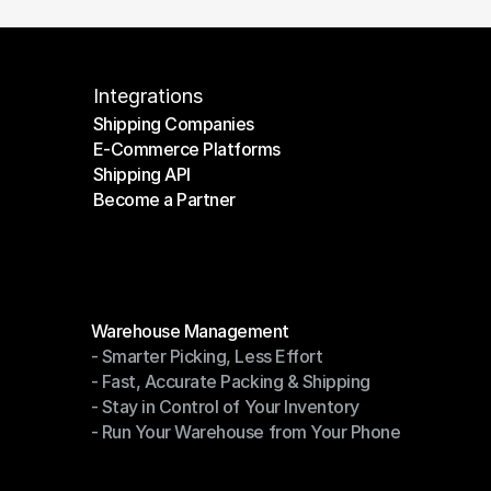
Integrations
Shipping Companies
E-Commerce Platforms
Shipping Companies
Shipping API
E-Commerce Platforms
Become a Partner
Shipping API
Become a Partner
Modules
Warehouse Management
- Smarter Picking, Less Effort
Warehouse Management
- Fast, Accurate Packing & Shipping
- Smarter Picking, Less Effort
- Stay in Control of Your Inventory
- Fast, Accurate Packing & Shipping
- Run Your Warehouse from Your Phone
- Stay in Control of Your Inventory
- Run Your Warehouse from Your Phone