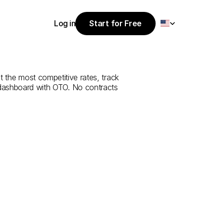
Select Language
Log in
Start for Free
Start for Free
rvice
from
Log in
t the most competitive rates, track 
 dashboard with OTO. No contracts 