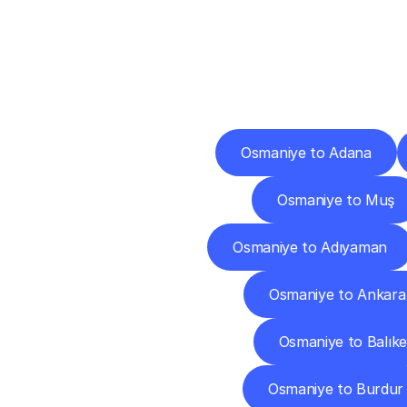
Deliv
Osmaniye to Adana
Osmaniye to Muş
Osmaniye to Adıyaman
Osmaniye to Ankara
Osmaniye to Balıke
Osmaniye to Burdur