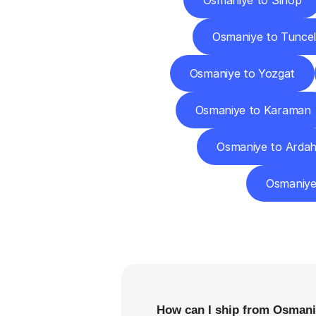
Osmaniye to Sinop
Osmaniye to Tuncel
Osmaniye to Yozgat
Osmaniye to Karaman
Osmaniye to Arda
Osmaniye
F
How can I ship from Osmaniy