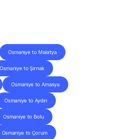
Cities
Osmaniye to Malatya
Osmaniye to Şırnak
Osmaniye to Amasya
Osmaniye to Aydın
Osmaniye to Bolu
Osmaniye to Çorum