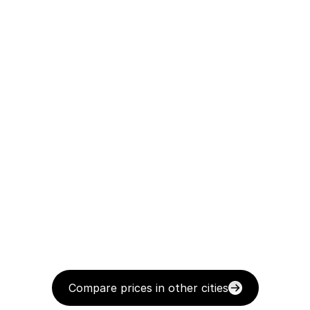
Compare prices in other cities