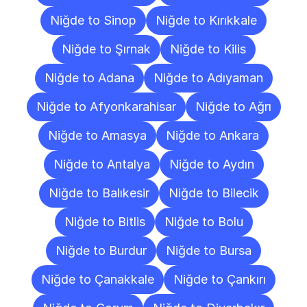
Niğde to Sinop
Niğde to Kırıkkale
Niğde to Şırnak
Niğde to Kilis
Niğde to Adana
Niğde to Adıyaman
Niğde to Afyonkarahisar
Niğde to Ağrı
Niğde to Amasya
Niğde to Ankara
Niğde to Antalya
Niğde to Aydın
Niğde to Balıkesir
Niğde to Bilecik
Niğde to Bitlis
Niğde to Bolu
Niğde to Burdur
Niğde to Bursa
Niğde to Çanakkale
Niğde to Çankırı