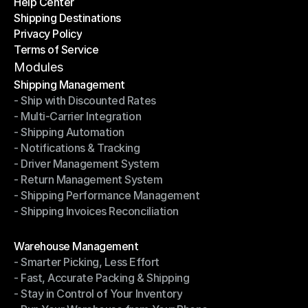
Help Center
OTO News
Shipping Destinations
Help Center
Privacy Policy
Shipping Destinations
Terms of Service
Privacy Policy
Terms of Service
Modules
Shipping Management
- Ship with Discounted Rates
Shipping Management
- Multi-Carrier Integration
- Ship with Discounted Rates
- Shipping Automation
- Multi-Carrier Integration
- Notifications & Tracking
- Shipping Automation
- Driver Management System
- Notifications & Tracking
- Return Management System
- Driver Management System
- Shipping Performance Management
- Return Management System
- Shipping Invoices Reconciliation
- Shipping Performance Management
- Shipping Invoices Reconciliation
Modules
Warehouse Management
- Smarter Picking, Less Effort
Warehouse Management
- Fast, Accurate Packing & Shipping
- Smarter Picking, Less Effort
- Stay in Control of Your Inventory
- Fast, Accurate Packing & Shipping