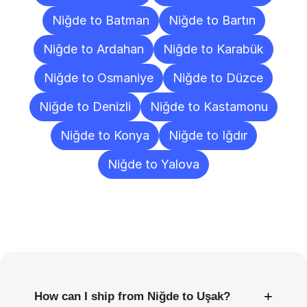
Niğde to Batman
Niğde to Bartın
Niğde to Ardahan
Niğde to Karabük
Niğde to Osmaniye
Niğde to Düzce
Niğde to Denizli
Niğde to Kastamonu
Niğde to Konya
Niğde to Iğdır
Niğde to Yalova
Frequently
Asked
Questions
+
How can I ship from Niğde to Uşak?