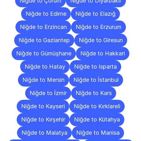
Niğde to Çorum
Niğde to Diyarbakır
Niğde to Edirne
Niğde to Elazığ
Niğde to Erzincan
Niğde to Erzurum
Niğde to Gaziantep
Niğde to Giresun
Niğde to Gümüşhane
Niğde to Hakkari
Niğde to Hatay
Niğde to Isparta
Niğde to Mersin
Niğde to İstanbul
Niğde to İzmir
Niğde to Kars
Niğde to Kayseri
Niğde to Kırklareli
Niğde to Kırşehir
Niğde to Kütahya
Niğde to Malatya
Niğde to Manisa