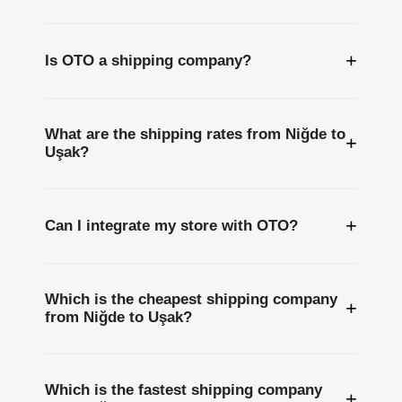
+
Is OTO a shipping company?
What are the shipping rates from Niğde to
+
Uşak?
+
Can I integrate my store with OTO?
Which is the cheapest shipping company
+
from Niğde to Uşak?
Which is the fastest shipping company
+