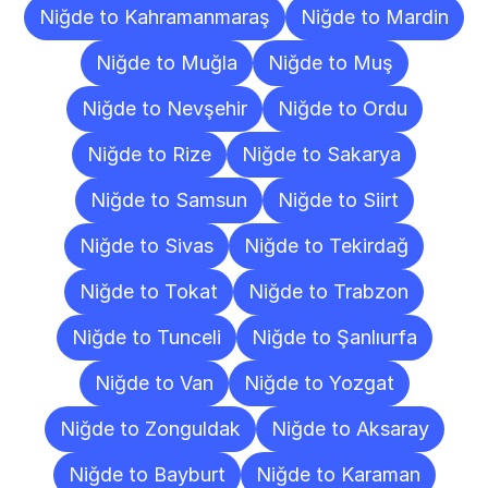
Niğde to Kahramanmaraş
Niğde to Mardin
Niğde to Muğla
Niğde to Muş
Niğde to Nevşehir
Niğde to Ordu
Niğde to Rize
Niğde to Sakarya
Niğde to Samsun
Niğde to Siirt
Niğde to Sivas
Niğde to Tekirdağ
Niğde to Tokat
Niğde to Trabzon
Niğde to Tunceli
Niğde to Şanlıurfa
Niğde to Van
Niğde to Yozgat
Niğde to Zonguldak
Niğde to Aksaray
Niğde to Bayburt
Niğde to Karaman