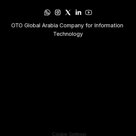
OTO Global Arabia Company for Information 
Technology
Cookie Settings