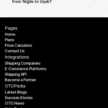
from Niğde to Uşak?
Pages
Home
Plans
Home
Price Calculator
Plans
Contact Us
Price Calculator
Contact Us
Integrations
Shipping Companies
E-Commerce Platforms
Shipping Companies
Shipping API
E-Commerce Platforms
Become a Partner
Shipping API
Become a Partner
OTOPedia
Latest Blogs
Success Stories
Latest Blogs
OTO News
Success Stories