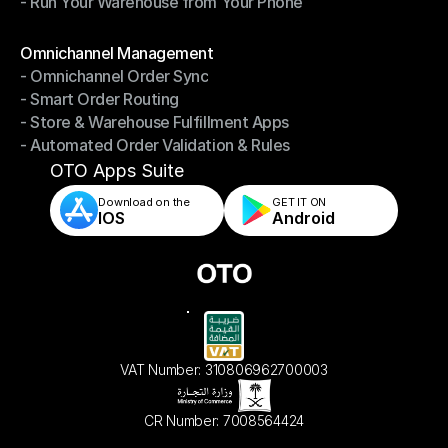
- Run Your Warehouse from Your Phone
- Stay in Control of Your Inventory
- Run Your Warehouse from Your Phone
Modules
Omnichannel Management
- Omnichannel Order Sync
Omnichannel Management
- Smart Order Routing
- Omnichannel Order Sync
- Store & Warehouse Fulfillment Apps
- Smart Order Routing
- Automated Order Validation & Rules
- Store & Warehouse Fulfillment Apps
- Automated Order Validation & Rules
OTO Apps Suite
Download on the
GET IT ON    
IOS
Android
VAT Number: 310806962700003
CR Number: 7008564424