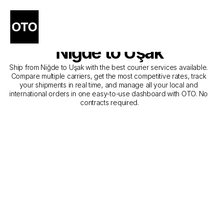
The Best Companies for 
Courier Service from 
Niğde to Uşak
Ship from Niğde to Uşak with the best courier services available. 
Compare multiple carriers, get the most competitive rates, track 
your shipments in real time, and manage all your local and 
international orders in one easy-to-use dashboard with OTO. No 
contracts required.