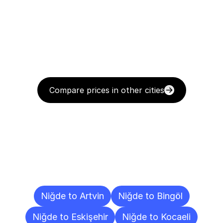
Compare prices in other cities
Delivery
Destinations
To
Other
Cities
Niğde to Artvin
Niğde to Bingöl
Niğde to Eskişehir
Niğde to Kocaeli