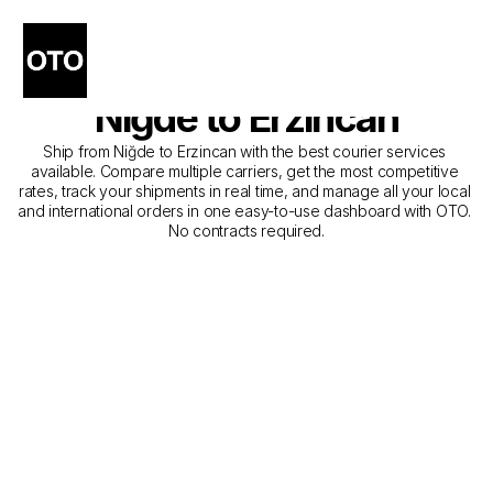
The Best Companies for 
Courier Service from 
Niğde to Erzincan
Ship from Niğde to Erzincan with the best courier services 
available. Compare multiple carriers, get the most competitive 
rates, track your shipments in real time, and manage all your local 
and international orders in one easy-to-use dashboard with OTO. 
No contracts required.