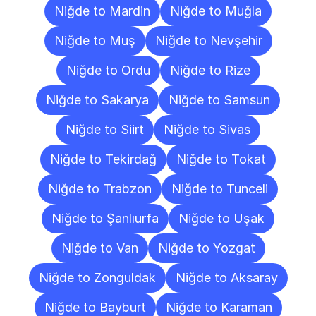
Niğde to Mardin
Niğde to Muğla
Niğde to Muş
Niğde to Nevşehir
Niğde to Ordu
Niğde to Rize
Niğde to Sakarya
Niğde to Samsun
Niğde to Siirt
Niğde to Sivas
Niğde to Tekirdağ
Niğde to Tokat
Niğde to Trabzon
Niğde to Tunceli
Niğde to Şanlıurfa
Niğde to Uşak
Niğde to Van
Niğde to Yozgat
Niğde to Zonguldak
Niğde to Aksaray
Niğde to Bayburt
Niğde to Karaman