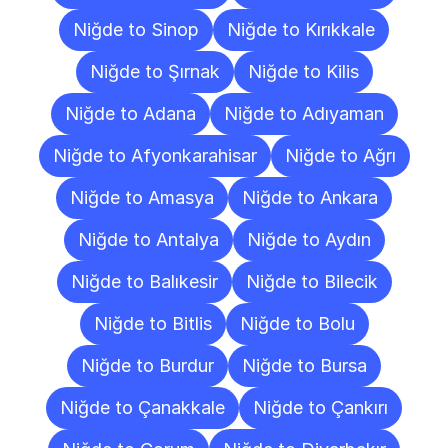
Niğde to Sinop
Niğde to Kırıkkale
Niğde to Şırnak
Niğde to Kilis
Niğde to Adana
Niğde to Adıyaman
Niğde to Afyonkarahisar
Niğde to Ağrı
Niğde to Amasya
Niğde to Ankara
Niğde to Antalya
Niğde to Aydın
Niğde to Balıkesir
Niğde to Bilecik
Niğde to Bitlis
Niğde to Bolu
Niğde to Burdur
Niğde to Bursa
Niğde to Çanakkale
Niğde to Çankırı