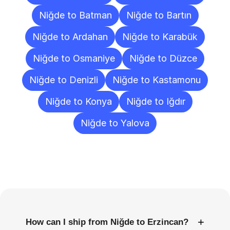
Niğde to Batman
Niğde to Bartın
Niğde to Ardahan
Niğde to Karabük
Niğde to Osmaniye
Niğde to Düzce
Niğde to Denizli
Niğde to Kastamonu
Niğde to Konya
Niğde to Iğdır
Niğde to Yalova
Frequently
Asked
Questions
+
How can I ship from Niğde to Erzincan?