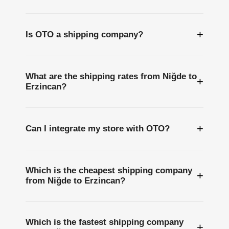
+
Is OTO a shipping company?
What are the shipping rates from Niğde to
+
Erzincan?
+
Can I integrate my store with OTO?
Which is the cheapest shipping company
+
from Niğde to Erzincan?
Which is the fastest shipping company
+