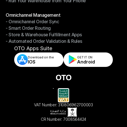
- Run Your Warehouse from Your Phone
- Stay in Control of Your Inventory
- Run Your Warehouse from Your Phone
Modules
Omnichannel Management
- Omnichannel Order Sync
Omnichannel Management
- Smart Order Routing
- Omnichannel Order Sync
- Store & Warehouse Fulfillment Apps
- Smart Order Routing
- Automated Order Validation & Rules
- Store & Warehouse Fulfillment Apps
- Automated Order Validation & Rules
OTO Apps Suite
Download on the
GET IT ON    
IOS
Android
VAT Number: 310806962700003
CR Number: 7008564424