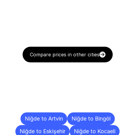
Compare prices in other cities
Delivery
Destinations
To
Other
Cities
Niğde to Artvin
Niğde to Bingöl
Niğde to Eskişehir
Niğde to Kocaeli