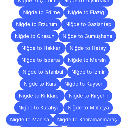
Niğde to Çorum
Niğde to Diyarbakır
Niğde to Edirne
Niğde to Elazığ
Niğde to Erzurum
Niğde to Gaziantep
Niğde to Giresun
Niğde to Gümüşhane
Niğde to Hakkari
Niğde to Hatay
Niğde to Isparta
Niğde to Mersin
Niğde to İstanbul
Niğde to İzmir
Niğde to Kars
Niğde to Kayseri
Niğde to Kırklareli
Niğde to Kırşehir
Niğde to Kütahya
Niğde to Malatya
Niğde to Manisa
Niğde to Kahramanmaraş