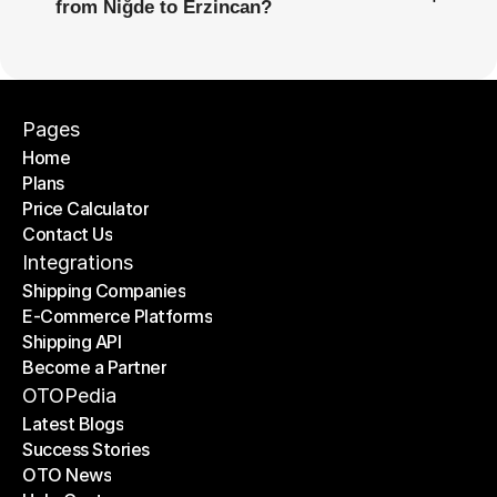
from Niğde to Erzincan?
Pages
Home
Plans
Home
Price Calculator
Plans
Contact Us
Price Calculator
Contact Us
Integrations
Shipping Companies
E-Commerce Platforms
Shipping Companies
Shipping API
E-Commerce Platforms
Become a Partner
Shipping API
Become a Partner
OTOPedia
Latest Blogs
Success Stories
Latest Blogs
OTO News
Success Stories