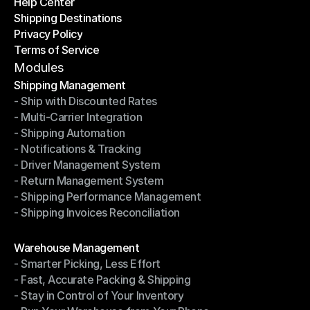
Help Center
OTO News
Shipping Destinations
Help Center
Privacy Policy
Shipping Destinations
Terms of Service
Privacy Policy
Terms of Service
Modules
Shipping Management
- Ship with Discounted Rates
Shipping Management
- Multi-Carrier Integration
- Ship with Discounted Rates
- Shipping Automation
- Multi-Carrier Integration
- Notifications & Tracking
- Shipping Automation
- Driver Management System
- Notifications & Tracking
- Return Management System
- Driver Management System
- Shipping Performance Management
- Return Management System
- Shipping Invoices Reconciliation
- Shipping Performance Management
- Shipping Invoices Reconciliation
Modules
Warehouse Management
- Smarter Picking, Less Effort
Warehouse Management
- Fast, Accurate Packing & Shipping
- Smarter Picking, Less Effort
- Stay in Control of Your Inventory
- Fast, Accurate Packing & Shipping