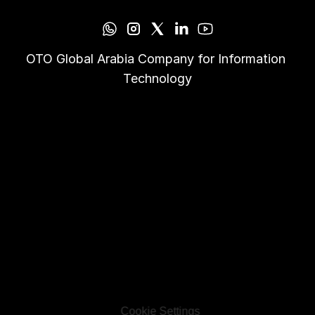
OTO Global Arabia Company for Information 
Technology
Cookie Settings