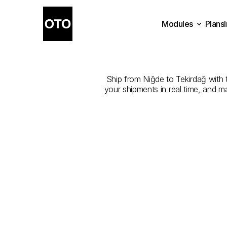
Modules
Plans
The
Best
Com
Plans
Modules
Ship from Niğde to Tekirdağ with t
your shipments in real time, and m