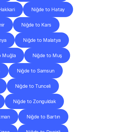
Hakkari
Niğde to Hatay
mir
Niğde to Kars
hya
Niğde to Malatya
o Muğla
Niğde to Muş
a
Niğde to Samsun
Niğde to Tunceli
Niğde to Zonguldak
atman
Niğde to Bartın