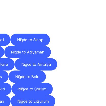
Cities
eli
Niğde to Sinop
Niğde to Adıyaman
nkara
Niğde to Antalya
is
Niğde to Bolu
ırı
Niğde to Çorum
can
Niğde to Erzurum