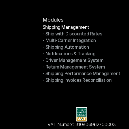
Modules
Shipping Management
- Ship with Discounted Rates
Shipping Management
- Multi-Carrier Integration
- Ship with Discounted Rates
- Shipping Automation
- Multi-Carrier Integration
- Notifications & Tracking
- Shipping Automation
- Driver Management System
- Notifications & Tracking
- Return Management System
- Driver Management System
- Shipping Performance Management
- Return Management System
- Shipping Invoices Reconciliation
- Shipping Performance Management
- Shipping Invoices Reconciliation
VAT Number: 310806962700003