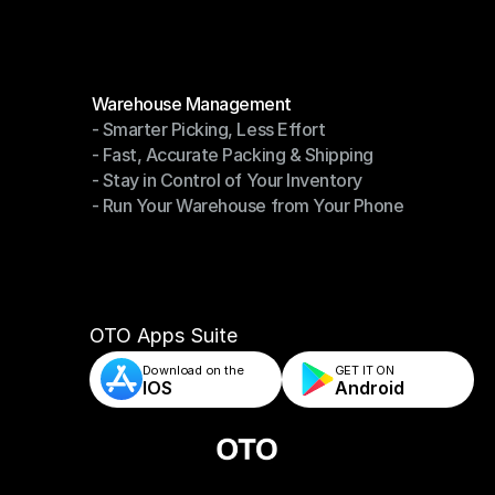
Modules
Warehouse Management
- Smarter Picking, Less Effort
Warehouse Management
- Fast, Accurate Packing & Shipping
- Smarter Picking, Less Effort
- Stay in Control of Your Inventory
- Fast, Accurate Packing & Shipping
- Run Your Warehouse from Your Phone
- Stay in Control of Your Inventory
- Run Your Warehouse from Your Phone
OTO Apps Suite
Download on the
GET IT ON    
IOS
Android