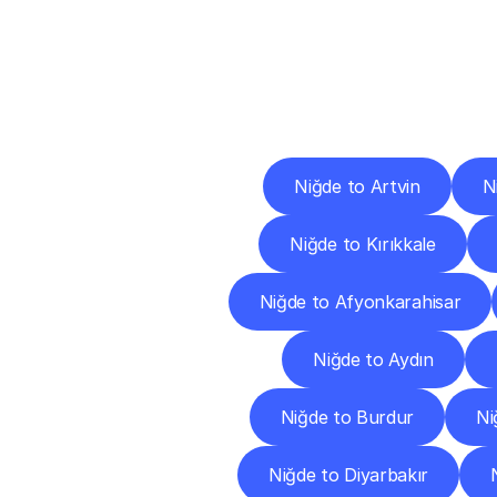
Deliv
Niğde to Artvin
N
Niğde to Kırıkkale
Niğde to Afyonkarahisar
Niğde to Aydın
Niğde to Burdur
Ni
Niğde to Diyarbakır