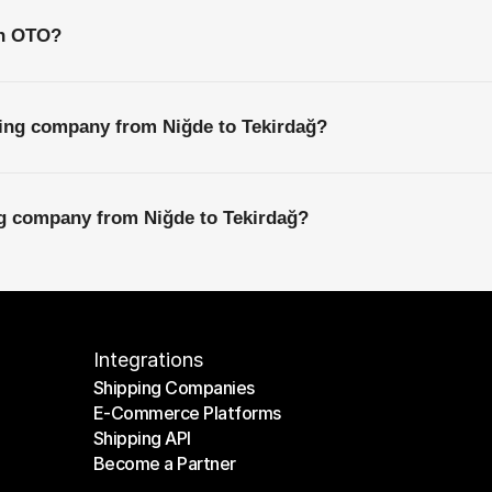
th OTO?
ping company from Niğde to Tekirdağ?
ng company from Niğde to Tekirdağ?
Integrations
Shipping Companies
E-Commerce Platforms
Shipping Companies
Shipping API
E-Commerce Platforms
Become a Partner
Shipping API
Become a Partner