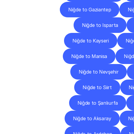
Niğde to Gaziantep
Ni
Niğde to Isparta
Niğde to Kayseri
Niğd
Niğde to Manisa
Niğ
Niğde to Nevşehir
Niğde to Siirt
Ni
Niğde to Şanlıurfa
Niğde to Aksaray
Ni