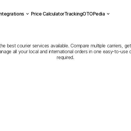
Integrations
Price Calculator
Tracking
OTOPedia
panies
for
Courier
Servi
Price Calculator
Tracking
Integrations
OTOPedia
to
Tekirdağ
he best courier services available. Compare multiple carriers, get
anage all your local and international orders in one easy-to-use
required.