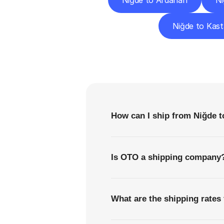
Niğde to Ardahan
Ni
Niğde to Kas
F
How can I ship from Niğde t
Is OTO a shipping company
What are the shipping rates