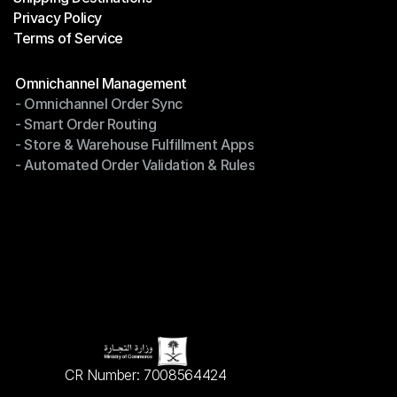
Privacy Policy
Shipping Destinations
Terms of Service
Privacy Policy
Terms of Service
Modules
Omnichannel Management
- Omnichannel Order Sync
Omnichannel Management
- Smart Order Routing
- Omnichannel Order Sync
- Store & Warehouse Fulfillment Apps
- Smart Order Routing
- Automated Order Validation & Rules
- Store & Warehouse Fulfillment Apps
- Automated Order Validation & Rules
CR Number: 7008564424