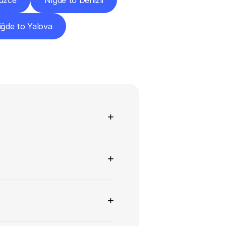
üzce
Niğde to Denizli
iğde to Yalova
ns
+
+
+