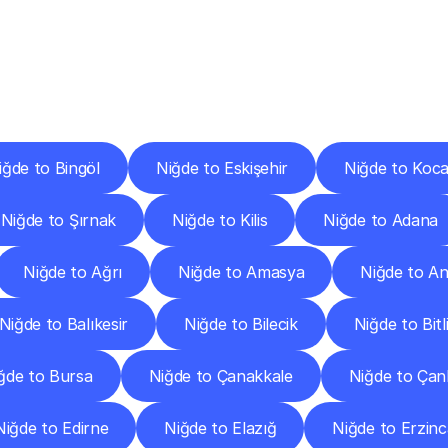
ery
Destinations
To
Other
Discover
delivery
services
operating
from
other
cities.
iğde to Bingöl
Niğde to Eskişehir
Niğde to Koca
Niğde to Şırnak
Niğde to Kilis
Niğde to Adana
Niğde to Ağrı
Niğde to Amasya
Niğde to A
Niğde to Balıkesir
Niğde to Bilecik
Niğde to Bitl
ğde to Bursa
Niğde to Çanakkale
Niğde to Çank
Niğde to Edirne
Niğde to Elazığ
Niğde to Erzin