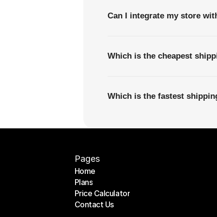
Can I integrate my store wi
Which is the cheapest ship
Which is the fastest shippi
Pages
Home
Plans
Home
Price Calculator
Plans
Contact Us
Price Calculator
Contact Us