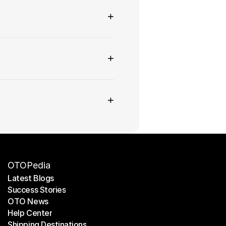
+
+
+
OTOPedia
Latest Blogs
Success Stories
Latest Blogs
OTO News
Success Stories
Help Center
OTO News
Shipping Destinations
Help Center