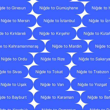
ğde to Giresun
Niğde to Gümüşhane
Niğde to 
Niğde to Mersin
Niğde to İstanbul
Niğde to İz
e to Kırklareli
Niğde to Kırşehir
Niğde to Küta
de to Kahramanmaraş
Niğde to Mardin
Niğde t
Niğde to Ordu
Niğde to Rize
Niğde to Sakary
ğde to Sivas
Niğde to Tokat
Niğde to Trabzon
Niğde to Uşak
Niğde to Van
Niğde to Yozgat
ğde to Bayburt
Niğde to Karaman
Niğde to B