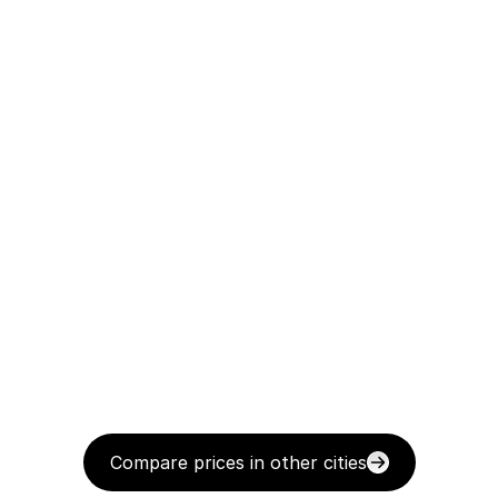
Compare prices in other cities