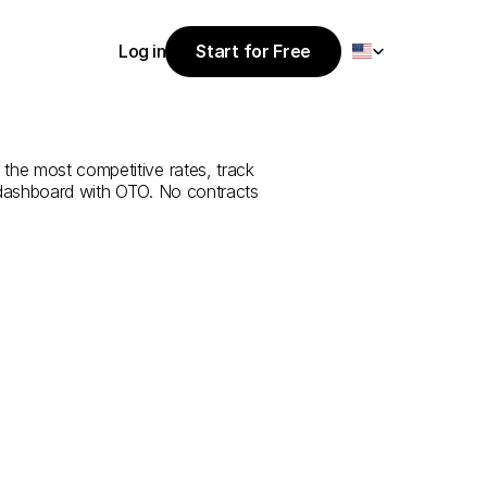
Select Language
Log in
Start for Free
Start for Free
ce
from
Niğde
Log in
 the most competitive rates, track 
 dashboard with OTO. No contracts 