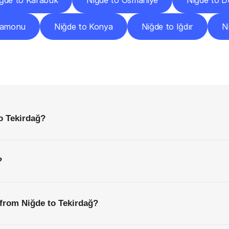
ğde to Karabük
Niğde to Osmaniye
Niğde to D
tamonu
Niğde to Konya
Niğde to Iğdır
N
requently
Asked
Questio
Everything
You
Need
to
Know
Before
Getting
Started
o Tekirdağ?
?
 from Niğde to Tekirdağ?