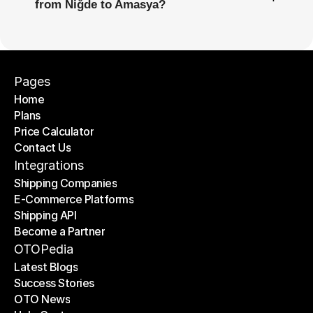
from Niğde to Amasya?
Pages
Home
Plans
Home
Price Calculator
Plans
Contact Us
Price Calculator
Contact Us
Integrations
Shipping Companies
E-Commerce Platforms
Shipping Companies
Shipping API
E-Commerce Platforms
Become a Partner
Shipping API
Become a Partner
OTOPedia
Latest Blogs
Success Stories
Latest Blogs
OTO News
Success Stories