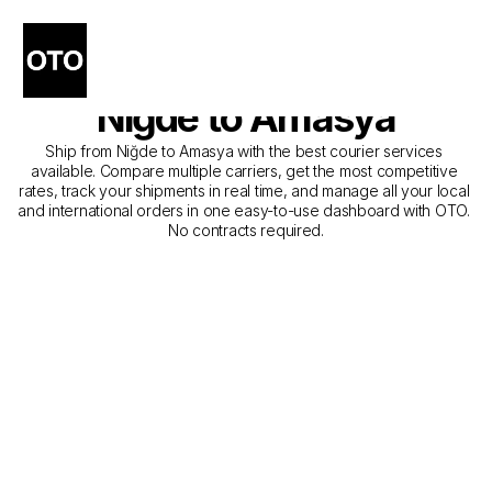
The Best Companies for 
Courier Service from 
Niğde to Amasya
Ship from Niğde to Amasya with the best courier services 
available. Compare multiple carriers, get the most competitive 
rates, track your shipments in real time, and manage all your local 
and international orders in one easy-to-use dashboard with OTO. 
No contracts required.