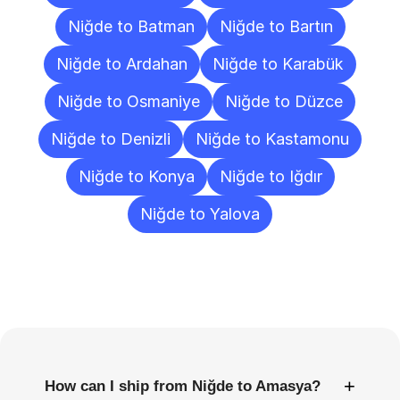
Niğde to Batman
Niğde to Bartın
Niğde to Ardahan
Niğde to Karabük
Niğde to Osmaniye
Niğde to Düzce
Niğde to Denizli
Niğde to Kastamonu
Niğde to Konya
Niğde to Iğdır
Niğde to Yalova
Frequently
Asked
Questions
+
How can I ship from Niğde to Amasya?