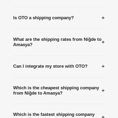
+
Is OTO a shipping company?
What are the shipping rates from Niğde to
+
Amasya?
+
Can I integrate my store with OTO?
Which is the cheapest shipping company
+
from Niğde to Amasya?
Which is the fastest shipping company
+