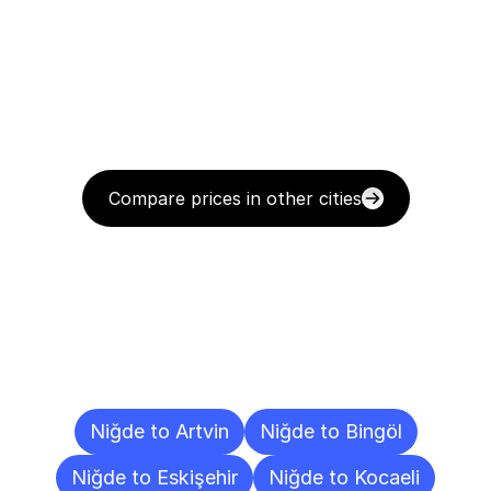
Compare prices in other cities
Delivery
Destinations
To
Other
Cities
Niğde to Artvin
Niğde to Bingöl
Niğde to Eskişehir
Niğde to Kocaeli