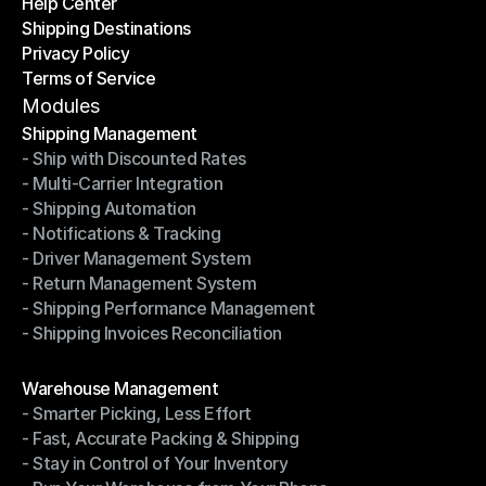
Help Center
OTO News
Shipping Destinations
Help Center
Privacy Policy
Shipping Destinations
Terms of Service
Privacy Policy
Terms of Service
Modules
Shipping Management
- Ship with Discounted Rates
Shipping Management
- Multi-Carrier Integration
- Ship with Discounted Rates
- Shipping Automation
- Multi-Carrier Integration
- Notifications & Tracking
- Shipping Automation
- Driver Management System
- Notifications & Tracking
- Return Management System
- Driver Management System
- Shipping Performance Management
- Return Management System
- Shipping Invoices Reconciliation
- Shipping Performance Management
- Shipping Invoices Reconciliation
Modules
Warehouse Management
- Smarter Picking, Less Effort
Warehouse Management
- Fast, Accurate Packing & Shipping
- Smarter Picking, Less Effort
- Stay in Control of Your Inventory
- Fast, Accurate Packing & Shipping