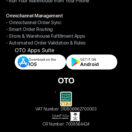
- Run Your Warehouse from Your Phone
- Stay in Control of Your Inventory
- Run Your Warehouse from Your Phone
Modules
Omnichannel Management
- Omnichannel Order Sync
Omnichannel Management
- Smart Order Routing
- Omnichannel Order Sync
- Store & Warehouse Fulfillment Apps
- Smart Order Routing
- Automated Order Validation & Rules
- Store & Warehouse Fulfillment Apps
- Automated Order Validation & Rules
OTO Apps Suite
Download on the
GET IT ON    
IOS
Android
VAT Number: 310806962700003
CR Number: 7008564424