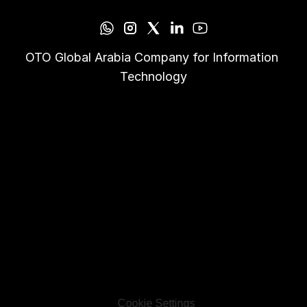
OTO Global Arabia Company for Information 
Technology
Cookie Settings