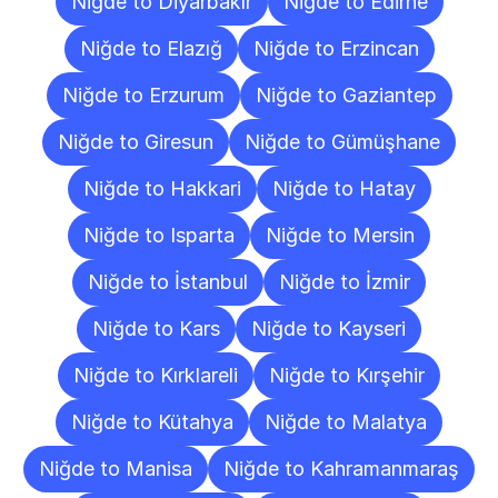
Niğde to Diyarbakır
Niğde to Edirne
Niğde to Elazığ
Niğde to Erzincan
Niğde to Erzurum
Niğde to Gaziantep
Niğde to Giresun
Niğde to Gümüşhane
Niğde to Hakkari
Niğde to Hatay
Niğde to Isparta
Niğde to Mersin
Niğde to İstanbul
Niğde to İzmir
Niğde to Kars
Niğde to Kayseri
Niğde to Kırklareli
Niğde to Kırşehir
Niğde to Kütahya
Niğde to Malatya
Niğde to Manisa
Niğde to Kahramanmaraş