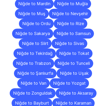
Niğde to Mardin
Niğde to Muğla
Niğde to Muş
Niğde to Nevşehir
Niğde to Ordu
Niğde to Rize
Niğde to Sakarya
Niğde to Samsun
Niğde to Siirt
Niğde to Sivas
Niğde to Tekirdağ
Niğde to Tokat
Niğde to Trabzon
Niğde to Tunceli
Niğde to Şanlıurfa
Niğde to Uşak
Niğde to Van
Niğde to Yozgat
Niğde to Zonguldak
Niğde to Aksaray
Niğde to Bayburt
Niğde to Karaman