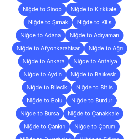
Niğde to Sinop
Niğde to Kırıkkale
Niğde to Şırnak
Niğde to Kilis
Niğde to Adana
Niğde to Adıyaman
Niğde to Afyonkarahisar
Niğde to Ağrı
Niğde to Ankara
Niğde to Antalya
Niğde to Aydın
Niğde to Balıkesir
Niğde to Bilecik
Niğde to Bitlis
Niğde to Bolu
Niğde to Burdur
Niğde to Bursa
Niğde to Çanakkale
Niğde to Çankırı
Niğde to Çorum