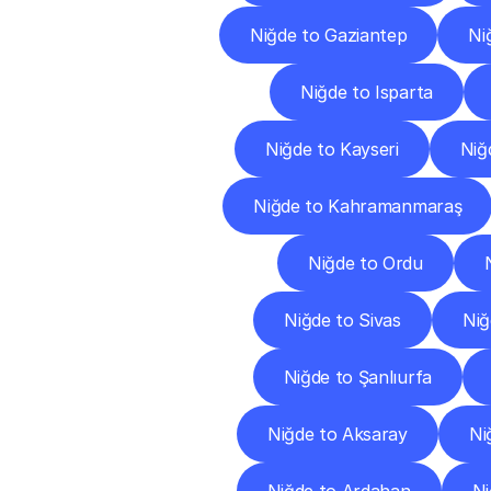
Niğde to Gaziantep
Ni
Niğde to Isparta
Niğde to Kayseri
Niğd
Niğde to Kahramanmaraş
Niğde to Ordu
Niğde to Sivas
Niğ
Niğde to Şanlıurfa
Niğde to Aksaray
Ni