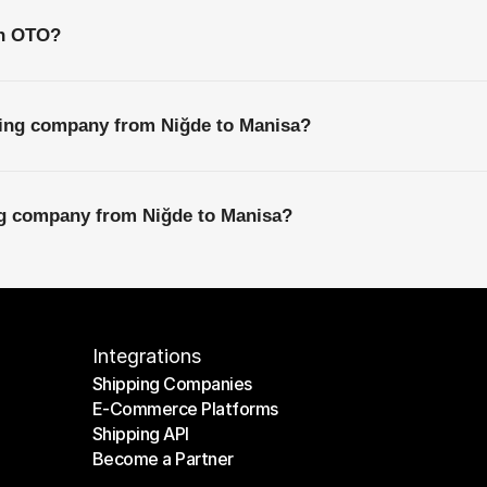
th OTO?
ping company from Niğde to Manisa?
ing company from Niğde to Manisa?
Integrations
Shipping Companies
E-Commerce Platforms
Shipping Companies
Shipping API
E-Commerce Platforms
Become a Partner
Shipping API
Become a Partner