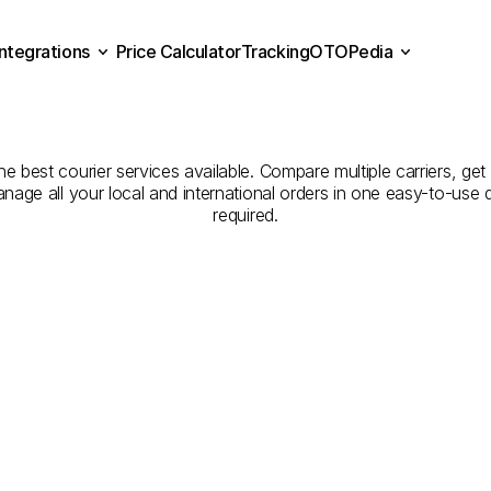
Integrations
Price Calculator
Tracking
OTOPedia
panies
for
Courier
Servi
Price Calculator
Tracking
Integrations
OTOPedia
to
Manisa
 best courier services available. Compare multiple carriers, get 
anage all your local and international orders in one easy-to-use
required.