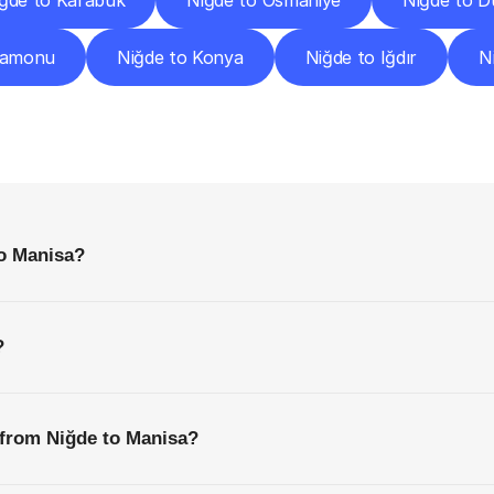
ğde to Karabük
Niğde to Osmaniye
Niğde to D
tamonu
Niğde to Konya
Niğde to Iğdır
N
requently
Asked
Questio
Everything
You
Need
to
Know
Before
Getting
Started
to Manisa?
?
 from Niğde to Manisa?