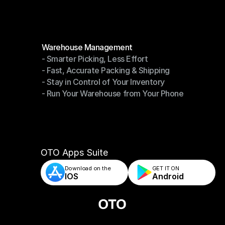
Modules
Warehouse Management
- Smarter Picking, Less Effort
Warehouse Management
- Fast, Accurate Packing & Shipping
- Smarter Picking, Less Effort
- Stay in Control of Your Inventory
- Fast, Accurate Packing & Shipping
- Run Your Warehouse from Your Phone
- Stay in Control of Your Inventory
- Run Your Warehouse from Your Phone
OTO Apps Suite
Download on the
GET IT ON    
IOS
Android