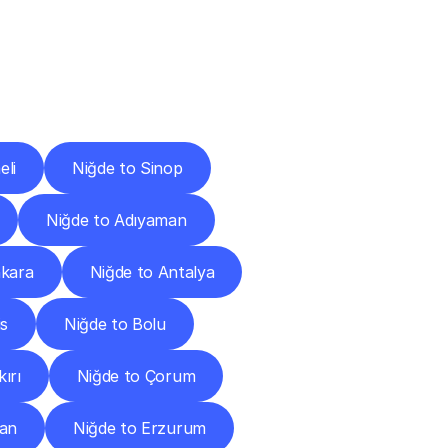
Cities
eli
Niğde to Sinop
Niğde to Adıyaman
nkara
Niğde to Antalya
is
Niğde to Bolu
ırı
Niğde to Çorum
can
Niğde to Erzurum