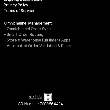
Privacy Policy
Shipping Destinations
Terms of Service
Privacy Policy
Terms of Service
Modules
Omnichannel Management
- Omnichannel Order Sync
Omnichannel Management
- Smart Order Routing
- Omnichannel Order Sync
- Store & Warehouse Fulfillment Apps
- Smart Order Routing
- Automated Order Validation & Rules
- Store & Warehouse Fulfillment Apps
- Automated Order Validation & Rules
CR Number: 7008564424