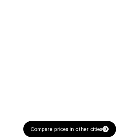
Compare prices in other cities