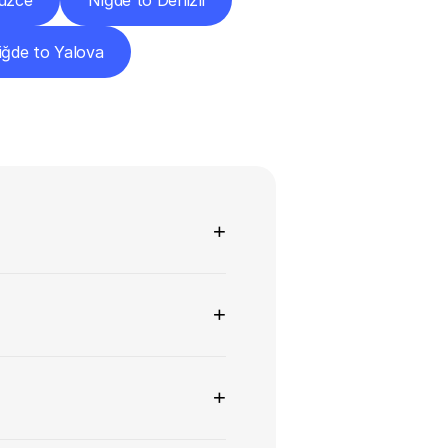
üzce
Niğde to Denizli
iğde to Yalova
ns
+
+
+