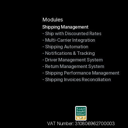
Modules
Shipping Management
- Ship with Discounted Rates
Shipping Management
- Multi-Carrier Integration
- Ship with Discounted Rates
- Shipping Automation
- Multi-Carrier Integration
- Notifications & Tracking
- Shipping Automation
- Driver Management System
- Notifications & Tracking
- Return Management System
- Driver Management System
- Shipping Performance Management
- Return Management System
- Shipping Invoices Reconciliation
- Shipping Performance Management
- Shipping Invoices Reconciliation
VAT Number: 310806962700003