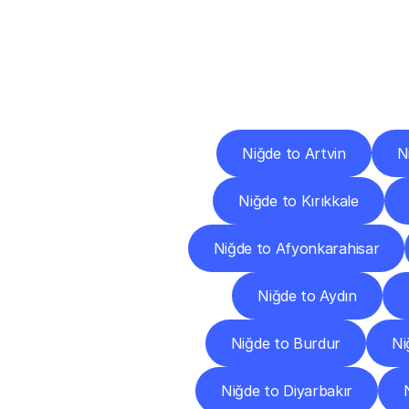
Deliv
Niğde to Artvin
N
Niğde to Kırıkkale
Niğde to Afyonkarahisar
Niğde to Aydın
Niğde to Burdur
Ni
Niğde to Diyarbakır