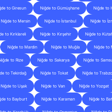
ğde to Giresun
Niğde to Gümüşhane
Niğde to 
Niğde to Mersin
Niğde to İstanbul
Niğde to İz
e to Kırklareli
Niğde to Kırşehir
Niğde to Küta
Niğde to Mardin
Niğde to Muğla
Niğde to
Niğde to Rize
Niğde to Sakarya
Niğde to Sams
de to Tekirdağ
Niğde to Tokat
Niğde to Trabz
Niğde to Uşak
Niğde to Van
Niğde to Yozgat
ğde to Bayburt
Niğde to Karaman
Niğde to B