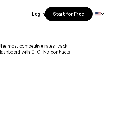
Select Language
Log in
Start for Free
Start for Free
ce
from
Niğde
Log in
the most competitive rates, track 
 dashboard with OTO. No contracts 