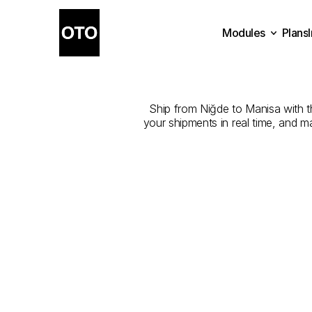
Modules
Plans
The
Best
Com
Plans
Modules
Ship from Niğde to Manisa with the
your shipments in real time, and m