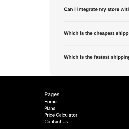
Can I integrate my store wi
Which is the cheapest ship
Which is the fastest shipp
Pages
Home
Plans
Home
Price Calculator
Plans
Contact Us
Price Calculator
Contact Us