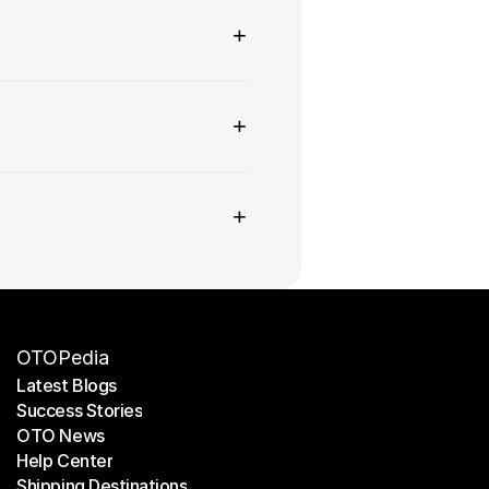
+
+
+
OTOPedia
Latest Blogs
Success Stories
Latest Blogs
OTO News
Success Stories
Help Center
OTO News
Shipping Destinations
Help Center