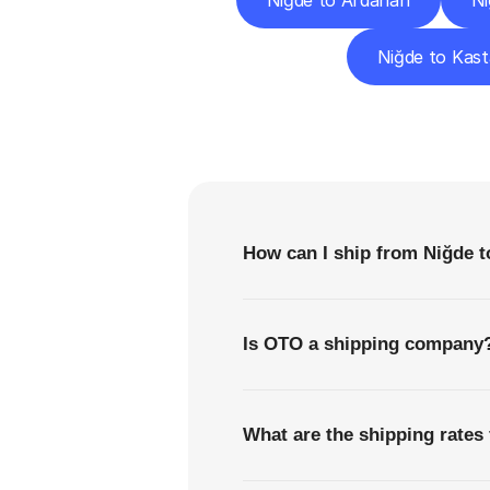
Niğde to Ardahan
Ni
Niğde to Kas
F
How can I ship from Niğde 
Is OTO a shipping company
What are the shipping rates