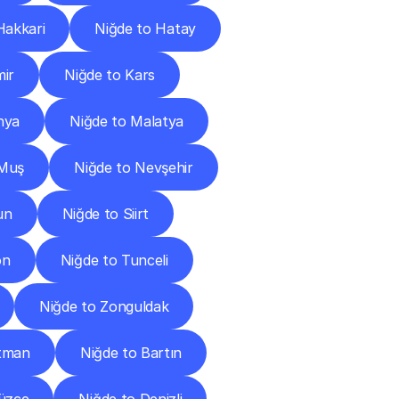
Hakkari
Niğde to Hatay
mir
Niğde to Kars
hya
Niğde to Malatya
 Muş
Niğde to Nevşehir
un
Niğde to Siirt
on
Niğde to Tunceli
Niğde to Zonguldak
atman
Niğde to Bartın