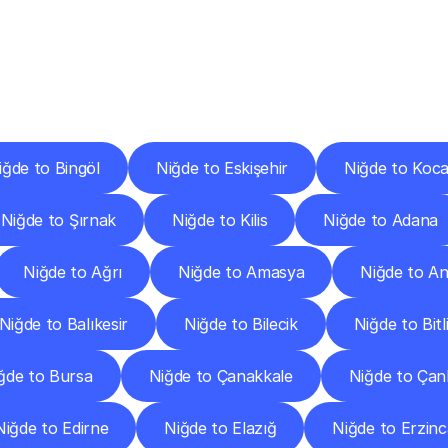
ery
Destinations
To
Other
Discover
delivery
services
operating
from
other
cities.
iğde to Bingöl
Niğde to Eskişehir
Niğde to Koca
Niğde to Şırnak
Niğde to Kilis
Niğde to Adana
Niğde to Ağrı
Niğde to Amasya
Niğde to A
Niğde to Balıkesir
Niğde to Bilecik
Niğde to Bitl
ğde to Bursa
Niğde to Çanakkale
Niğde to Çank
Niğde to Edirne
Niğde to Elazığ
Niğde to Erzin