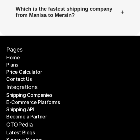
Which is the fastest shipping company
+
from Manisa to Mersin?
Pages
Home
Plans
Home
Price Calculator
Plans
Contact Us
Price Calculator
Contact Us
Integrations
Shipping Companies
E-Commerce Platforms
Shipping Companies
Shipping API
E-Commerce Platforms
Become a Partner
Shipping API
Become a Partner
OTOPedia
Latest Blogs
Success Stories
Latest Blogs