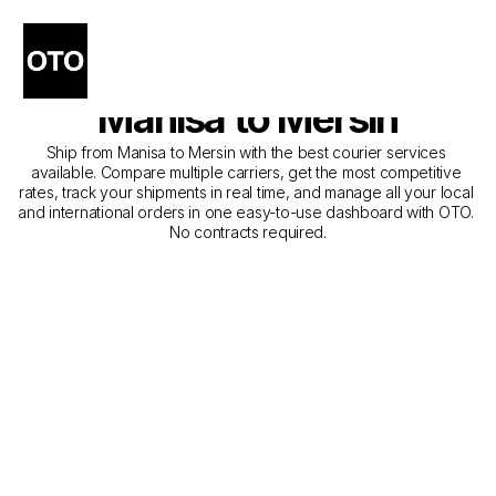
The Best Companies for 
Courier Service from 
Manisa to Mersin
Ship from Manisa to Mersin with the best courier services 
available. Compare multiple carriers, get the most competitive 
rates, track your shipments in real time, and manage all your local 
and international orders in one easy-to-use dashboard with OTO. 
No contracts required.