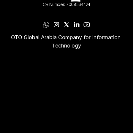
CR Number: 7008564424
OTO Global Arabia Company for Information 
Technology