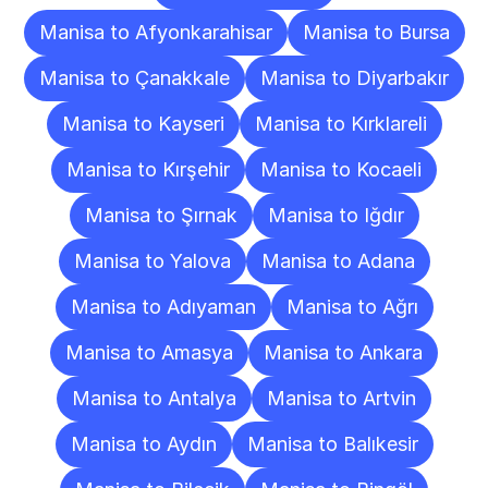
Manisa to Afyonkarahisar
Manisa to Bursa
Manisa to Çanakkale
Manisa to Diyarbakır
Manisa to Kayseri
Manisa to Kırklareli
Manisa to Kırşehir
Manisa to Kocaeli
Manisa to Şırnak
Manisa to Iğdır
Manisa to Yalova
Manisa to Adana
Manisa to Adıyaman
Manisa to Ağrı
Manisa to Amasya
Manisa to Ankara
Manisa to Antalya
Manisa to Artvin
Manisa to Aydın
Manisa to Balıkesir