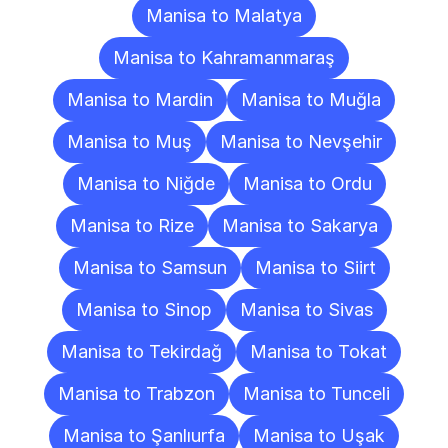
Manisa to Malatya
Manisa to Kahramanmaraş
Manisa to Mardin
Manisa to Muğla
Manisa to Muş
Manisa to Nevşehir
Manisa to Niğde
Manisa to Ordu
Manisa to Rize
Manisa to Sakarya
Manisa to Samsun
Manisa to Siirt
Manisa to Sinop
Manisa to Sivas
Manisa to Tekirdağ
Manisa to Tokat
Manisa to Trabzon
Manisa to Tunceli
Manisa to Şanlıurfa
Manisa to Uşak