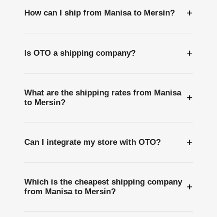
+
How can I ship from Manisa to Mersin?
+
Is OTO a shipping company?
What are the shipping rates from Manisa
+
to Mersin?
+
Can I integrate my store with OTO?
Which is the cheapest shipping company
+
from Manisa to Mersin?