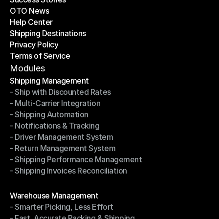
OTO News
Success Stories
Help Center
OTO News
Shipping Destinations
Help Center
Privacy Policy
Shipping Destinations
Terms of Service
Privacy Policy
Terms of Service
Modules
Shipping Management
- Ship with Discounted Rates
Shipping Management
- Multi-Carrier Integration
- Ship with Discounted Rates
- Shipping Automation
- Multi-Carrier Integration
- Notifications & Tracking
- Shipping Automation
- Driver Management System
- Notifications & Tracking
- Return Management System
- Driver Management System
- Shipping Performance Management
- Return Management System
- Shipping Invoices Reconciliation
- Shipping Performance Management
- Shipping Invoices Reconciliation
Modules
Warehouse Management
- Smarter Picking, Less Effort
Warehouse Management
- Fast, Accurate Packing & Shipping
- Smarter Picking, Less Effort