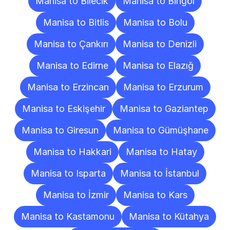
Manisa to Bilecik
Manisa to Bingöl
Manisa to Bitlis
Manisa to Bolu
Manisa to Çankırı
Manisa to Denizli
Manisa to Edirne
Manisa to Elazığ
Manisa to Erzincan
Manisa to Erzurum
Manisa to Eskişehir
Manisa to Gaziantep
Manisa to Giresun
Manisa to Gümüşhane
Manisa to Hakkari
Manisa to Hatay
Manisa to Isparta
Manisa to İstanbul
Manisa to İzmir
Manisa to Kars
Manisa to Kastamonu
Manisa to Kütahya