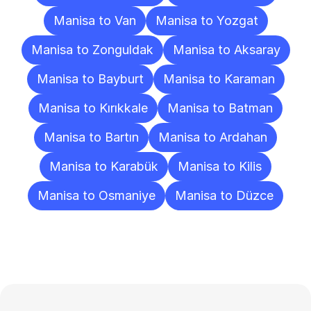
Manisa to Van
Manisa to Yozgat
Manisa to Zonguldak
Manisa to Aksaray
Manisa to Bayburt
Manisa to Karaman
Manisa to Kırıkkale
Manisa to Batman
Manisa to Bartın
Manisa to Ardahan
Manisa to Karabük
Manisa to Kilis
Manisa to Osmaniye
Manisa to Düzce
Frequently
Asked
Questions