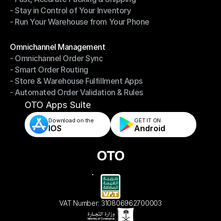
- Stay in Control of Your Inventory
- Fast, Accurate Packing & Shipping
- Run Your Warehouse from Your Phone
- Stay in Control of Your Inventory
- Run Your Warehouse from Your Phone
Modules
Omnichannel Management
- Omnichannel Order Sync
Omnichannel Management
- Smart Order Routing
- Omnichannel Order Sync
- Store & Warehouse Fulfillment Apps
- Smart Order Routing
- Automated Order Validation & Rules
- Store & Warehouse Fulfillment Apps
- Automated Order Validation & Rules
OTO Apps Suite
Download on the
GET IT ON    
IOS
Android
VAT Number: 310806962700003