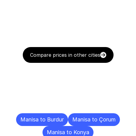
Compare prices in other cities
Delivery
Destinations
To
Other
Cities
Manisa to Burdur
Manisa to Çorum
Manisa to Konya