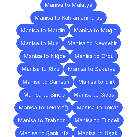
Manisa to Malatya
Manisa to Kahramanmaraş
Manisa to Mardin
Manisa to Muğla
Manisa to Muş
Manisa to Nevşehir
Manisa to Niğde
Manisa to Ordu
Manisa to Rize
Manisa to Sakarya
Manisa to Samsun
Manisa to Siirt
Manisa to Sinop
Manisa to Sivas
Manisa to Tekirdağ
Manisa to Tokat
Manisa to Trabzon
Manisa to Tunceli
Manisa to Şanlıurfa
Manisa to Uşak