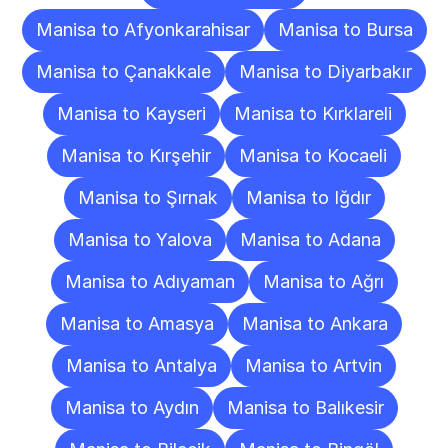
Manisa to Afyonkarahisar
Manisa to Bursa
Manisa to Çanakkale
Manisa to Diyarbakır
Manisa to Kayseri
Manisa to Kırklareli
Manisa to Kırşehir
Manisa to Kocaeli
Manisa to Şırnak
Manisa to Iğdır
Manisa to Yalova
Manisa to Adana
Manisa to Adıyaman
Manisa to Ağrı
Manisa to Amasya
Manisa to Ankara
Manisa to Antalya
Manisa to Artvin
Manisa to Aydın
Manisa to Balıkesir