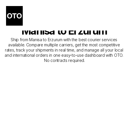
The Best Companies for 
Courier Service from 
Manisa to Erzurum
Ship from Manisa to Erzurum with the best courier services 
available. Compare multiple carriers, get the most competitive 
rates, track your shipments in real time, and manage all your local 
and international orders in one easy-to-use dashboard with OTO. 
No contracts required.