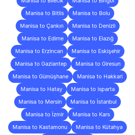
Manisa to Bilecik
Manisa to Bingöl
Manisa to Bitlis
Manisa to Bolu
Manisa to Çankırı
Manisa to Denizli
Manisa to Edirne
Manisa to Elazığ
Manisa to Erzincan
Manisa to Eskişehir
Manisa to Gaziantep
Manisa to Giresun
Manisa to Gümüşhane
Manisa to Hakkari
Manisa to Hatay
Manisa to Isparta
Manisa to Mersin
Manisa to İstanbul
Manisa to İzmir
Manisa to Kars
Manisa to Kastamonu
Manisa to Kütahya