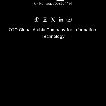
CR Number: 7008564424
OTO Global Arabia Company for Information 
Technology