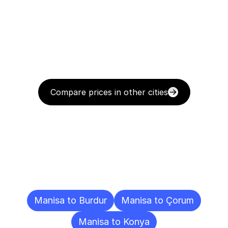
Compare prices in other cities
Delivery
Destinations
To
Other
Cities
Manisa to Burdur
Manisa to Çorum
Manisa to Konya