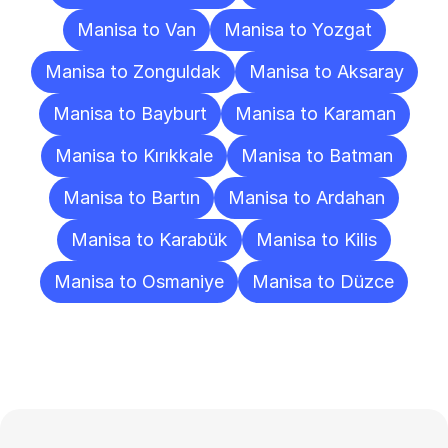
Manisa to Van
Manisa to Yozgat
Manisa to Zonguldak
Manisa to Aksaray
Manisa to Bayburt
Manisa to Karaman
Manisa to Kırıkkale
Manisa to Batman
Manisa to Bartın
Manisa to Ardahan
Manisa to Karabük
Manisa to Kilis
Manisa to Osmaniye
Manisa to Düzce
Frequently
Asked
Questions