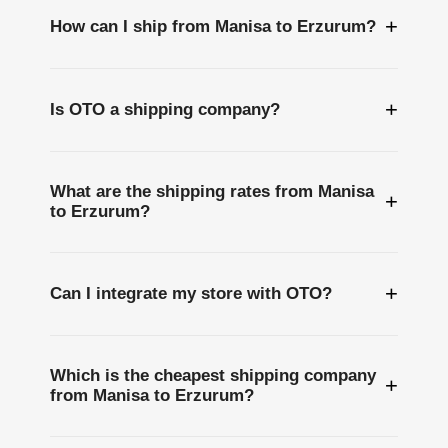
+
How can I ship from Manisa to Erzurum?
+
Is OTO a shipping company?
What are the shipping rates from Manisa
+
to Erzurum?
+
Can I integrate my store with OTO?
Which is the cheapest shipping company
+
from Manisa to Erzurum?