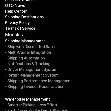
OTO News
Success Stories
Help Center
OTO News
Shipping Destinations
Help Center
Privacy Policy
Shipping Destinations
Terms of Service
Privacy Policy
Terms of Service
Modules
Shipping Management
- Ship with Discounted Rates
Shipping Management
- Multi-Carrier Integration
- Ship with Discounted Rates
- Shipping Automation
- Multi-Carrier Integration
- Notifications & Tracking
- Shipping Automation
- Driver Management System
- Notifications & Tracking
- Return Management System
- Driver Management System
- Shipping Performance Management
- Return Management System
- Shipping Invoices Reconciliation
- Shipping Performance Management
- Shipping Invoices Reconciliation
Modules
Warehouse Management
- Smarter Picking, Less Effort
Warehouse Management
- Fast, Accurate Packing & Shipping
- Smarter Picking, Less Effort