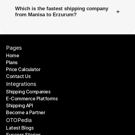
Which is the fastest shipping company
+
from Manisa to Erzurum?
Pages
Home
Plans
Home
Price Calculator
Plans
Contact Us
Price Calculator
Contact Us
Integrations
Shipping Companies
E-Commerce Platforms
Shipping Companies
Shipping API
E-Commerce Platforms
Become a Partner
Shipping API
Become a Partner
OTOPedia
Latest Blogs
Success Stories
Latest Blogs