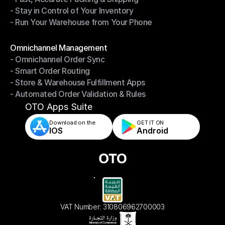
- Stay in Control of Your Inventory
- Fast, Accurate Packing & Shipping
- Run Your Warehouse from Your Phone
- Stay in Control of Your Inventory
- Run Your Warehouse from Your Phone
Modules
Omnichannel Management
- Omnichannel Order Sync
Omnichannel Management
- Smart Order Routing
- Omnichannel Order Sync
- Store & Warehouse Fulfillment Apps
- Smart Order Routing
- Automated Order Validation & Rules
- Store & Warehouse Fulfillment Apps
- Automated Order Validation & Rules
OTO Apps Suite
Download on the
GET IT ON    
IOS
Android
VAT Number: 310806962700003