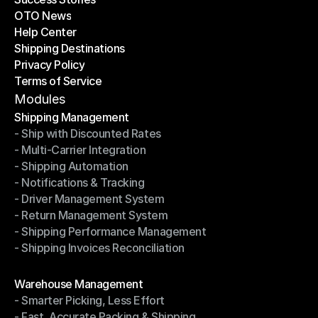
OTO News
Success Stories
Help Center
OTO News
Shipping Destinations
Help Center
Privacy Policy
Shipping Destinations
Terms of Service
Privacy Policy
Terms of Service
Modules
Shipping Management
- Ship with Discounted Rates
Shipping Management
- Multi-Carrier Integration
- Ship with Discounted Rates
- Shipping Automation
- Multi-Carrier Integration
- Notifications & Tracking
- Shipping Automation
- Driver Management System
- Notifications & Tracking
- Return Management System
- Driver Management System
- Shipping Performance Management
- Return Management System
- Shipping Invoices Reconciliation
- Shipping Performance Management
- Shipping Invoices Reconciliation
Modules
Warehouse Management
- Smarter Picking, Less Effort
Warehouse Management
- Fast, Accurate Packing & Shipping
- Smarter Picking, Less Effort