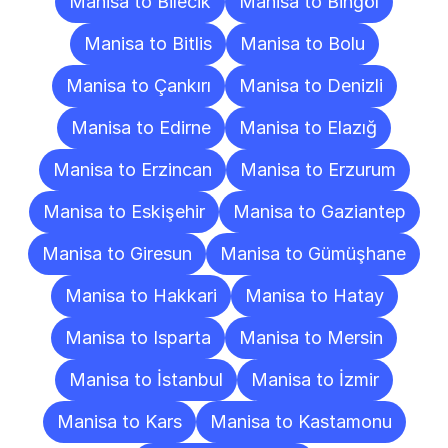
Manisa to Bilecik
Manisa to Bingöl
Manisa to Bitlis
Manisa to Bolu
Manisa to Çankırı
Manisa to Denizli
Manisa to Edirne
Manisa to Elazığ
Manisa to Erzincan
Manisa to Erzurum
Manisa to Eskişehir
Manisa to Gaziantep
Manisa to Giresun
Manisa to Gümüşhane
Manisa to Hakkari
Manisa to Hatay
Manisa to Isparta
Manisa to Mersin
Manisa to İstanbul
Manisa to İzmir
Manisa to Kars
Manisa to Kastamonu