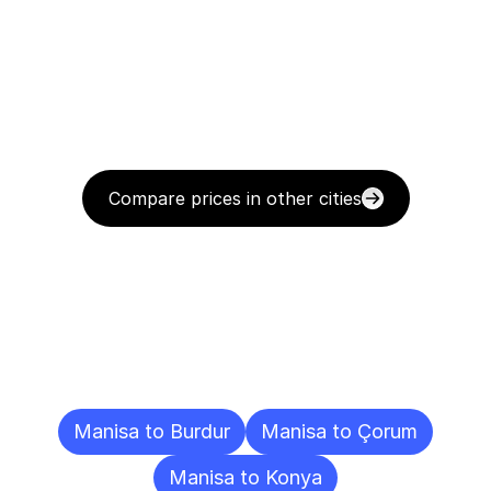
Compare prices in other cities
Delivery
Destinations
To
Other
Cities
Manisa to Burdur
Manisa to Çorum
Manisa to Konya