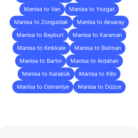
Manisa to Van
Manisa to Yozgat
Manisa to Zonguldak
Manisa to Aksaray
Manisa to Bayburt
Manisa to Karaman
Manisa to Kırıkkale
Manisa to Batman
Manisa to Bartın
Manisa to Ardahan
Manisa to Karabük
Manisa to Kilis
Manisa to Osmaniye
Manisa to Düzce
Frequently
Asked
Questions