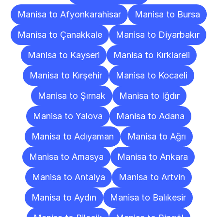
Manisa to Afyonkarahisar
Manisa to Bursa
Manisa to Çanakkale
Manisa to Diyarbakır
Manisa to Kayseri
Manisa to Kırklareli
Manisa to Kırşehir
Manisa to Kocaeli
Manisa to Şırnak
Manisa to Iğdır
Manisa to Yalova
Manisa to Adana
Manisa to Adıyaman
Manisa to Ağrı
Manisa to Amasya
Manisa to Ankara
Manisa to Antalya
Manisa to Artvin
Manisa to Aydın
Manisa to Balıkesir