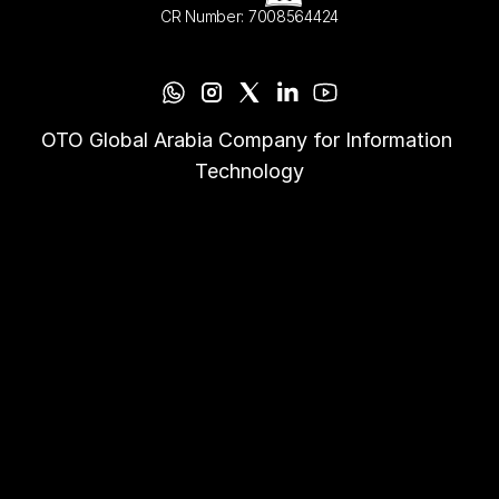
CR Number: 7008564424
OTO Global Arabia Company for Information 
Technology