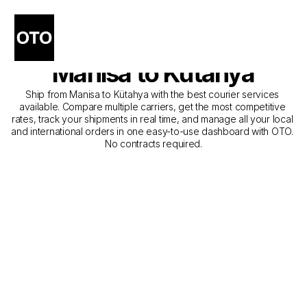
The Best Companies for 
Courier Service from 
Manisa to Kütahya
Ship from Manisa to Kütahya with the best courier services 
available. Compare multiple carriers, get the most competitive 
rates, track your shipments in real time, and manage all your local 
and international orders in one easy-to-use dashboard with OTO. 
No contracts required.