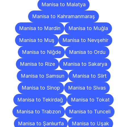
Manisa to Malatya
Manisa to Kahramanmaraş
Manisa to Mardin
Manisa to Muğla
Manisa to Muş
Manisa to Nevşehir
Manisa to Niğde
Manisa to Ordu
Manisa to Rize
Manisa to Sakarya
Manisa to Samsun
Manisa to Siirt
Manisa to Sinop
Manisa to Sivas
Manisa to Tekirdağ
Manisa to Tokat
Manisa to Trabzon
Manisa to Tunceli
Manisa to Şanlıurfa
Manisa to Uşak