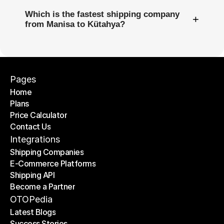
Which is the fastest shipping company
+
from Manisa to Kütahya?
Pages
Home
Plans
Home
Price Calculator
Plans
Contact Us
Price Calculator
Contact Us
Integrations
Shipping Companies
E-Commerce Platforms
Shipping Companies
Shipping API
E-Commerce Platforms
Become a Partner
Shipping API
Become a Partner
OTOPedia
Latest Blogs
Success Stories
Latest Blogs