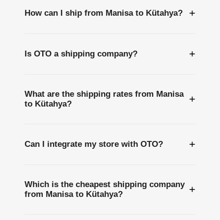
+
How can I ship from Manisa to Kütahya?
+
Is OTO a shipping company?
What are the shipping rates from Manisa
+
to Kütahya?
+
Can I integrate my store with OTO?
Which is the cheapest shipping company
+
from Manisa to Kütahya?