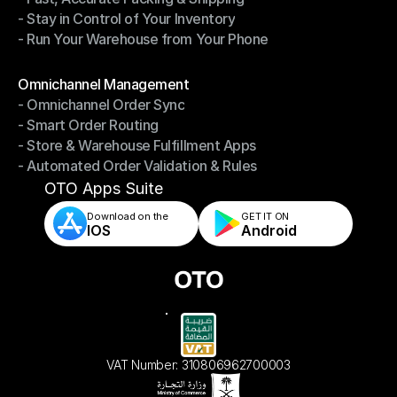
- Stay in Control of Your Inventory
- Fast, Accurate Packing & Shipping
- Run Your Warehouse from Your Phone
- Stay in Control of Your Inventory
- Run Your Warehouse from Your Phone
Modules
Omnichannel Management
- Omnichannel Order Sync
Omnichannel Management
- Smart Order Routing
- Omnichannel Order Sync
- Store & Warehouse Fulfillment Apps
- Smart Order Routing
- Automated Order Validation & Rules
- Store & Warehouse Fulfillment Apps
- Automated Order Validation & Rules
OTO Apps Suite
Download on the
GET IT ON    
IOS
Android
VAT Number: 310806962700003