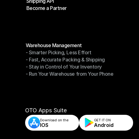
Shipping API
E-Commerce Platforms
Become a Partner
Shipping API
Become a Partner
Modules
Warehouse Management
- Smarter Picking, Less Effort
Warehouse Management
- Fast, Accurate Packing & Shipping
- Smarter Picking, Less Effort
- Stay in Control of Your Inventory
- Fast, Accurate Packing & Shipping
- Run Your Warehouse from Your Phone
- Stay in Control of Your Inventory
- Run Your Warehouse from Your Phone
OTO Apps Suite
Download on the
GET IT ON    
IOS
Android