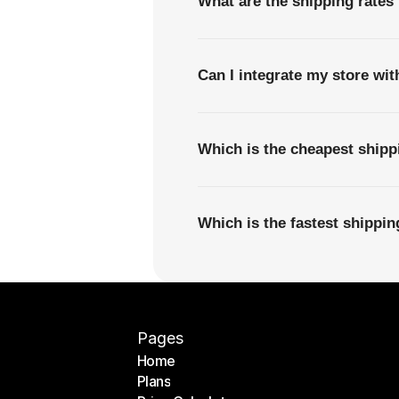
What are the shipping rate
Can I integrate my store wi
Which is the cheapest shi
Which is the fastest shipp
Pages
Home
Plans
Home