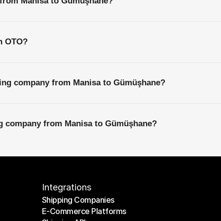
s from Manisa to Gümüşhane?
th OTO?
pping company from Manisa to Gümüşhane?
ing company from Manisa to Gümüşhane?
Integrations
Shipping Companies
E-Commerce Platforms
Shipping Companies