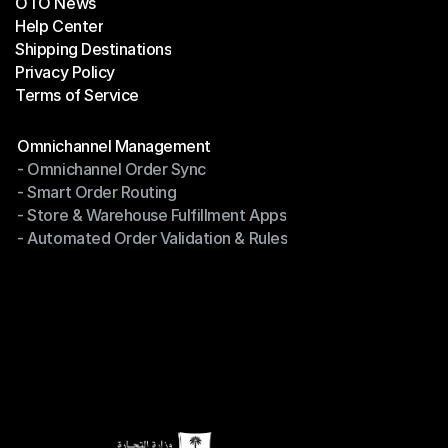
OTO News
Success Stories
Help Center
OTO News
Shipping Destinations
Help Center
Privacy Policy
Shipping Destinations
Terms of Service
Privacy Policy
Terms of Service
Modules
Omnichannel Management
- Omnichannel Order Sync
Omnichannel Management
- Smart Order Routing
- Omnichannel Order Sync
- Store & Warehouse Fulfillment Apps
- Smart Order Routing
- Automated Order Validation & Rules
- Store & Warehouse Fulfillment Apps
- Automated Order Validation & Rules