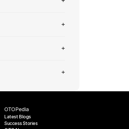
+
+
+
+
OTOPedia
Latest Blogs
Success Stories
Latest Blogs