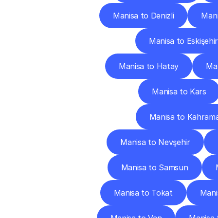
Manisa to Denizli
Mani
Manisa to Eskişehir
Manisa to Hatay
Man
Manisa to Kars
Manisa to Kahram
Manisa to Nevşehir
Manisa to Samsun
Manisa to Tokat
Mani