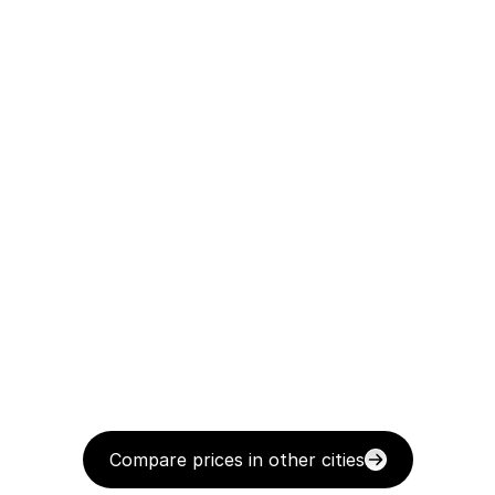
Compare prices in other cities