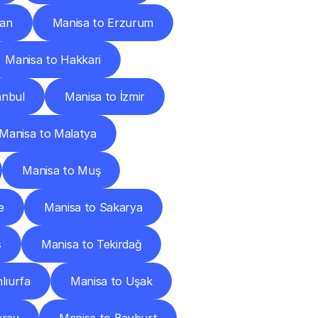
can
Manisa to Erzurum
Manisa to Hakkari
anbul
Manisa to İzmir
Manisa to Malatya
Manisa to Muş
e
Manisa to Sakarya
s
Manisa to Tekirdağ
lıurfa
Manisa to Uşak