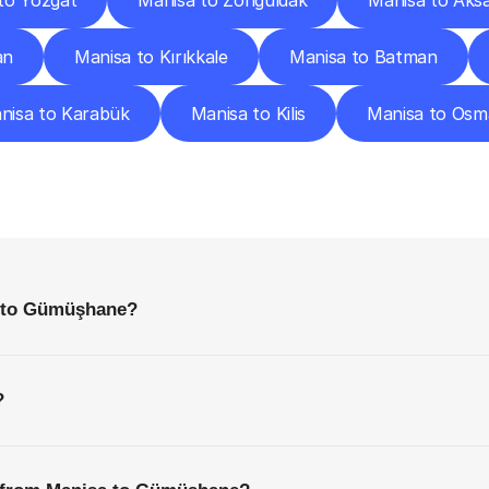
to Yozgat
Manisa to Zonguldak
Manisa to Aks
an
Manisa to Kırıkkale
Manisa to Batman
nisa to Karabük
Manisa to Kilis
Manisa to Osm
requently
Asked
Questio
Everything
You
Need
to
Know
Before
Getting
Started
a to Gümüşhane?
?