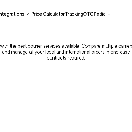
Integrations
Price Calculator
Tracking
OTOPedia
panies
for
Courier
Servic
Price Calculator
Tracking
Integrations
OTOPedia
to
Gümüşhane
h the best courier services available. Compare multiple carriers
e, and manage all your local and international orders in one eas
contracts required.