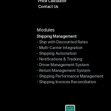
Price Calculator
Plans
Contact Us
Price Calculator
Contact Us
Modules
Shipping Management
- Ship with Discounted Rates
Shipping Management
- Multi-Carrier Integration
- Ship with Discounted Rates
- Shipping Automation
- Multi-Carrier Integration
- Notifications & Tracking
- Shipping Automation
- Driver Management System
- Notifications & Tracking
- Return Management System
- Driver Management System
- Shipping Performance Management
- Return Management System
- Shipping Invoices Reconciliation
- Shipping Performance Management
- Shipping Invoices Reconciliation