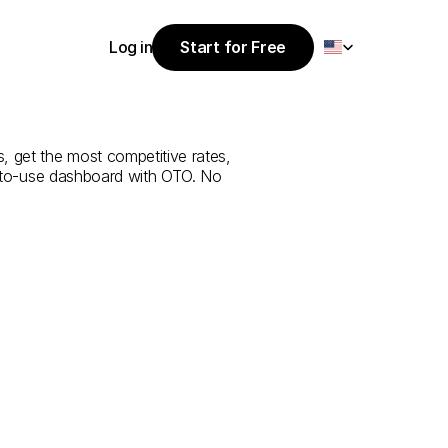
Select Language
Log in
Start for Free
Start for Free
e
from
Manisa
Log in
, get the most competitive rates, 
y-to-use dashboard with OTO. No 