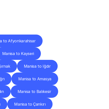
Cities
a to Afyonkarahisar
Manisa to Kayseri
Şırnak
Manisa to Iğdır
ğrı
Manisa to Amasya
dın
Manisa to Balıkesir
u
Manisa to Çankırı