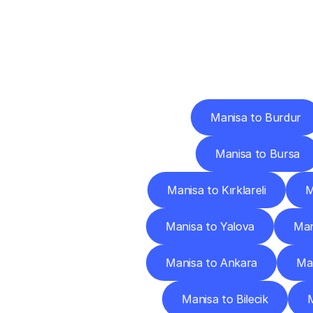
Deliv
Manisa to Burdur
Manisa to Bursa
Manisa to Kırklareli
M
Manisa to Yalova
Man
Manisa to Ankara
Man
Manisa to Bilecik
M