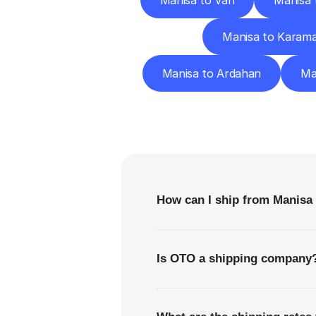
Manisa to Van
Manisa 
Manisa to Karam
Manisa to Ardahan
Ma
F
How can I ship from Manis
Is OTO a shipping company