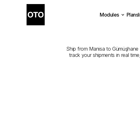
Modules
Plans
The
Best
Com
Plans
Modules
Ship from Manisa to Gümüşhane wit
track your shipments in real tim