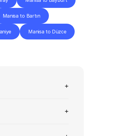
aray
Manisa to Bayburt
Manisa to Bartın
aniye
Manisa to Düzce
ns
+
+