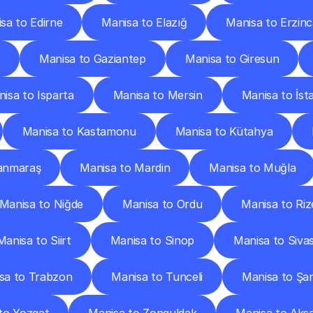
sa to Edirne
Manisa to Elazığ
Manisa to Erzin
Manisa to Gaziantep
Manisa to Giresun
isa to Isparta
Manisa to Mersin
Manisa to İst
Manisa to Kastamonu
Manisa to Kütahya
anmaraş
Manisa to Mardin
Manisa to Muğla
Manisa to Niğde
Manisa to Ordu
Manisa to Riz
Manisa to Siirt
Manisa to Sinop
Manisa to Siva
sa to Trabzon
Manisa to Tunceli
Manisa to Şan