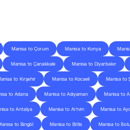
ery
Destinations
To
Other
Discover
delivery
services
operating
from
other
cities.
Manisa to Çorum
Manisa to Konya
Manis
Manisa to Çanakkale
Manisa to Diyarbakır
anisa to Kırşehir
Manisa to Kocaeli
Manisa to 
isa to Adana
Manisa to Adıyaman
Manisa to A
isa to Antalya
Manisa to Artvin
Manisa to Ay
anisa to Bingöl
Manisa to Bitlis
Manisa to Bol