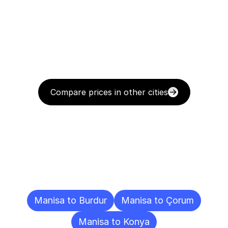
Compare prices in other cities
Delivery
Destinations
To
Other
Cities
Manisa to Burdur
Manisa to Çorum
Manisa to Konya