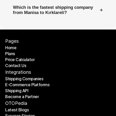
Which is the fastest shipping company
+
from Manisa to Kırklareli?
Pages
Home
Plans
Home
Price Calculator
Plans
Contact Us
Price Calculator
Contact Us
Integrations
Shipping Companies
E-Commerce Platforms
Shipping Companies
Shipping API
E-Commerce Platforms
Become a Partner
Shipping API
Become a Partner
OTOPedia
Latest Blogs
Success Stories
Latest Blogs