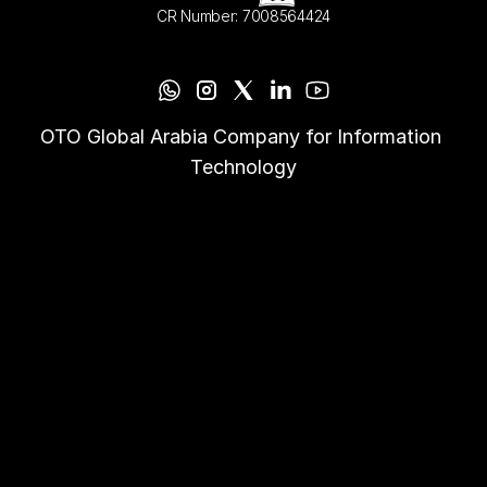
CR Number: 7008564424
OTO Global Arabia Company for Information 
Technology