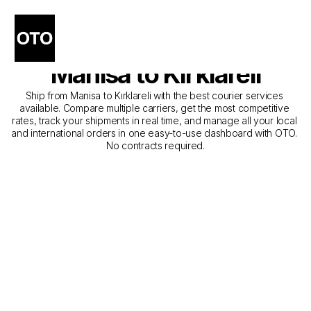
The Best Companies for 
Courier Service from 
Manisa to Kırklareli
Ship from Manisa to Kırklareli with the best courier services 
available. Compare multiple carriers, get the most competitive 
rates, track your shipments in real time, and manage all your local 
and international orders in one easy-to-use dashboard with OTO. 
No contracts required.