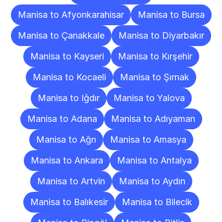
Manisa to Afyonkarahisar
Manisa to Bursa
Manisa to Çanakkale
Manisa to Diyarbakır
Manisa to Kayseri
Manisa to Kırşehir
Manisa to Kocaeli
Manisa to Şırnak
Manisa to Iğdır
Manisa to Yalova
Manisa to Adana
Manisa to Adıyaman
Manisa to Ağrı
Manisa to Amasya
Manisa to Ankara
Manisa to Antalya
Manisa to Artvin
Manisa to Aydın
Manisa to Balıkesir
Manisa to Bilecik