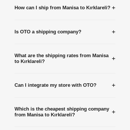
+
How can I ship from Manisa to Kırklareli?
+
Is OTO a shipping company?
What are the shipping rates from Manisa
+
to Kırklareli?
+
Can I integrate my store with OTO?
Which is the cheapest shipping company
+
from Manisa to Kırklareli?