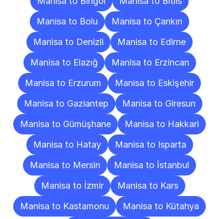
Manisa to Bingöl
Manisa to Bitlis
Manisa to Bolu
Manisa to Çankırı
Manisa to Denizli
Manisa to Edirne
Manisa to Elazığ
Manisa to Erzincan
Manisa to Erzurum
Manisa to Eskişehir
Manisa to Gaziantep
Manisa to Giresun
Manisa to Gümüşhane
Manisa to Hakkari
Manisa to Hatay
Manisa to Isparta
Manisa to Mersin
Manisa to İstanbul
Manisa to İzmir
Manisa to Kars
Manisa to Kastamonu
Manisa to Kütahya