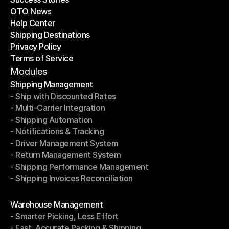
OTO News
Success Stories
Help Center
OTO News
Shipping Destinations
Help Center
Privacy Policy
Shipping Destinations
Terms of Service
Privacy Policy
Terms of Service
Modules
Shipping Management
- Ship with Discounted Rates
Shipping Management
- Multi-Carrier Integration
- Ship with Discounted Rates
- Shipping Automation
- Multi-Carrier Integration
- Notifications & Tracking
- Shipping Automation
- Driver Management System
- Notifications & Tracking
- Return Management System
- Driver Management System
- Shipping Performance Management
- Return Management System
- Shipping Invoices Reconciliation
- Shipping Performance Management
- Shipping Invoices Reconciliation
Modules
Warehouse Management
- Smarter Picking, Less Effort
Warehouse Management
- Fast, Accurate Packing & Shipping
- Smarter Picking, Less Effort