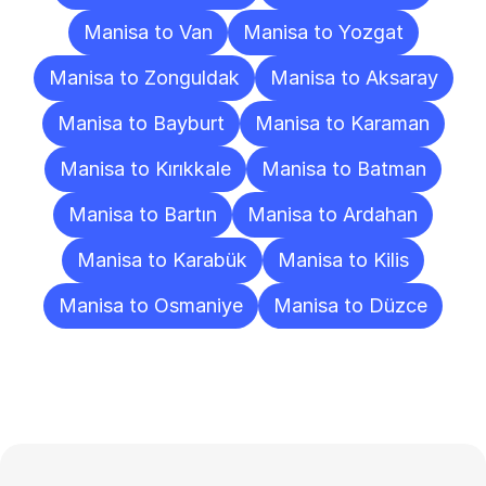
Manisa to Van
Manisa to Yozgat
Manisa to Zonguldak
Manisa to Aksaray
Manisa to Bayburt
Manisa to Karaman
Manisa to Kırıkkale
Manisa to Batman
Manisa to Bartın
Manisa to Ardahan
Manisa to Karabük
Manisa to Kilis
Manisa to Osmaniye
Manisa to Düzce
Frequently
Asked
Questions