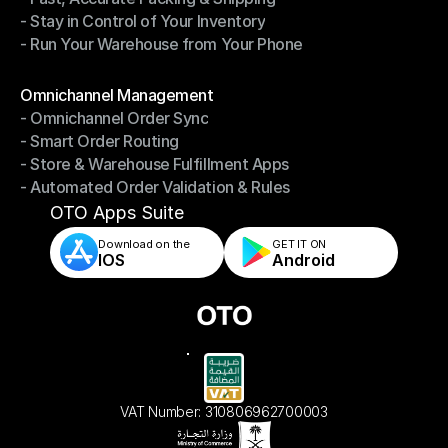
- Stay in Control of Your Inventory
- Fast, Accurate Packing & Shipping
- Run Your Warehouse from Your Phone
- Stay in Control of Your Inventory
- Run Your Warehouse from Your Phone
Modules
Omnichannel Management
- Omnichannel Order Sync
Omnichannel Management
- Smart Order Routing
- Omnichannel Order Sync
- Store & Warehouse Fulfillment Apps
- Smart Order Routing
- Automated Order Validation & Rules
- Store & Warehouse Fulfillment Apps
- Automated Order Validation & Rules
OTO Apps Suite
Download on the
GET IT ON    
IOS
Android
VAT Number: 310806962700003