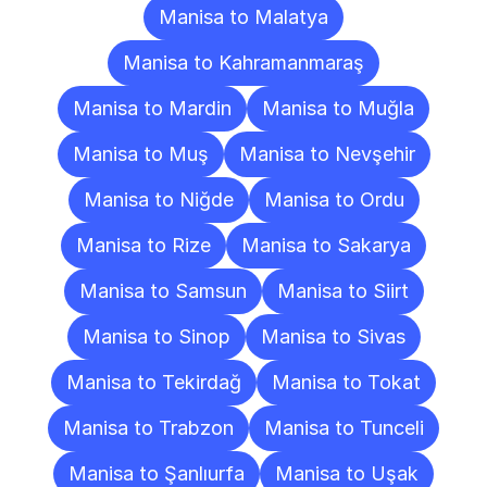
Manisa to Malatya
Manisa to Kahramanmaraş
Manisa to Mardin
Manisa to Muğla
Manisa to Muş
Manisa to Nevşehir
Manisa to Niğde
Manisa to Ordu
Manisa to Rize
Manisa to Sakarya
Manisa to Samsun
Manisa to Siirt
Manisa to Sinop
Manisa to Sivas
Manisa to Tekirdağ
Manisa to Tokat
Manisa to Trabzon
Manisa to Tunceli
Manisa to Şanlıurfa
Manisa to Uşak