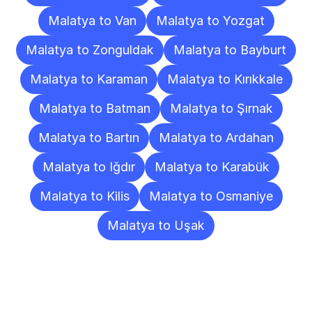
Malatya to Van
Malatya to Yozgat
Malatya to Zonguldak
Malatya to Bayburt
Malatya to Karaman
Malatya to Kırıkkale
Malatya to Batman
Malatya to Şırnak
Malatya to Bartın
Malatya to Ardahan
Malatya to Iğdır
Malatya to Karabük
Malatya to Kilis
Malatya to Osmaniye
Malatya to Uşak
Frequently
Asked
Questions