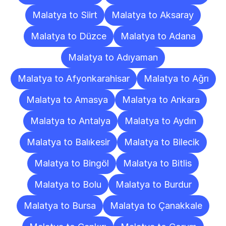
Malatya to Siirt
Malatya to Aksaray
Malatya to Düzce
Malatya to Adana
Malatya to Adıyaman
Malatya to Afyonkarahisar
Malatya to Ağrı
Malatya to Amasya
Malatya to Ankara
Malatya to Antalya
Malatya to Aydın
Malatya to Balıkesir
Malatya to Bilecik
Malatya to Bingöl
Malatya to Bitlis
Malatya to Bolu
Malatya to Burdur
Malatya to Bursa
Malatya to Çanakkale