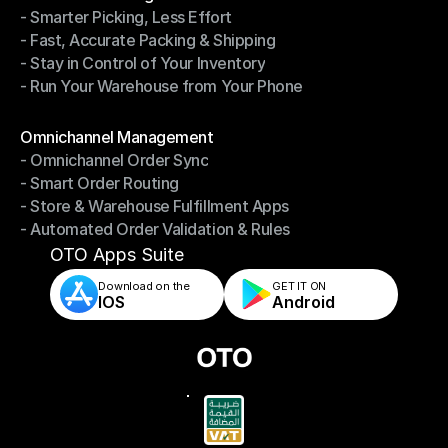
- Smarter Picking, Less Effort
Warehouse Management
- Fast, Accurate Packing & Shipping
- Smarter Picking, Less Effort
- Stay in Control of Your Inventory
- Fast, Accurate Packing & Shipping
- Run Your Warehouse from Your Phone
- Stay in Control of Your Inventory
- Run Your Warehouse from Your Phone
Modules
Omnichannel Management
- Omnichannel Order Sync
Omnichannel Management
- Smart Order Routing
- Omnichannel Order Sync
- Store & Warehouse Fulfillment Apps
- Smart Order Routing
- Automated Order Validation & Rules
- Store & Warehouse Fulfillment Apps
- Automated Order Validation & Rules
OTO Apps Suite
Download on the
GET IT ON    
IOS
Android