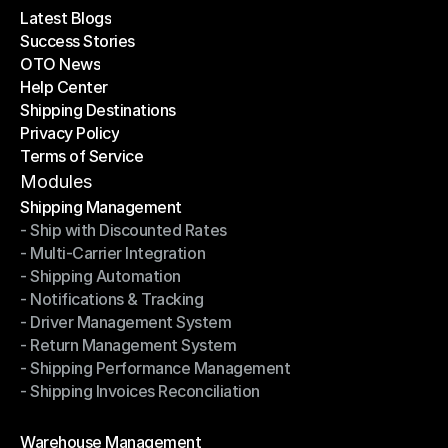
Latest Blogs
Success Stories
Latest Blogs
OTO News
Success Stories
Help Center
OTO News
Shipping Destinations
Help Center
Privacy Policy
Shipping Destinations
Terms of Service
Privacy Policy
Terms of Service
Modules
Shipping Management
- Ship with Discounted Rates
Shipping Management
- Multi-Carrier Integration
- Ship with Discounted Rates
- Shipping Automation
- Multi-Carrier Integration
- Notifications & Tracking
- Shipping Automation
- Driver Management System
- Notifications & Tracking
- Return Management System
- Driver Management System
- Shipping Performance Management
- Return Management System
- Shipping Invoices Reconciliation
- Shipping Performance Management
- Shipping Invoices Reconciliation
Modules
Warehouse Management