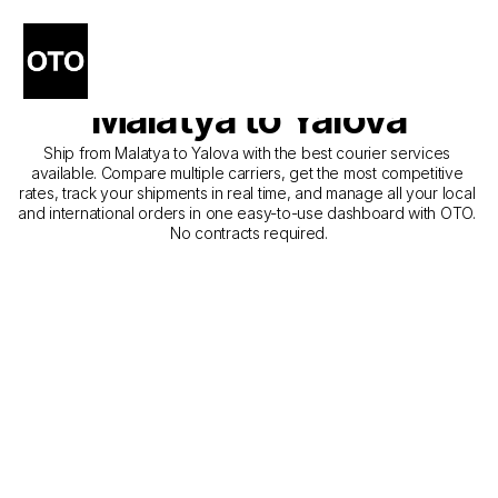
The Best Companies for 
Courier Service from 
Malatya to Yalova
Ship from Malatya to Yalova with the best courier services 
available. Compare multiple carriers, get the most competitive 
rates, track your shipments in real time, and manage all your local 
and international orders in one easy-to-use dashboard with OTO. 
No contracts required.