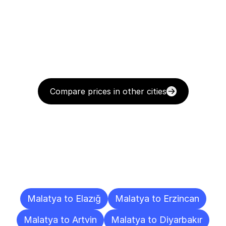
Compare prices in other cities
Delivery
Destinations
To
Other
Cities
Malatya to Elazığ
Malatya to Erzincan
Malatya to Artvin
Malatya to Diyarbakır