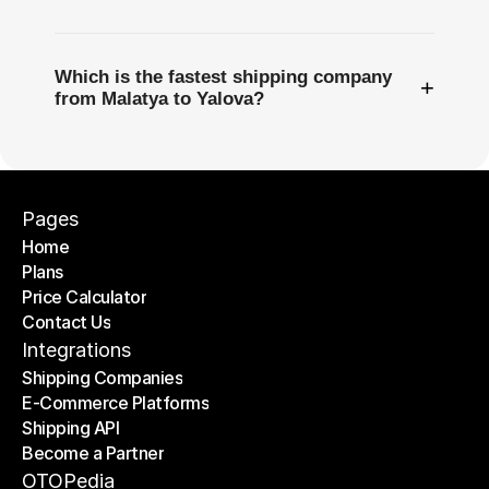
Which is the fastest shipping company
+
from Malatya to Yalova?
Pages
Home
Plans
Home
Price Calculator
Plans
Contact Us
Price Calculator
Contact Us
Integrations
Shipping Companies
E-Commerce Platforms
Shipping Companies
Shipping API
E-Commerce Platforms
Become a Partner
Shipping API
Become a Partner
OTOPedia