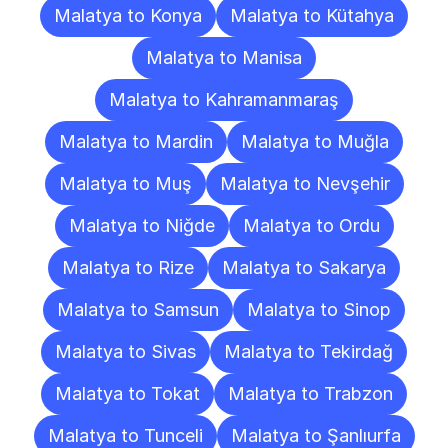
Malatya to Konya
Malatya to Kütahya
Malatya to Manisa
Malatya to Kahramanmaraş
Malatya to Mardin
Malatya to Muğla
Malatya to Muş
Malatya to Nevşehir
Malatya to Niğde
Malatya to Ordu
Malatya to Rize
Malatya to Sakarya
Malatya to Samsun
Malatya to Sinop
Malatya to Sivas
Malatya to Tekirdağ
Malatya to Tokat
Malatya to Trabzon
Malatya to Tunceli
Malatya to Şanlıurfa