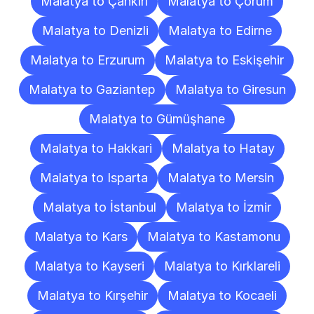
Malatya to Çankırı
Malatya to Çorum
Malatya to Denizli
Malatya to Edirne
Malatya to Erzurum
Malatya to Eskişehir
Malatya to Gaziantep
Malatya to Giresun
Malatya to Gümüşhane
Malatya to Hakkari
Malatya to Hatay
Malatya to Isparta
Malatya to Mersin
Malatya to İstanbul
Malatya to İzmir
Malatya to Kars
Malatya to Kastamonu
Malatya to Kayseri
Malatya to Kırklareli
Malatya to Kırşehir
Malatya to Kocaeli