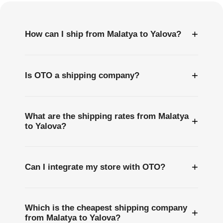
+
How can I ship from Malatya to Yalova?
+
Is OTO a shipping company?
What are the shipping rates from Malatya
+
to Yalova?
+
Can I integrate my store with OTO?
Which is the cheapest shipping company
+
from Malatya to Yalova?