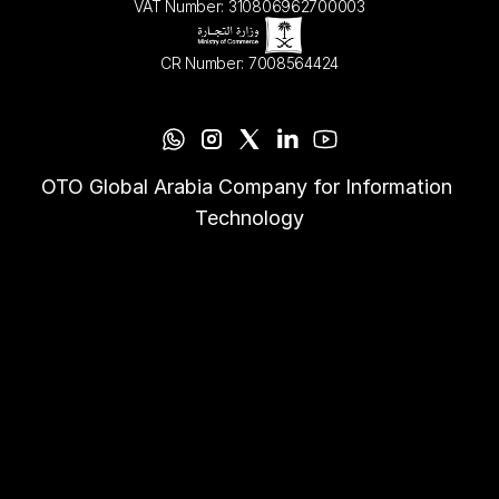
VAT Number: 310806962700003
CR Number: 7008564424
OTO Global Arabia Company for Information 
Technology