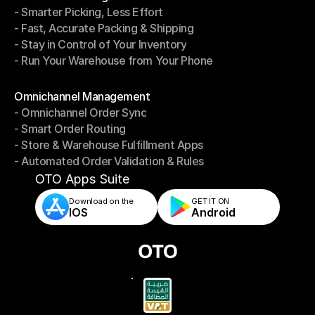
- Smarter Picking, Less Effort
Warehouse Management
- Fast, Accurate Packing & Shipping
- Smarter Picking, Less Effort
- Stay in Control of Your Inventory
- Fast, Accurate Packing & Shipping
- Run Your Warehouse from Your Phone
- Stay in Control of Your Inventory
- Run Your Warehouse from Your Phone
Modules
Omnichannel Management
- Omnichannel Order Sync
Omnichannel Management
- Smart Order Routing
- Omnichannel Order Sync
- Store & Warehouse Fulfillment Apps
- Smart Order Routing
- Automated Order Validation & Rules
- Store & Warehouse Fulfillment Apps
- Automated Order Validation & Rules
OTO Apps Suite
Download on the
GET IT ON    
IOS
Android