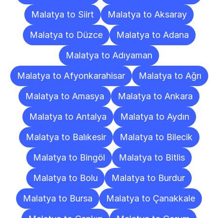
Malatya to Siirt
Malatya to Aksaray
Malatya to Düzce
Malatya to Adana
Malatya to Adıyaman
Malatya to Afyonkarahisar
Malatya to Ağrı
Malatya to Amasya
Malatya to Ankara
Malatya to Antalya
Malatya to Aydın
Malatya to Balıkesir
Malatya to Bilecik
Malatya to Bingöl
Malatya to Bitlis
Malatya to Bolu
Malatya to Burdur
Malatya to Bursa
Malatya to Çanakkale