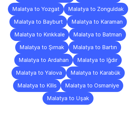
Malatya to Yozgat
Malatya to Zonguldak
Malatya to Bayburt
Malatya to Karaman
Malatya to Kırıkkale
Malatya to Batman
Malatya to Şırnak
Malatya to Bartın
Malatya to Ardahan
Malatya to Iğdır
Malatya to Yalova
Malatya to Karabük
Malatya to Kilis
Malatya to Osmaniye
Malatya to Uşak
Frequently
Asked
Questions