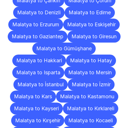
Malatya to Çankırı
Malatya to Çorum
Malatya to Denizli
Malatya to Edirne
Malatya to Erzurum
Malatya to Eskişehir
Malatya to Gaziantep
Malatya to Giresun
Malatya to Gümüşhane
Malatya to Hakkari
Malatya to Hatay
Malatya to Isparta
Malatya to Mersin
Malatya to İstanbul
Malatya to İzmir
Malatya to Kars
Malatya to Kastamonu
Malatya to Kayseri
Malatya to Kırklareli
Malatya to Kırşehir
Malatya to Kocaeli