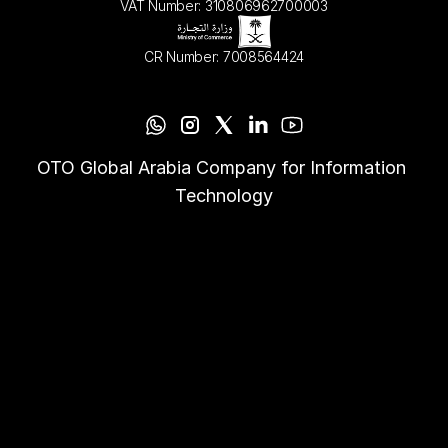
VAT Number: 310806962700003
CR Number: 7008564424
OTO Global Arabia Company for Information 
Technology