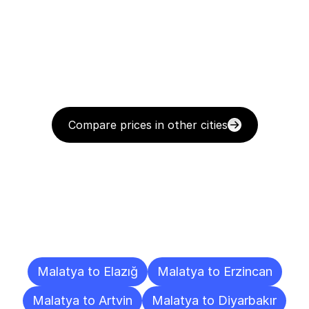
Compare prices in other cities
Delivery
Destinations
To
Other
Cities
Malatya to Elazığ
Malatya to Erzincan
Malatya to Artvin
Malatya to Diyarbakır