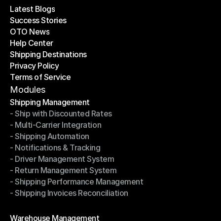
Latest Blogs
Success Stories
Latest Blogs
OTO News
Success Stories
Help Center
OTO News
Shipping Destinations
Help Center
Privacy Policy
Shipping Destinations
Terms of Service
Privacy Policy
Terms of Service
Modules
Shipping Management
- Ship with Discounted Rates
Shipping Management
- Multi-Carrier Integration
- Ship with Discounted Rates
- Shipping Automation
- Multi-Carrier Integration
- Notifications & Tracking
- Shipping Automation
- Driver Management System
- Notifications & Tracking
- Return Management System
- Driver Management System
- Shipping Performance Management
- Return Management System
- Shipping Invoices Reconciliation
- Shipping Performance Management
- Shipping Invoices Reconciliation
Modules
Warehouse Management