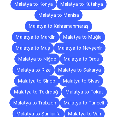
Malatya to Konya
Malatya to Kütahya
Malatya to Manisa
Malatya to Kahramanmaraş
Malatya to Mardin
Malatya to Muğla
Malatya to Muş
Malatya to Nevşehir
Malatya to Niğde
Malatya to Ordu
Malatya to Rize
Malatya to Sakarya
Malatya to Sinop
Malatya to Sivas
Malatya to Tekirdağ
Malatya to Tokat
Malatya to Trabzon
Malatya to Tunceli
Malatya to Şanlıurfa
Malatya to Van