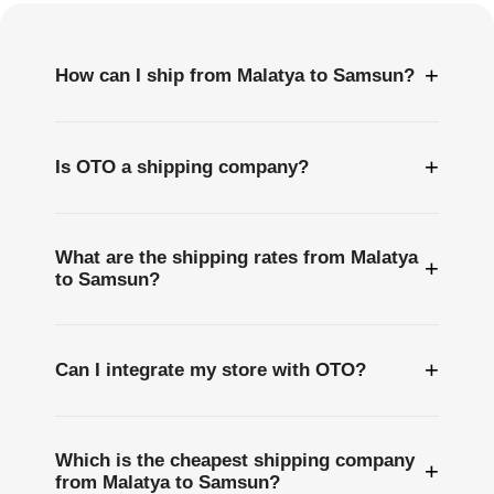
+
How can I ship from Malatya to Samsun?
+
Is OTO a shipping company?
What are the shipping rates from Malatya
+
to Samsun?
+
Can I integrate my store with OTO?
Which is the cheapest shipping company
+
from Malatya to Samsun?