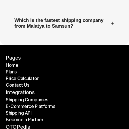
Which is the fastest shipping company
+
from Malatya to Samsun?
Pages
Home
Plans
Home
Price Calculator
Plans
Contact Us
Price Calculator
Contact Us
Integrations
Shipping Companies
E-Commerce Platforms
Shipping Companies
Shipping API
E-Commerce Platforms
Become a Partner
Shipping API
Become a Partner
OTOPedia