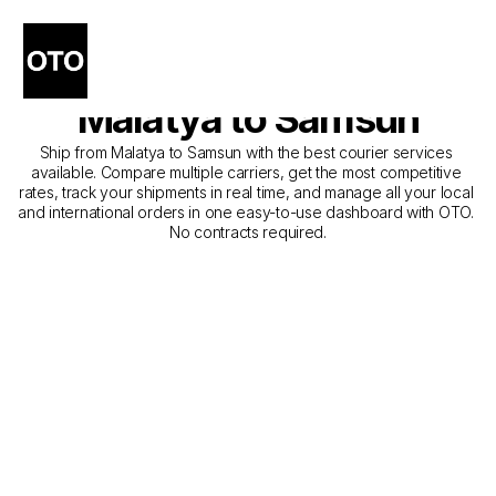
The Best Companies for 
Courier Service from 
Malatya to Samsun
Ship from Malatya to Samsun with the best courier services 
available. Compare multiple carriers, get the most competitive 
rates, track your shipments in real time, and manage all your local 
and international orders in one easy-to-use dashboard with OTO. 
No contracts required.