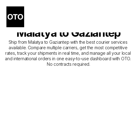
The Best Companies for 
Courier Service from 
Malatya to Gaziantep
Ship from Malatya to Gaziantep with the best courier services 
available. Compare multiple carriers, get the most competitive 
rates, track your shipments in real time, and manage all your local 
and international orders in one easy-to-use dashboard with OTO. 
No contracts required.