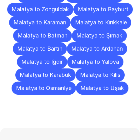
Malatya to Zonguldak
Malatya to Bayburt
Malatya to Karaman
Malatya to Kırıkkale
Malatya to Batman
Malatya to Şırnak
Malatya to Bartın
Malatya to Ardahan
Malatya to Iğdır
Malatya to Yalova
Malatya to Karabük
Malatya to Kilis
Malatya to Osmaniye
Malatya to Uşak
Frequently
Asked
Questions