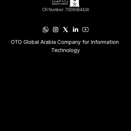
CR Number: 7008564424
OTO Global Arabia Company for Information 
Technology