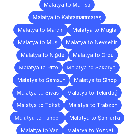
Malatya to Manisa
Malatya to Kahramanmaraş
Malatya to Mardin
Malatya to Muğla
Malatya to Muş
Malatya to Nevşehir
Malatya to Niğde
Malatya to Ordu
Malatya to Rize
Malatya to Sakarya
Malatya to Samsun
Malatya to Sinop
Malatya to Sivas
Malatya to Tekirdağ
Malatya to Tokat
Malatya to Trabzon
Malatya to Tunceli
Malatya to Şanlıurfa
Malatya to Van
Malatya to Yozgat