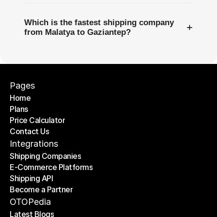
Which is the fastest shipping company
+
from Malatya to Gaziantep?
Pages
Home
Plans
Home
Price Calculator
Plans
Contact Us
Price Calculator
Contact Us
Integrations
Shipping Companies
E-Commerce Platforms
Shipping Companies
Shipping API
E-Commerce Platforms
Become a Partner
Shipping API
Become a Partner
OTOPedia
Latest Blogs