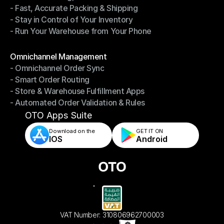
- Fast, Accurate Packing & Shipping
- Smarter Picking, Less Effort
- Stay in Control of Your Inventory
- Fast, Accurate Packing & Shipping
- Run Your Warehouse from Your Phone
- Stay in Control of Your Inventory
- Run Your Warehouse from Your Phone
Modules
Omnichannel Management
- Omnichannel Order Sync
Omnichannel Management
- Smart Order Routing
- Omnichannel Order Sync
- Store & Warehouse Fulfillment Apps
- Smart Order Routing
- Automated Order Validation & Rules
- Store & Warehouse Fulfillment Apps
- Automated Order Validation & Rules
OTO Apps Suite
Download on the
GET IT ON    
IOS
Android
VAT Number: 310806962700003