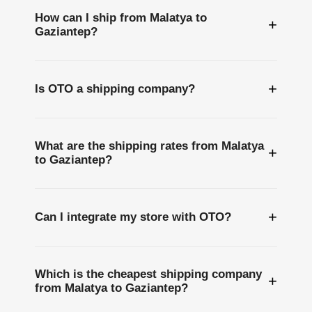
How can I ship from Malatya to
+
Gaziantep?
+
Is OTO a shipping company?
What are the shipping rates from Malatya
+
to Gaziantep?
+
Can I integrate my store with OTO?
Which is the cheapest shipping company
+
from Malatya to Gaziantep?