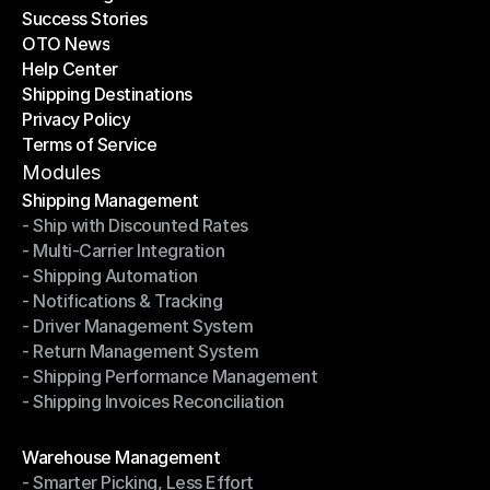
Success Stories
Latest Blogs
OTO News
Success Stories
Help Center
OTO News
Shipping Destinations
Help Center
Privacy Policy
Shipping Destinations
Terms of Service
Privacy Policy
Terms of Service
Modules
Shipping Management
- Ship with Discounted Rates
Shipping Management
- Multi-Carrier Integration
- Ship with Discounted Rates
- Shipping Automation
- Multi-Carrier Integration
- Notifications & Tracking
- Shipping Automation
- Driver Management System
- Notifications & Tracking
- Return Management System
- Driver Management System
- Shipping Performance Management
- Return Management System
- Shipping Invoices Reconciliation
- Shipping Performance Management
- Shipping Invoices Reconciliation
Modules
Warehouse Management
- Smarter Picking, Less Effort
Warehouse Management