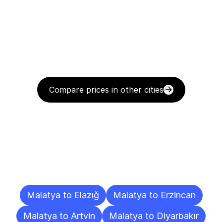
Compare prices in other cities
Delivery
Destinations
To
Other
Cities
Malatya to Elazığ
Malatya to Erzincan
Malatya to Artvin
Malatya to Diyarbakır