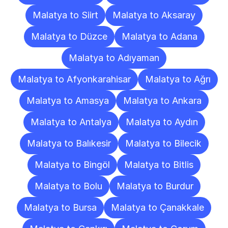
Malatya to Siirt
Malatya to Aksaray
Malatya to Düzce
Malatya to Adana
Malatya to Adıyaman
Malatya to Afyonkarahisar
Malatya to Ağrı
Malatya to Amasya
Malatya to Ankara
Malatya to Antalya
Malatya to Aydın
Malatya to Balıkesir
Malatya to Bilecik
Malatya to Bingöl
Malatya to Bitlis
Malatya to Bolu
Malatya to Burdur
Malatya to Bursa
Malatya to Çanakkale