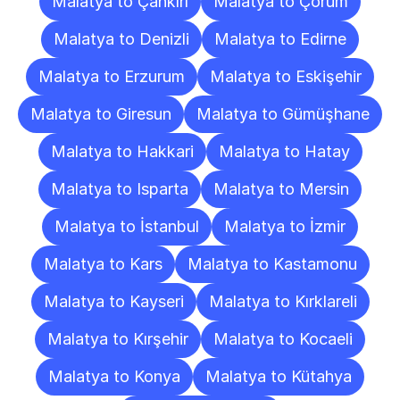
Malatya to Çankırı
Malatya to Çorum
Malatya to Denizli
Malatya to Edirne
Malatya to Erzurum
Malatya to Eskişehir
Malatya to Giresun
Malatya to Gümüşhane
Malatya to Hakkari
Malatya to Hatay
Malatya to Isparta
Malatya to Mersin
Malatya to İstanbul
Malatya to İzmir
Malatya to Kars
Malatya to Kastamonu
Malatya to Kayseri
Malatya to Kırklareli
Malatya to Kırşehir
Malatya to Kocaeli
Malatya to Konya
Malatya to Kütahya