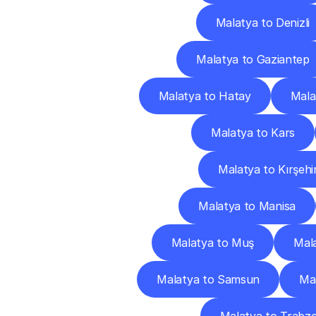
Malatya to Denizli
Malatya to Gaziantep
Malatya to Hatay
Mala
Malatya to Kars
Malatya to Kırşehi
Malatya to Manisa
Malatya to Muş
Mala
Malatya to Samsun
Mal