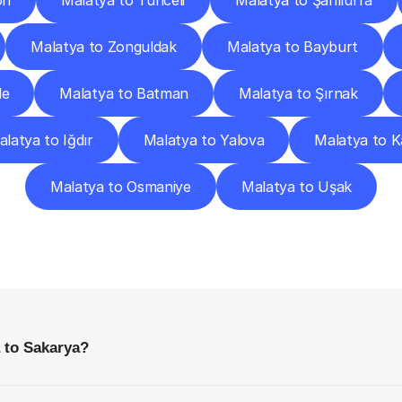
on
Malatya to Tunceli
Malatya to Şanlıurfa
Malatya to Zonguldak
Malatya to Bayburt
le
Malatya to Batman
Malatya to Şırnak
latya to Iğdır
Malatya to Yalova
Malatya to 
Malatya to Osmaniye
Malatya to Uşak
requently
Asked
Questio
Everything
You
Need
to
Know
Before
Getting
Started
 to Sakarya?