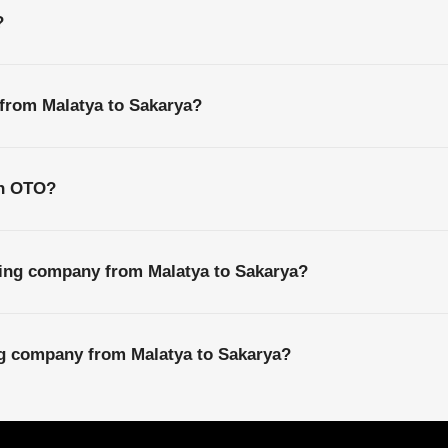
?
 from Malatya to Sakarya?
th OTO?
ping company from Malatya to Sakarya?
ng company from Malatya to Sakarya?