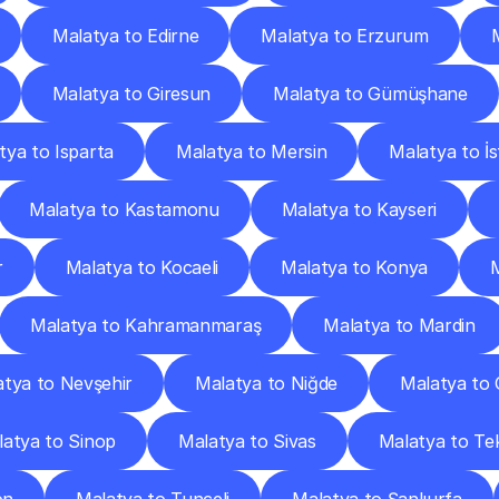
Malatya to Edirne
Malatya to Erzurum
Malatya to Giresun
Malatya to Gümüşhane
tya to Isparta
Malatya to Mersin
Malatya to İ
Malatya to Kastamonu
Malatya to Kayseri
r
Malatya to Kocaeli
Malatya to Konya
Malatya to Kahramanmaraş
Malatya to Mardin
tya to Nevşehir
Malatya to Niğde
Malatya to
atya to Sinop
Malatya to Sivas
Malatya to Te