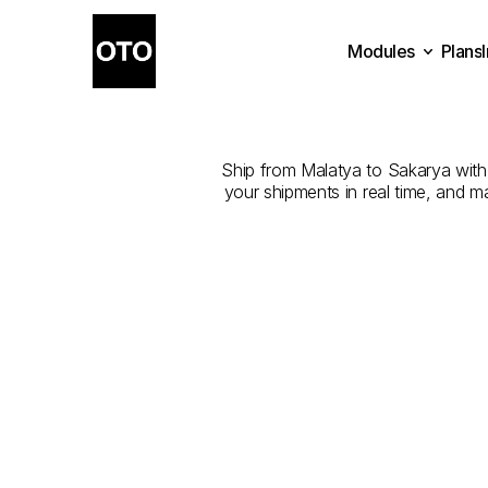
Modules
Plans
The
Best
Plans
Modules
Ship from Malatya to Sakarya with t
your shipments in real time, and m