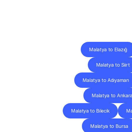
Deliv
Malatya to Elazığ
Malatya to Siirt
Malatya to Adıyaman
Malatya to Ankar
Malatya to Bilecik
Ma
Malatya to Bursa