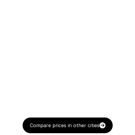
Compare prices in other cities