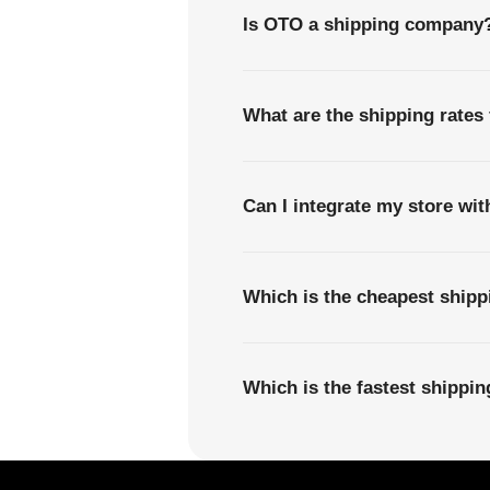
Is OTO a shipping company
What are the shipping rates
Can I integrate my store wi
Which is the cheapest ship
Which is the fastest shippi