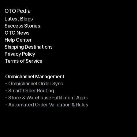
OTOPedia
Latest Blogs
Success Stories
Latest Blogs
OTO News
Success Stories
Help Center
OTO News
Shipping Destinations
Help Center
Privacy Policy
Shipping Destinations
Terms of Service
Privacy Policy
Terms of Service
Modules
Omnichannel Management
- Omnichannel Order Sync
Omnichannel Management
- Smart Order Routing
- Omnichannel Order Sync
- Store & Warehouse Fulfillment Apps
- Smart Order Routing
- Automated Order Validation & Rules
- Store & Warehouse Fulfillment Apps
- Automated Order Validation & Rules