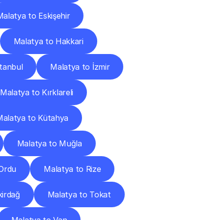
Malatya to Eskişehir
Malatya to Hakkari
stanbul
Malatya to İzmir
Malatya to Kırklareli
Malatya to Kütahya
Malatya to Muğla
 Ordu
Malatya to Rize
kirdağ
Malatya to Tokat