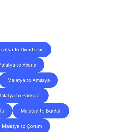
Cities
latya to Diyarbakır
alatya to Adana
Malatya to Amasya
alatya to Balıkesir
lu
Malatya to Burdur
Malatya to Çorum