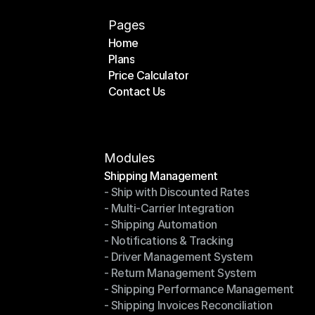
Pages
Home
Plans
Home
Price Calculator
Plans
Contact Us
Price Calculator
Contact Us
Modules
Shipping Management
- Ship with Discounted Rates
Shipping Management
- Multi-Carrier Integration
- Ship with Discounted Rates
- Shipping Automation
- Multi-Carrier Integration
- Notifications & Tracking
- Shipping Automation
- Driver Management System
- Notifications & Tracking
- Return Management System
- Driver Management System
- Shipping Performance Management
- Return Management System
- Shipping Invoices Reconciliation
- Shipping Performance Management