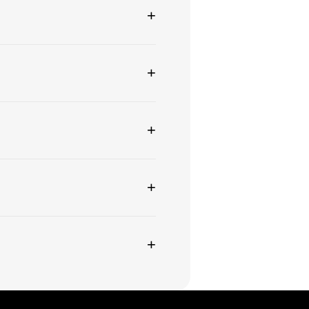
+
+
+
+
+