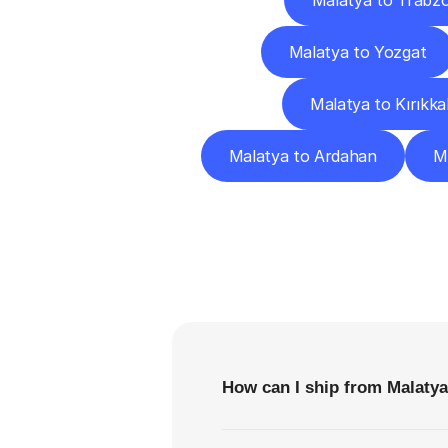
Malatya to Trabz
Malatya to Yozgat
Malatya to Kırıkka
Malatya to Ardahan
Ma
F
How can I ship from Malatya