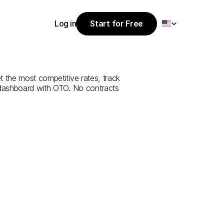
Select Language
Log in
Start for Free
Start for Free
rvice
from
Log in
 the most competitive rates, track 
 dashboard with OTO. No contracts 