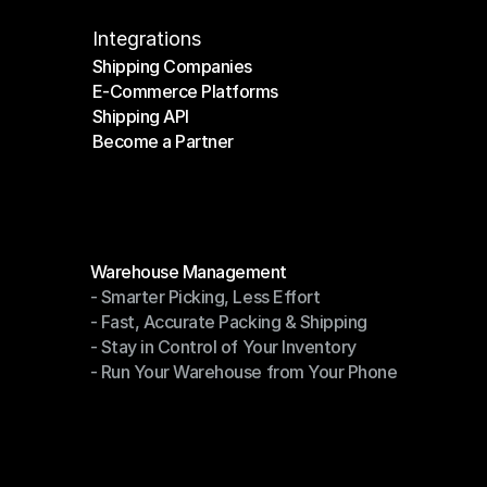
Integrations
Shipping Companies
E-Commerce Platforms
Shipping Companies
Shipping API
E-Commerce Platforms
Become a Partner
Shipping API
Become a Partner
Modules
Warehouse Management
- Smarter Picking, Less Effort
Warehouse Management
- Fast, Accurate Packing & Shipping
- Smarter Picking, Less Effort
- Stay in Control of Your Inventory
- Fast, Accurate Packing & Shipping
- Run Your Warehouse from Your Phone
- Stay in Control of Your Inventory
- Run Your Warehouse from Your Phone