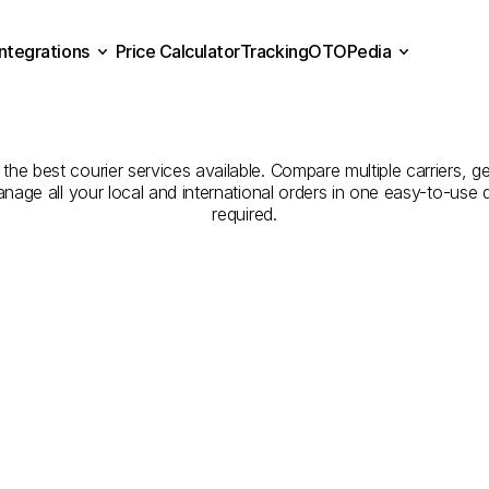
Integrations
Price Calculator
Tracking
OTOPedia
Companies
for
Courier
Se
Price Calculator
Tracking
Integrations
OTOPedia
Malatya
to
Sakarya
he best courier services available. Compare multiple carriers, get
anage all your local and international orders in one easy-to-use
required.