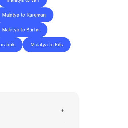
Malatya to Van
Malatya to Karaman
Malatya to Bartın
Karabük
Malatya to Kilis
ns
+