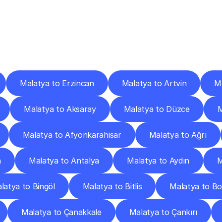
ery
Destinations
To
Other
Discover
delivery
services
operating
from
other
cities.
Malatya to Erzincan
Malatya to Artvin
Ma
Malatya to Aksaray
Malatya to Düzce
M
Malatya to Afyonkarahisar
Malatya to Ağrı
a
Malatya to Antalya
Malatya to Aydın
M
latya to Bingöl
Malatya to Bitlis
Malatya to Bo
Malatya to Çanakkale
Malatya to Çankırı