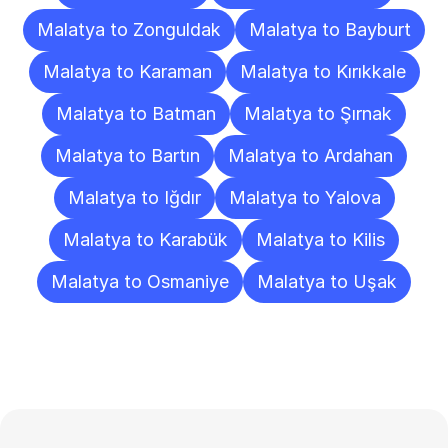
Malatya to Zonguldak
Malatya to Bayburt
Malatya to Karaman
Malatya to Kırıkkale
Malatya to Batman
Malatya to Şırnak
Malatya to Bartın
Malatya to Ardahan
Malatya to Iğdır
Malatya to Yalova
Malatya to Karabük
Malatya to Kilis
Malatya to Osmaniye
Malatya to Uşak
Frequently
Asked
Questions