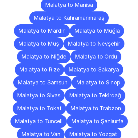
Malatya to Manisa
Malatya to Kahramanmaraş
Malatya to Mardin
Malatya to Muğla
Malatya to Muş
Malatya to Nevşehir
Malatya to Niğde
Malatya to Ordu
Malatya to Rize
Malatya to Sakarya
Malatya to Samsun
Malatya to Sinop
Malatya to Sivas
Malatya to Tekirdağ
Malatya to Tokat
Malatya to Trabzon
Malatya to Tunceli
Malatya to Şanlıurfa
Malatya to Van
Malatya to Yozgat