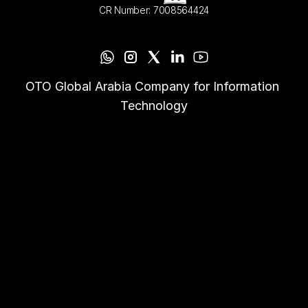
CR Number: 7008564424
OTO Global Arabia Company for Information 
Technology