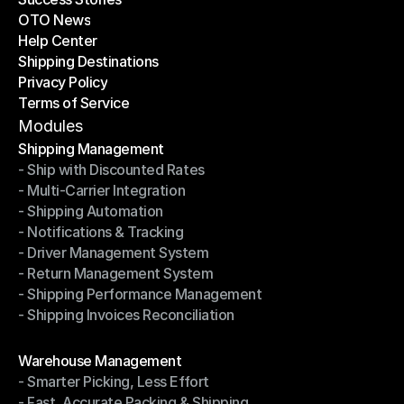
OTO News
Success Stories
Help Center
OTO News
Shipping Destinations
Help Center
Privacy Policy
Shipping Destinations
Terms of Service
Privacy Policy
Terms of Service
Modules
Shipping Management
- Ship with Discounted Rates
Shipping Management
- Multi-Carrier Integration
- Ship with Discounted Rates
- Shipping Automation
- Multi-Carrier Integration
- Notifications & Tracking
- Shipping Automation
- Driver Management System
- Notifications & Tracking
- Return Management System
- Driver Management System
- Shipping Performance Management
- Return Management System
- Shipping Invoices Reconciliation
- Shipping Performance Management
- Shipping Invoices Reconciliation
Modules
Warehouse Management
- Smarter Picking, Less Effort
Warehouse Management
- Fast, Accurate Packing & Shipping
- Smarter Picking, Less Effort