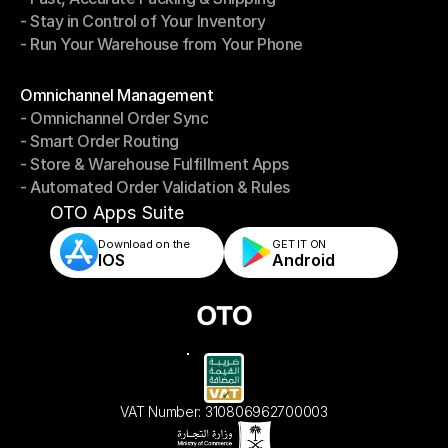
- Stay in Control of Your Inventory
- Fast, Accurate Packing & Shipping
- Run Your Warehouse from Your Phone
- Stay in Control of Your Inventory
- Run Your Warehouse from Your Phone
Modules
Omnichannel Management
- Omnichannel Order Sync
Omnichannel Management
- Smart Order Routing
- Omnichannel Order Sync
- Store & Warehouse Fulfillment Apps
- Smart Order Routing
- Automated Order Validation & Rules
- Store & Warehouse Fulfillment Apps
- Automated Order Validation & Rules
OTO Apps Suite
Download on the
GET IT ON    
IOS
Android
VAT Number: 310806962700003