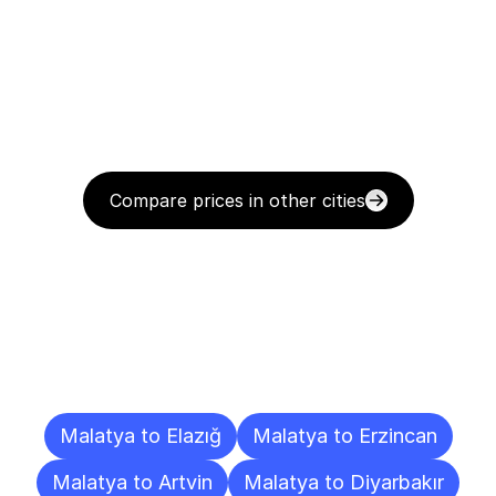
Compare prices in other cities
Delivery
Destinations
To
Other
Cities
Malatya to Elazığ
Malatya to Erzincan
Malatya to Artvin
Malatya to Diyarbakır