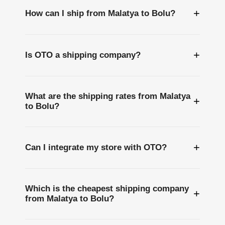
+
How can I ship from Malatya to Bolu?
+
Is OTO a shipping company?
What are the shipping rates from Malatya
+
to Bolu?
+
Can I integrate my store with OTO?
Which is the cheapest shipping company
+
from Malatya to Bolu?