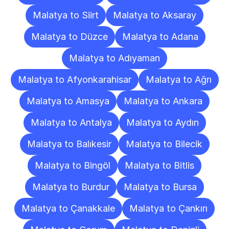
Malatya to Siirt
Malatya to Aksaray
Malatya to Düzce
Malatya to Adana
Malatya to Adıyaman
Malatya to Afyonkarahisar
Malatya to Ağrı
Malatya to Amasya
Malatya to Ankara
Malatya to Antalya
Malatya to Aydın
Malatya to Balıkesir
Malatya to Bilecik
Malatya to Bingöl
Malatya to Bitlis
Malatya to Burdur
Malatya to Bursa
Malatya to Çanakkale
Malatya to Çankırı