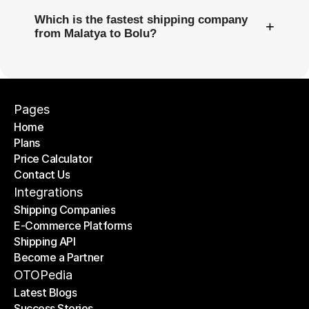
Which is the fastest shipping company
+
from Malatya to Bolu?
Pages
Home
Plans
Home
Price Calculator
Plans
Contact Us
Price Calculator
Contact Us
Integrations
Shipping Companies
E-Commerce Platforms
Shipping Companies
Shipping API
E-Commerce Platforms
Become a Partner
Shipping API
Become a Partner
OTOPedia
Latest Blogs
Success Stories
Latest Blogs