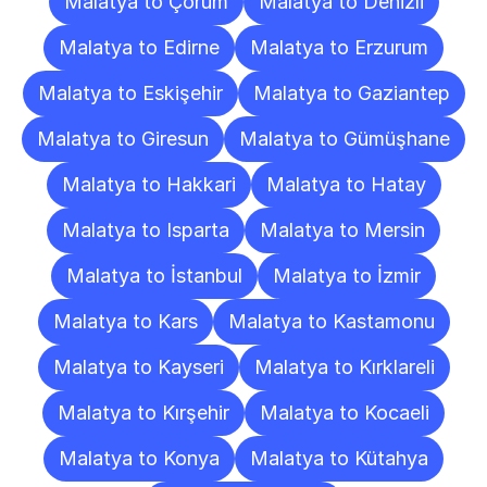
Malatya to Çorum
Malatya to Denizli
Malatya to Edirne
Malatya to Erzurum
Malatya to Eskişehir
Malatya to Gaziantep
Malatya to Giresun
Malatya to Gümüşhane
Malatya to Hakkari
Malatya to Hatay
Malatya to Isparta
Malatya to Mersin
Malatya to İstanbul
Malatya to İzmir
Malatya to Kars
Malatya to Kastamonu
Malatya to Kayseri
Malatya to Kırklareli
Malatya to Kırşehir
Malatya to Kocaeli
Malatya to Konya
Malatya to Kütahya