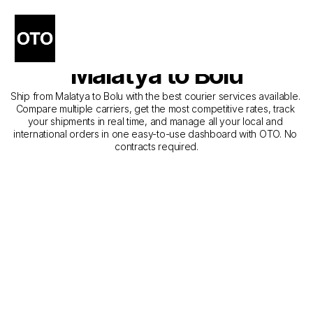
The Best Companies for 
Courier Service from 
Malatya to Bolu
Ship from Malatya to Bolu with the best courier services available. 
Compare multiple carriers, get the most competitive rates, track 
your shipments in real time, and manage all your local and 
international orders in one easy-to-use dashboard with OTO. No 
contracts required.