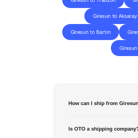
Giresun to Trabzon
Gi
Giresun to Aksaray
Giresun to Bartın
Gire
Giresun
F
How can I ship from Giresu
Is OTO a shipping company