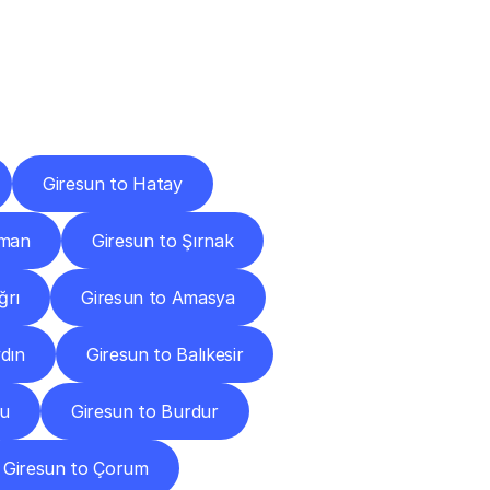
Cities
Giresun to Hatay
aman
Giresun to Şırnak
ğrı
Giresun to Amasya
dın
Giresun to Balıkesir
lu
Giresun to Burdur
Giresun to Çorum