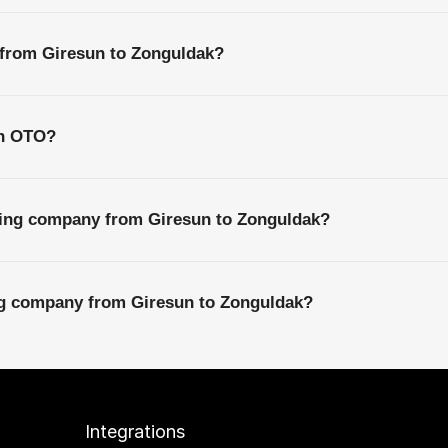
 from Giresun to Zonguldak?
th OTO?
ping company from Giresun to Zonguldak?
ing company from Giresun to Zonguldak?
Integrations