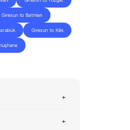
 Van
Giresun to Yozgat
Giresun to Batman
Karabük
Giresun to Kilis
müşhane
ns
+
+