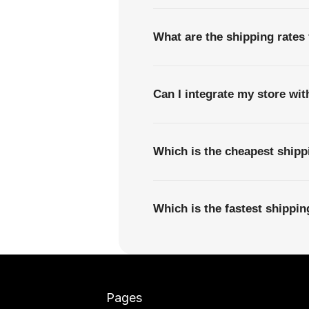
What are the shipping rates
Can I integrate my store wi
Which is the cheapest ship
Which is the fastest shipp
Pages