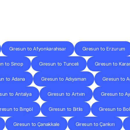
ery
Destinations
To
Other
Discover
delivery
services
operating
from
other
cities.
Giresun to Afyonkarahisar
Giresun to Erzurum
un to Sinop
Giresun to Tunceli
Giresun to Kar
un to Adana
Giresun to Adıyaman
Giresun to A
esun to Antalya
Giresun to Artvin
Giresun to Ay
resun to Bingöl
Giresun to Bitlis
Giresun to Bo
Giresun to Çanakkale
Giresun to Çankırı