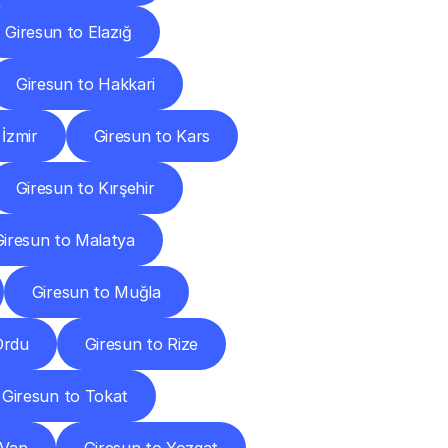
Giresun to Elazığ
Giresun to Hakkari
 İzmir
Giresun to Kars
Giresun to Kırşehir
Giresun to Malatya
Giresun to Muğla
Ordu
Giresun to Rize
Giresun to Tokat