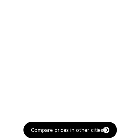
Compare prices in other cities