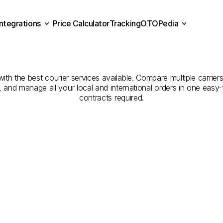
Integrations
Price Calculator
Tracking
OTOPedia
Companies
for
Courier
Se
Price Calculator
Tracking
Integrations
OTOPedia
Giresun
to
Zonguldak
th the best courier services available. Compare multiple carriers
e, and manage all your local and international orders in one eas
contracts required.