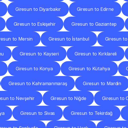
Giresun to Diyarbakır
Giresun to Edirne
Giresun to Eskişehir
Giresun to Gaziantep
resun to Mersin
Giresun to İstanbul
Giresun to
nu
Giresun to Kayseri
Giresun to Kırklareli
Giresun to Konya
Giresun to Kütahya
Giresun to Kahramanmaraş
Giresun to Mardin
esun to Nevşehir
Giresun to Niğde
Giresun to 
ya
Giresun to Sivas
Giresun to Tekirdağ