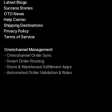
Latest Blogs
Success Stories
Latest Blogs
OTO News
Success Stories
Help Center
OTO News
Shipping Destinations
Help Center
Privacy Policy
Shipping Destinations
Terms of Service
Privacy Policy
Terms of Service
Modules
Omnichannel Management
- Omnichannel Order Sync
Omnichannel Management
- Smart Order Routing
- Omnichannel Order Sync
- Store & Warehouse Fulfillment Apps
- Smart Order Routing
- Automated Order Validation & Rules
- Store & Warehouse Fulfillment Apps
- Automated Order Validation & Rules