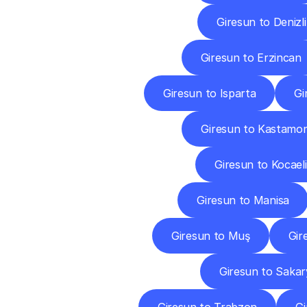
Giresun to Denizli
Giresun to Erzincan
Giresun to Isparta
Gi
Giresun to Kastamo
Giresun to Kocaeli
Giresun to Manisa
Giresun to Muş
Gir
Giresun to Sakar