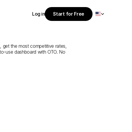
Select Language
Log in
Start for Free
Start for Free
rvice
from
Log in
, get the most competitive rates, 
y-to-use dashboard with OTO. No 