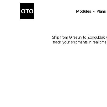
Modules
Plans
The
Best
Plans
Modules
Ship from Giresun to Zonguldak wi
track your shipments in real tim