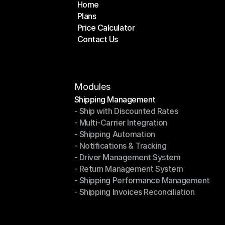
Home
Plans
Home
Price Calculator
Plans
Contact Us
Price Calculator
Contact Us
Modules
Shipping Management
- Ship with Discounted Rates
Shipping Management
- Multi-Carrier Integration
- Ship with Discounted Rates
- Shipping Automation
- Multi-Carrier Integration
- Notifications & Tracking
- Shipping Automation
- Driver Management System
- Notifications & Tracking
- Return Management System
- Driver Management System
- Shipping Performance Management
- Return Management System
- Shipping Invoices Reconciliation
- Shipping Performance Management
- Shipping Invoices Reconciliation