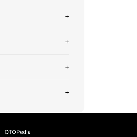
+
+
+
+
OTOPedia