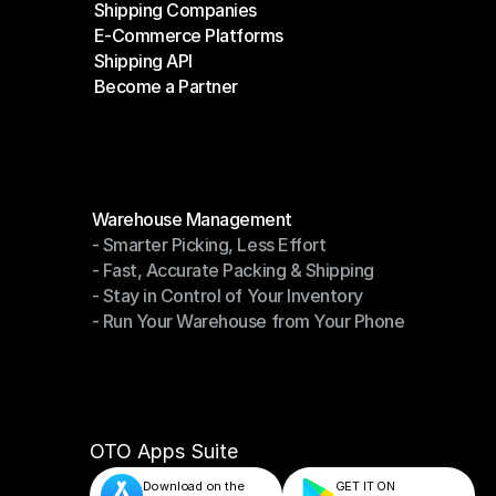
Shipping Companies
E-Commerce Platforms
Shipping Companies
Shipping API
E-Commerce Platforms
Become a Partner
Shipping API
Become a Partner
Modules
Warehouse Management
- Smarter Picking, Less Effort
Warehouse Management
- Fast, Accurate Packing & Shipping
- Smarter Picking, Less Effort
- Stay in Control of Your Inventory
- Fast, Accurate Packing & Shipping
- Run Your Warehouse from Your Phone
- Stay in Control of Your Inventory
- Run Your Warehouse from Your Phone
OTO Apps Suite
Download on the
GET IT ON    