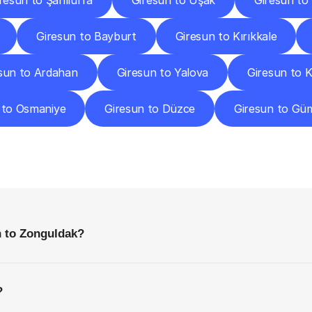
resun to Şanlıurfa
Giresun to Uşak
Giresun to
Giresun to Bayburt
Giresun to Kırıkkale
sun to Ardahan
Giresun to Yalova
Giresun to 
 to Osmaniye
Giresun to Düzce
Giresun to Gü
requently
Asked
Questio
Everything
You
Need
to
Know
Before
Getting
Started
n to Zonguldak?
?