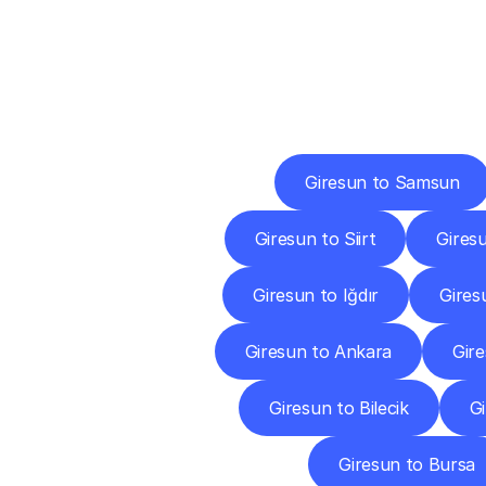
Deliv
Giresun to Samsun
Giresun to Siirt
Gires
Giresun to Iğdır
Gires
Giresun to Ankara
Gir
Giresun to Bilecik
Gi
Giresun to Bursa