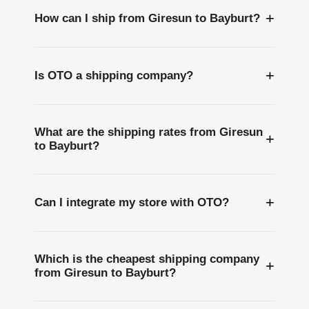
+
How can I ship from Giresun to Bayburt?
+
Is OTO a shipping company?
What are the shipping rates from Giresun
+
to Bayburt?
+
Can I integrate my store with OTO?
Which is the cheapest shipping company
+
from Giresun to Bayburt?