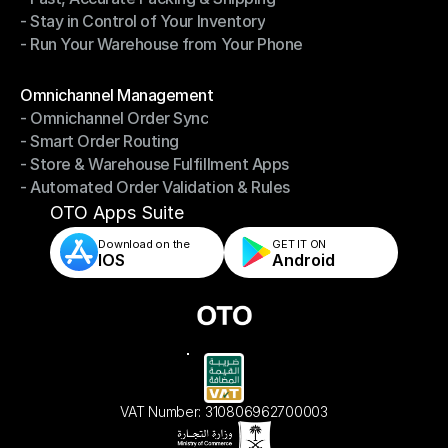
- Stay in Control of Your Inventory
- Fast, Accurate Packing & Shipping
- Run Your Warehouse from Your Phone
- Stay in Control of Your Inventory
- Run Your Warehouse from Your Phone
Modules
Omnichannel Management
- Omnichannel Order Sync
Omnichannel Management
- Smart Order Routing
- Omnichannel Order Sync
- Store & Warehouse Fulfillment Apps
- Smart Order Routing
- Automated Order Validation & Rules
- Store & Warehouse Fulfillment Apps
- Automated Order Validation & Rules
OTO Apps Suite
Download on the
GET IT ON    
IOS
Android
VAT Number: 310806962700003