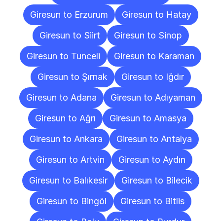
Giresun to Erzurum
Giresun to Hatay
Giresun to Siirt
Giresun to Sinop
Giresun to Tunceli
Giresun to Karaman
Giresun to Şırnak
Giresun to Iğdır
Giresun to Adana
Giresun to Adıyaman
Giresun to Ağrı
Giresun to Amasya
Giresun to Ankara
Giresun to Antalya
Giresun to Artvin
Giresun to Aydın
Giresun to Balıkesir
Giresun to Bilecik
Giresun to Bingöl
Giresun to Bitlis