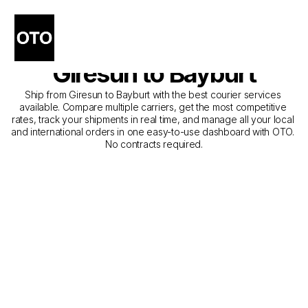
The Best Companies for 
Courier Service from 
Giresun to Bayburt
Ship from Giresun to Bayburt with the best courier services 
available. Compare multiple carriers, get the most competitive 
rates, track your shipments in real time, and manage all your local 
and international orders in one easy-to-use dashboard with OTO. 
No contracts required.