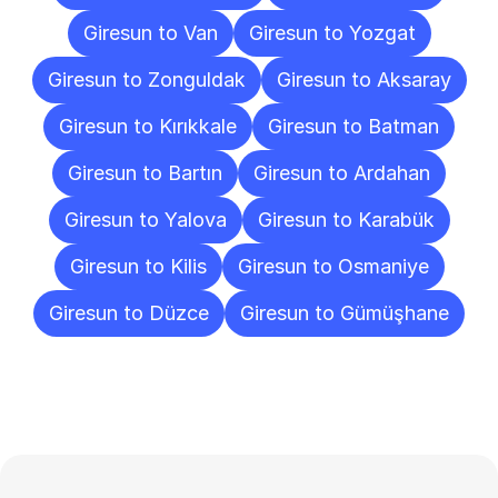
Giresun to Van
Giresun to Yozgat
Giresun to Zonguldak
Giresun to Aksaray
Giresun to Kırıkkale
Giresun to Batman
Giresun to Bartın
Giresun to Ardahan
Giresun to Yalova
Giresun to Karabük
Giresun to Kilis
Giresun to Osmaniye
Giresun to Düzce
Giresun to Gümüşhane
Frequently
Asked
Questions