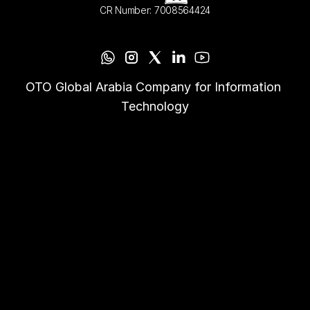
CR Number: 7008564424
OTO Global Arabia Company for Information 
Technology