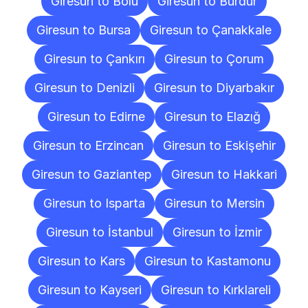
Giresun to Bolu
Giresun to Burdur
Giresun to Bursa
Giresun to Çanakkale
Giresun to Çankırı
Giresun to Çorum
Giresun to Denizli
Giresun to Diyarbakır
Giresun to Edirne
Giresun to Elazığ
Giresun to Erzincan
Giresun to Eskişehir
Giresun to Gaziantep
Giresun to Hakkari
Giresun to Isparta
Giresun to Mersin
Giresun to İstanbul
Giresun to İzmir
Giresun to Kars
Giresun to Kastamonu
Giresun to Kayseri
Giresun to Kırklareli