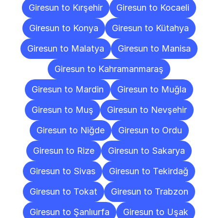
Giresun to Kırşehir
Giresun to Kocaeli
Giresun to Konya
Giresun to Kütahya
Giresun to Malatya
Giresun to Manisa
Giresun to Kahramanmaraş
Giresun to Mardin
Giresun to Muğla
Giresun to Muş
Giresun to Nevşehir
Giresun to Niğde
Giresun to Ordu
Giresun to Rize
Giresun to Sakarya
Giresun to Sivas
Giresun to Tekirdağ
Giresun to Tokat
Giresun to Trabzon
Giresun to Şanlıurfa
Giresun to Uşak