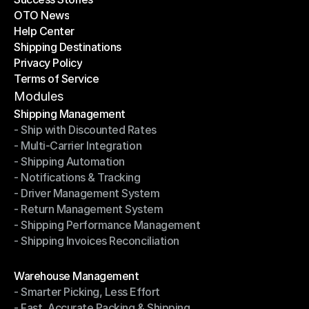
OTO News
Success Stories
Help Center
OTO News
Shipping Destinations
Help Center
Privacy Policy
Shipping Destinations
Terms of Service
Privacy Policy
Terms of Service
Modules
Shipping Management
- Ship with Discounted Rates
Shipping Management
- Multi-Carrier Integration
- Ship with Discounted Rates
- Shipping Automation
- Multi-Carrier Integration
- Notifications & Tracking
- Shipping Automation
- Driver Management System
- Notifications & Tracking
- Return Management System
- Driver Management System
- Shipping Performance Management
- Return Management System
- Shipping Invoices Reconciliation
- Shipping Performance Management
- Shipping Invoices Reconciliation
Modules
Warehouse Management
- Smarter Picking, Less Effort
Warehouse Management
- Fast, Accurate Packing & Shipping
- Smarter Picking, Less Effort