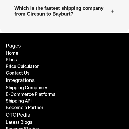
Which is the fastest shipping company
+
from Giresun to Bayburt?
Pages
Home
Plans
Home
Price Calculator
Plans
Contact Us
Price Calculator
Contact Us
Integrations
Shipping Companies
E-Commerce Platforms
Shipping Companies
Shipping API
E-Commerce Platforms
Become a Partner
Shipping API
Become a Partner
OTOPedia
Latest Blogs
Success Stories
Latest Blogs