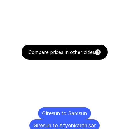
Compare prices in other cities
Delivery
Destinations
To
Other
Cities
Giresun to Samsun
Giresun to Afyonkarahisar