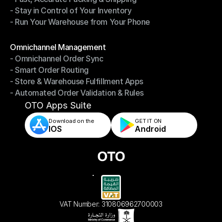
- Stay in Control of Your Inventory
- Fast, Accurate Packing & Shipping
- Run Your Warehouse from Your Phone
- Stay in Control of Your Inventory
- Run Your Warehouse from Your Phone
Modules
Omnichannel Management
- Omnichannel Order Sync
Omnichannel Management
- Smart Order Routing
- Omnichannel Order Sync
- Store & Warehouse Fulfillment Apps
- Smart Order Routing
- Automated Order Validation & Rules
- Store & Warehouse Fulfillment Apps
- Automated Order Validation & Rules
OTO Apps Suite
Download on the
GET IT ON    
IOS
Android
VAT Number: 310806962700003