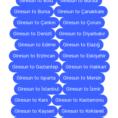
Giresun to Bolu
Giresun to Burdur
Giresun to Bursa
Giresun to Çanakkale
Giresun to Çankırı
Giresun to Çorum
Giresun to Denizli
Giresun to Diyarbakır
Giresun to Edirne
Giresun to Elazığ
Giresun to Erzincan
Giresun to Eskişehir
Giresun to Gaziantep
Giresun to Hakkari
Giresun to Isparta
Giresun to Mersin
Giresun to İstanbul
Giresun to İzmir
Giresun to Kars
Giresun to Kastamonu
Giresun to Kayseri
Giresun to Kırklareli