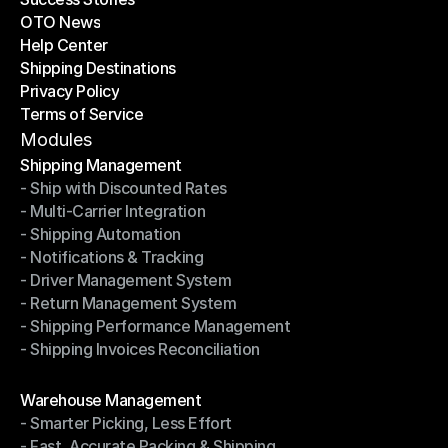
OTO News
Success Stories
Help Center
OTO News
Shipping Destinations
Help Center
Privacy Policy
Shipping Destinations
Terms of Service
Privacy Policy
Terms of Service
Modules
Shipping Management
- Ship with Discounted Rates
Shipping Management
- Multi-Carrier Integration
- Ship with Discounted Rates
- Shipping Automation
- Multi-Carrier Integration
- Notifications & Tracking
- Shipping Automation
- Driver Management System
- Notifications & Tracking
- Return Management System
- Driver Management System
- Shipping Performance Management
- Return Management System
- Shipping Invoices Reconciliation
- Shipping Performance Management
- Shipping Invoices Reconciliation
Modules
Warehouse Management
- Smarter Picking, Less Effort
Warehouse Management
- Fast, Accurate Packing & Shipping
- Smarter Picking, Less Effort