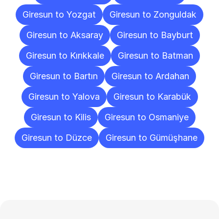
Giresun to Yozgat
Giresun to Zonguldak
Giresun to Aksaray
Giresun to Bayburt
Giresun to Kırıkkale
Giresun to Batman
Giresun to Bartın
Giresun to Ardahan
Giresun to Yalova
Giresun to Karabük
Giresun to Kilis
Giresun to Osmaniye
Giresun to Düzce
Giresun to Gümüşhane
Frequently
Asked
Questions