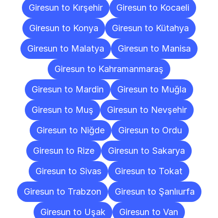
Giresun to Kırşehir
Giresun to Kocaeli
Giresun to Konya
Giresun to Kütahya
Giresun to Malatya
Giresun to Manisa
Giresun to Kahramanmaraş
Giresun to Mardin
Giresun to Muğla
Giresun to Muş
Giresun to Nevşehir
Giresun to Niğde
Giresun to Ordu
Giresun to Rize
Giresun to Sakarya
Giresun to Sivas
Giresun to Tokat
Giresun to Trabzon
Giresun to Şanlıurfa
Giresun to Uşak
Giresun to Van