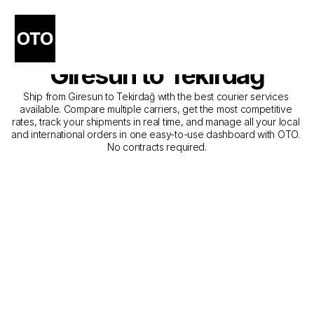
The Best Companies for 
Courier Service from 
Giresun to Tekirdağ
Ship from Giresun to Tekirdağ with the best courier services 
available. Compare multiple carriers, get the most competitive 
rates, track your shipments in real time, and manage all your local 
and international orders in one easy-to-use dashboard with OTO. 
No contracts required.