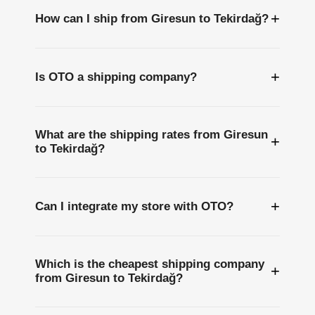
+
How can I ship from Giresun to Tekirdağ?
+
Is OTO a shipping company?
What are the shipping rates from Giresun
+
to Tekirdağ?
+
Can I integrate my store with OTO?
Which is the cheapest shipping company
+
from Giresun to Tekirdağ?