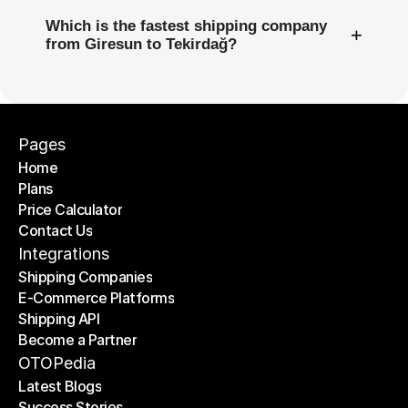
Which is the fastest shipping company
+
from Giresun to Tekirdağ?
Pages
Home
Plans
Home
Price Calculator
Plans
Contact Us
Price Calculator
Contact Us
Integrations
Shipping Companies
E-Commerce Platforms
Shipping Companies
Shipping API
E-Commerce Platforms
Become a Partner
Shipping API
Become a Partner
OTOPedia
Latest Blogs
Success Stories
Latest Blogs