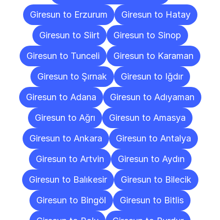
Giresun to Erzurum
Giresun to Hatay
Giresun to Siirt
Giresun to Sinop
Giresun to Tunceli
Giresun to Karaman
Giresun to Şırnak
Giresun to Iğdır
Giresun to Adana
Giresun to Adıyaman
Giresun to Ağrı
Giresun to Amasya
Giresun to Ankara
Giresun to Antalya
Giresun to Artvin
Giresun to Aydın
Giresun to Balıkesir
Giresun to Bilecik
Giresun to Bingöl
Giresun to Bitlis