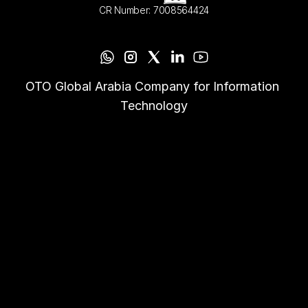
CR Number: 7008564424
OTO Global Arabia Company for Information 
Technology