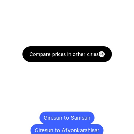
Compare prices in other cities
Delivery
Destinations
To
Other
Cities
Giresun to Samsun
Giresun to Afyonkarahisar