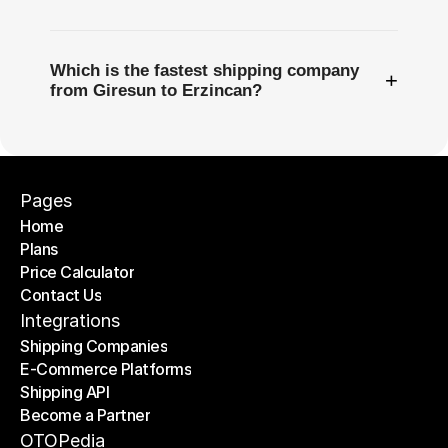
Which is the fastest shipping company
+
from Giresun to Erzincan?
Pages
Home
Plans
Home
Price Calculator
Plans
Contact Us
Price Calculator
Contact Us
Integrations
Shipping Companies
E-Commerce Platforms
Shipping Companies
Shipping API
E-Commerce Platforms
Become a Partner
Shipping API
Become a Partner
OTOPedia