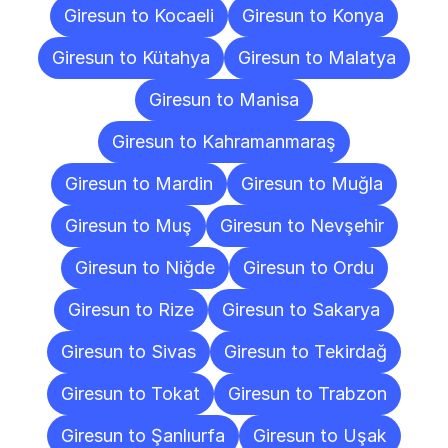
Giresun to Kocaeli
Giresun to Konya
Giresun to Kütahya
Giresun to Malatya
Giresun to Manisa
Giresun to Kahramanmaraş
Giresun to Mardin
Giresun to Muğla
Giresun to Muş
Giresun to Nevşehir
Giresun to Niğde
Giresun to Ordu
Giresun to Rize
Giresun to Sakarya
Giresun to Sivas
Giresun to Tekirdağ
Giresun to Tokat
Giresun to Trabzon
Giresun to Şanlıurfa
Giresun to Uşak