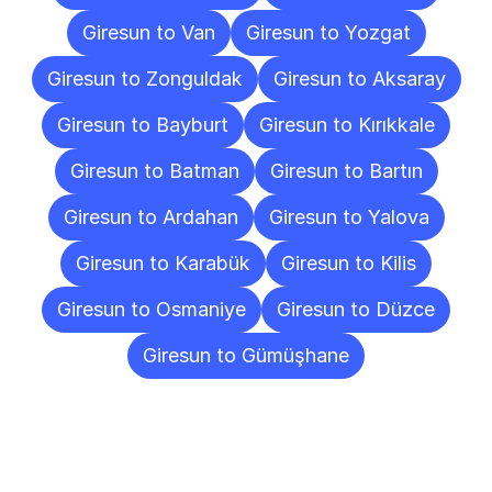
Giresun to Van
Giresun to Yozgat
Giresun to Zonguldak
Giresun to Aksaray
Giresun to Bayburt
Giresun to Kırıkkale
Giresun to Batman
Giresun to Bartın
Giresun to Ardahan
Giresun to Yalova
Giresun to Karabük
Giresun to Kilis
Giresun to Osmaniye
Giresun to Düzce
Giresun to Gümüşhane
Frequently
Asked
Questions