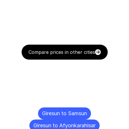
Compare prices in other cities
Delivery
Destinations
To
Other
Cities
Giresun to Samsun
Giresun to Afyonkarahisar