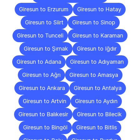
Giresun to Erzurum
Giresun to Hatay
Giresun to Siirt
Giresun to Sinop
Giresun to Tunceli
Giresun to Karaman
Giresun to Şırnak
Giresun to Iğdır
Giresun to Adana
Giresun to Adıyaman
Giresun to Ağrı
Giresun to Amasya
Giresun to Ankara
Giresun to Antalya
Giresun to Artvin
Giresun to Aydın
Giresun to Balıkesir
Giresun to Bilecik
Giresun to Bingöl
Giresun to Bitlis