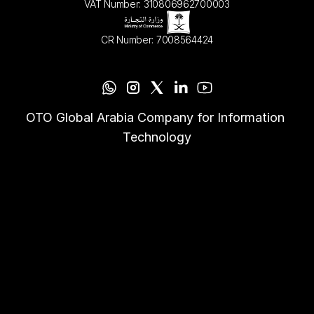
VAT Number: 310806962700003
CR Number: 7008564424
OTO Global Arabia Company for Information 
Technology