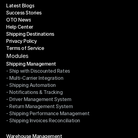
Latest Blogs
Success Stories
Latest Blogs
OTO News
Success Stories
Help Center
OTO News
Shipping Destinations
Help Center
Privacy Policy
Shipping Destinations
Terms of Service
Privacy Policy
Terms of Service
Modules
Shipping Management
- Ship with Discounted Rates
Shipping Management
- Multi-Carrier Integration
- Ship with Discounted Rates
- Shipping Automation
- Multi-Carrier Integration
- Notifications & Tracking
- Shipping Automation
- Driver Management System
- Notifications & Tracking
- Return Management System
- Driver Management System
- Shipping Performance Management
- Return Management System
- Shipping Invoices Reconciliation
- Shipping Performance Management
- Shipping Invoices Reconciliation
Modules
Warehouse Management