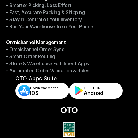
- Smarter Picking, Less Effort
Warehouse Management
- Fast, Accurate Packing & Shipping
- Smarter Picking, Less Effort
- Stay in Control of Your Inventory
- Fast, Accurate Packing & Shipping
- Run Your Warehouse from Your Phone
- Stay in Control of Your Inventory
- Run Your Warehouse from Your Phone
Modules
Omnichannel Management
- Omnichannel Order Sync
Omnichannel Management
- Smart Order Routing
- Omnichannel Order Sync
- Store & Warehouse Fulfillment Apps
- Smart Order Routing
- Automated Order Validation & Rules
- Store & Warehouse Fulfillment Apps
- Automated Order Validation & Rules
OTO Apps Suite
Download on the
GET IT ON    
IOS
Android