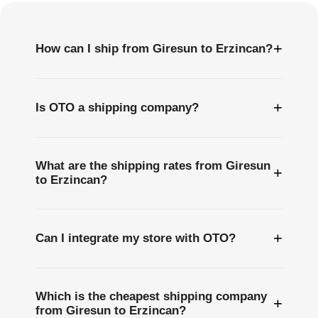
+
How can I ship from Giresun to Erzincan?
+
Is OTO a shipping company?
What are the shipping rates from Giresun
+
to Erzincan?
+
Can I integrate my store with OTO?
Which is the cheapest shipping company
+
from Giresun to Erzincan?