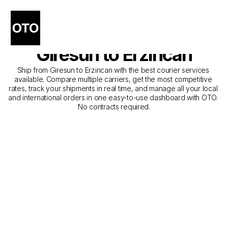
The Best Companies for 
Courier Service from 
Giresun to Erzincan
Ship from Giresun to Erzincan with the best courier services 
available. Compare multiple carriers, get the most competitive 
rates, track your shipments in real time, and manage all your local 
and international orders in one easy-to-use dashboard with OTO. 
No contracts required.