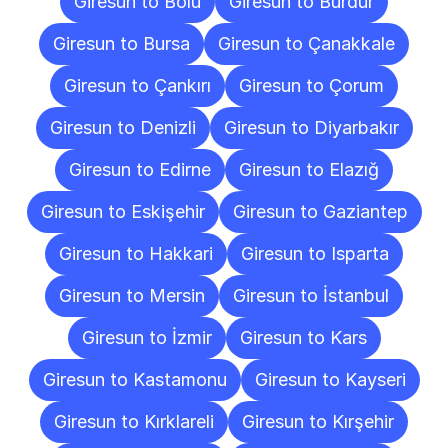
Giresun to Bolu
Giresun to Burdur
Giresun to Bursa
Giresun to Çanakkale
Giresun to Çankırı
Giresun to Çorum
Giresun to Denizli
Giresun to Diyarbakır
Giresun to Edirne
Giresun to Elazığ
Giresun to Eskişehir
Giresun to Gaziantep
Giresun to Hakkari
Giresun to Isparta
Giresun to Mersin
Giresun to İstanbul
Giresun to İzmir
Giresun to Kars
Giresun to Kastamonu
Giresun to Kayseri
Giresun to Kırklareli
Giresun to Kırşehir