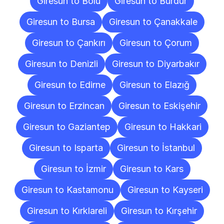
Giresun to Bolu
Giresun to Burdur
Giresun to Bursa
Giresun to Çanakkale
Giresun to Çankırı
Giresun to Çorum
Giresun to Denizli
Giresun to Diyarbakır
Giresun to Edirne
Giresun to Elazığ
Giresun to Erzincan
Giresun to Eskişehir
Giresun to Gaziantep
Giresun to Hakkari
Giresun to Isparta
Giresun to İstanbul
Giresun to İzmir
Giresun to Kars
Giresun to Kastamonu
Giresun to Kayseri
Giresun to Kırklareli
Giresun to Kırşehir