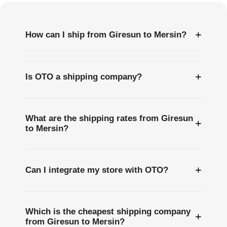
+
How can I ship from Giresun to Mersin?
+
Is OTO a shipping company?
What are the shipping rates from Giresun
+
to Mersin?
+
Can I integrate my store with OTO?
Which is the cheapest shipping company
+
from Giresun to Mersin?