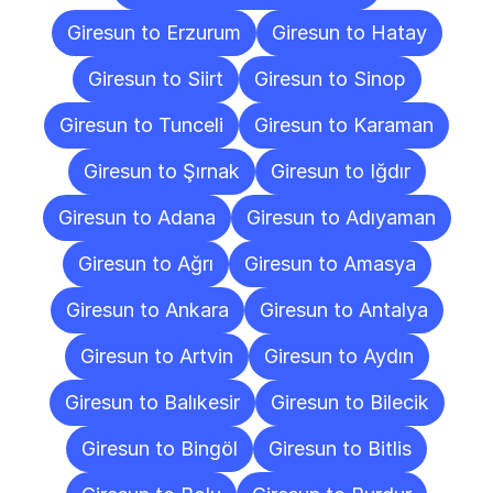
Giresun to Erzurum
Giresun to Hatay
Giresun to Siirt
Giresun to Sinop
Giresun to Tunceli
Giresun to Karaman
Giresun to Şırnak
Giresun to Iğdır
Giresun to Adana
Giresun to Adıyaman
Giresun to Ağrı
Giresun to Amasya
Giresun to Ankara
Giresun to Antalya
Giresun to Artvin
Giresun to Aydın
Giresun to Balıkesir
Giresun to Bilecik
Giresun to Bingöl
Giresun to Bitlis