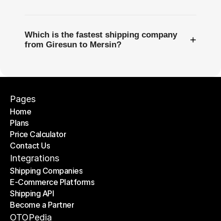
Which is the fastest shipping company
+
from Giresun to Mersin?
Pages
Home
Plans
Home
Price Calculator
Plans
Contact Us
Price Calculator
Contact Us
Integrations
Shipping Companies
E-Commerce Platforms
Shipping Companies
Shipping API
E-Commerce Platforms
Become a Partner
Shipping API
Become a Partner
OTOPedia