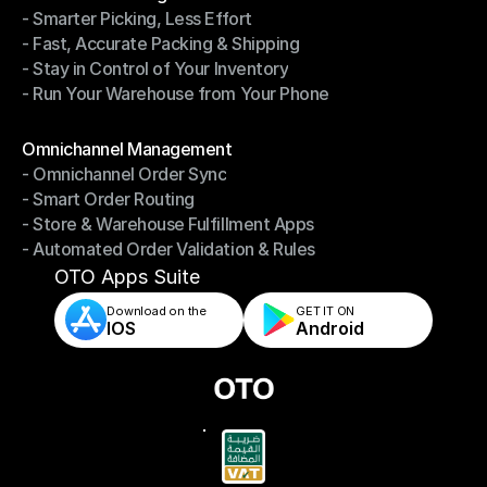
- Smarter Picking, Less Effort
Warehouse Management
- Fast, Accurate Packing & Shipping
- Smarter Picking, Less Effort
- Stay in Control of Your Inventory
- Fast, Accurate Packing & Shipping
- Run Your Warehouse from Your Phone
- Stay in Control of Your Inventory
- Run Your Warehouse from Your Phone
Modules
Omnichannel Management
- Omnichannel Order Sync
Omnichannel Management
- Smart Order Routing
- Omnichannel Order Sync
- Store & Warehouse Fulfillment Apps
- Smart Order Routing
- Automated Order Validation & Rules
- Store & Warehouse Fulfillment Apps
- Automated Order Validation & Rules
OTO Apps Suite
Download on the
GET IT ON    
IOS
Android