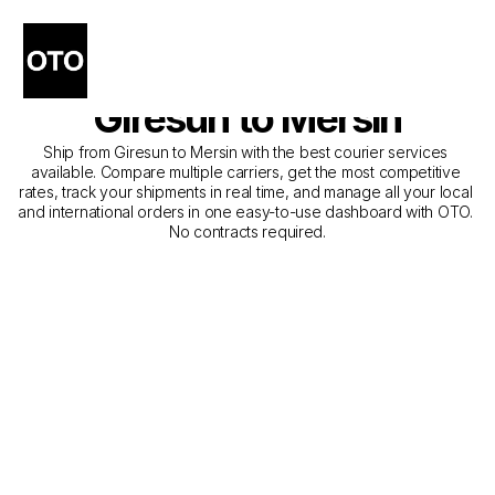
The Best Companies for 
Courier Service from 
Giresun to Mersin
Ship from Giresun to Mersin with the best courier services 
available. Compare multiple carriers, get the most competitive 
rates, track your shipments in real time, and manage all your local 
and international orders in one easy-to-use dashboard with OTO. 
No contracts required.