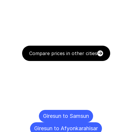
Compare prices in other cities
Delivery
Destinations
To
Other
Cities
Giresun to Samsun
Giresun to Afyonkarahisar