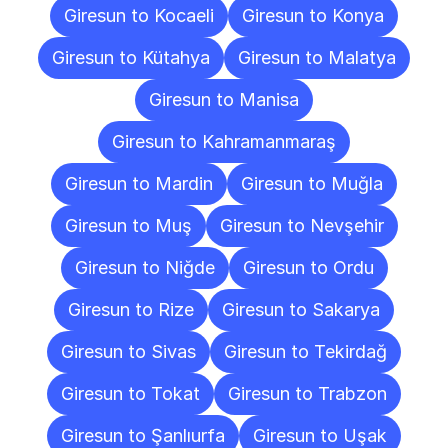
Giresun to Kocaeli
Giresun to Konya
Giresun to Kütahya
Giresun to Malatya
Giresun to Manisa
Giresun to Kahramanmaraş
Giresun to Mardin
Giresun to Muğla
Giresun to Muş
Giresun to Nevşehir
Giresun to Niğde
Giresun to Ordu
Giresun to Rize
Giresun to Sakarya
Giresun to Sivas
Giresun to Tekirdağ
Giresun to Tokat
Giresun to Trabzon
Giresun to Şanlıurfa
Giresun to Uşak