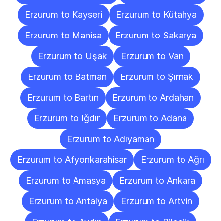
Erzurum to Kayseri
Erzurum to Kütahya
Erzurum to Manisa
Erzurum to Sakarya
Erzurum to Uşak
Erzurum to Van
Erzurum to Batman
Erzurum to Şırnak
Erzurum to Bartın
Erzurum to Ardahan
Erzurum to Iğdır
Erzurum to Adana
Erzurum to Adıyaman
Erzurum to Afyonkarahisar
Erzurum to Ağrı
Erzurum to Amasya
Erzurum to Ankara
Erzurum to Antalya
Erzurum to Artvin