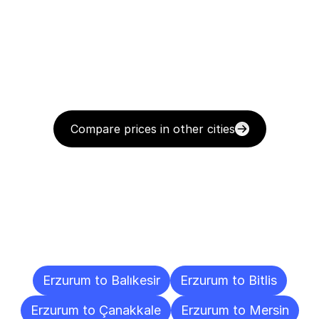
Compare prices in other cities
Delivery
Destinations
To
Other
Cities
Erzurum to Balıkesir
Erzurum to Bitlis
Erzurum to Çanakkale
Erzurum to Mersin