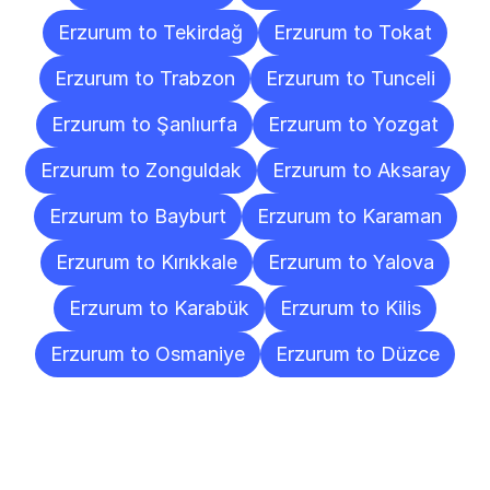
Erzurum to Tekirdağ
Erzurum to Tokat
Erzurum to Trabzon
Erzurum to Tunceli
Erzurum to Şanlıurfa
Erzurum to Yozgat
Erzurum to Zonguldak
Erzurum to Aksaray
Erzurum to Bayburt
Erzurum to Karaman
Erzurum to Kırıkkale
Erzurum to Yalova
Erzurum to Karabük
Erzurum to Kilis
Erzurum to Osmaniye
Erzurum to Düzce
Frequently
Asked
Questions