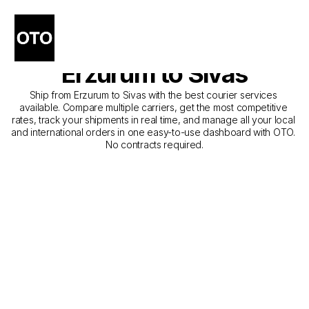
The Best Companies for 
Courier Service from 
Erzurum to Sivas
Ship from Erzurum to Sivas with the best courier services 
available. Compare multiple carriers, get the most competitive 
rates, track your shipments in real time, and manage all your local 
and international orders in one easy-to-use dashboard with OTO. 
No contracts required.