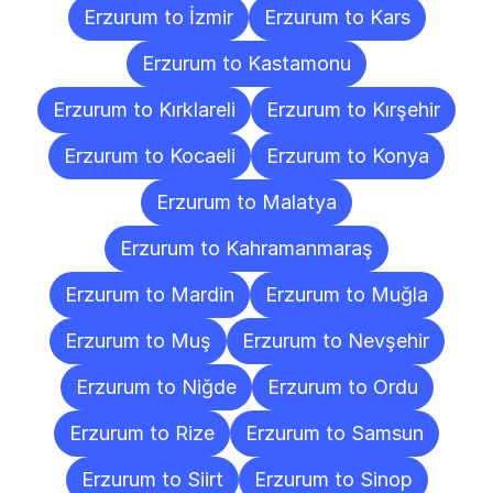
Erzurum to İzmir
Erzurum to Kars
Erzurum to Kastamonu
Erzurum to Kırklareli
Erzurum to Kırşehir
Erzurum to Kocaeli
Erzurum to Konya
Erzurum to Malatya
Erzurum to Kahramanmaraş
Erzurum to Mardin
Erzurum to Muğla
Erzurum to Muş
Erzurum to Nevşehir
Erzurum to Niğde
Erzurum to Ordu
Erzurum to Rize
Erzurum to Samsun
Erzurum to Siirt
Erzurum to Sinop