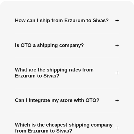
+
How can I ship from Erzurum to Sivas?
+
Is OTO a shipping company?
What are the shipping rates from
+
Erzurum to Sivas?
+
Can I integrate my store with OTO?
Which is the cheapest shipping company
+
from Erzurum to Sivas?