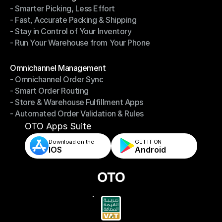
- Smarter Picking, Less Effort
Warehouse Management
- Fast, Accurate Packing & Shipping
- Smarter Picking, Less Effort
- Stay in Control of Your Inventory
- Fast, Accurate Packing & Shipping
- Run Your Warehouse from Your Phone
- Stay in Control of Your Inventory
- Run Your Warehouse from Your Phone
Modules
Omnichannel Management
- Omnichannel Order Sync
Omnichannel Management
- Smart Order Routing
- Omnichannel Order Sync
- Store & Warehouse Fulfillment Apps
- Smart Order Routing
- Automated Order Validation & Rules
- Store & Warehouse Fulfillment Apps
- Automated Order Validation & Rules
OTO Apps Suite
Download on the
GET IT ON    
IOS
Android