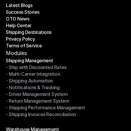
Latest Blogs
Success Stories
Latest Blogs
OTO News
Success Stories
Help Center
OTO News
Shipping Destinations
Help Center
Privacy Policy
Shipping Destinations
Terms of Service
Privacy Policy
Terms of Service
Modules
Shipping Management
- Ship with Discounted Rates
Shipping Management
- Multi-Carrier Integration
- Ship with Discounted Rates
- Shipping Automation
- Multi-Carrier Integration
- Notifications & Tracking
- Shipping Automation
- Driver Management System
- Notifications & Tracking
- Return Management System
- Driver Management System
- Shipping Performance Management
- Return Management System
- Shipping Invoices Reconciliation
- Shipping Performance Management
- Shipping Invoices Reconciliation
Modules
Warehouse Management