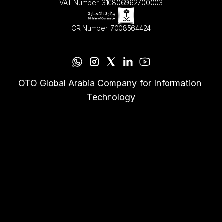
VAT Number: 310806962700003
CR Number: 7008564424
OTO Global Arabia Company for Information 
Technology