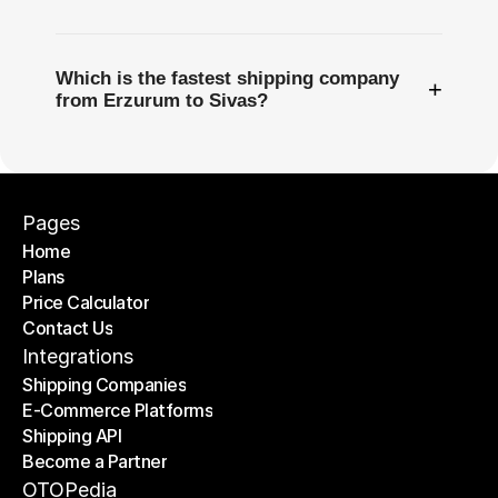
Which is the fastest shipping company
+
from Erzurum to Sivas?
Pages
Home
Plans
Home
Price Calculator
Plans
Contact Us
Price Calculator
Contact Us
Integrations
Shipping Companies
E-Commerce Platforms
Shipping Companies
Shipping API
E-Commerce Platforms
Become a Partner
Shipping API
Become a Partner
OTOPedia