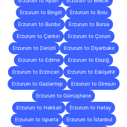
Erzurum to Aydın
Erzurum to Bilecik
Erzurum to Bingöl
Erzurum to Bolu
Erzurum to Burdur
Erzurum to Bursa
Erzurum to Çankırı
Erzurum to Çorum
Erzurum to Denizli
Erzurum to Diyarbakır
Erzurum to Edirne
Erzurum to Elazığ
Erzurum to Erzincan
Erzurum to Eskişehir
Erzurum to Gaziantep
Erzurum to Giresun
Erzurum to Gümüşhane
Erzurum to Hakkari
Erzurum to Hatay
Erzurum to Isparta
Erzurum to İstanbul