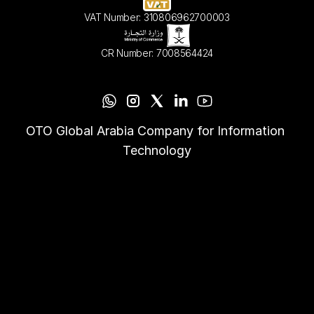
VAT Number: 310806962700003
CR Number: 7008564424
OTO Global Arabia Company for Information 
Technology