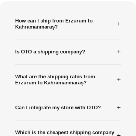
How can I ship from Erzurum to
+
Kahramanmaraş?
+
Is OTO a shipping company?
What are the shipping rates from
+
Erzurum to Kahramanmaraş?
+
Can I integrate my store with OTO?
Which is the cheapest shipping company
+