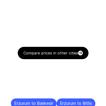
Compare prices in other cities
Delivery
Destinations
To
Other
Cities
Erzurum to Balıkesir
Erzurum to Bitlis