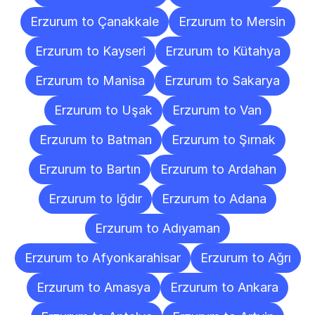
Erzurum to Çanakkale
Erzurum to Mersin
Erzurum to Kayseri
Erzurum to Kütahya
Erzurum to Manisa
Erzurum to Sakarya
Erzurum to Uşak
Erzurum to Van
Erzurum to Batman
Erzurum to Şırnak
Erzurum to Bartın
Erzurum to Ardahan
Erzurum to Iğdır
Erzurum to Adana
Erzurum to Adıyaman
Erzurum to Afyonkarahisar
Erzurum to Ağrı
Erzurum to Amasya
Erzurum to Ankara