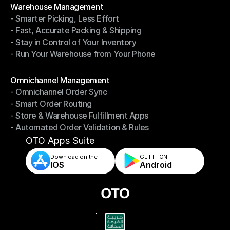
Warehouse Management
- Smarter Picking, Less Effort
Warehouse Management
- Fast, Accurate Packing & Shipping
- Smarter Picking, Less Effort
- Stay in Control of Your Inventory
- Fast, Accurate Packing & Shipping
- Run Your Warehouse from Your Phone
- Stay in Control of Your Inventory
- Run Your Warehouse from Your Phone
Modules
Omnichannel Management
- Omnichannel Order Sync
Omnichannel Management
- Smart Order Routing
- Omnichannel Order Sync
- Store & Warehouse Fulfillment Apps
- Smart Order Routing
- Automated Order Validation & Rules
- Store & Warehouse Fulfillment Apps
- Automated Order Validation & Rules
OTO Apps Suite
Download on the
GET IT ON    
IOS
Android