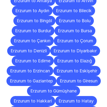
Erzurum to Antalya
Erzurum to Artvin
Erzurum to Aydın
Erzurum to Bilecik
Erzurum to Bingöl
Erzurum to Bolu
Erzurum to Burdur
Erzurum to Bursa
Erzurum to Çankırı
Erzurum to Çorum
Erzurum to Denizli
Erzurum to Diyarbakır
Erzurum to Edirne
Erzurum to Elazığ
Erzurum to Erzincan
Erzurum to Eskişehir
Erzurum to Gaziantep
Erzurum to Giresun
Erzurum to Gümüşhane
Erzurum to Hakkari
Erzurum to Hatay