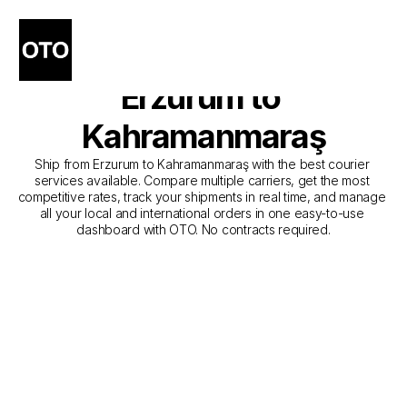
The Best Companies for 
Courier Service from 
Erzurum to 
Kahramanmaraş
Ship from Erzurum to Kahramanmaraş with the best courier 
services available. Compare multiple carriers, get the most 
competitive rates, track your shipments in real time, and manage 
all your local and international orders in one easy-to-use 
dashboard with OTO. No contracts required.