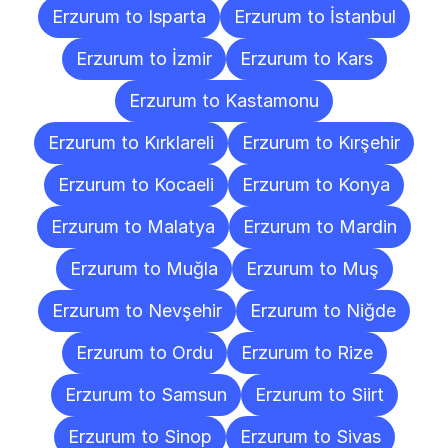
Erzurum to Isparta
Erzurum to İstanbul
Erzurum to İzmir
Erzurum to Kars
Erzurum to Kastamonu
Erzurum to Kırklareli
Erzurum to Kırşehir
Erzurum to Kocaeli
Erzurum to Konya
Erzurum to Malatya
Erzurum to Mardin
Erzurum to Muğla
Erzurum to Muş
Erzurum to Nevşehir
Erzurum to Niğde
Erzurum to Ordu
Erzurum to Rize
Erzurum to Samsun
Erzurum to Siirt
Erzurum to Sinop
Erzurum to Sivas