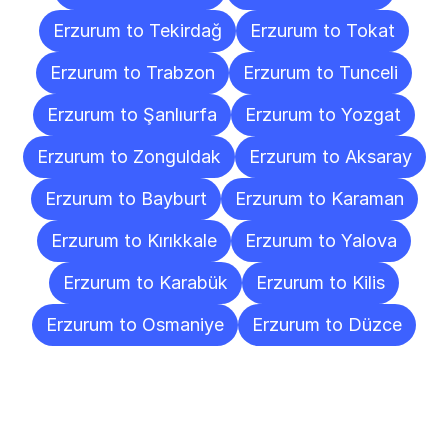
Erzurum to Tekirdağ
Erzurum to Tokat
Erzurum to Trabzon
Erzurum to Tunceli
Erzurum to Şanlıurfa
Erzurum to Yozgat
Erzurum to Zonguldak
Erzurum to Aksaray
Erzurum to Bayburt
Erzurum to Karaman
Erzurum to Kırıkkale
Erzurum to Yalova
Erzurum to Karabük
Erzurum to Kilis
Erzurum to Osmaniye
Erzurum to Düzce
Frequently
Asked
Questions