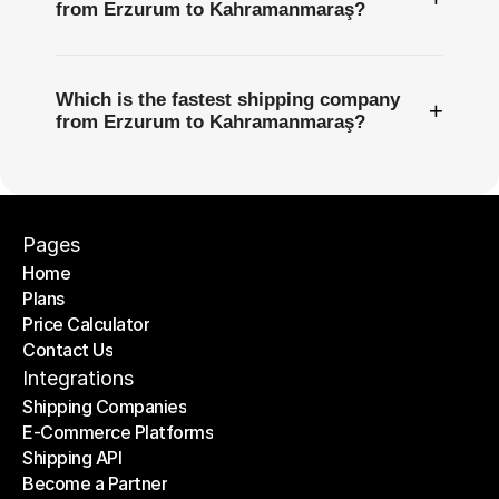
from Erzurum to Kahramanmaraş?
Which is the fastest shipping company
+
from Erzurum to Kahramanmaraş?
Pages
Home
Plans
Home
Price Calculator
Plans
Contact Us
Price Calculator
Contact Us
Integrations
Shipping Companies
E-Commerce Platforms
Shipping Companies
Shipping API
E-Commerce Platforms
Become a Partner
Shipping API