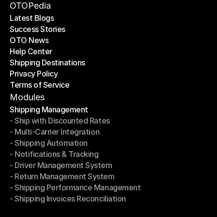
Become a Partner
OTOPedia
Latest Blogs
Success Stories
Latest Blogs
OTO News
Success Stories
Help Center
OTO News
Shipping Destinations
Help Center
Privacy Policy
Shipping Destinations
Terms of Service
Privacy Policy
Terms of Service
Modules
Shipping Management
- Ship with Discounted Rates
Shipping Management
- Multi-Carrier Integration
- Ship with Discounted Rates
- Shipping Automation
- Multi-Carrier Integration
- Notifications & Tracking
- Shipping Automation
- Driver Management System
- Notifications & Tracking
- Return Management System
- Driver Management System
- Shipping Performance Management
- Return Management System
- Shipping Invoices Reconciliation
- Shipping Performance Management
- Shipping Invoices Reconciliation
Modules