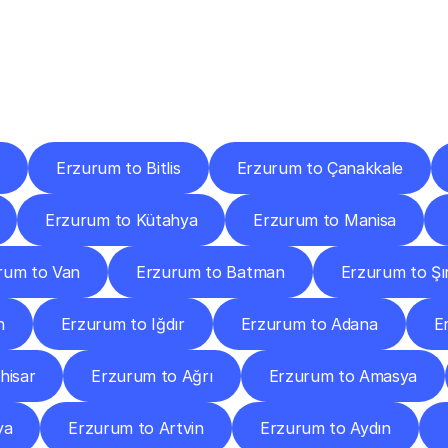
ery
Destinations
To
Other
Discover
delivery
services
operating
from
other
cities.
Erzurum to Bitlis
Erzurum to Çanakkale
Erzurum to Kütahya
Erzurum to Manisa
rum to Van
Erzurum to Batman
Erzurum to Şı
n
Erzurum to Iğdır
Erzurum to Adana
E
hisar
Erzurum to Ağrı
Erzurum to Amasya
ya
Erzurum to Artvin
Erzurum to Aydın