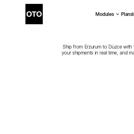
Modules
Plans
The
Best
Plans
Modules
Ship from Erzurum to Düzce with th
your shipments in real time, and m