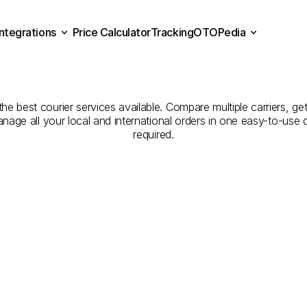
Integrations
Price Calculator
Tracking
OTOPedia
Companies
for
Courier
Se
Price Calculator
Tracking
Integrations
OTOPedia
Erzurum
to
Düzce
e best courier services available. Compare multiple carriers, get
anage all your local and international orders in one easy-to-use
required.