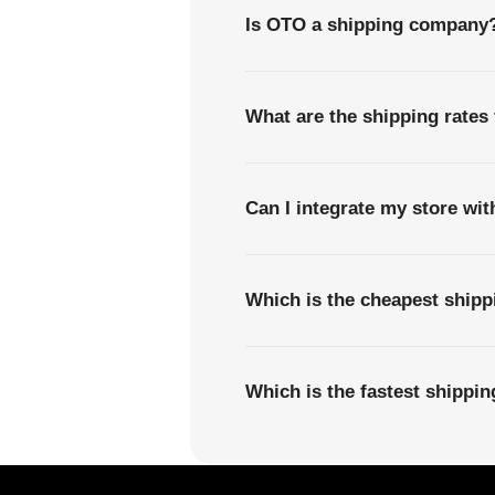
Is OTO a shipping company
What are the shipping rate
Can I integrate my store wi
Which is the cheapest ship
Which is the fastest shipp