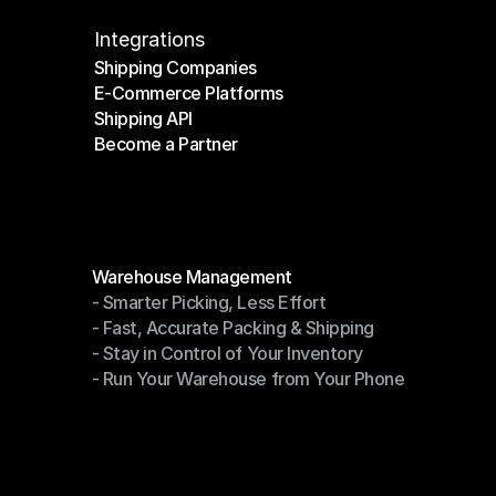
Integrations
Shipping Companies
E-Commerce Platforms
Shipping Companies
Shipping API
E-Commerce Platforms
Become a Partner
Shipping API
Become a Partner
Modules
Warehouse Management
- Smarter Picking, Less Effort
Warehouse Management
- Fast, Accurate Packing & Shipping
- Smarter Picking, Less Effort
- Stay in Control of Your Inventory
- Fast, Accurate Packing & Shipping
- Run Your Warehouse from Your Phone
- Stay in Control of Your Inventory
- Run Your Warehouse from Your Phone