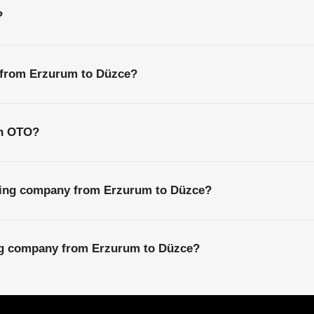
?
s from Erzurum to Düzce?
th OTO?
ping company from Erzurum to Düzce?
ing company from Erzurum to Düzce?