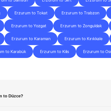
rum to Samsun
Erzurum to Siirt
Erzurum to S
ğ
Erzurum to Tokat
Erzurum to Trabzon
Erzurum to Yozgat
Erzurum to Zonguldak
Erzurum to Karaman
Erzurum to Kırıkkale
um to Karabük
Erzurum to Kilis
Erzurum to Os
requently
Asked
Questio
Everything
You
Need
to
Know
Before
Getting
Started
m to Düzce?