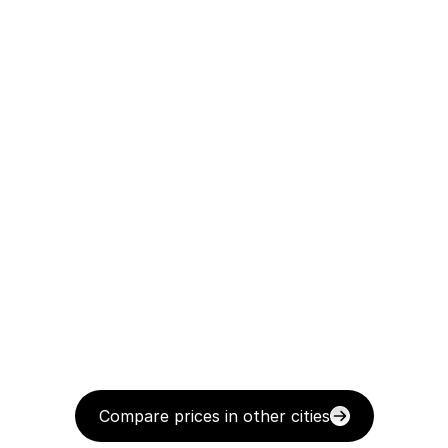
Compare prices in other cities