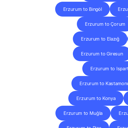
Erzurum to Bingöl
Erzu
Erzurum to Çorum
Erzurum to Elazığ
Erzurum to Giresun
Erzurum to Ispar
Erzurum to Kastamon
Erzurum to Konya
Erzurum to Muğla
Erz