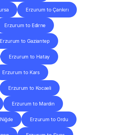
ursa
Erzurum to Çankırı
Erzurum to Edirne
Erzurum to Gaziantep
Erzurum to Hatay
Erzurum to Kars
Erzurum to Kocaeli
Erzurum to Mardin
 Niğde
Erzurum to Ordu