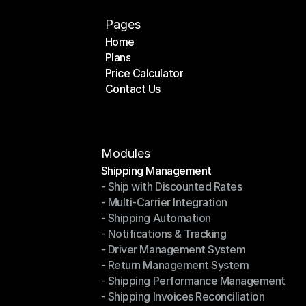
Pages
Home
Plans
Home
Price Calculator
Plans
Contact Us
Price Calculator
Contact Us
Modules
Shipping Management
- Ship with Discounted Rates
Shipping Management
- Multi-Carrier Integration
- Ship with Discounted Rates
- Shipping Automation
- Multi-Carrier Integration
- Notifications & Tracking
- Shipping Automation
- Driver Management System
- Notifications & Tracking
- Return Management System
- Driver Management System
- Shipping Performance Management
- Return Management System
- Shipping Invoices Reconciliation
- Shipping Performance Management