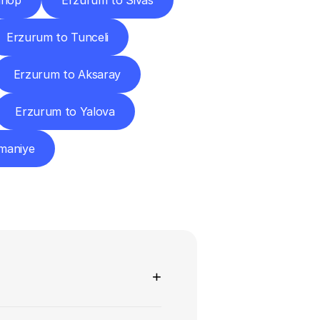
inop
Erzurum to Sivas
Erzurum to Tunceli
Erzurum to Aksaray
Erzurum to Yalova
maniye
ns
+