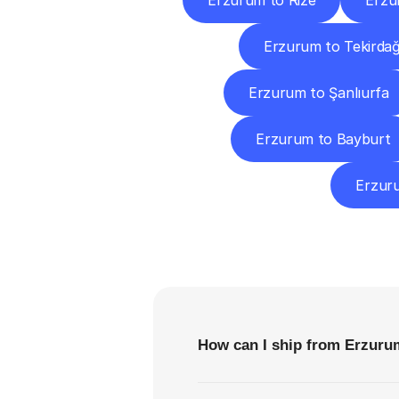
Erzurum to Rize
Erzu
Erzurum to Tekirda
Erzurum to Şanlıurfa
Erzurum to Bayburt
Erzur
F
How can I ship from Erzuru