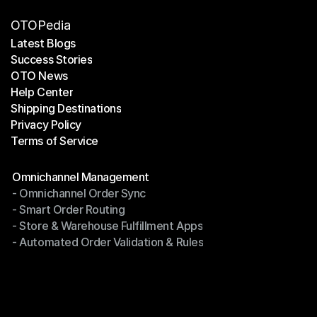
OTOPedia
Latest Blogs
Success Stories
Latest Blogs
OTO News
Success Stories
Help Center
OTO News
Shipping Destinations
Help Center
Privacy Policy
Shipping Destinations
Terms of Service
Privacy Policy
Terms of Service
Modules
Omnichannel Management
- Omnichannel Order Sync
Omnichannel Management
- Smart Order Routing
- Omnichannel Order Sync
- Store & Warehouse Fulfillment Apps
- Smart Order Routing
- Automated Order Validation & Rules
- Store & Warehouse Fulfillment Apps
- Automated Order Validation & Rules