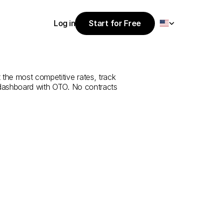
Select Language
Log in
Start for Free
Start for Free
rvice
from
Log in
 the most competitive rates, track 
 dashboard with OTO. No contracts 