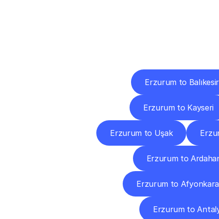
Deliv
Erzurum to Balıkesir
Erzurum to Kayseri
Erzurum to Uşak
Erzu
Erzurum to Ardaha
Erzurum to Afyonkara
Erzurum to Antal