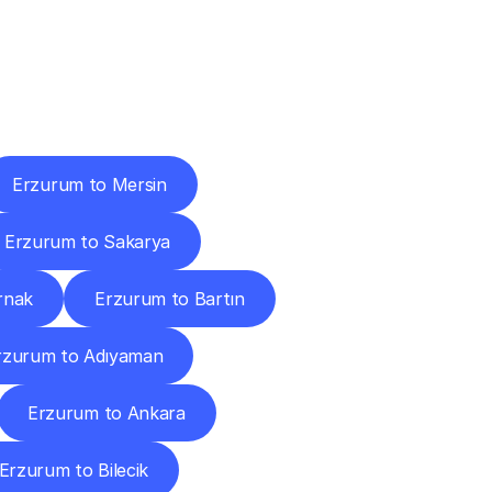
Cities
Erzurum to Mersin
Erzurum to Sakarya
rnak
Erzurum to Bartın
rzurum to Adıyaman
Erzurum to Ankara
Erzurum to Bilecik