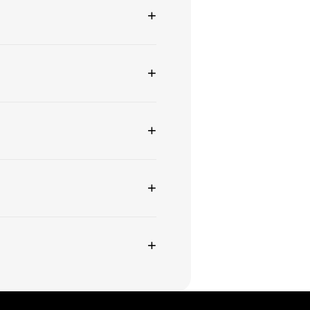
+
+
+
+
+