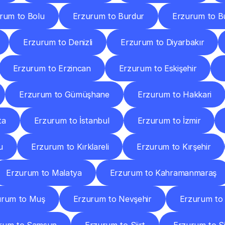
rum to Bolu
Erzurum to Burdur
Erzurum to B
Erzurum to Denizli
Erzurum to Diyarbakır
Erzurum to Erzincan
Erzurum to Eskişehir
Erzurum to Gümüşhane
Erzurum to Hakkari
ta
Erzurum to İstanbul
Erzurum to İzmir
u
Erzurum to Kırklareli
Erzurum to Kırşehir
Erzurum to Malatya
Erzurum to Kahramanmaraş
urum to Muş
Erzurum to Nevşehir
Erzurum to