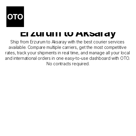
The Best Companies for 
Courier Service from 
Erzurum to Aksaray
Ship from Erzurum to Aksaray with the best courier services 
available. Compare multiple carriers, get the most competitive 
rates, track your shipments in real time, and manage all your local 
and international orders in one easy-to-use dashboard with OTO. 
No contracts required.