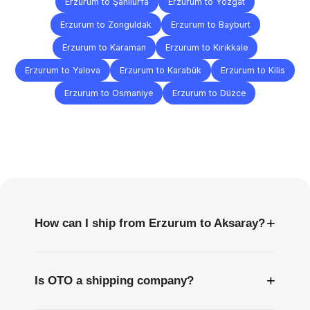
Erzurum to Şanlıurfa
Erzurum to Yozgat
Erzurum to Zonguldak
Erzurum to Bayburt
Erzurum to Karaman
Erzurum to Kırıkkale
Erzurum to Yalova
Erzurum to Karabük
Erzurum to Kilis
Erzurum to Osmaniye
Erzurum to Düzce
Frequently
Asked
Questions
+
How can I ship from Erzurum to Aksaray?
+
Is OTO a shipping company?