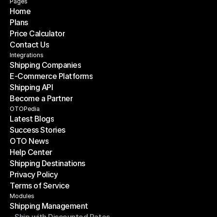
Pages
Home
Plans
Home
Price Calculator
Plans
Contact Us
Price Calculator
Contact Us
Integrations
Shipping Companies
E-Commerce Platforms
Shipping Companies
Shipping API
E-Commerce Platforms
Become a Partner
Shipping API
Become a Partner
OTOPedia
Latest Blogs
Success Stories
Latest Blogs
OTO News
Success Stories
Help Center
OTO News
Shipping Destinations
Help Center
Privacy Policy
Shipping Destinations
Terms of Service
Privacy Policy
Terms of Service
Modules
Shipping Management