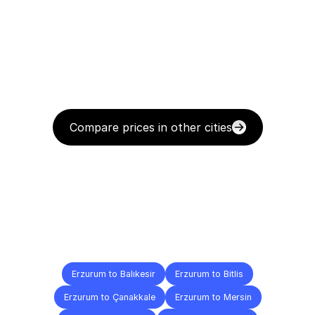
Compare prices in other cities
Delivery
Destinations
To
Other
Cities
Erzurum to Balıkesir
Erzurum to Bitlis
Erzurum to Çanakkale
Erzurum to Mersin