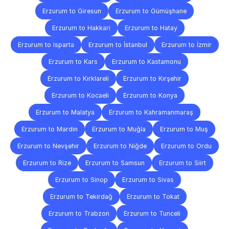
Erzurum to Giresun
Erzurum to Gümüşhane
Erzurum to Hakkari
Erzurum to Hatay
Erzurum to Isparta
Erzurum to İstanbul
Erzurum to İzmir
Erzurum to Kars
Erzurum to Kastamonu
Erzurum to Kırklareli
Erzurum to Kırşehir
Erzurum to Kocaeli
Erzurum to Konya
Erzurum to Malatya
Erzurum to Kahramanmaraş
Erzurum to Mardin
Erzurum to Muğla
Erzurum to Muş
Erzurum to Nevşehir
Erzurum to Niğde
Erzurum to Ordu
Erzurum to Rize
Erzurum to Samsun
Erzurum to Siirt
Erzurum to Sinop
Erzurum to Sivas
Erzurum to Tekirdağ
Erzurum to Tokat
Erzurum to Trabzon
Erzurum to Tunceli