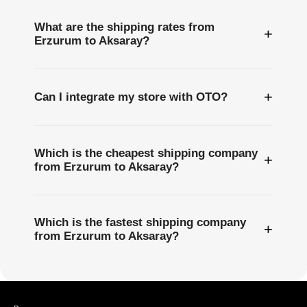
What are the shipping rates from
+
Erzurum to Aksaray?
+
Can I integrate my store with OTO?
Which is the cheapest shipping company
+
from Erzurum to Aksaray?
Which is the fastest shipping company
+
from Erzurum to Aksaray?