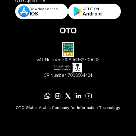
- Automated Order Validation & Rules
OTO Apps Suite
Download on the
GET IT ON    
IOS
Android
VAT Number: 310806962700003
CR Number: 7008564424
OTO Global Arabia Company for Information Technology