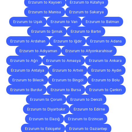
Erzurum to Kayseri
Erzurum to Kütahya
Erzurum to Manisa
Erzurum to Sakarya
Erzurum to Uşak
Erzurum to Van
Erzurum to Batman
Erzurum to Şırnak
Erzurum to Bartın
Erzurum to Ardahan
Erzurum to Iğdır
Erzurum to Adana
Erzurum to Adıyaman
Erzurum to Afyonkarahisar
Erzurum to Ağrı
Erzurum to Amasya
Erzurum to Ankara
Erzurum to Antalya
Erzurum to Artvin
Erzurum to Aydın
Erzurum to Bilecik
Erzurum to Bingöl
Erzurum to Bolu
Erzurum to Burdur
Erzurum to Bursa
Erzurum to Çankırı
Erzurum to Çorum
Erzurum to Denizli
Erzurum to Diyarbakır
Erzurum to Edirne
Erzurum to Elazığ
Erzurum to Erzincan
Erzurum to Eskişehir
Erzurum to Gaziantep