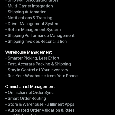
- Ship with Discounted Rates
Shipping Management
- Multi-Carrier Integration
- Ship with Discounted Rates
- Shipping Automation
- Multi-Carrier Integration
- Notifications & Tracking
- Shipping Automation
- Driver Management System
- Notifications & Tracking
- Return Management System
- Driver Management System
- Shipping Performance Management
- Return Management System
- Shipping Invoices Reconciliation
- Shipping Performance Management
- Shipping Invoices Reconciliation
Modules
Warehouse Management
- Smarter Picking, Less Effort
Warehouse Management
- Fast, Accurate Packing & Shipping
- Smarter Picking, Less Effort
- Stay in Control of Your Inventory
- Fast, Accurate Packing & Shipping
- Run Your Warehouse from Your Phone
- Stay in Control of Your Inventory
- Run Your Warehouse from Your Phone
Modules
Omnichannel Management
- Omnichannel Order Sync
Omnichannel Management
- Smart Order Routing
- Omnichannel Order Sync
- Store & Warehouse Fulfillment Apps
- Smart Order Routing
- Automated Order Validation & Rules
- Store & Warehouse Fulfillment Apps