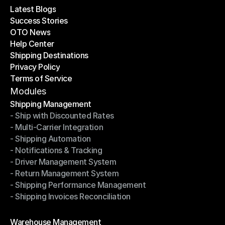
Latest Blogs
Success Stories
Latest Blogs
OTO News
Success Stories
Help Center
OTO News
Shipping Destinations
Help Center
Privacy Policy
Shipping Destinations
Terms of Service
Privacy Policy
Terms of Service
Modules
Shipping Management
- Ship with Discounted Rates
Shipping Management
- Multi-Carrier Integration
- Ship with Discounted Rates
- Shipping Automation
- Multi-Carrier Integration
- Notifications & Tracking
- Shipping Automation
- Driver Management System
- Notifications & Tracking
- Return Management System
- Driver Management System
- Shipping Performance Management
- Return Management System
- Shipping Invoices Reconciliation
- Shipping Performance Management
- Shipping Invoices Reconciliation
Modules
Warehouse Management