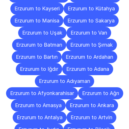
Erzurum to Kayseri
Erzurum to Kütahya
Erzurum to Manisa
Erzurum to Sakarya
Erzurum to Uşak
Erzurum to Van
Erzurum to Batman
Erzurum to Şırnak
Erzurum to Bartın
Erzurum to Ardahan
Erzurum to Iğdır
Erzurum to Adana
Erzurum to Adıyaman
Erzurum to Afyonkarahisar
Erzurum to Ağrı
Erzurum to Amasya
Erzurum to Ankara
Erzurum to Antalya
Erzurum to Artvin