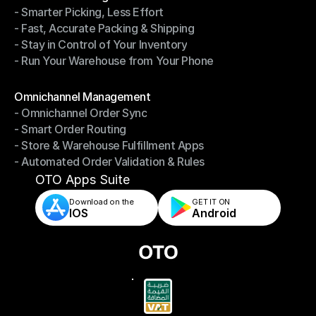
- Smarter Picking, Less Effort
Warehouse Management
- Fast, Accurate Packing & Shipping
- Smarter Picking, Less Effort
- Stay in Control of Your Inventory
- Fast, Accurate Packing & Shipping
- Run Your Warehouse from Your Phone
- Stay in Control of Your Inventory
- Run Your Warehouse from Your Phone
Modules
Omnichannel Management
- Omnichannel Order Sync
Omnichannel Management
- Smart Order Routing
- Omnichannel Order Sync
- Store & Warehouse Fulfillment Apps
- Smart Order Routing
- Automated Order Validation & Rules
- Store & Warehouse Fulfillment Apps
- Automated Order Validation & Rules
OTO Apps Suite
Download on the
GET IT ON    
IOS
Android