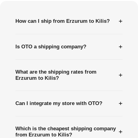
+
How can I ship from Erzurum to Kilis?
+
Is OTO a shipping company?
What are the shipping rates from
+
Erzurum to Kilis?
+
Can I integrate my store with OTO?
Which is the cheapest shipping company
+
from Erzurum to Kilis?