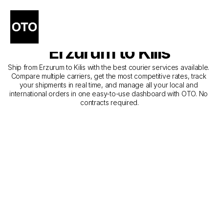
The Best Companies for 
Courier Service from 
Erzurum to Kilis
Ship from Erzurum to Kilis with the best courier services available. 
Compare multiple carriers, get the most competitive rates, track 
your shipments in real time, and manage all your local and 
international orders in one easy-to-use dashboard with OTO. No 
contracts required.