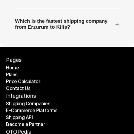
Which is the fastest shipping company
+
from Erzurum to Kilis?
Pages
Home
Plans
Home
Price Calculator
Plans
Contact Us
Price Calculator
Contact Us
Integrations
Shipping Companies
E-Commerce Platforms
Shipping Companies
Shipping API
E-Commerce Platforms
Become a Partner
Shipping API
Become a Partner
OTOPedia