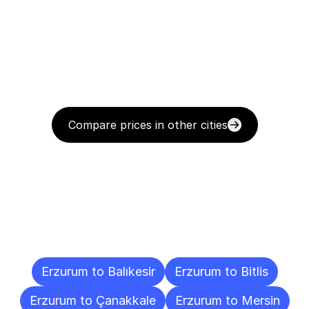
Compare prices in other cities
Delivery
Destinations
To
Other
Cities
Erzurum to Balıkesir
Erzurum to Bitlis
Erzurum to Çanakkale
Erzurum to Mersin