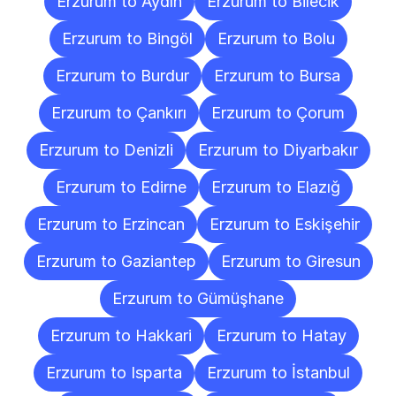
Erzurum to Aydın
Erzurum to Bilecik
Erzurum to Bingöl
Erzurum to Bolu
Erzurum to Burdur
Erzurum to Bursa
Erzurum to Çankırı
Erzurum to Çorum
Erzurum to Denizli
Erzurum to Diyarbakır
Erzurum to Edirne
Erzurum to Elazığ
Erzurum to Erzincan
Erzurum to Eskişehir
Erzurum to Gaziantep
Erzurum to Giresun
Erzurum to Gümüşhane
Erzurum to Hakkari
Erzurum to Hatay
Erzurum to Isparta
Erzurum to İstanbul