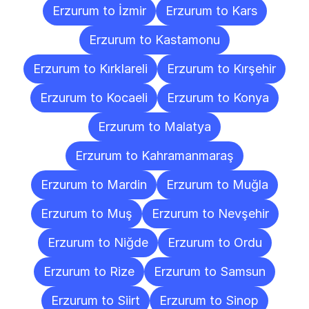
Erzurum to İzmir
Erzurum to Kars
Erzurum to Kastamonu
Erzurum to Kırklareli
Erzurum to Kırşehir
Erzurum to Kocaeli
Erzurum to Konya
Erzurum to Malatya
Erzurum to Kahramanmaraş
Erzurum to Mardin
Erzurum to Muğla
Erzurum to Muş
Erzurum to Nevşehir
Erzurum to Niğde
Erzurum to Ordu
Erzurum to Rize
Erzurum to Samsun
Erzurum to Siirt
Erzurum to Sinop