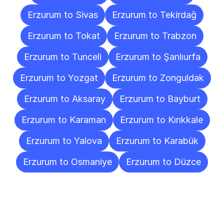
Erzurum to Sivas
Erzurum to Tekirdağ
Erzurum to Tokat
Erzurum to Trabzon
Erzurum to Tunceli
Erzurum to Şanlıurfa
Erzurum to Yozgat
Erzurum to Zonguldak
Erzurum to Aksaray
Erzurum to Bayburt
Erzurum to Karaman
Erzurum to Kırıkkale
Erzurum to Yalova
Erzurum to Karabük
Erzurum to Osmaniye
Erzurum to Düzce
Frequently
Asked
Questions