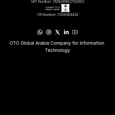
VAT Number: 310806962700003
CR Number: 7008564424
OTO Global Arabia Company for Information 
Technology