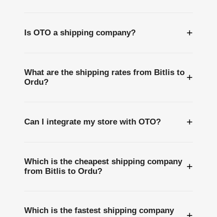
+
Is OTO a shipping company?
What are the shipping rates from Bitlis to
+
Ordu?
+
Can I integrate my store with OTO?
Which is the cheapest shipping company
+
from Bitlis to Ordu?
Which is the fastest shipping company
+