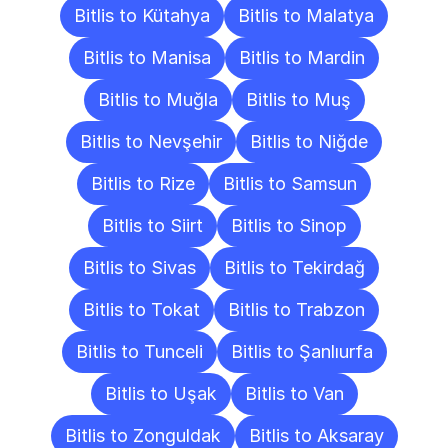
Bitlis to Kütahya
Bitlis to Malatya
Bitlis to Manisa
Bitlis to Mardin
Bitlis to Muğla
Bitlis to Muş
Bitlis to Nevşehir
Bitlis to Niğde
Bitlis to Rize
Bitlis to Samsun
Bitlis to Siirt
Bitlis to Sinop
Bitlis to Sivas
Bitlis to Tekirdağ
Bitlis to Tokat
Bitlis to Trabzon
Bitlis to Tunceli
Bitlis to Şanlıurfa
Bitlis to Uşak
Bitlis to Van
Bitlis to Zonguldak
Bitlis to Aksaray