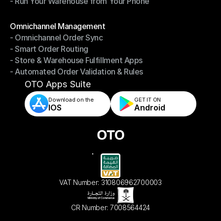
- Run Your Warehouse from Your Phone
- Stay in Control of Your Inventory
- Run Your Warehouse from Your Phone
Modules
Omnichannel Management
- Omnichannel Order Sync
Omnichannel Management
- Smart Order Routing
- Omnichannel Order Sync
- Store & Warehouse Fulfillment Apps
- Smart Order Routing
- Automated Order Validation & Rules
- Store & Warehouse Fulfillment Apps
- Automated Order Validation & Rules
OTO Apps Suite
Download on the
GET IT ON    
IOS
Android
VAT Number: 310806962700003
CR Number: 7008564424