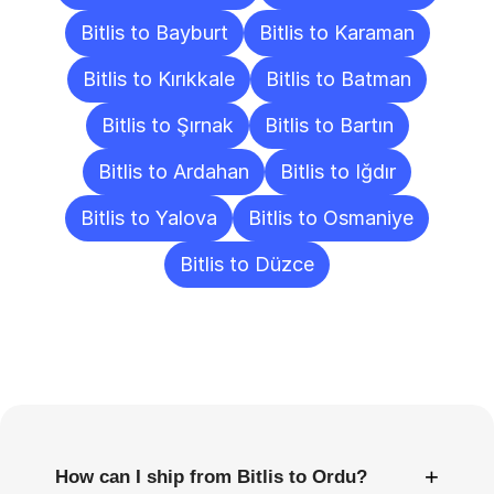
Bitlis to Bayburt
Bitlis to Karaman
Bitlis to Kırıkkale
Bitlis to Batman
Bitlis to Şırnak
Bitlis to Bartın
Bitlis to Ardahan
Bitlis to Iğdır
Bitlis to Yalova
Bitlis to Osmaniye
Bitlis to Düzce
Frequently
Asked
Questions
+
How can I ship from Bitlis to Ordu?