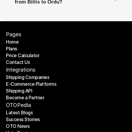
from Bitlis to Ordu?
Pages
Home
Plans
Home
Price Calculator
Plans
Contact Us
Price Calculator
Contact Us
Integrations
Shipping Companies
E-Commerce Platforms
Shipping Companies
Shipping API
E-Commerce Platforms
Become a Partner
Shipping API
Become a Partner
OTOPedia
Latest Blogs
Success Stories
Latest Blogs
OTO News
Success Stories