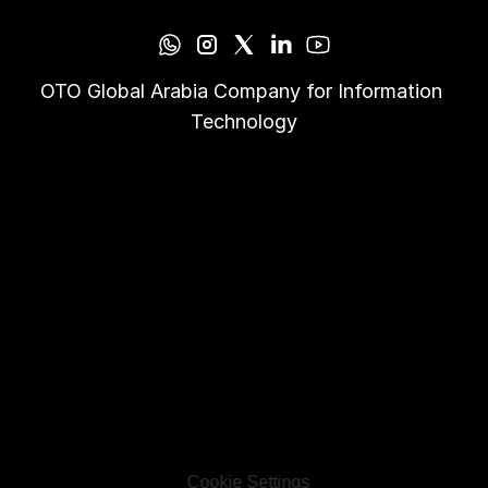
OTO Global Arabia Company for Information 
Technology
Cookie Settings