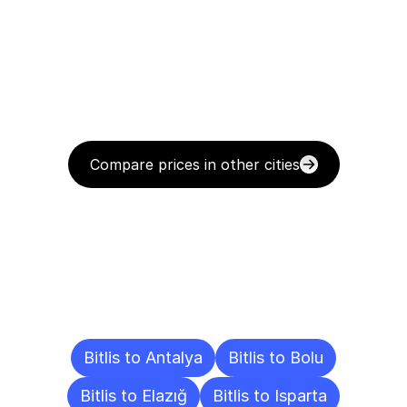
Compare prices in other cities
Delivery
Destinations
To
Other
Cities
Bitlis to Antalya
Bitlis to Bolu
Bitlis to Elazığ
Bitlis to Isparta