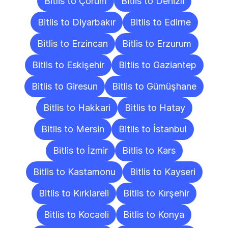
Bitlis to Çorum
Bitlis to Denizli
Bitlis to Diyarbakır
Bitlis to Edirne
Bitlis to Erzincan
Bitlis to Erzurum
Bitlis to Eskişehir
Bitlis to Gaziantep
Bitlis to Giresun
Bitlis to Gümüşhane
Bitlis to Hakkari
Bitlis to Hatay
Bitlis to Mersin
Bitlis to İstanbul
Bitlis to İzmir
Bitlis to Kars
Bitlis to Kastamonu
Bitlis to Kayseri
Bitlis to Kırklareli
Bitlis to Kırşehir
Bitlis to Kocaeli
Bitlis to Konya