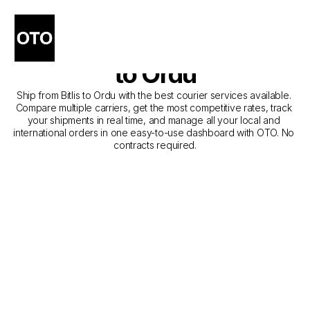
The Best Companies for 
Courier Service from Bitlis 
to Ordu
Ship from Bitlis to Ordu with the best courier services available. 
Compare multiple carriers, get the most competitive rates, track 
your shipments in real time, and manage all your local and 
international orders in one easy-to-use dashboard with OTO. No 
contracts required.