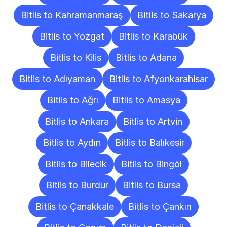
Bitlis to Kahramanmaraş
Bitlis to Sakarya
Bitlis to Yozgat
Bitlis to Karabük
Bitlis to Kilis
Bitlis to Adana
Bitlis to Adıyaman
Bitlis to Afyonkarahisar
Bitlis to Ağrı
Bitlis to Amasya
Bitlis to Ankara
Bitlis to Artvin
Bitlis to Aydın
Bitlis to Balıkesir
Bitlis to Bilecik
Bitlis to Bingöl
Bitlis to Burdur
Bitlis to Bursa
Bitlis to Çanakkale
Bitlis to Çankırı