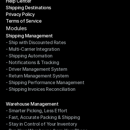
Help Center
OTO News
Shipping Destinations
Help Center
Privacy Policy
Shipping Destinations
Terms of Service
Privacy Policy
Terms of Service
Modules
Shipping Management
- Ship with Discounted Rates
Shipping Management
- Multi-Carrier Integration
- Ship with Discounted Rates
- Shipping Automation
- Multi-Carrier Integration
- Notifications & Tracking
- Shipping Automation
- Driver Management System
- Notifications & Tracking
- Return Management System
- Driver Management System
- Shipping Performance Management
- Return Management System
- Shipping Invoices Reconciliation
- Shipping Performance Management
- Shipping Invoices Reconciliation
Modules
Warehouse Management
- Smarter Picking, Less Effort
Warehouse Management
- Fast, Accurate Packing & Shipping
- Smarter Picking, Less Effort
- Stay in Control of Your Inventory
- Fast, Accurate Packing & Shipping