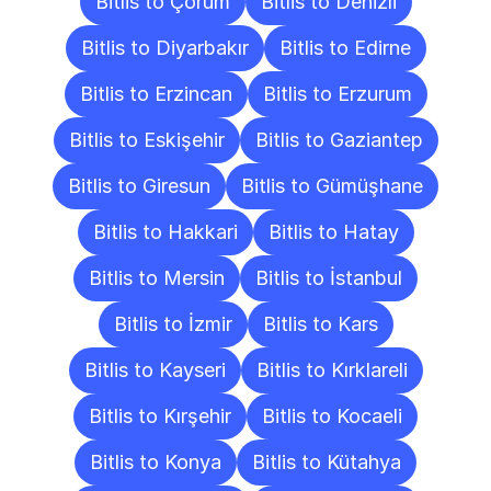
Bitlis to Çorum
Bitlis to Denizli
Bitlis to Diyarbakır
Bitlis to Edirne
Bitlis to Erzincan
Bitlis to Erzurum
Bitlis to Eskişehir
Bitlis to Gaziantep
Bitlis to Giresun
Bitlis to Gümüşhane
Bitlis to Hakkari
Bitlis to Hatay
Bitlis to Mersin
Bitlis to İstanbul
Bitlis to İzmir
Bitlis to Kars
Bitlis to Kayseri
Bitlis to Kırklareli
Bitlis to Kırşehir
Bitlis to Kocaeli
Bitlis to Konya
Bitlis to Kütahya