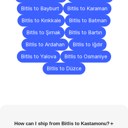
Bitlis to Bayburt
Bitlis to Karaman
Bitlis to Kırıkkale
Bitlis to Batman
Bitlis to Şırnak
Bitlis to Bartın
Bitlis to Ardahan
Bitlis to Iğdır
Bitlis to Yalova
Bitlis to Osmaniye
Bitlis to Düzce
Frequently
Asked
Questions
+
How can I ship from Bitlis to Kastamonu?