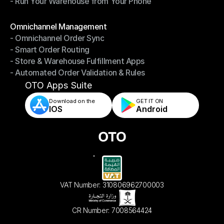
- Run Your Warehouse from Your Phone
- Stay in Control of Your Inventory
- Run Your Warehouse from Your Phone
Modules
Omnichannel Management
- Omnichannel Order Sync
Omnichannel Management
- Smart Order Routing
- Omnichannel Order Sync
- Store & Warehouse Fulfillment Apps
- Smart Order Routing
- Automated Order Validation & Rules
- Store & Warehouse Fulfillment Apps
- Automated Order Validation & Rules
OTO Apps Suite
Download on the
GET IT ON    
IOS
Android
VAT Number: 310806962700003
CR Number: 7008564424