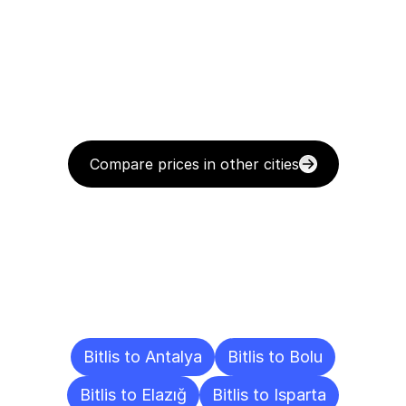
Compare prices in other cities
Delivery
Destinations
To
Other
Cities
Bitlis to Antalya
Bitlis to Bolu
Bitlis to Elazığ
Bitlis to Isparta