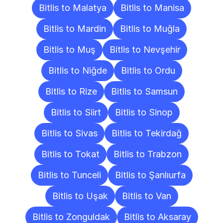
Bitlis to Malatya
Bitlis to Manisa
Bitlis to Mardin
Bitlis to Muğla
Bitlis to Muş
Bitlis to Nevşehir
Bitlis to Niğde
Bitlis to Ordu
Bitlis to Rize
Bitlis to Samsun
Bitlis to Siirt
Bitlis to Sinop
Bitlis to Sivas
Bitlis to Tekirdağ
Bitlis to Tokat
Bitlis to Trabzon
Bitlis to Tunceli
Bitlis to Şanlıurfa
Bitlis to Uşak
Bitlis to Van
Bitlis to Zonguldak
Bitlis to Aksaray