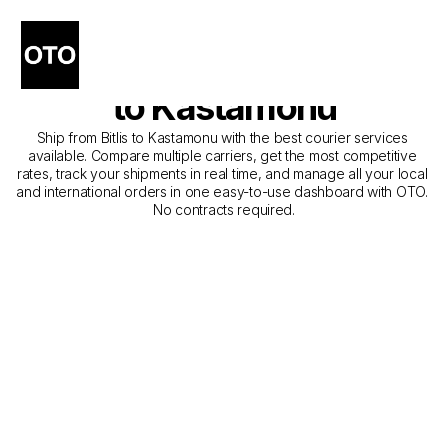
The Best Companies for 
Courier Service from Bitlis 
to Kastamonu
Ship from Bitlis to Kastamonu with the best courier services 
available. Compare multiple carriers, get the most competitive 
rates, track your shipments in real time, and manage all your local 
and international orders in one easy-to-use dashboard with OTO. 
No contracts required.