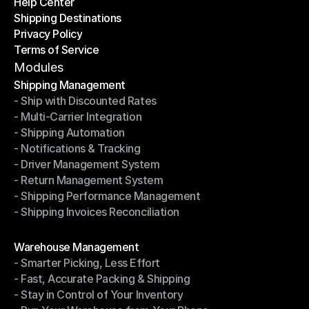
Help Center
OTO News
Shipping Destinations
Help Center
Privacy Policy
Shipping Destinations
Terms of Service
Privacy Policy
Terms of Service
Modules
Shipping Management
- Ship with Discounted Rates
Shipping Management
- Multi-Carrier Integration
- Ship with Discounted Rates
- Shipping Automation
- Multi-Carrier Integration
- Notifications & Tracking
- Shipping Automation
- Driver Management System
- Notifications & Tracking
- Return Management System
- Driver Management System
- Shipping Performance Management
- Return Management System
- Shipping Invoices Reconciliation
- Shipping Performance Management
- Shipping Invoices Reconciliation
Modules
Warehouse Management
- Smarter Picking, Less Effort
Warehouse Management
- Fast, Accurate Packing & Shipping
- Smarter Picking, Less Effort
- Stay in Control of Your Inventory
- Fast, Accurate Packing & Shipping