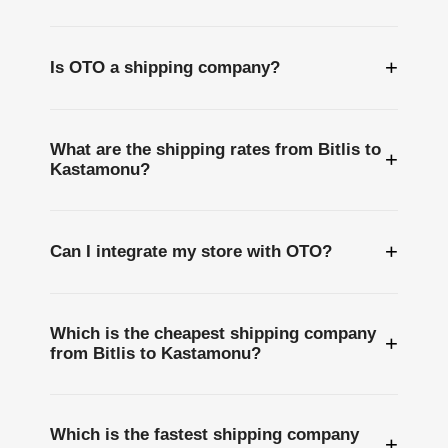
+
Is OTO a shipping company?
What are the shipping rates from Bitlis to
+
Kastamonu?
+
Can I integrate my store with OTO?
Which is the cheapest shipping company
+
from Bitlis to Kastamonu?
Which is the fastest shipping company
+