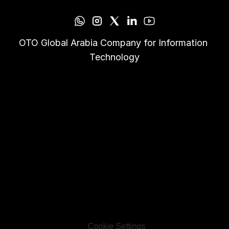
OTO Global Arabia Company for Information 
Technology
Cookie Settings