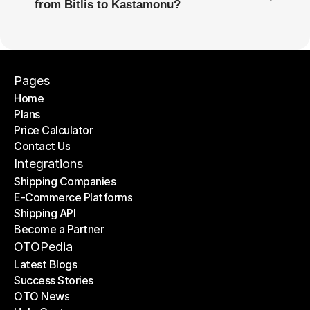
from Bitlis to Kastamonu?
Pages
Home
Plans
Home
Price Calculator
Plans
Contact Us
Price Calculator
Contact Us
Integrations
Shipping Companies
E-Commerce Platforms
Shipping Companies
Shipping API
E-Commerce Platforms
Become a Partner
Shipping API
Become a Partner
OTOPedia
Latest Blogs
Success Stories
Latest Blogs
OTO News
Success Stories