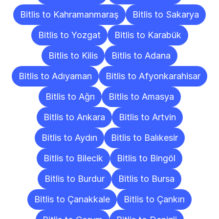
Bitlis to Kahramanmaraş
Bitlis to Sakarya
Bitlis to Yozgat
Bitlis to Karabük
Bitlis to Kilis
Bitlis to Adana
Bitlis to Adıyaman
Bitlis to Afyonkarahisar
Bitlis to Ağrı
Bitlis to Amasya
Bitlis to Ankara
Bitlis to Artvin
Bitlis to Aydın
Bitlis to Balıkesir
Bitlis to Bilecik
Bitlis to Bingöl
Bitlis to Burdur
Bitlis to Bursa
Bitlis to Çanakkale
Bitlis to Çankırı