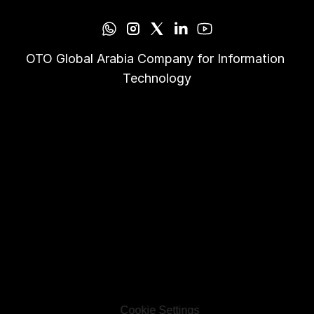
OTO Global Arabia Company for Information 
Technology
Cookie Settings