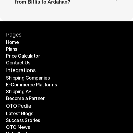
from Bitlis to Ardahan?
Pages
Home
Plans
Home
Price Calculator
Plans
Contact Us
Price Calculator
Contact Us
Integrations
Shipping Companies
E-Commerce Platforms
Shipping Companies
Shipping API
E-Commerce Platforms
Become a Partner
Shipping API
Become a Partner
OTOPedia
Latest Blogs
Success Stories
Latest Blogs
OTO News
Success Stories