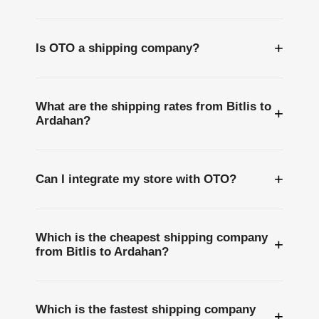
+
Is OTO a shipping company?
What are the shipping rates from Bitlis to
+
Ardahan?
+
Can I integrate my store with OTO?
Which is the cheapest shipping company
+
from Bitlis to Ardahan?
Which is the fastest shipping company
+