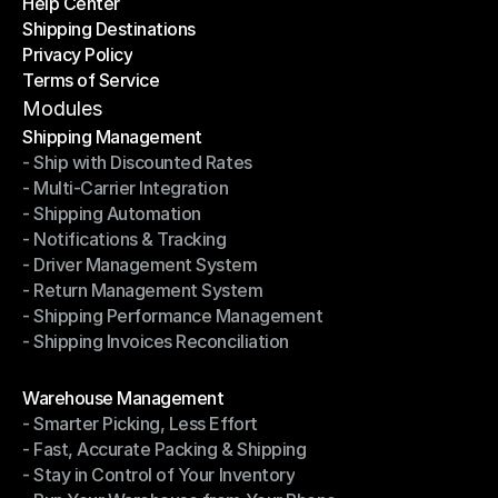
Help Center
OTO News
Shipping Destinations
Help Center
Privacy Policy
Shipping Destinations
Terms of Service
Privacy Policy
Terms of Service
Modules
Shipping Management
- Ship with Discounted Rates
Shipping Management
- Multi-Carrier Integration
- Ship with Discounted Rates
- Shipping Automation
- Multi-Carrier Integration
- Notifications & Tracking
- Shipping Automation
- Driver Management System
- Notifications & Tracking
- Return Management System
- Driver Management System
- Shipping Performance Management
- Return Management System
- Shipping Invoices Reconciliation
- Shipping Performance Management
- Shipping Invoices Reconciliation
Modules
Warehouse Management
- Smarter Picking, Less Effort
Warehouse Management
- Fast, Accurate Packing & Shipping
- Smarter Picking, Less Effort
- Stay in Control of Your Inventory
- Fast, Accurate Packing & Shipping