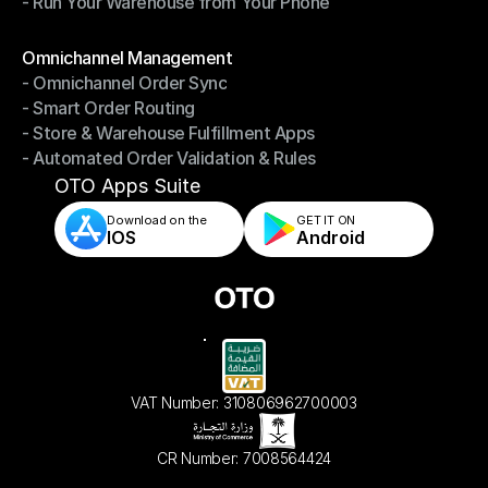
- Run Your Warehouse from Your Phone
- Stay in Control of Your Inventory
- Run Your Warehouse from Your Phone
Modules
Omnichannel Management
- Omnichannel Order Sync
Omnichannel Management
- Smart Order Routing
- Omnichannel Order Sync
- Store & Warehouse Fulfillment Apps
- Smart Order Routing
- Automated Order Validation & Rules
- Store & Warehouse Fulfillment Apps
- Automated Order Validation & Rules
OTO Apps Suite
Download on the
GET IT ON    
IOS
Android
VAT Number: 310806962700003
CR Number: 7008564424