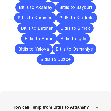
Bitlis to Aksaray
Bitlis to Bayburt
Bitlis to Karaman
Bitlis to Kırıkkale
Bitlis to Batman
Bitlis to Şırnak
Bitlis to Bartın
Bitlis to Iğdır
Bitlis to Yalova
Bitlis to Osmaniye
Bitlis to Düzce
Frequently
Asked
Questions
+
How can I ship from Bitlis to Ardahan?