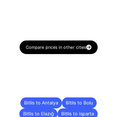
Compare prices in other cities
Delivery
Destinations
To
Other
Cities
Bitlis to Antalya
Bitlis to Bolu
Bitlis to Elazığ
Bitlis to Isparta