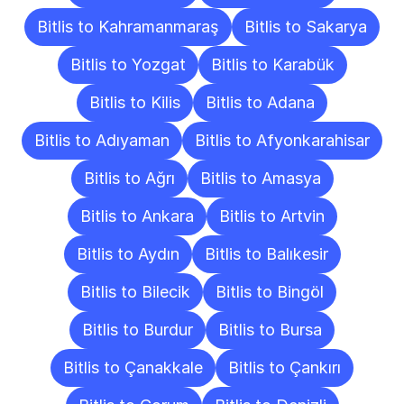
Bitlis to Kahramanmaraş
Bitlis to Sakarya
Bitlis to Yozgat
Bitlis to Karabük
Bitlis to Kilis
Bitlis to Adana
Bitlis to Adıyaman
Bitlis to Afyonkarahisar
Bitlis to Ağrı
Bitlis to Amasya
Bitlis to Ankara
Bitlis to Artvin
Bitlis to Aydın
Bitlis to Balıkesir
Bitlis to Bilecik
Bitlis to Bingöl
Bitlis to Burdur
Bitlis to Bursa
Bitlis to Çanakkale
Bitlis to Çankırı