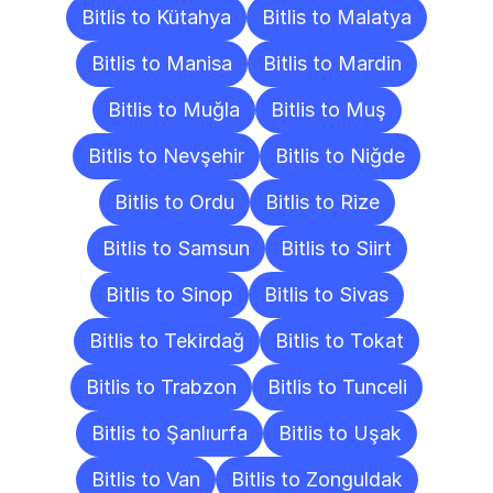
Bitlis to Kütahya
Bitlis to Malatya
Bitlis to Manisa
Bitlis to Mardin
Bitlis to Muğla
Bitlis to Muş
Bitlis to Nevşehir
Bitlis to Niğde
Bitlis to Ordu
Bitlis to Rize
Bitlis to Samsun
Bitlis to Siirt
Bitlis to Sinop
Bitlis to Sivas
Bitlis to Tekirdağ
Bitlis to Tokat
Bitlis to Trabzon
Bitlis to Tunceli
Bitlis to Şanlıurfa
Bitlis to Uşak
Bitlis to Van
Bitlis to Zonguldak