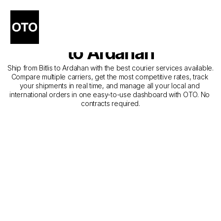
The Best Companies for 
Courier Service from Bitlis 
to Ardahan
Ship from Bitlis to Ardahan with the best courier services available. 
Compare multiple carriers, get the most competitive rates, track 
your shipments in real time, and manage all your local and 
international orders in one easy-to-use dashboard with OTO. No 
contracts required.