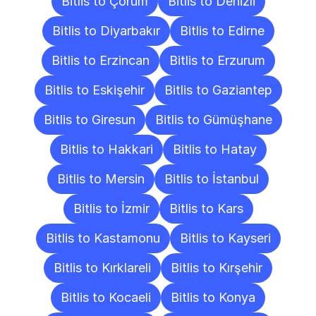
Bitlis to Çorum
Bitlis to Denizli
Bitlis to Diyarbakır
Bitlis to Edirne
Bitlis to Erzincan
Bitlis to Erzurum
Bitlis to Eskişehir
Bitlis to Gaziantep
Bitlis to Giresun
Bitlis to Gümüşhane
Bitlis to Hakkari
Bitlis to Hatay
Bitlis to Mersin
Bitlis to İstanbul
Bitlis to İzmir
Bitlis to Kars
Bitlis to Kastamonu
Bitlis to Kayseri
Bitlis to Kırklareli
Bitlis to Kırşehir
Bitlis to Kocaeli
Bitlis to Konya