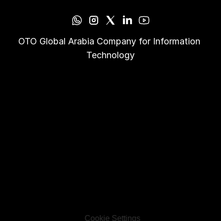
OTO Global Arabia Company for Information 
Technology
Cookie Settings