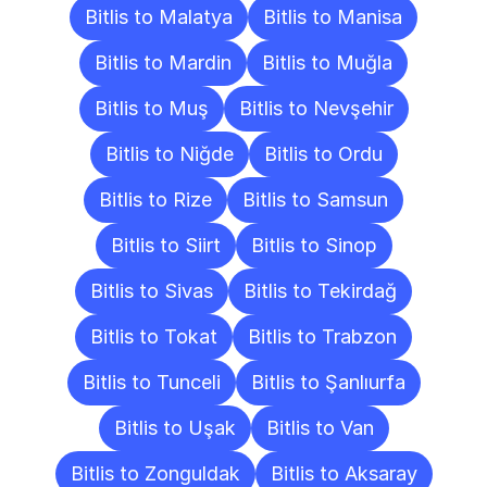
Bitlis to Malatya
Bitlis to Manisa
Bitlis to Mardin
Bitlis to Muğla
Bitlis to Muş
Bitlis to Nevşehir
Bitlis to Niğde
Bitlis to Ordu
Bitlis to Rize
Bitlis to Samsun
Bitlis to Siirt
Bitlis to Sinop
Bitlis to Sivas
Bitlis to Tekirdağ
Bitlis to Tokat
Bitlis to Trabzon
Bitlis to Tunceli
Bitlis to Şanlıurfa
Bitlis to Uşak
Bitlis to Van
Bitlis to Zonguldak
Bitlis to Aksaray