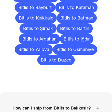
Bitlis to Bayburt
Bitlis to Karaman
Bitlis to Kırıkkale
Bitlis to Batman
Bitlis to Şırnak
Bitlis to Bartın
Bitlis to Ardahan
Bitlis to Iğdır
Bitlis to Yalova
Bitlis to Osmaniye
Bitlis to Düzce
Frequently
Asked
Questions
+
How can I ship from Bitlis to Balıkesir?