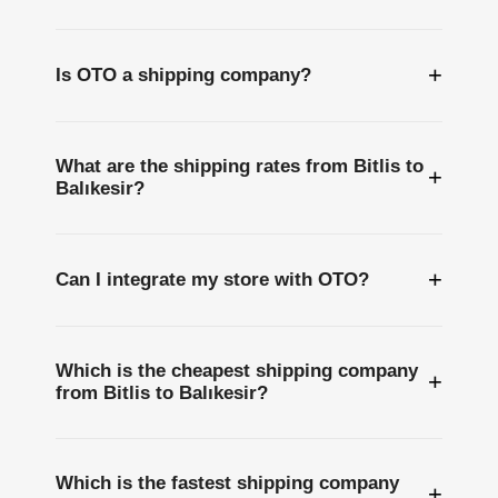
+
Is OTO a shipping company?
What are the shipping rates from Bitlis to
+
Balıkesir?
+
Can I integrate my store with OTO?
Which is the cheapest shipping company
+
from Bitlis to Balıkesir?
Which is the fastest shipping company
+