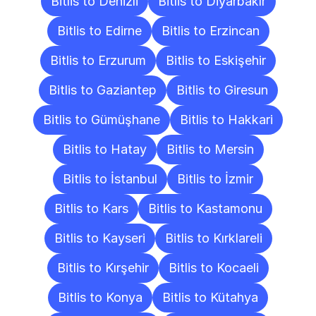
Bitlis to Denizli
Bitlis to Diyarbakır
Bitlis to Edirne
Bitlis to Erzincan
Bitlis to Erzurum
Bitlis to Eskişehir
Bitlis to Gaziantep
Bitlis to Giresun
Bitlis to Gümüşhane
Bitlis to Hakkari
Bitlis to Hatay
Bitlis to Mersin
Bitlis to İstanbul
Bitlis to İzmir
Bitlis to Kars
Bitlis to Kastamonu
Bitlis to Kayseri
Bitlis to Kırklareli
Bitlis to Kırşehir
Bitlis to Kocaeli
Bitlis to Konya
Bitlis to Kütahya