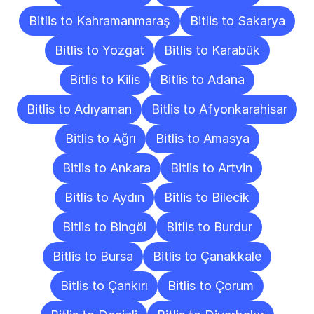
Bitlis to Kahramanmaraş
Bitlis to Sakarya
Bitlis to Yozgat
Bitlis to Karabük
Bitlis to Kilis
Bitlis to Adana
Bitlis to Adıyaman
Bitlis to Afyonkarahisar
Bitlis to Ağrı
Bitlis to Amasya
Bitlis to Ankara
Bitlis to Artvin
Bitlis to Aydın
Bitlis to Bilecik
Bitlis to Bingöl
Bitlis to Burdur
Bitlis to Bursa
Bitlis to Çanakkale
Bitlis to Çankırı
Bitlis to Çorum