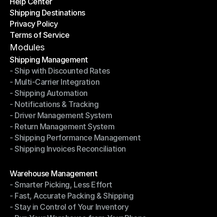
Help Center
OTO News
Shipping Destinations
Help Center
Privacy Policy
Shipping Destinations
Terms of Service
Privacy Policy
Terms of Service
Modules
Shipping Management
- Ship with Discounted Rates
Shipping Management
- Multi-Carrier Integration
- Ship with Discounted Rates
- Shipping Automation
- Multi-Carrier Integration
- Notifications & Tracking
- Shipping Automation
- Driver Management System
- Notifications & Tracking
- Return Management System
- Driver Management System
- Shipping Performance Management
- Return Management System
- Shipping Invoices Reconciliation
- Shipping Performance Management
- Shipping Invoices Reconciliation
Modules
Warehouse Management
- Smarter Picking, Less Effort
Warehouse Management
- Fast, Accurate Packing & Shipping
- Smarter Picking, Less Effort
- Stay in Control of Your Inventory
- Fast, Accurate Packing & Shipping