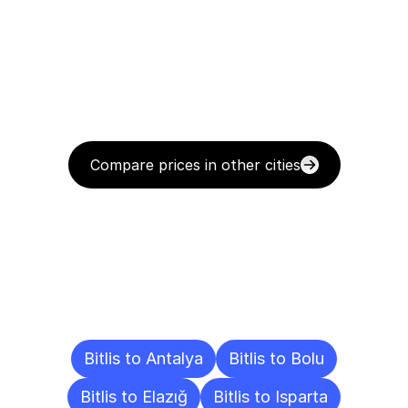
Compare prices in other cities
Delivery
Destinations
To
Other
Cities
Bitlis to Antalya
Bitlis to Bolu
Bitlis to Elazığ
Bitlis to Isparta