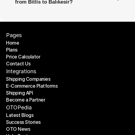
from Bitlis to Balıkesir?
Pages
Home
Plans
Home
Price Calculator
Plans
Contact Us
Price Calculator
Contact Us
Integrations
Shipping Companies
E-Commerce Platforms
Shipping Companies
Shipping API
E-Commerce Platforms
Become a Partner
Shipping API
Become a Partner
OTOPedia
Latest Blogs
Success Stories
Latest Blogs
OTO News
Success Stories