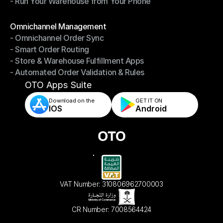
- Run Your Warehouse from Your Phone
- Stay in Control of Your Inventory
- Run Your Warehouse from Your Phone
Modules
Omnichannel Management
- Omnichannel Order Sync
Omnichannel Management
- Smart Order Routing
- Omnichannel Order Sync
- Store & Warehouse Fulfillment Apps
- Smart Order Routing
- Automated Order Validation & Rules
- Store & Warehouse Fulfillment Apps
- Automated Order Validation & Rules
OTO Apps Suite
Download on the
GET IT ON    
IOS
Android
VAT Number: 310806962700003
CR Number: 7008564424