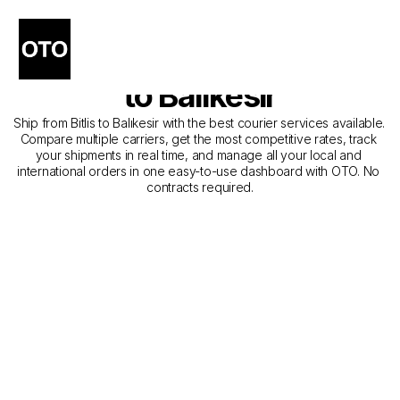
The Best Companies for 
Courier Service from Bitlis 
to Balıkesir
Ship from Bitlis to Balıkesir with the best courier services available. 
Compare multiple carriers, get the most competitive rates, track 
your shipments in real time, and manage all your local and 
international orders in one easy-to-use dashboard with OTO. No 
contracts required.