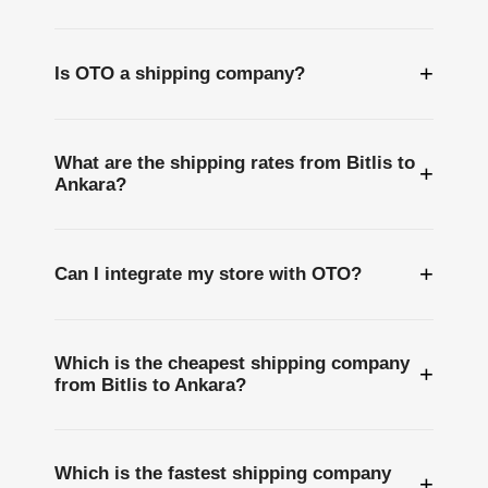
+
Is OTO a shipping company?
What are the shipping rates from Bitlis to
+
Ankara?
+
Can I integrate my store with OTO?
Which is the cheapest shipping company
+
from Bitlis to Ankara?
Which is the fastest shipping company
+