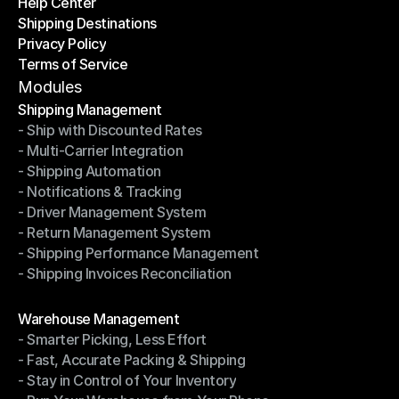
Help Center
OTO News
Shipping Destinations
Help Center
Privacy Policy
Shipping Destinations
Terms of Service
Privacy Policy
Terms of Service
Modules
Shipping Management
- Ship with Discounted Rates
Shipping Management
- Multi-Carrier Integration
- Ship with Discounted Rates
- Shipping Automation
- Multi-Carrier Integration
- Notifications & Tracking
- Shipping Automation
- Driver Management System
- Notifications & Tracking
- Return Management System
- Driver Management System
- Shipping Performance Management
- Return Management System
- Shipping Invoices Reconciliation
- Shipping Performance Management
- Shipping Invoices Reconciliation
Modules
Warehouse Management
- Smarter Picking, Less Effort
Warehouse Management
- Fast, Accurate Packing & Shipping
- Smarter Picking, Less Effort
- Stay in Control of Your Inventory
- Fast, Accurate Packing & Shipping