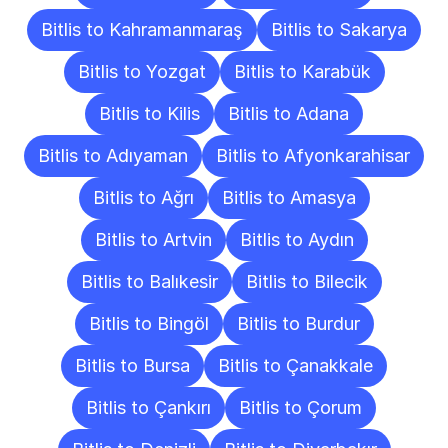
Bitlis to Kahramanmaraş
Bitlis to Sakarya
Bitlis to Yozgat
Bitlis to Karabük
Bitlis to Kilis
Bitlis to Adana
Bitlis to Adıyaman
Bitlis to Afyonkarahisar
Bitlis to Ağrı
Bitlis to Amasya
Bitlis to Artvin
Bitlis to Aydın
Bitlis to Balıkesir
Bitlis to Bilecik
Bitlis to Bingöl
Bitlis to Burdur
Bitlis to Bursa
Bitlis to Çanakkale
Bitlis to Çankırı
Bitlis to Çorum