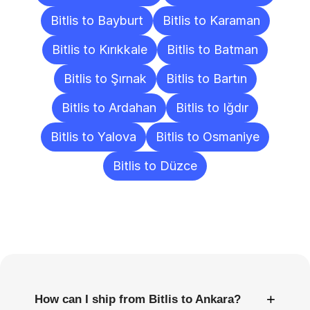
Bitlis to Bayburt
Bitlis to Karaman
Bitlis to Kırıkkale
Bitlis to Batman
Bitlis to Şırnak
Bitlis to Bartın
Bitlis to Ardahan
Bitlis to Iğdır
Bitlis to Yalova
Bitlis to Osmaniye
Bitlis to Düzce
Frequently
Asked
Questions
+
How can I ship from Bitlis to Ankara?