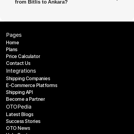
from Bitlis to Ankara?
Pages
Home
Plans
Home
Price Calculator
Plans
Contact Us
Price Calculator
Contact Us
Integrations
Shipping Companies
E-Commerce Platforms
Shipping Companies
Shipping API
E-Commerce Platforms
Become a Partner
Shipping API
Become a Partner
OTOPedia
Latest Blogs
Success Stories
Latest Blogs
OTO News
Success Stories