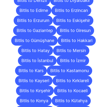
Bitlis to Denizli
Bitlis to Diyarbakır
Bitlis to Edirne
Bitlis to Erzincan
Bitlis to Erzurum
Bitlis to Eskişehir
Bitlis to Gaziantep
Bitlis to Giresun
Bitlis to Gümüşhane
Bitlis to Hakkari
Bitlis to Hatay
Bitlis to Mersin
Bitlis to İstanbul
Bitlis to İzmir
Bitlis to Kars
Bitlis to Kastamonu
Bitlis to Kayseri
Bitlis to Kırklareli
Bitlis to Kırşehir
Bitlis to Kocaeli
Bitlis to Konya
Bitlis to Kütahya