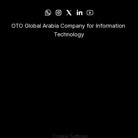
OTO Global Arabia Company for Information 
Technology
Cookie Settings