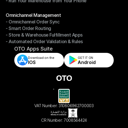
- Run Your Warehouse from Your Phone
- Stay in Control of Your Inventory
- Run Your Warehouse from Your Phone
Modules
Omnichannel Management
- Omnichannel Order Sync
Omnichannel Management
- Smart Order Routing
- Omnichannel Order Sync
- Store & Warehouse Fulfillment Apps
- Smart Order Routing
- Automated Order Validation & Rules
- Store & Warehouse Fulfillment Apps
- Automated Order Validation & Rules
OTO Apps Suite
Download on the
GET IT ON    
IOS
Android
VAT Number: 310806962700003
CR Number: 7008564424