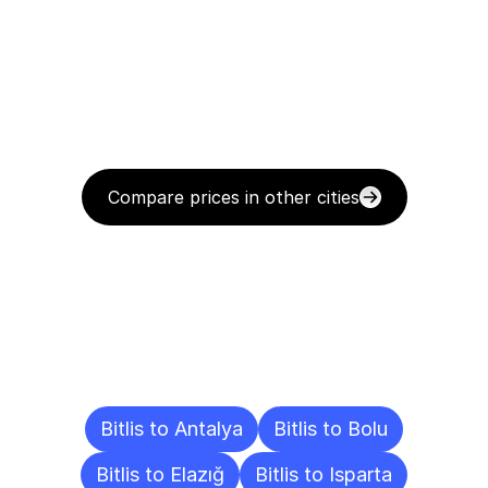
Compare prices in other cities
Delivery
Destinations
To
Other
Cities
Bitlis to Antalya
Bitlis to Bolu
Bitlis to Elazığ
Bitlis to Isparta