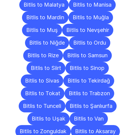
Bitlis to Malatya
Bitlis to Manisa
Bitlis to Mardin
Bitlis to Muğla
Bitlis to Muş
Bitlis to Nevşehir
Bitlis to Niğde
Bitlis to Ordu
Bitlis to Rize
Bitlis to Samsun
Bitlis to Siirt
Bitlis to Sinop
Bitlis to Sivas
Bitlis to Tekirdağ
Bitlis to Tokat
Bitlis to Trabzon
Bitlis to Tunceli
Bitlis to Şanlıurfa
Bitlis to Uşak
Bitlis to Van
Bitlis to Zonguldak
Bitlis to Aksaray