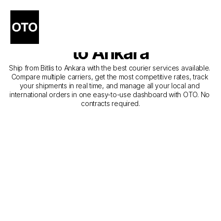
The Best Companies for 
Courier Service from Bitlis 
to Ankara
Ship from Bitlis to Ankara with the best courier services available. 
Compare multiple carriers, get the most competitive rates, track 
your shipments in real time, and manage all your local and 
international orders in one easy-to-use dashboard with OTO. No 
contracts required.