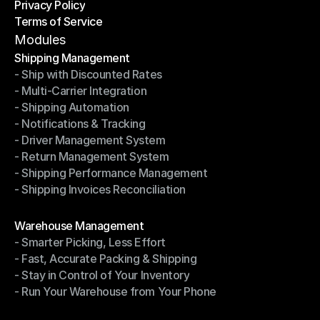
Privacy Policy
Shipping Destinations
Terms of Service
Privacy Policy
Terms of Service
Modules
Shipping Management
- Ship with Discounted Rates
Shipping Management
- Multi-Carrier Integration
- Ship with Discounted Rates
- Shipping Automation
- Multi-Carrier Integration
- Notifications & Tracking
- Shipping Automation
- Driver Management System
- Notifications & Tracking
- Return Management System
- Driver Management System
- Shipping Performance Management
- Return Management System
- Shipping Invoices Reconciliation
- Shipping Performance Management
- Shipping Invoices Reconciliation
Modules
Warehouse Management
- Smarter Picking, Less Effort
Warehouse Management
- Fast, Accurate Packing & Shipping
- Smarter Picking, Less Effort
- Stay in Control of Your Inventory
- Fast, Accurate Packing & Shipping
- Run Your Warehouse from Your Phone
- Stay in Control of Your Inventory
- Run Your Warehouse from Your Phone
Modules