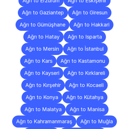
Ağrı to Erzurum
Ağrı to Eskişehir
Ağrı to Gaziantep
Ağrı to Giresun
Ağrı to Gümüşhane
Ağrı to Hakkari
Ağrı to Hatay
Ağrı to Isparta
Ağrı to Mersin
Ağrı to İstanbul
Ağrı to Kars
Ağrı to Kastamonu
Ağrı to Kayseri
Ağrı to Kırklareli
Ağrı to Kırşehir
Ağrı to Kocaeli
Ağrı to Konya
Ağrı to Kütahya
Ağrı to Malatya
Ağrı to Manisa
Ağrı to Kahramanmaraş
Ağrı to Muğla