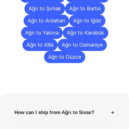
Ağrı to Şırnak
Ağrı to Bartın
Ağrı to Ardahan
Ağrı to Iğdır
Ağrı to Yalova
Ağrı to Karabük
Ağrı to Kilis
Ağrı to Osmaniye
Ağrı to Düzce
Frequently
Asked
Questions
+
How can I ship from Ağrı to Sivas?