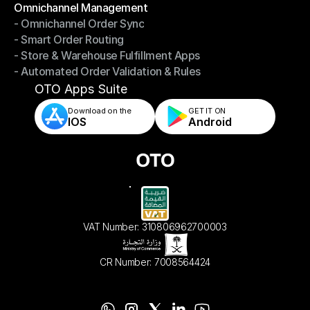
Omnichannel Management
- Omnichannel Order Sync
Omnichannel Management
- Smart Order Routing
- Omnichannel Order Sync
- Store & Warehouse Fulfillment Apps
- Smart Order Routing
- Automated Order Validation & Rules
- Store & Warehouse Fulfillment Apps
- Automated Order Validation & Rules
OTO Apps Suite
Download on the
GET IT ON    
IOS
Android
VAT Number: 310806962700003
CR Number: 7008564424