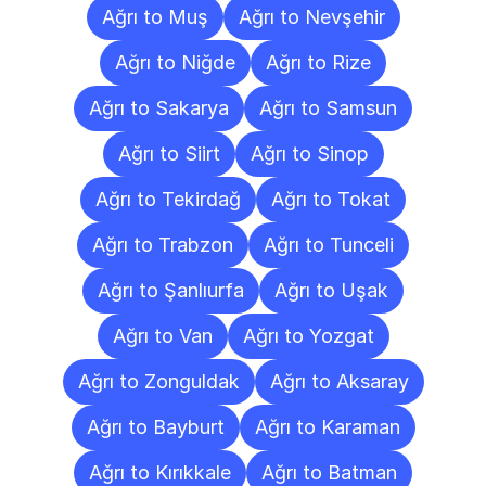
Ağrı to Muş
Ağrı to Nevşehir
Ağrı to Niğde
Ağrı to Rize
Ağrı to Sakarya
Ağrı to Samsun
Ağrı to Siirt
Ağrı to Sinop
Ağrı to Tekirdağ
Ağrı to Tokat
Ağrı to Trabzon
Ağrı to Tunceli
Ağrı to Şanlıurfa
Ağrı to Uşak
Ağrı to Van
Ağrı to Yozgat
Ağrı to Zonguldak
Ağrı to Aksaray
Ağrı to Bayburt
Ağrı to Karaman
Ağrı to Kırıkkale
Ağrı to Batman