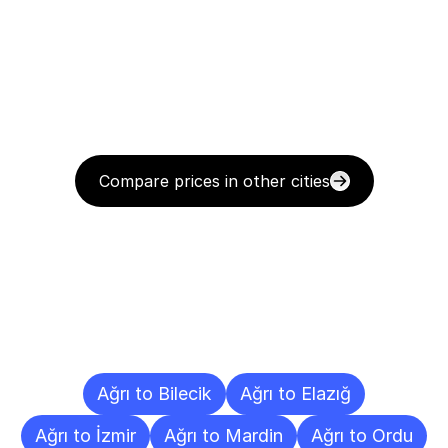
Compare prices in other cities
Delivery
Destinations
To
Other
Cities
Ağrı to Bilecik
Ağrı to Elazığ
Ağrı to İzmir
Ağrı to Mardin
Ağrı to Ordu