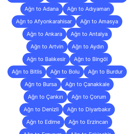
Ağrı to Adana
Ağrı to Adıyaman
Ağrı to Afyonkarahisar
Ağrı to Amasya
Ağrı to Ankara
Ağrı to Antalya
Ağrı to Artvin
Ağrı to Aydın
Ağrı to Balıkesir
Ağrı to Bingöl
Ağrı to Bitlis
Ağrı to Bolu
Ağrı to Burdur
Ağrı to Bursa
Ağrı to Çanakkale
Ağrı to Çankırı
Ağrı to Çorum
Ağrı to Denizli
Ağrı to Diyarbakır
Ağrı to Edirne
Ağrı to Erzincan