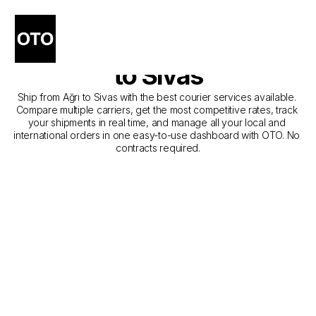
The Best Companies for 
Courier Service from Ağrı 
to Sivas
Ship from Ağrı to Sivas with the best courier services available. 
Compare multiple carriers, get the most competitive rates, track 
your shipments in real time, and manage all your local and 
international orders in one easy-to-use dashboard with OTO. No 
contracts required.