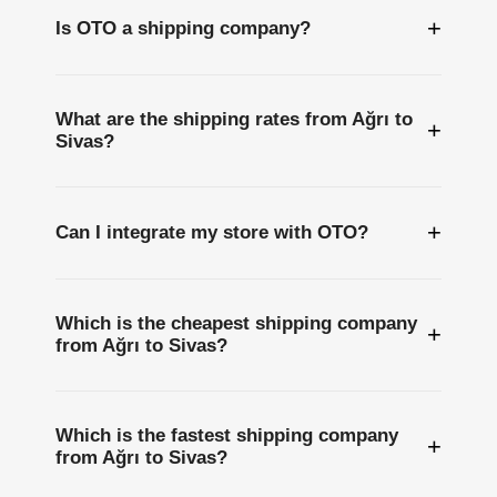
+
Is OTO a shipping company?
What are the shipping rates from Ağrı to
+
Sivas?
+
Can I integrate my store with OTO?
Which is the cheapest shipping company
+
from Ağrı to Sivas?
Which is the fastest shipping company
+
from Ağrı to Sivas?