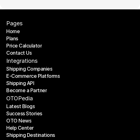
Pages
Home
Plans
Home
Price Calculator
Plans
Contact Us
Price Calculator
Contact Us
Integrations
Shipping Companies
E-Commerce Platforms
Shipping Companies
Shipping API
E-Commerce Platforms
Become a Partner
Shipping API
Become a Partner
OTOPedia
Latest Blogs
Success Stories
Latest Blogs
OTO News
Success Stories
Help Center
OTO News
Shipping Destinations
Help Center