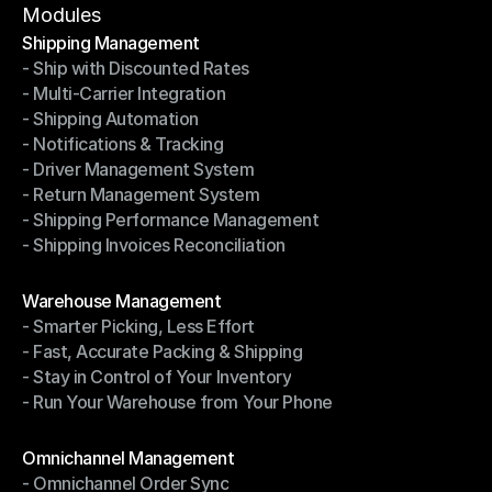
Terms of Service
Modules
Shipping Management
- Ship with Discounted Rates
Shipping Management
- Multi-Carrier Integration
- Ship with Discounted Rates
- Shipping Automation
- Multi-Carrier Integration
- Notifications & Tracking
- Shipping Automation
- Driver Management System
- Notifications & Tracking
- Return Management System
- Driver Management System
- Shipping Performance Management
- Return Management System
- Shipping Invoices Reconciliation
- Shipping Performance Management
- Shipping Invoices Reconciliation
Modules
Warehouse Management
- Smarter Picking, Less Effort
Warehouse Management
- Fast, Accurate Packing & Shipping
- Smarter Picking, Less Effort
- Stay in Control of Your Inventory
- Fast, Accurate Packing & Shipping
- Run Your Warehouse from Your Phone
- Stay in Control of Your Inventory
- Run Your Warehouse from Your Phone
Modules
Omnichannel Management
- Omnichannel Order Sync
Omnichannel Management