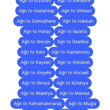
Ağrı to Erzurum
Ağrı to Eskişehir
Ağrı to Gaziantep
Ağrı to Giresun
Ağrı to Gümüşhane
Ağrı to Hakkari
Ağrı to Hatay
Ağrı to Isparta
Ağrı to Mersin
Ağrı to İstanbul
Ağrı to Kars
Ağrı to Kastamonu
Ağrı to Kayseri
Ağrı to Kırklareli
Ağrı to Kırşehir
Ağrı to Kocaeli
Ağrı to Konya
Ağrı to Kütahya
Ağrı to Malatya
Ağrı to Manisa
Ağrı to Kahramanmaraş
Ağrı to Muğla