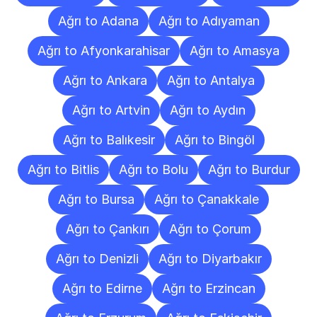
Ağrı to Adana
Ağrı to Adıyaman
Ağrı to Afyonkarahisar
Ağrı to Amasya
Ağrı to Ankara
Ağrı to Antalya
Ağrı to Artvin
Ağrı to Aydın
Ağrı to Balıkesir
Ağrı to Bingöl
Ağrı to Bitlis
Ağrı to Bolu
Ağrı to Burdur
Ağrı to Bursa
Ağrı to Çanakkale
Ağrı to Çankırı
Ağrı to Çorum
Ağrı to Denizli
Ağrı to Diyarbakır
Ağrı to Edirne
Ağrı to Erzincan