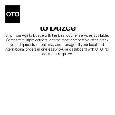
The Best Companies for 
Courier Service from Ağrı 
to Düzce
Ship from Ağrı to Düzce with the best courier services available. 
Compare multiple carriers, get the most competitive rates, track 
your shipments in real time, and manage all your local and 
international orders in one easy-to-use dashboard with OTO. No 
contracts required.