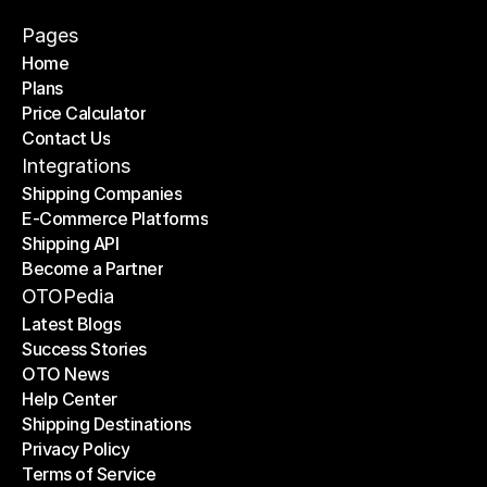
Pages
Home
Plans
Home
Price Calculator
Plans
Contact Us
Price Calculator
Contact Us
Integrations
Shipping Companies
E-Commerce Platforms
Shipping Companies
Shipping API
E-Commerce Platforms
Become a Partner
Shipping API
Become a Partner
OTOPedia
Latest Blogs
Success Stories
Latest Blogs
OTO News
Success Stories
Help Center
OTO News
Shipping Destinations
Help Center
Privacy Policy
Shipping Destinations
Terms of Service
Privacy Policy