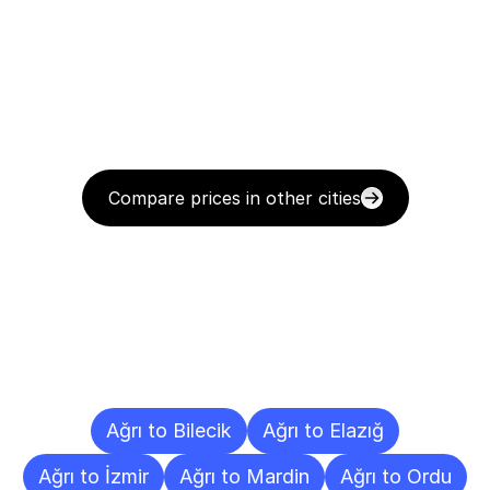
Compare prices in other cities
Delivery
Destinations
To
Other
Cities
Ağrı to Bilecik
Ağrı to Elazığ
Ağrı to İzmir
Ağrı to Mardin
Ağrı to Ordu