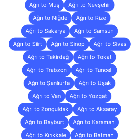
Ağrı to Muş
Ağrı to Nevşehir
Ağrı to Niğde
Ağrı to Rize
Ağrı to Sakarya
Ağrı to Samsun
Ağrı to Siirt
Ağrı to Sinop
Ağrı to Sivas
Ağrı to Tekirdağ
Ağrı to Tokat
Ağrı to Trabzon
Ağrı to Tunceli
Ağrı to Şanlıurfa
Ağrı to Uşak
Ağrı to Van
Ağrı to Yozgat
Ağrı to Zonguldak
Ağrı to Aksaray
Ağrı to Bayburt
Ağrı to Karaman
Ağrı to Kırıkkale
Ağrı to Batman