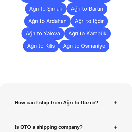
Ağrı to Şırnak
Ağrı to Bartın
Ağrı to Ardahan
Ağrı to Iğdır
Ağrı to Yalova
Ağrı to Karabük
Ağrı to Kilis
Ağrı to Osmaniye
Frequently
Asked
Questions
+
How can I ship from Ağrı to Düzce?
+
Is OTO a shipping company?