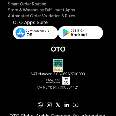
- Smart Order Routing
- Omnichannel Order Sync
- Store & Warehouse Fulfillment Apps
- Smart Order Routing
- Automated Order Validation & Rules
- Store & Warehouse Fulfillment Apps
- Automated Order Validation & Rules
OTO Apps Suite
Download on the
GET IT ON    
IOS
Android
VAT Number: 310806962700003
CR Number: 7008564424
OTO Global Arabia Company for Information 