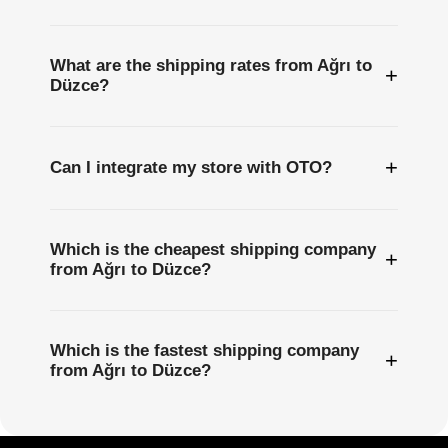
What are the shipping rates from Ağrı to
+
Düzce?
+
Can I integrate my store with OTO?
Which is the cheapest shipping company
+
from Ağrı to Düzce?
Which is the fastest shipping company
+
from Ağrı to Düzce?