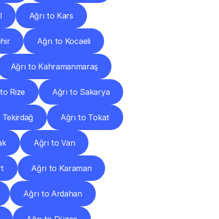
l
Ağrı to Kars
hir
Ağrı to Kocaeli
Ağrı to Kahramanmaraş
 to Rize
Ağrı to Sakarya
o Tekirdağ
Ağrı to Tokat
ak
Ağrı to Van
rt
Ağrı to Karaman
Ağrı to Ardahan