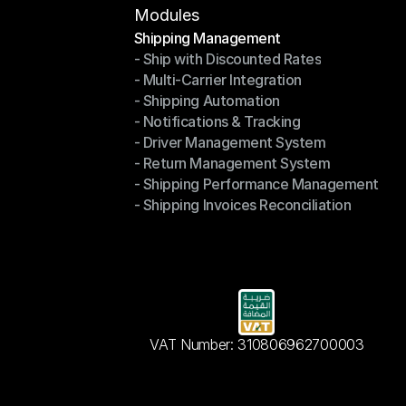
Modules
Shipping Management
- Ship with Discounted Rates
Shipping Management
- Multi-Carrier Integration
- Ship with Discounted Rates
- Shipping Automation
- Multi-Carrier Integration
- Notifications & Tracking
- Shipping Automation
- Driver Management System
- Notifications & Tracking
- Return Management System
- Driver Management System
- Shipping Performance Management
- Return Management System
- Shipping Invoices Reconciliation
- Shipping Performance Management
- Shipping Invoices Reconciliation
VAT Number: 310806962700003