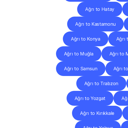
Ağrı to Hatay
Ağrı to Kastamonu
Ağrı to Konya
Ağrı 
Ağrı to Muğla
Ağrı to 
Ağrı to Samsun
Ağrı to
Ağrı to Trabzon
Ağrı to Yozgat
Ağ
Ağrı to Kırıkkale