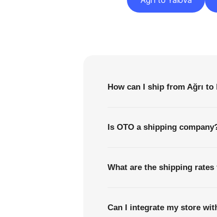
Ağrı to Yalova
F
How can I ship from Ağrı to 
Is OTO a shipping company
What are the shipping rates 
Can I integrate my store wi