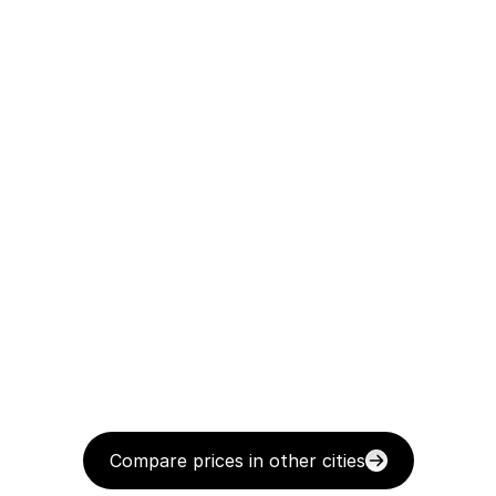
Compare prices in other cities