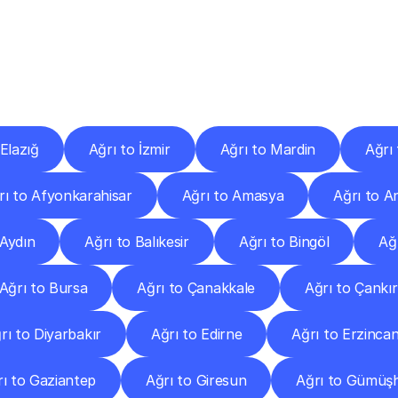
ery
Destinations
To
Other
Discover
delivery
services
operating
from
other
cities.
 Elazığ
Ağrı to İzmir
Ağrı to Mardin
Ağrı
rı to Afyonkarahisar
Ağrı to Amasya
Ağrı to A
 Aydın
Ağrı to Balıkesir
Ağrı to Bingöl
Ağr
Ağrı to Bursa
Ağrı to Çanakkale
Ağrı to Çankır
rı to Diyarbakır
Ağrı to Edirne
Ağrı to Erzinca
ı to Gaziantep
Ağrı to Giresun
Ağrı to Gümüş