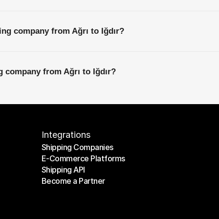
ing company from Ağrı to Iğdır?
ng company from Ağrı to Iğdır?
Integrations
Shipping Companies
E-Commerce Platforms
Shipping Companies
Shipping API
E-Commerce Platforms
Become a Partner
Shipping API
Become a Partner