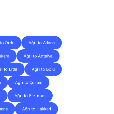
Cities
 to Ordu
Ağrı to Adana
nkara
Ağrı to Antalya
ı to Bitlis
Ağrı to Bolu
ı
Ağrı to Çorum
n
Ağrı to Erzurum
hane
Ağrı to Hakkari