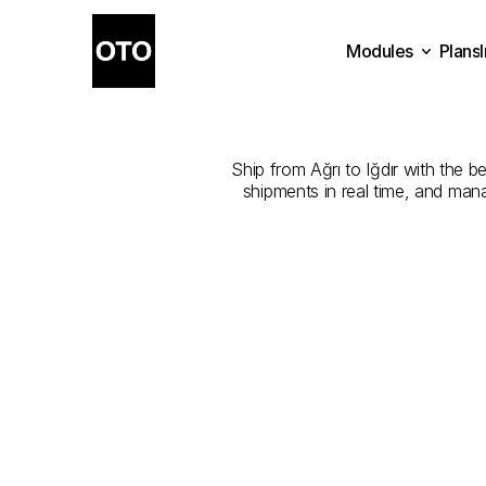
Modules
Plans
The
Best
Com
Plans
Modules
Ship from Ağrı to Iğdır with the b
shipments in real time, and man