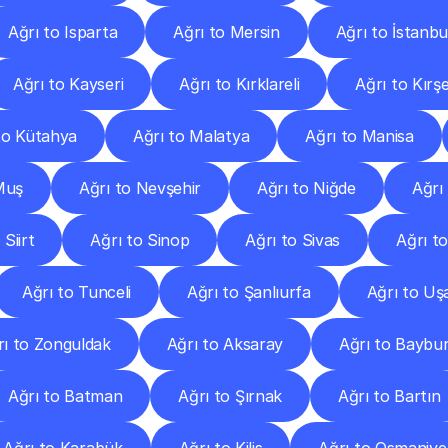
Ağrı to Isparta
Ağrı to Mersin
Ağrı to İstanbu
Ağrı to Kayseri
Ağrı to Kırklareli
Ağrı to Kırşe
to Kütahya
Ağrı to Malatya
Ağrı to Manisa
Muş
Ağrı to Nevşehir
Ağrı to Niğde
Ağrı
 Siirt
Ağrı to Sinop
Ağrı to Sivas
Ağrı t
Ağrı to Tunceli
Ağrı to Şanlıurfa
Ağrı to Uş
rı to Zonguldak
Ağrı to Aksaray
Ağrı to Baybu
Ağrı to Batman
Ağrı to Şırnak
Ağrı to Bartın