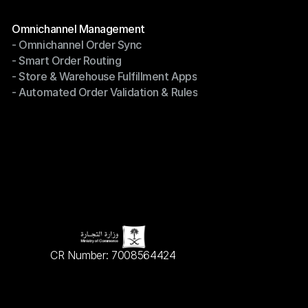
Terms of Service
Modules
Omnichannel Management
- Omnichannel Order Sync
Omnichannel Management
- Smart Order Routing
- Omnichannel Order Sync
- Store & Warehouse Fulfillment Apps
- Smart Order Routing
- Automated Order Validation & Rules
- Store & Warehouse Fulfillment Apps
- Automated Order Validation & Rules
CR Number: 7008564424