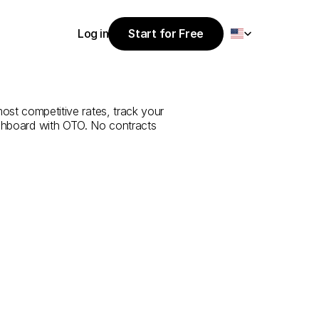
Select Language
Log in
Start for Free
Start for Free
e
from
Ağrı
to
Log in
most competitive rates, track your 
ashboard with OTO. No contracts 