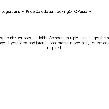
Integrations
Price Calculator
Tracking
OTOPedia
panies
for
Courier
Servic
Price Calculator
Tracking
Integrations
OTOPedia
Iğdır
est courier services available. Compare multiple carriers, get the 
age all your local and international orders in one easy-to-use d
required.