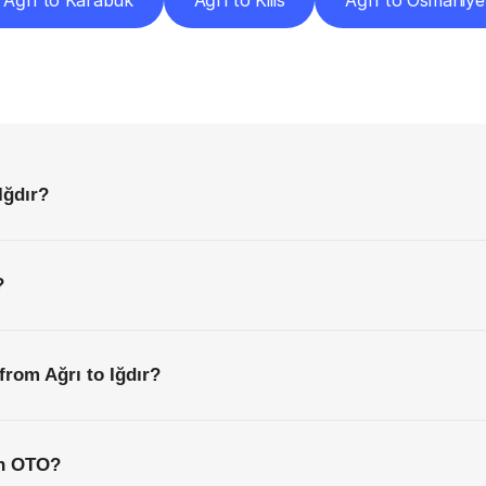
Ağrı to Karabük
Ağrı to Kilis
Ağrı to Osmaniye
requently
Asked
Questio
Everything
You
Need
to
Know
Before
Getting
Started
Iğdır?
?
from Ağrı to Iğdır?
th OTO?