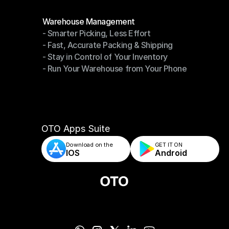
Modules
Warehouse Management
- Smarter Picking, Less Effort
Warehouse Management
- Fast, Accurate Packing & Shipping
- Smarter Picking, Less Effort
- Stay in Control of Your Inventory
- Fast, Accurate Packing & Shipping
- Run Your Warehouse from Your Phone
- Stay in Control of Your Inventory
- Run Your Warehouse from Your Phone
OTO Apps Suite
Download on the
GET IT ON    
IOS
Android