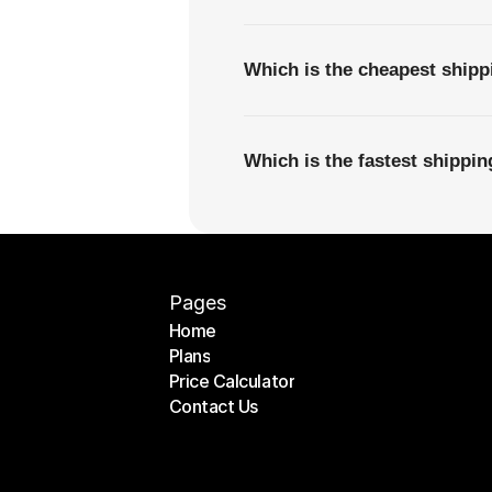
Which is the cheapest shipp
Which is the fastest shippi
Pages
Home
Plans
Home
Price Calculator
Plans
Contact Us
Price Calculator
Contact Us