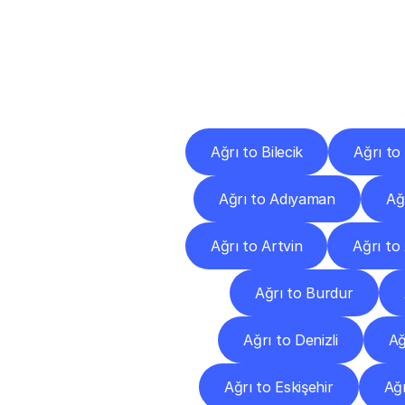
Deliv
Ağrı to Bilecik
Ağrı to
Ağrı to Adıyaman
Ağ
Ağrı to Artvin
Ağrı to
Ağrı to Burdur
Ağrı to Denizli
Ağ
Ağrı to Eskişehir
Ağr