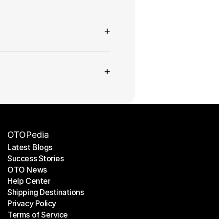
+
+
OTOPedia
Latest Blogs
Success Stories
Latest Blogs
OTO News
Success Stories
Help Center
OTO News
Shipping Destinations
Help Center
Privacy Policy
Shipping Destinations
Terms of Service
Privacy Policy