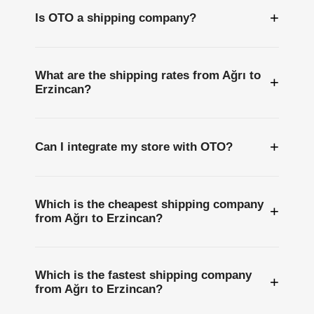
+
Is OTO a shipping company?
What are the shipping rates from Ağrı to
+
Erzincan?
+
Can I integrate my store with OTO?
Which is the cheapest shipping company
+
from Ağrı to Erzincan?
Which is the fastest shipping company
+
from Ağrı to Erzincan?