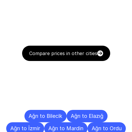
Compare prices in other cities
Delivery
Destinations
To
Other
Cities
Ağrı to Bilecik
Ağrı to Elazığ
Ağrı to İzmir
Ağrı to Mardin
Ağrı to Ordu