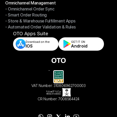
Omnichannel Management
- Omnichannel Order Sync
Omnichannel Management
- Smart Order Routing
- Omnichannel Order Sync
- Store & Warehouse Fulfillment Apps
- Smart Order Routing
- Automated Order Validation & Rules
- Store & Warehouse Fulfillment Apps
- Automated Order Validation & Rules
OTO Apps Suite
Download on the
GET IT ON    
IOS
Android
VAT Number: 310806962700003
CR Number: 7008564424