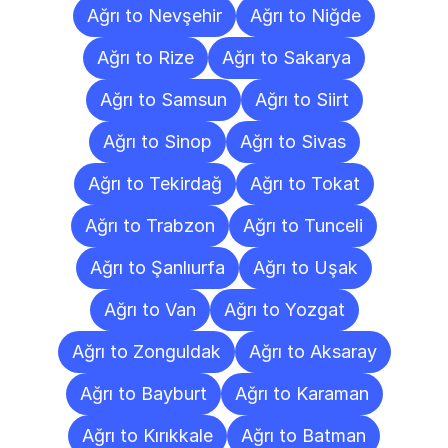
Ağrı to Nevşehir
Ağrı to Niğde
Ağrı to Rize
Ağrı to Sakarya
Ağrı to Samsun
Ağrı to Siirt
Ağrı to Sinop
Ağrı to Sivas
Ağrı to Tekirdağ
Ağrı to Tokat
Ağrı to Trabzon
Ağrı to Tunceli
Ağrı to Şanlıurfa
Ağrı to Uşak
Ağrı to Van
Ağrı to Yozgat
Ağrı to Zonguldak
Ağrı to Aksaray
Ağrı to Bayburt
Ağrı to Karaman
Ağrı to Kırıkkale
Ağrı to Batman