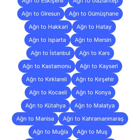
Ağrı to Eskişehir
Ağrı to Gaziantep
Ağrı to Giresun
Ağrı to Gümüşhane
Ağrı to Hakkari
Ağrı to Hatay
Ağrı to Isparta
Ağrı to Mersin
Ağrı to İstanbul
Ağrı to Kars
Ağrı to Kastamonu
Ağrı to Kayseri
Ağrı to Kırklareli
Ağrı to Kırşehir
Ağrı to Kocaeli
Ağrı to Konya
Ağrı to Kütahya
Ağrı to Malatya
Ağrı to Manisa
Ağrı to Kahramanmaraş
Ağrı to Muğla
Ağrı to Muş