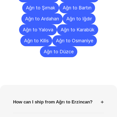
Ağrı to Şırnak
Ağrı to Bartın
Ağrı to Ardahan
Ağrı to Iğdır
Ağrı to Yalova
Ağrı to Karabük
Ağrı to Kilis
Ağrı to Osmaniye
Ağrı to Düzce
Frequently
Asked
Questions
+
How can I ship from Ağrı to Erzincan?