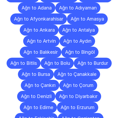
Ağrı to Adana
Ağrı to Adıyaman
Ağrı to Afyonkarahisar
Ağrı to Amasya
Ağrı to Ankara
Ağrı to Antalya
Ağrı to Artvin
Ağrı to Aydın
Ağrı to Balıkesir
Ağrı to Bingöl
Ağrı to Bitlis
Ağrı to Bolu
Ağrı to Burdur
Ağrı to Bursa
Ağrı to Çanakkale
Ağrı to Çankırı
Ağrı to Çorum
Ağrı to Denizli
Ağrı to Diyarbakır
Ağrı to Edirne
Ağrı to Erzurum