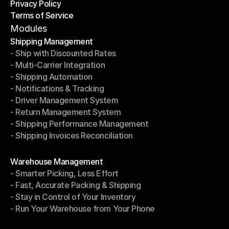
Privacy Policy
Shipping Destinations
Terms of Service
Privacy Policy
Terms of Service
Modules
Shipping Management
- Ship with Discounted Rates
Shipping Management
- Multi-Carrier Integration
- Ship with Discounted Rates
- Shipping Automation
- Multi-Carrier Integration
- Notifications & Tracking
- Shipping Automation
- Driver Management System
- Notifications & Tracking
- Return Management System
- Driver Management System
- Shipping Performance Management
- Return Management System
- Shipping Invoices Reconciliation
- Shipping Performance Management
- Shipping Invoices Reconciliation
Modules
Warehouse Management
- Smarter Picking, Less Effort
Warehouse Management
- Fast, Accurate Packing & Shipping
- Smarter Picking, Less Effort
- Stay in Control of Your Inventory
- Fast, Accurate Packing & Shipping
- Run Your Warehouse from Your Phone
- Stay in Control of Your Inventory
- Run Your Warehouse from Your Phone
Modules