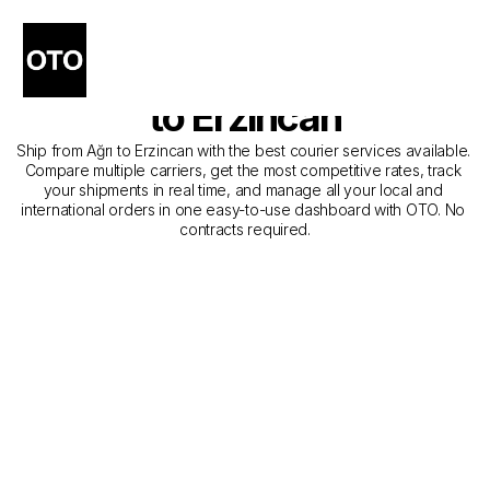
The Best Companies for 
Courier Service from Ağrı 
to Erzincan
Ship from Ağrı to Erzincan with the best courier services available. 
Compare multiple carriers, get the most competitive rates, track 
your shipments in real time, and manage all your local and 
international orders in one easy-to-use dashboard with OTO. No 
contracts required.