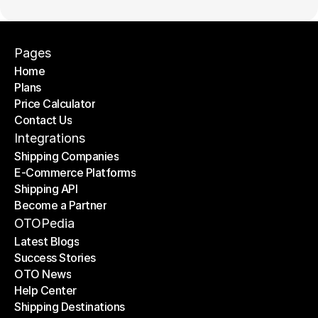
Pages
Home
Plans
Home
Price Calculator
Plans
Contact Us
Price Calculator
Contact Us
Integrations
Shipping Companies
E-Commerce Platforms
Shipping Companies
Shipping API
E-Commerce Platforms
Become a Partner
Shipping API
Become a Partner
OTOPedia
Latest Blogs
Success Stories
Latest Blogs
OTO News
Success Stories
Help Center
OTO News
Shipping Destinations
Help Center