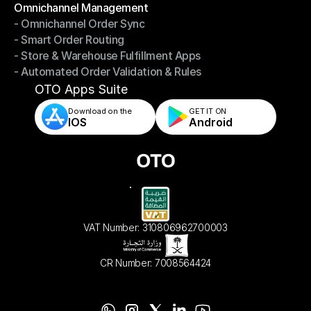
Omnichannel Management
- Omnichannel Order Sync
Omnichannel Management
- Smart Order Routing
- Omnichannel Order Sync
- Store & Warehouse Fulfillment Apps
- Smart Order Routing
- Automated Order Validation & Rules
- Store & Warehouse Fulfillment Apps
- Automated Order Validation & Rules
OTO Apps Suite
Download on the
GET IT ON    
IOS
Android
VAT Number: 310806962700003
CR Number: 7008564424