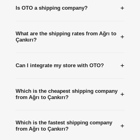
+
Is OTO a shipping company?
What are the shipping rates from Ağrı to
+
Çankırı?
+
Can I integrate my store with OTO?
Which is the cheapest shipping company
+
from Ağrı to Çankırı?
Which is the fastest shipping company
+
from Ağrı to Çankırı?