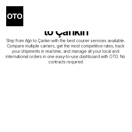
The Best Companies for 
Courier Service from Ağrı 
to Çankırı
Ship from Ağrı to Çankırı with the best courier services available. 
Compare multiple carriers, get the most competitive rates, track 
your shipments in real time, and manage all your local and 
international orders in one easy-to-use dashboard with OTO. No 
contracts required.