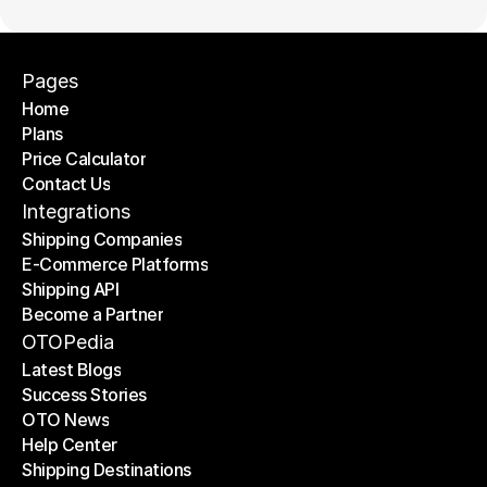
Pages
Home
Plans
Home
Price Calculator
Plans
Contact Us
Price Calculator
Contact Us
Integrations
Shipping Companies
E-Commerce Platforms
Shipping Companies
Shipping API
E-Commerce Platforms
Become a Partner
Shipping API
Become a Partner
OTOPedia
Latest Blogs
Success Stories
Latest Blogs
OTO News
Success Stories
Help Center
OTO News
Shipping Destinations
Help Center