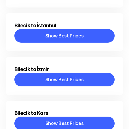
Bilecik to İstanbul
Show Best Prices
Show Best Prices
Bilecik to İzmir
Show Best Prices
Show Best Prices
Bilecik to Kars
Show Best Prices
Show Best Prices