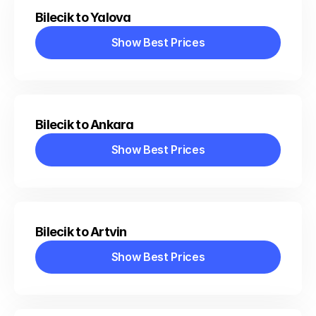
Bilecik to Yalova
Show Best Prices
Show Best Prices
Bilecik to Ankara
Show Best Prices
Show Best Prices
Bilecik to Artvin
Show Best Prices
Show Best Prices