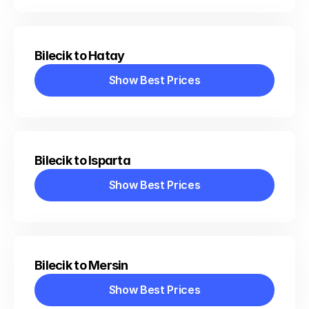
Bilecik to Hatay
Show Best Prices
Show Best Prices
Bilecik to Isparta
Show Best Prices
Show Best Prices
Bilecik to Mersin
Show Best Prices
Show Best Prices