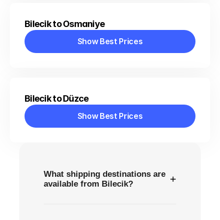
Bilecik to Osmaniye
Show Best Prices
Show Best Prices
Bilecik to Düzce
Show Best Prices
Show Best Prices
What shipping destinations are
+
available from Bilecik?