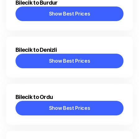
Bilecik to Burdur
Show Best Prices
Show Best Prices
Bilecik to Denizli
Show Best Prices
Show Best Prices
Bilecik to Ordu
Show Best Prices
Show Best Prices