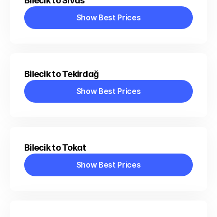
Bilecik to Sivas
Show Best Prices
Show Best Prices
Bilecik to Tekirdağ
Show Best Prices
Show Best Prices
Bilecik to Tokat
Show Best Prices
Show Best Prices