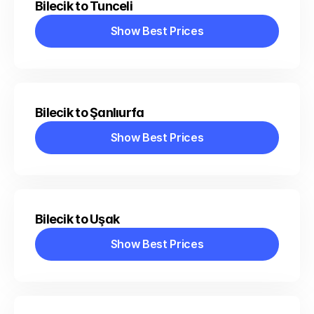
Bilecik to Tunceli
Show Best Prices
Show Best Prices
Bilecik to Şanlıurfa
Show Best Prices
Show Best Prices
Bilecik to Uşak
Show Best Prices
Show Best Prices