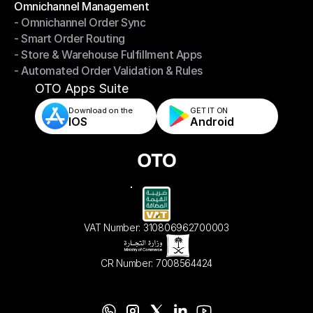
Omnichannel Management
- Omnichannel Order Sync
Omnichannel Management
- Smart Order Routing
- Omnichannel Order Sync
- Store & Warehouse Fulfillment Apps
- Smart Order Routing
- Automated Order Validation & Rules
- Store & Warehouse Fulfillment Apps
- Automated Order Validation & Rules
OTO Apps Suite
Download on the
GET IT ON    
IOS
Android
VAT Number: 310806962700003
CR Number: 7008564424