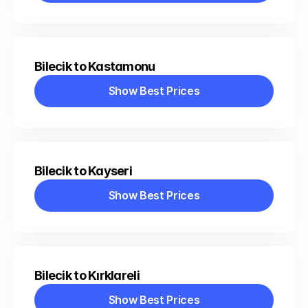
Bilecik to Kastamonu
Show Best Prices
Show Best Prices
Bilecik to Kayseri
Show Best Prices
Show Best Prices
Bilecik to Kırklareli
Show Best Prices