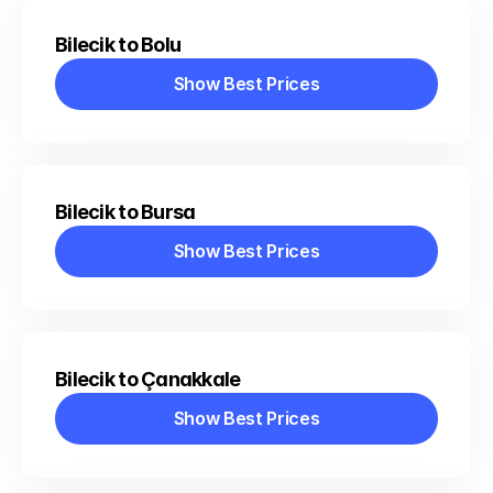
Bilecik to Bolu
Show Best Prices
Show Best Prices
Bilecik to Bursa
Show Best Prices
Show Best Prices
Bilecik to Çanakkale
Show Best Prices
Show Best Prices