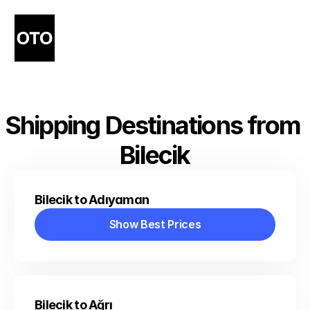
Shipping Destinations from 
Bilecik
Bilecik to Adıyaman
Show Best Prices
Show Best Prices
Bilecik to Ağrı