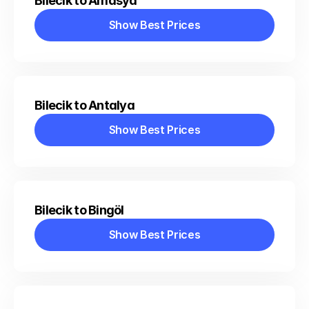
Bilecik to Amasya
Show Best Prices
Show Best Prices
Bilecik to Antalya
Show Best Prices
Show Best Prices
Bilecik to Bingöl
Show Best Prices
Show Best Prices