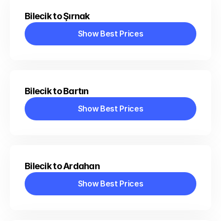
Bilecik to Şırnak
Show Best Prices
Show Best Prices
Bilecik to Bartın
Show Best Prices
Show Best Prices
Bilecik to Ardahan
Show Best Prices
Show Best Prices