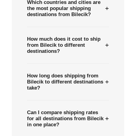
Which countries and cities are
+
the most popular shipping
destinations from Bilecik?
How much does it cost to ship
+
from Bilecik to different
destinations?
How long does shipping from
+
Bilecik to different destinations
take?
Can I compare shipping rates
+
for all destinations from Bilecik
in one place?