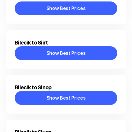
Show Best Prices
Show Best Prices
Bilecik to Siirt
Show Best Prices
Show Best Prices
Bilecik to Sinop
Show Best Prices
Show Best Prices