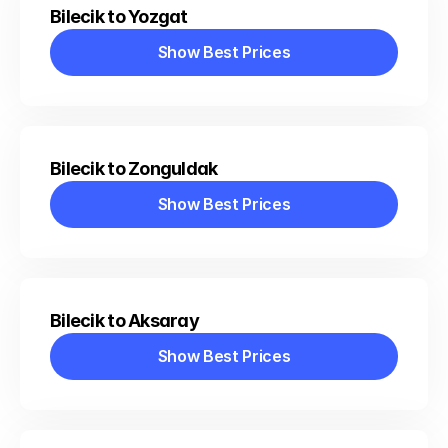
Bilecik to Yozgat
Show Best Prices
Show Best Prices
Bilecik to Zonguldak
Show Best Prices
Show Best Prices
Bilecik to Aksaray
Show Best Prices
Show Best Prices