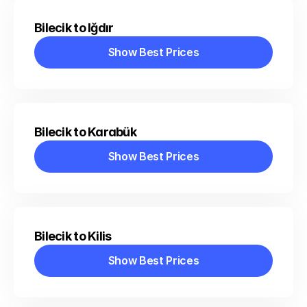
Bilecik to Iğdır
Show Best Prices
Show Best Prices
Bilecik to Karabük
Show Best Prices
Show Best Prices
Bilecik to Kilis
Show Best Prices
Show Best Prices