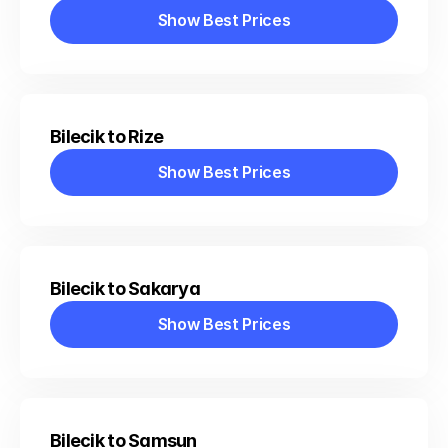
Show Best Prices
Show Best Prices
Bilecik to Rize
Show Best Prices
Show Best Prices
Bilecik to Sakarya
Show Best Prices
Show Best Prices
Bilecik to Samsun