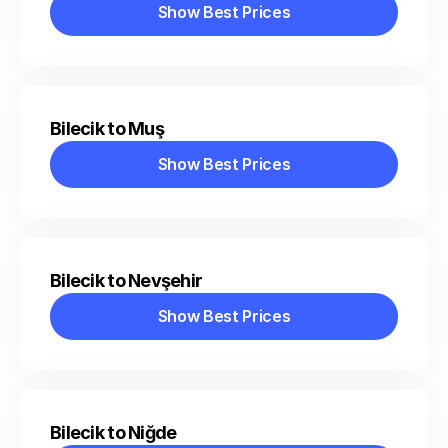
Show Best Prices
Show Best Prices
Bilecik to Muş
Show Best Prices
Show Best Prices
Bilecik to Nevşehir
Show Best Prices
Show Best Prices
Bilecik to Niğde