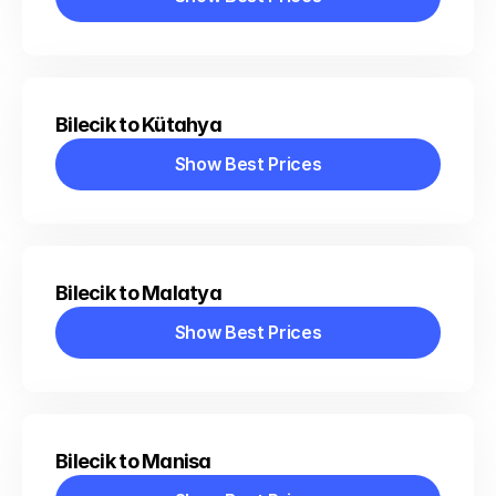
Show Best Prices
Bilecik to Kütahya
Show Best Prices
Show Best Prices
Bilecik to Malatya
Show Best Prices
Show Best Prices
Bilecik to Manisa