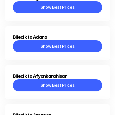
Show Best Prices
Show Best Prices
Bilecik to Adana
Show Best Prices
Show Best Prices
Bilecik to Afyonkarahisar
Show Best Prices
Show Best Prices