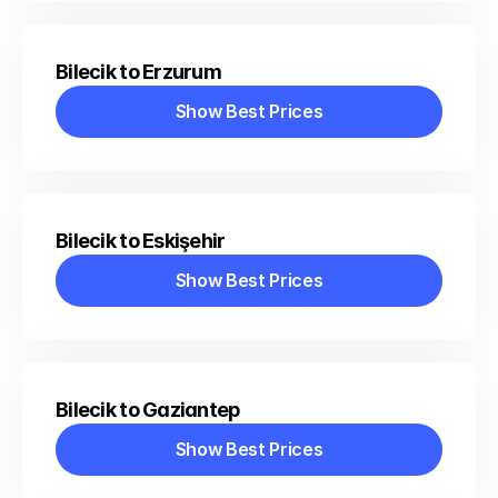
Bilecik to Erzurum
Show Best Prices
Show Best Prices
Bilecik to Eskişehir
Show Best Prices
Show Best Prices
Bilecik to Gaziantep
Show Best Prices
Show Best Prices