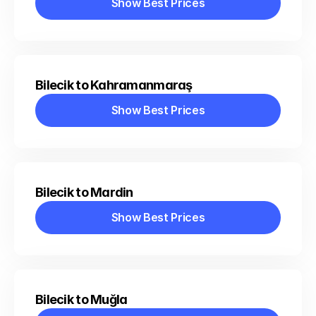
Show Best Prices
Show Best Prices
Bilecik to Kahramanmaraş
Show Best Prices
Show Best Prices
Bilecik to Mardin
Show Best Prices
Show Best Prices
Bilecik to Muğla