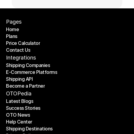
Pages
Home
Plans
Home
Price Calculator
Plans
Contact Us
Price Calculator
Contact Us
Integrations
Shipping Companies
E-Commerce Platforms
Shipping Companies
Shipping API
E-Commerce Platforms
Become a Partner
Shipping API
Become a Partner
OTOPedia
Latest Blogs
Success Stories
Latest Blogs
OTO News
Success Stories
Help Center
OTO News
Shipping Destinations
Help Center