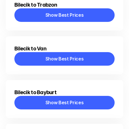
Bilecik to Trabzon
Show Best Prices
Show Best Prices
Bilecik to Van
Show Best Prices
Show Best Prices
Bilecik to Bayburt
Show Best Prices
Show Best Prices