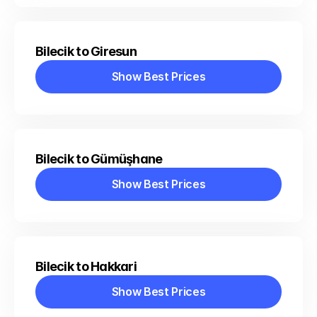
Bilecik to Giresun
Show Best Prices
Show Best Prices
Bilecik to Gümüşhane
Show Best Prices
Show Best Prices
Bilecik to Hakkari
Show Best Prices
Show Best Prices