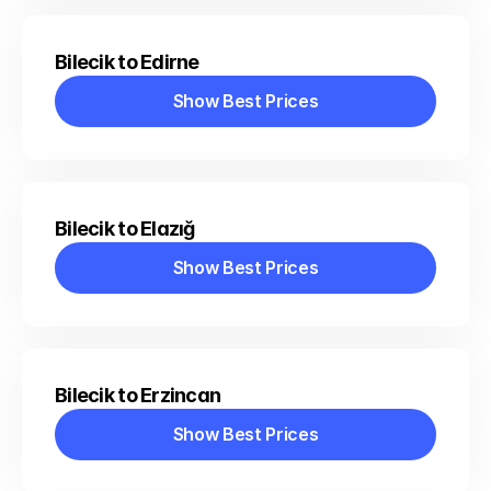
Bilecik to Edirne
Show Best Prices
Show Best Prices
Bilecik to Elazığ
Show Best Prices
Show Best Prices
Bilecik to Erzincan
Show Best Prices
Show Best Prices