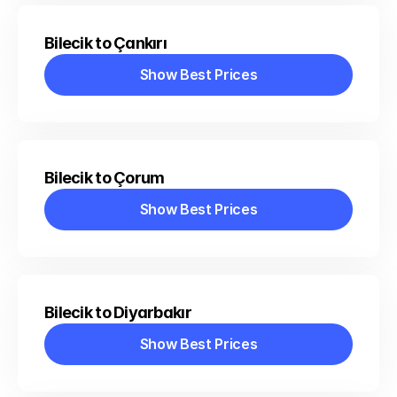
Bilecik to Çankırı
Show Best Prices
Show Best Prices
Bilecik to Çorum
Show Best Prices
Show Best Prices
Bilecik to Diyarbakır
Show Best Prices
Show Best Prices