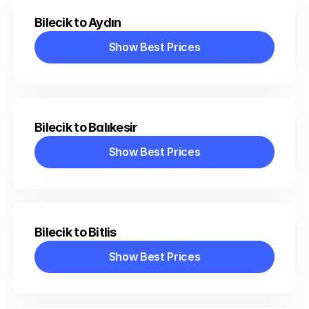
Bilecik to Aydın
Show Best Prices
Show Best Prices
Bilecik to Balıkesir
Show Best Prices
Show Best Prices
Bilecik to Bitlis
Show Best Prices
Show Best Prices