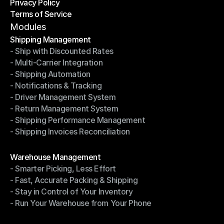
Privacy Policy
Shipping Destinations
Terms of Service
Privacy Policy
Terms of Service
Modules
Shipping Management
- Ship with Discounted Rates
Shipping Management
- Multi-Carrier Integration
- Ship with Discounted Rates
- Shipping Automation
- Multi-Carrier Integration
- Notifications & Tracking
- Shipping Automation
- Driver Management System
- Notifications & Tracking
- Return Management System
- Driver Management System
- Shipping Performance Management
- Return Management System
- Shipping Invoices Reconciliation
- Shipping Performance Management
- Shipping Invoices Reconciliation
Modules
Warehouse Management
- Smarter Picking, Less Effort
Warehouse Management
- Fast, Accurate Packing & Shipping
- Smarter Picking, Less Effort
- Stay in Control of Your Inventory
- Fast, Accurate Packing & Shipping
- Run Your Warehouse from Your Phone
- Stay in Control of Your Inventory
- Run Your Warehouse from Your Phone
Modules