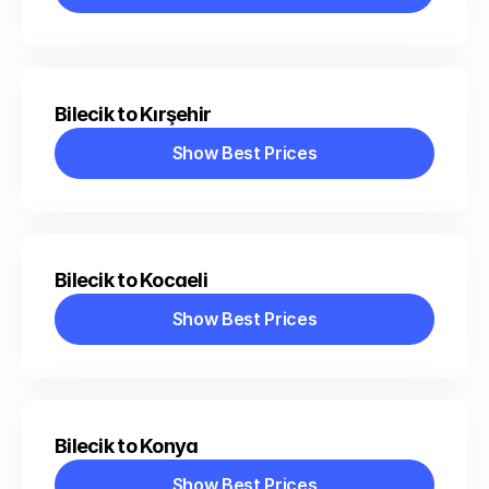
Show Best Prices
Bilecik to Kırşehir
Show Best Prices
Show Best Prices
Bilecik to Kocaeli
Show Best Prices
Show Best Prices
Bilecik to Konya
Show Best Prices