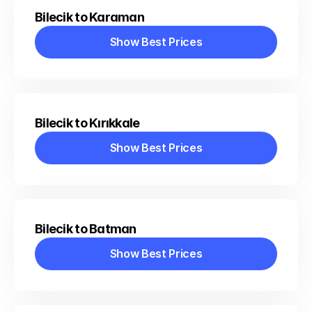
Bilecik to Karaman
Show Best Prices
Show Best Prices
Bilecik to Kırıkkale
Show Best Prices
Show Best Prices
Bilecik to Batman
Show Best Prices
Show Best Prices