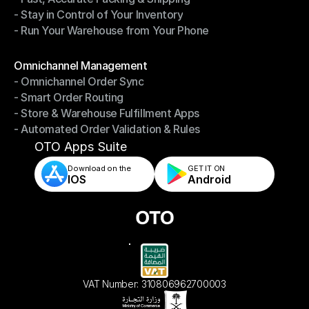
- Stay in Control of Your Inventory
- Fast, Accurate Packing & Shipping
- Run Your Warehouse from Your Phone
- Stay in Control of Your Inventory
- Run Your Warehouse from Your Phone
Modules
Omnichannel Management
- Omnichannel Order Sync
Omnichannel Management
- Smart Order Routing
- Omnichannel Order Sync
- Store & Warehouse Fulfillment Apps
- Smart Order Routing
- Automated Order Validation & Rules
- Store & Warehouse Fulfillment Apps
- Automated Order Validation & Rules
OTO Apps Suite
Download on the
GET IT ON    
IOS
Android
VAT Number: 310806962700003