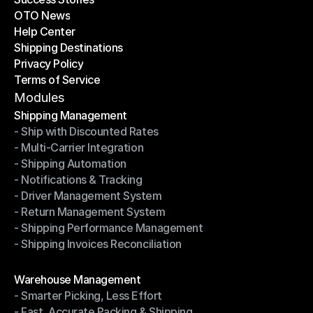
OTO News
Success Stories
Help Center
OTO News
Shipping Destinations
Help Center
Privacy Policy
Shipping Destinations
Terms of Service
Privacy Policy
Terms of Service
Modules
Shipping Management
- Ship with Discounted Rates
Shipping Management
- Multi-Carrier Integration
- Ship with Discounted Rates
- Shipping Automation
- Multi-Carrier Integration
- Notifications & Tracking
- Shipping Automation
- Driver Management System
- Notifications & Tracking
- Return Management System
- Driver Management System
- Shipping Performance Management
- Return Management System
- Shipping Invoices Reconciliation
- Shipping Performance Management
- Shipping Invoices Reconciliation
Modules
Warehouse Management
- Smarter Picking, Less Effort
Warehouse Management
- Fast, Accurate Packing & Shipping
- Smarter Picking, Less Effort