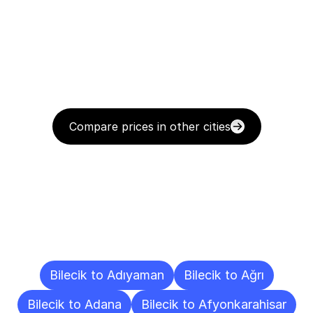
Compare prices in other cities
Delivery
Destinations
To
Other
Cities
Bilecik to Adıyaman
Bilecik to Ağrı
Bilecik to Adana
Bilecik to Afyonkarahisar