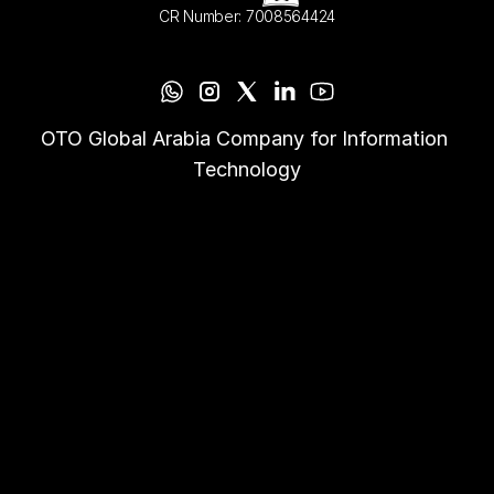
CR Number: 7008564424
OTO Global Arabia Company for Information 
Technology