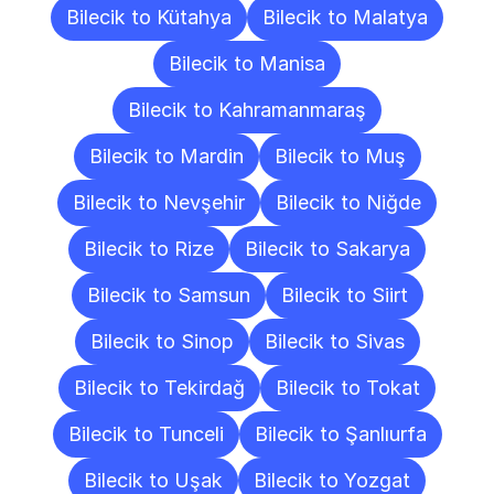
Bilecik to Kütahya
Bilecik to Malatya
Bilecik to Manisa
Bilecik to Kahramanmaraş
Bilecik to Mardin
Bilecik to Muş
Bilecik to Nevşehir
Bilecik to Niğde
Bilecik to Rize
Bilecik to Sakarya
Bilecik to Samsun
Bilecik to Siirt
Bilecik to Sinop
Bilecik to Sivas
Bilecik to Tekirdağ
Bilecik to Tokat
Bilecik to Tunceli
Bilecik to Şanlıurfa
Bilecik to Uşak
Bilecik to Yozgat