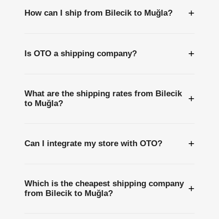
+
How can I ship from Bilecik to Muğla?
+
Is OTO a shipping company?
What are the shipping rates from Bilecik
+
to Muğla?
+
Can I integrate my store with OTO?
Which is the cheapest shipping company
+
from Bilecik to Muğla?