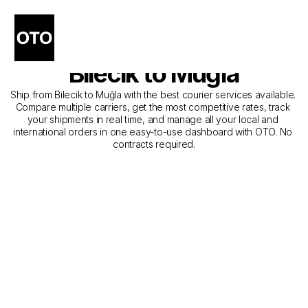
The Best Companies for 
Courier Service from 
Bilecik to Muğla
Ship from Bilecik to Muğla with the best courier services available. 
Compare multiple carriers, get the most competitive rates, track 
your shipments in real time, and manage all your local and 
international orders in one easy-to-use dashboard with OTO. No 
contracts required.