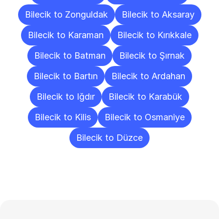
Bilecik to Zonguldak
Bilecik to Aksaray
Bilecik to Karaman
Bilecik to Kırıkkale
Bilecik to Batman
Bilecik to Şırnak
Bilecik to Bartın
Bilecik to Ardahan
Bilecik to Iğdır
Bilecik to Karabük
Bilecik to Kilis
Bilecik to Osmaniye
Bilecik to Düzce
Frequently
Asked
Questions