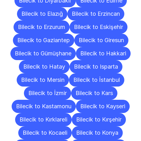
Bilecik to Diyarbakır
Bilecik to Edirne
Bilecik to Elazığ
Bilecik to Erzincan
Bilecik to Erzurum
Bilecik to Eskişehir
Bilecik to Gaziantep
Bilecik to Giresun
Bilecik to Gümüşhane
Bilecik to Hakkari
Bilecik to Hatay
Bilecik to Isparta
Bilecik to Mersin
Bilecik to İstanbul
Bilecik to İzmir
Bilecik to Kars
Bilecik to Kastamonu
Bilecik to Kayseri
Bilecik to Kırklareli
Bilecik to Kırşehir
Bilecik to Kocaeli
Bilecik to Konya