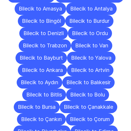
Bilecik to Amasya
Bilecik to Antalya
Bilecik to Bingöl
Bilecik to Burdur
Bilecik to Denizli
Bilecik to Ordu
Bilecik to Trabzon
Bilecik to Van
Bilecik to Bayburt
Bilecik to Yalova
Bilecik to Ankara
Bilecik to Artvin
Bilecik to Aydın
Bilecik to Balıkesir
Bilecik to Bitlis
Bilecik to Bolu
Bilecik to Bursa
Bilecik to Çanakkale
Bilecik to Çankırı
Bilecik to Çorum