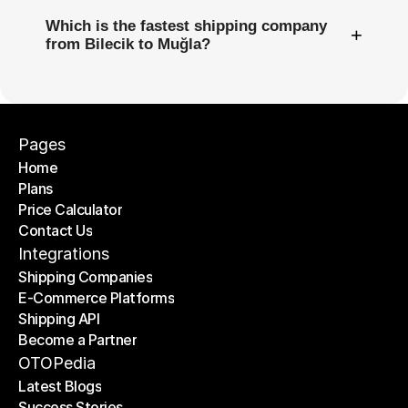
Which is the fastest shipping company
+
from Bilecik to Muğla?
Pages
Home
Plans
Home
Price Calculator
Plans
Contact Us
Price Calculator
Contact Us
Integrations
Shipping Companies
E-Commerce Platforms
Shipping Companies
Shipping API
E-Commerce Platforms
Become a Partner
Shipping API
Become a Partner
OTOPedia
Latest Blogs
Success Stories
Latest Blogs