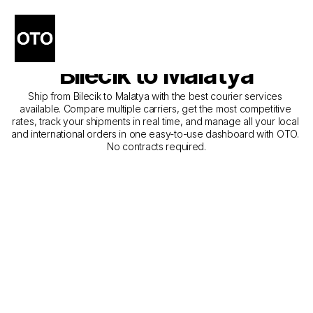
The Best Companies for 
Courier Service from 
Bilecik to Malatya
Ship from Bilecik to Malatya with the best courier services 
available. Compare multiple carriers, get the most competitive 
rates, track your shipments in real time, and manage all your local 
and international orders in one easy-to-use dashboard with OTO. 
No contracts required.