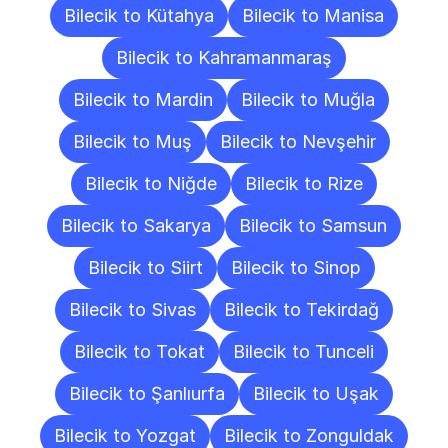
Bilecik to Kütahya
Bilecik to Manisa
Bilecik to Kahramanmaraş
Bilecik to Mardin
Bilecik to Muğla
Bilecik to Muş
Bilecik to Nevşehir
Bilecik to Niğde
Bilecik to Rize
Bilecik to Sakarya
Bilecik to Samsun
Bilecik to Siirt
Bilecik to Sinop
Bilecik to Sivas
Bilecik to Tekirdağ
Bilecik to Tokat
Bilecik to Tunceli
Bilecik to Şanlıurfa
Bilecik to Uşak
Bilecik to Yozgat
Bilecik to Zonguldak