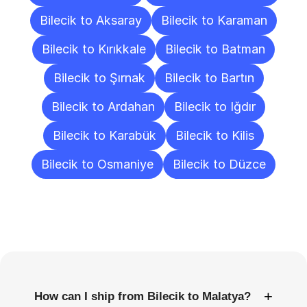
Bilecik to Aksaray
Bilecik to Karaman
Bilecik to Kırıkkale
Bilecik to Batman
Bilecik to Şırnak
Bilecik to Bartın
Bilecik to Ardahan
Bilecik to Iğdır
Bilecik to Karabük
Bilecik to Kilis
Bilecik to Osmaniye
Bilecik to Düzce
Frequently
Asked
Questions
+
How can I ship from Bilecik to Malatya?