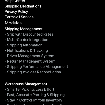
Help Center
OTO News
Shipping Destinations
Help Center
Privacy Policy
Shipping Destinations
Terms of Service
Privacy Policy
Terms of Service
Modules
Shipping Management
- Ship with Discounted Rates
Shipping Management
- Multi-Carrier Integration
- Ship with Discounted Rates
- Shipping Automation
- Multi-Carrier Integration
- Notifications & Tracking
- Shipping Automation
- Driver Management System
- Notifications & Tracking
- Return Management System
- Driver Management System
- Shipping Performance Management
- Return Management System
- Shipping Invoices Reconciliation
- Shipping Performance Management
- Shipping Invoices Reconciliation
Modules
Warehouse Management
- Smarter Picking, Less Effort
Warehouse Management
- Fast, Accurate Packing & Shipping
- Smarter Picking, Less Effort
- Stay in Control of Your Inventory
- Fast, Accurate Packing & Shipping