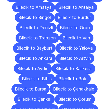
Bilecik to Amasya
Bilecik to Antalya
Bilecik to Bingöl
Bilecik to Burdur
Bilecik to Denizli
Bilecik to Ordu
Bilecik to Trabzon
Bilecik to Van
Bilecik to Bayburt
Bilecik to Yalova
Bilecik to Ankara
Bilecik to Artvin
Bilecik to Aydın
Bilecik to Balıkesir
Bilecik to Bitlis
Bilecik to Bolu
Bilecik to Bursa
Bilecik to Çanakkale
Bilecik to Çankırı
Bilecik to Çorum