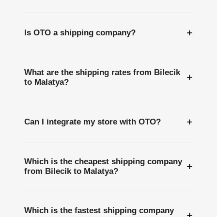
+
Is OTO a shipping company?
What are the shipping rates from Bilecik
+
to Malatya?
+
Can I integrate my store with OTO?
Which is the cheapest shipping company
+
from Bilecik to Malatya?
Which is the fastest shipping company
+