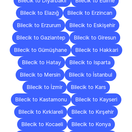
Bilecik to Diyarbakır
Bilecik to Edirne
Bilecik to Elazığ
Bilecik to Erzincan
Bilecik to Erzurum
Bilecik to Eskişehir
Bilecik to Gaziantep
Bilecik to Giresun
Bilecik to Gümüşhane
Bilecik to Hakkari
Bilecik to Hatay
Bilecik to Isparta
Bilecik to Mersin
Bilecik to İstanbul
Bilecik to İzmir
Bilecik to Kars
Bilecik to Kastamonu
Bilecik to Kayseri
Bilecik to Kırklareli
Bilecik to Kırşehir
Bilecik to Kocaeli
Bilecik to Konya