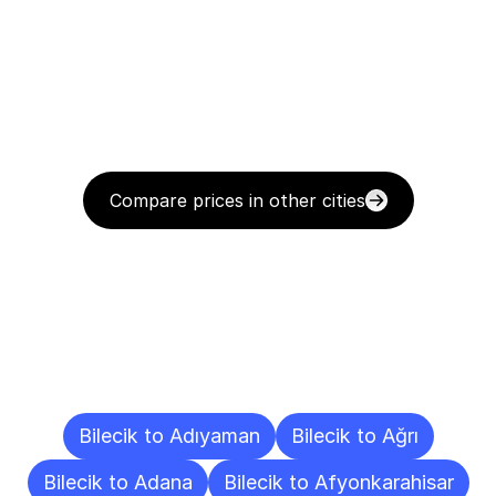
Compare prices in other cities
Delivery
Destinations
To
Other
Cities
Bilecik to Adıyaman
Bilecik to Ağrı
Bilecik to Adana
Bilecik to Afyonkarahisar