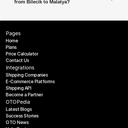
from Bilecik to Malatya?
Pages
Home
Plans
Home
Price Calculator
Plans
Contact Us
Price Calculator
Contact Us
Integrations
Shipping Companies
E-Commerce Platforms
Shipping Companies
Shipping API
E-Commerce Platforms
Become a Partner
Shipping API
Become a Partner
OTOPedia
Latest Blogs
Success Stories
Latest Blogs
OTO News
Success Stories