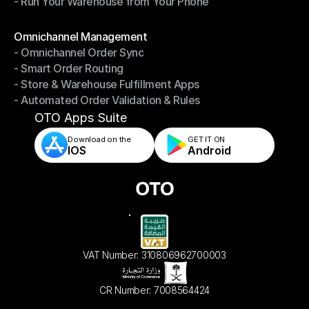
- Run Your Warehouse from Your Phone
- Stay in Control of Your Inventory
- Run Your Warehouse from Your Phone
Modules
Omnichannel Management
- Omnichannel Order Sync
Omnichannel Management
- Smart Order Routing
- Omnichannel Order Sync
- Store & Warehouse Fulfillment Apps
- Smart Order Routing
- Automated Order Validation & Rules
- Store & Warehouse Fulfillment Apps
- Automated Order Validation & Rules
OTO Apps Suite
Download on the
GET IT ON    
IOS
Android
VAT Number: 310806962700003
CR Number: 7008564424