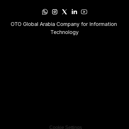
OTO Global Arabia Company for Information 
Technology
Cookie Settings