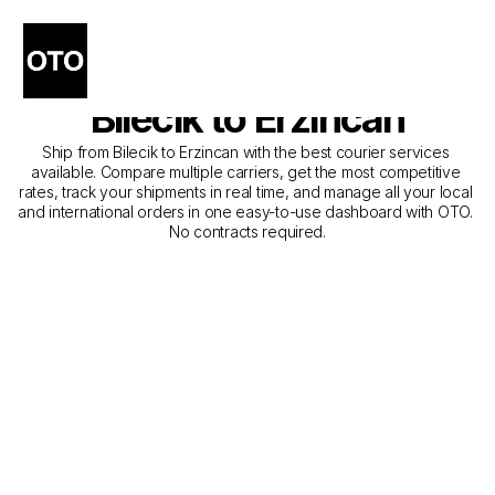
The Best Companies for 
Courier Service from 
Bilecik to Erzincan
Ship from Bilecik to Erzincan with the best courier services 
available. Compare multiple carriers, get the most competitive 
rates, track your shipments in real time, and manage all your local 
and international orders in one easy-to-use dashboard with OTO. 
No contracts required.