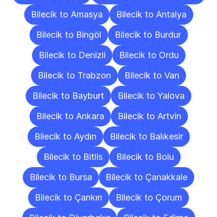
Bilecik to Amasya
Bilecik to Antalya
Bilecik to Bingöl
Bilecik to Burdur
Bilecik to Denizli
Bilecik to Ordu
Bilecik to Trabzon
Bilecik to Van
Bilecik to Bayburt
Bilecik to Yalova
Bilecik to Ankara
Bilecik to Artvin
Bilecik to Aydın
Bilecik to Balıkesir
Bilecik to Bitlis
Bilecik to Bolu
Bilecik to Bursa
Bilecik to Çanakkale
Bilecik to Çankırı
Bilecik to Çorum