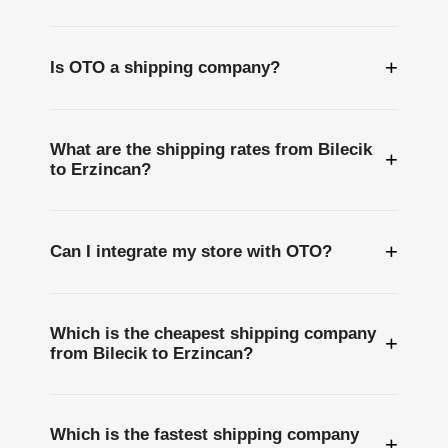
+
Is OTO a shipping company?
What are the shipping rates from Bilecik
+
to Erzincan?
+
Can I integrate my store with OTO?
Which is the cheapest shipping company
+
from Bilecik to Erzincan?
Which is the fastest shipping company
+