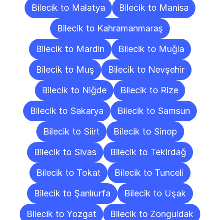
Bilecik to Malatya
Bilecik to Manisa
Bilecik to Kahramanmaraş
Bilecik to Mardin
Bilecik to Muğla
Bilecik to Muş
Bilecik to Nevşehir
Bilecik to Niğde
Bilecik to Rize
Bilecik to Sakarya
Bilecik to Samsun
Bilecik to Siirt
Bilecik to Sinop
Bilecik to Sivas
Bilecik to Tekirdağ
Bilecik to Tokat
Bilecik to Tunceli
Bilecik to Şanlıurfa
Bilecik to Uşak
Bilecik to Yozgat
Bilecik to Zonguldak