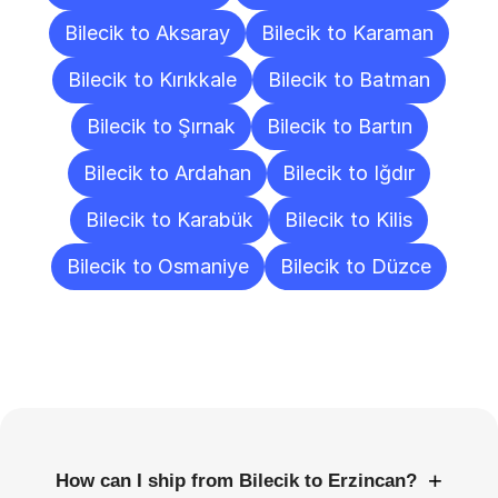
Bilecik to Aksaray
Bilecik to Karaman
Bilecik to Kırıkkale
Bilecik to Batman
Bilecik to Şırnak
Bilecik to Bartın
Bilecik to Ardahan
Bilecik to Iğdır
Bilecik to Karabük
Bilecik to Kilis
Bilecik to Osmaniye
Bilecik to Düzce
Frequently
Asked
Questions
+
How can I ship from Bilecik to Erzincan?