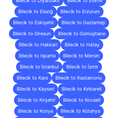
Bilecik to Diyarbakır
Bilecik to Edirne
Bilecik to Elazığ
Bilecik to Erzurum
Bilecik to Eskişehir
Bilecik to Gaziantep
Bilecik to Giresun
Bilecik to Gümüşhane
Bilecik to Hakkari
Bilecik to Hatay
Bilecik to Isparta
Bilecik to Mersin
Bilecik to İstanbul
Bilecik to İzmir
Bilecik to Kars
Bilecik to Kastamonu
Bilecik to Kayseri
Bilecik to Kırklareli
Bilecik to Kırşehir
Bilecik to Kocaeli
Bilecik to Konya
Bilecik to Kütahya