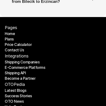
from Bilecik to Erzincan?
Pages
Home
Plans
Home
Price Calculator
Plans
Contact Us
Price Calculator
Contact Us
Integrations
Shipping Companies
E-Commerce Platforms
Shipping Companies
Shipping API
E-Commerce Platforms
Become a Partner
Shipping API
Become a Partner
OTOPedia
Latest Blogs
Success Stories
Latest Blogs
OTO News
Success Stories