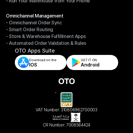
- Run Your Warehouse from Your Phone
- Stay in Control of Your Inventory
- Run Your Warehouse from Your Phone
Modules
Omnichannel Management
- Omnichannel Order Sync
Omnichannel Management
- Smart Order Routing
- Omnichannel Order Sync
- Store & Warehouse Fulfillment Apps
- Smart Order Routing
- Automated Order Validation & Rules
- Store & Warehouse Fulfillment Apps
- Automated Order Validation & Rules
OTO Apps Suite
Download on the
GET IT ON    
IOS
Android
VAT Number: 310806962700003
CR Number: 7008564424