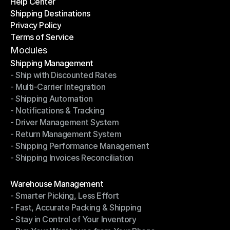
Help Center
OTO News
Shipping Destinations
Help Center
Privacy Policy
Shipping Destinations
Terms of Service
Privacy Policy
Terms of Service
Modules
Shipping Management
- Ship with Discounted Rates
Shipping Management
- Multi-Carrier Integration
- Ship with Discounted Rates
- Shipping Automation
- Multi-Carrier Integration
- Notifications & Tracking
- Shipping Automation
- Driver Management System
- Notifications & Tracking
- Return Management System
- Driver Management System
- Shipping Performance Management
- Return Management System
- Shipping Invoices Reconciliation
- Shipping Performance Management
- Shipping Invoices Reconciliation
Modules
Warehouse Management
- Smarter Picking, Less Effort
Warehouse Management
- Fast, Accurate Packing & Shipping
- Smarter Picking, Less Effort
- Stay in Control of Your Inventory
- Fast, Accurate Packing & Shipping