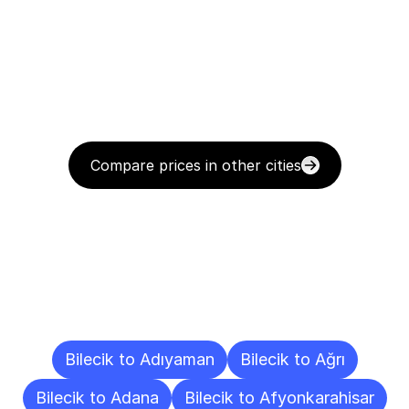
Compare prices in other cities
Delivery
Destinations
To
Other
Cities
Bilecik to Adıyaman
Bilecik to Ağrı
Bilecik to Adana
Bilecik to Afyonkarahisar