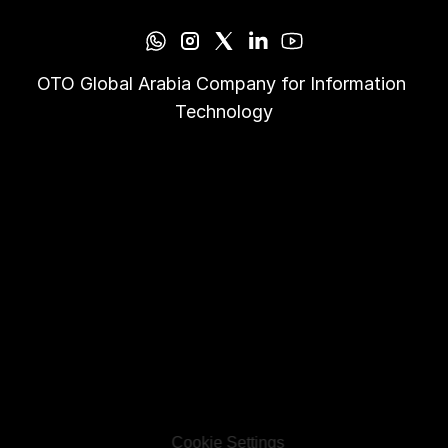
OTO Global Arabia Company for Information 
Technology
Cookie Settings