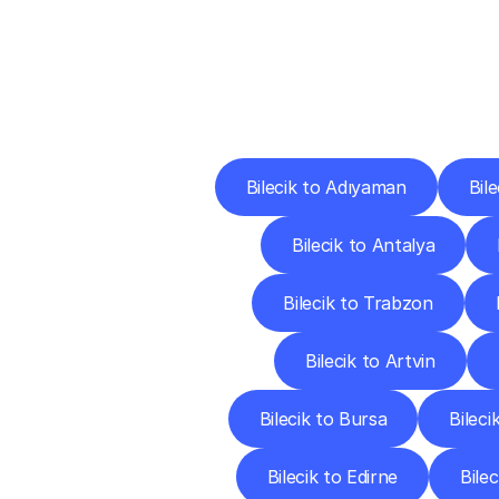
Deliv
Bilecik to Adıyaman
Bile
Bilecik to Antalya
Bilecik to Trabzon
Bilecik to Artvin
Bilecik to Bursa
Bileci
Bilecik to Edirne
Bilec