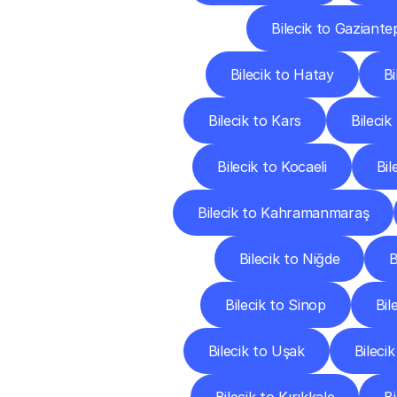
Bilecik to Gaziante
Bilecik to Hatay
Bi
Bilecik to Kars
Bileci
Bilecik to Kocaeli
Bil
Bilecik to Kahramanmaraş
Bilecik to Niğde
B
Bilecik to Sinop
Bil
Bilecik to Uşak
Bileci