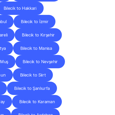
Bilecik to Hakkari
nbul
Bilecik to İzmir
areli
Bilecik to Kırşehir
atya
Bilecik to Manisa
o Muş
Bilecik to Nevşehir
sun
Bilecik to Siirt
Bilecik to Şanlıurfa
ray
Bilecik to Karaman