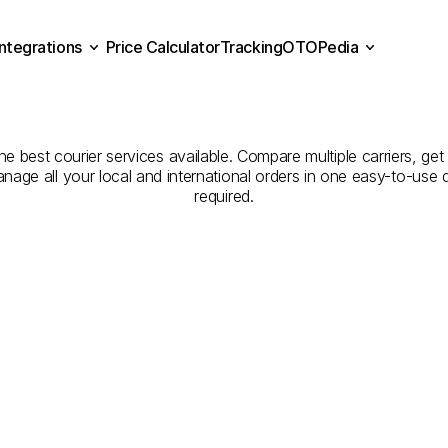
Integrations
Price Calculator
Tracking
OTOPedia
panies
for
Courier
Servic
Price Calculator
Tracking
Integrations
OTOPedia
to
Tunceli
the best courier services available. Compare multiple carriers, get
anage all your local and international orders in one easy-to-use
required.