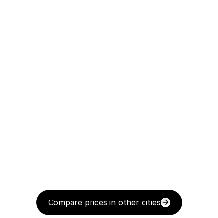
Compare prices in other cities