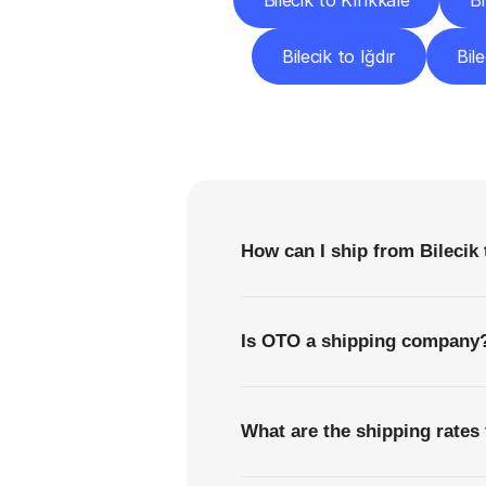
Bilecik to Kırıkkale
B
Bilecik to Iğdır
Bil
F
How can I ship from Bilecik 
Is OTO a shipping company
What are the shipping rates 