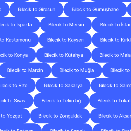
p
Bilecik to Giresun
Bilecik to Gümüşhane
lecik to Isparta
Bilecik to Mersin
Bilecik to İsta
k to Kastamonu
Bilecik to Kayseri
Bilecik to Kırkl
ecik to Konya
Bilecik to Kütahya
Bilecik to Mal
Bilecik to Mardin
Bilecik to Muğla
Bilecik t
ilecik to Rize
Bilecik to Sakarya
Bilecik to Sam
ecik to Sivas
Bilecik to Tekirdağ
Bilecik to Tokat
k to Yozgat
Bilecik to Zonguldak
Bilecik to Aksa