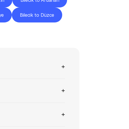
tın
Bilecik to Ardahan
ye
Bilecik to Düzce
ns
+
+
+