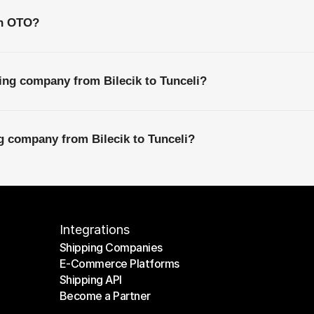
th OTO?
ing company from Bilecik to Tunceli?
ng company from Bilecik to Tunceli?
Integrations
Shipping Companies
E-Commerce Platforms
Shipping Companies
Shipping API
E-Commerce Platforms
Become a Partner
Shipping API
Become a Partner