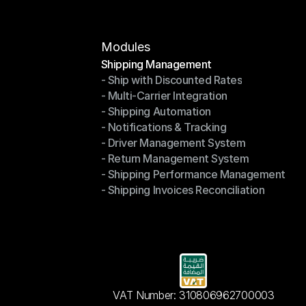
Modules
Shipping Management
- Ship with Discounted Rates
Shipping Management
- Multi-Carrier Integration
- Ship with Discounted Rates
- Shipping Automation
- Multi-Carrier Integration
- Notifications & Tracking
- Shipping Automation
- Driver Management System
- Notifications & Tracking
- Return Management System
- Driver Management System
- Shipping Performance Management
- Return Management System
- Shipping Invoices Reconciliation
- Shipping Performance Management
- Shipping Invoices Reconciliation
VAT Number: 310806962700003