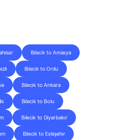
Cities
ahisar
Bilecik to Amasya
izli
Bilecik to Ordu
va
Bilecik to Ankara
lis
Bilecik to Bolu
um
Bilecik to Diyarbakır
rum
Bilecik to Eskişehir