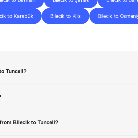
ilecik to Batman
Bilecik to Şırnak
Bilecik to Bar
ecik to Karabük
Bilecik to Kilis
Bilecik to Osmani
requently
Asked
Questio
Everything
You
Need
to
Know
Before
Getting
Started
to Tunceli?
?
from Bilecik to Tunceli?