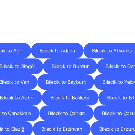
ery
Destinations
To
Other
Discover
delivery
services
operating
from
other
cities.
cik to Ağrı
Bilecik to Adana
Bilecik to Afyonkar
Bilecik to Bingöl
Bilecik to Burdur
Bilecik to Den
Bilecik to Van
Bilecik to Bayburt
Bilecik to Yalo
Bilecik to Aydın
Bilecik to Balıkesir
Bilecik to Bit
k to Çanakkale
Bilecik to Çankırı
Bilecik to Çor
ik to Elazığ
Bilecik to Erzincan
Bilecik to Erzu