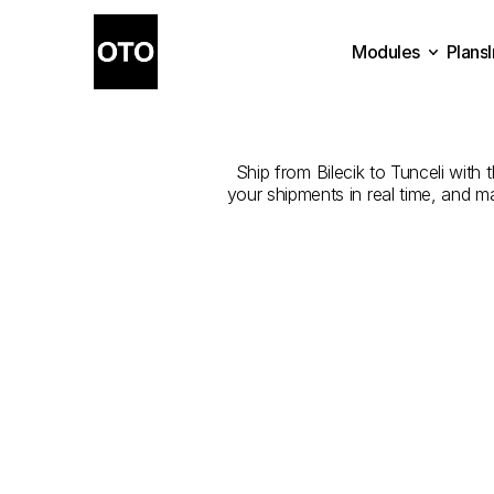
Modules
Plans
The
Best
Com
Plans
Modules
Ship from Bilecik to Tunceli with 
your shipments in real time, and m