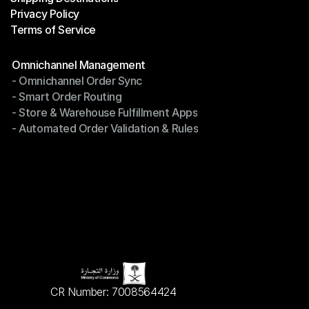
Privacy Policy
Shipping Destinations
Terms of Service
Privacy Policy
Terms of Service
Modules
Omnichannel Management
- Omnichannel Order Sync
Omnichannel Management
- Smart Order Routing
- Omnichannel Order Sync
- Store & Warehouse Fulfillment Apps
- Smart Order Routing
- Automated Order Validation & Rules
- Store & Warehouse Fulfillment Apps
- Automated Order Validation & Rules
CR Number: 7008564424