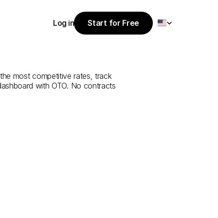
Select Language
Log in
Start for Free
Start for Free
e
from
Bilecik
Log in
 the most competitive rates, track 
 dashboard with OTO. No contracts 