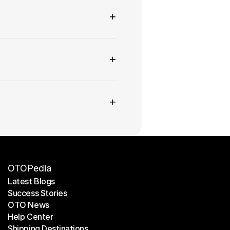
+
+
+
OTOPedia
Latest Blogs
Success Stories
Latest Blogs
OTO News
Success Stories
Help Center
OTO News
Shipping Destinations
Help Center