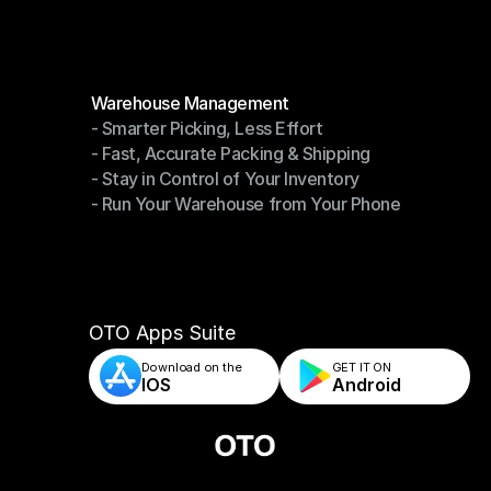
Modules
Warehouse Management
- Smarter Picking, Less Effort
Warehouse Management
- Fast, Accurate Packing & Shipping
- Smarter Picking, Less Effort
- Stay in Control of Your Inventory
- Fast, Accurate Packing & Shipping
- Run Your Warehouse from Your Phone
- Stay in Control of Your Inventory
- Run Your Warehouse from Your Phone
OTO Apps Suite
Download on the
GET IT ON    
IOS
Android