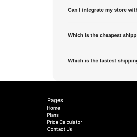
Can I integrate my store wi
Which is the cheapest shipp
Which is the fastest shippi
Pages
Home
Plans
Home
Price Calculator
Plans
Contact Us
Price Calculator
Contact Us