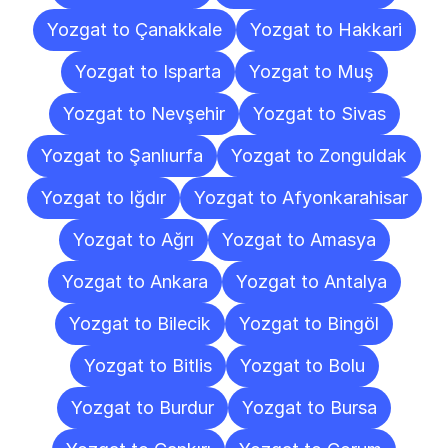
Yozgat to Çanakkale
Yozgat to Hakkari
Yozgat to Isparta
Yozgat to Muş
Yozgat to Nevşehir
Yozgat to Sivas
Yozgat to Şanlıurfa
Yozgat to Zonguldak
Yozgat to Iğdır
Yozgat to Afyonkarahisar
Yozgat to Ağrı
Yozgat to Amasya
Yozgat to Ankara
Yozgat to Antalya
Yozgat to Bilecik
Yozgat to Bingöl
Yozgat to Bitlis
Yozgat to Bolu
Yozgat to Burdur
Yozgat to Bursa