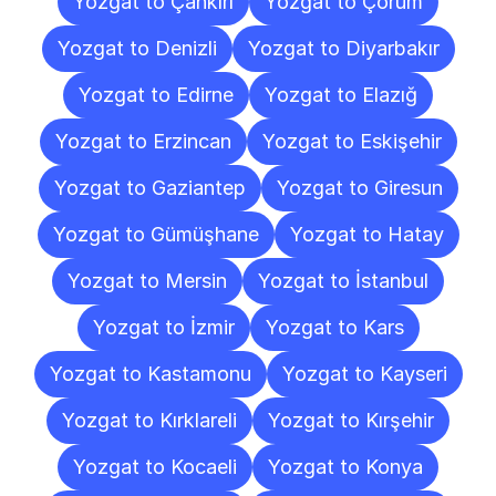
Yozgat to Çankırı
Yozgat to Çorum
Yozgat to Denizli
Yozgat to Diyarbakır
Yozgat to Edirne
Yozgat to Elazığ
Yozgat to Erzincan
Yozgat to Eskişehir
Yozgat to Gaziantep
Yozgat to Giresun
Yozgat to Gümüşhane
Yozgat to Hatay
Yozgat to Mersin
Yozgat to İstanbul
Yozgat to İzmir
Yozgat to Kars
Yozgat to Kastamonu
Yozgat to Kayseri
Yozgat to Kırklareli
Yozgat to Kırşehir
Yozgat to Kocaeli
Yozgat to Konya