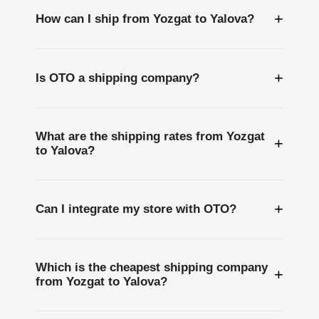
+
How can I ship from Yozgat to Yalova?
+
Is OTO a shipping company?
What are the shipping rates from Yozgat
+
to Yalova?
+
Can I integrate my store with OTO?
Which is the cheapest shipping company
+
from Yozgat to Yalova?