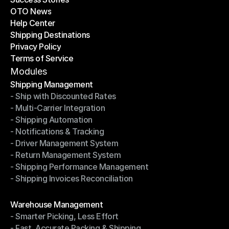
OTO News
Success Stories
Help Center
OTO News
Shipping Destinations
Help Center
Privacy Policy
Shipping Destinations
Terms of Service
Privacy Policy
Terms of Service
Modules
Shipping Management
- Ship with Discounted Rates
Shipping Management
- Multi-Carrier Integration
- Ship with Discounted Rates
- Shipping Automation
- Multi-Carrier Integration
- Notifications & Tracking
- Shipping Automation
- Driver Management System
- Notifications & Tracking
- Return Management System
- Driver Management System
- Shipping Performance Management
- Return Management System
- Shipping Invoices Reconciliation
- Shipping Performance Management
- Shipping Invoices Reconciliation
Modules
Warehouse Management
- Smarter Picking, Less Effort
Warehouse Management
- Fast, Accurate Packing & Shipping
- Smarter Picking, Less Effort