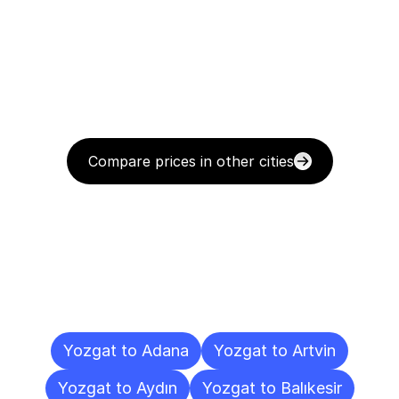
Compare prices in other cities
Delivery
Destinations
To
Other
Cities
Yozgat to Adana
Yozgat to Artvin
Yozgat to Aydın
Yozgat to Balıkesir