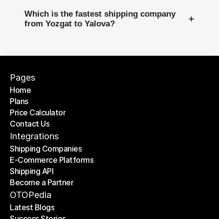
Which is the fastest shipping company
+
from Yozgat to Yalova?
Pages
Home
Plans
Home
Price Calculator
Plans
Contact Us
Price Calculator
Contact Us
Integrations
Shipping Companies
E-Commerce Platforms
Shipping Companies
Shipping API
E-Commerce Platforms
Become a Partner
Shipping API
Become a Partner
OTOPedia
Latest Blogs
Success Stories
Latest Blogs