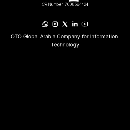
CR Number: 7008564424
OTO Global Arabia Company for Information 
Technology