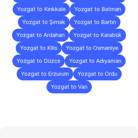
Yozgat to Kırıkkale
Yozgat to Batman
Yozgat to Şırnak
Yozgat to Bartın
Yozgat to Ardahan
Yozgat to Karabük
Yozgat to Kilis
Yozgat to Osmaniye
Yozgat to Düzce
Yozgat to Adıyaman
Yozgat to Erzurum
Yozgat to Ordu
Yozgat to Van
Frequently
Asked
Questions