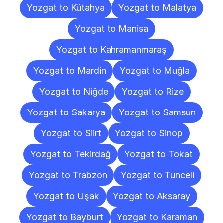
Yozgat to Kütahya
Yozgat to Malatya
Yozgat to Manisa
Yozgat to Kahramanmaraş
Yozgat to Mardin
Yozgat to Muğla
Yozgat to Niğde
Yozgat to Rize
Yozgat to Sakarya
Yozgat to Samsun
Yozgat to Siirt
Yozgat to Sinop
Yozgat to Tekirdağ
Yozgat to Tokat
Yozgat to Trabzon
Yozgat to Tunceli
Yozgat to Uşak
Yozgat to Aksaray
Yozgat to Bayburt
Yozgat to Karaman