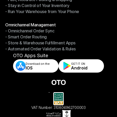
- Stay in Control of Your Inventory
- Fast, Accurate Packing & Shipping
- Run Your Warehouse from Your Phone
- Stay in Control of Your Inventory
- Run Your Warehouse from Your Phone
Modules
Omnichannel Management
- Omnichannel Order Sync
Omnichannel Management
- Smart Order Routing
- Omnichannel Order Sync
- Store & Warehouse Fulfillment Apps
- Smart Order Routing
- Automated Order Validation & Rules
- Store & Warehouse Fulfillment Apps
- Automated Order Validation & Rules
OTO Apps Suite
Download on the
GET IT ON    
IOS
Android
VAT Number: 310806962700003