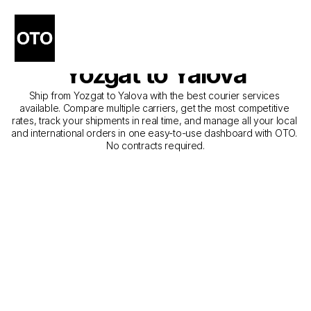
The Best Companies for 
Courier Service from 
Yozgat to Yalova
Ship from Yozgat to Yalova with the best courier services 
available. Compare multiple carriers, get the most competitive 
rates, track your shipments in real time, and manage all your local 
and international orders in one easy-to-use dashboard with OTO. 
No contracts required.