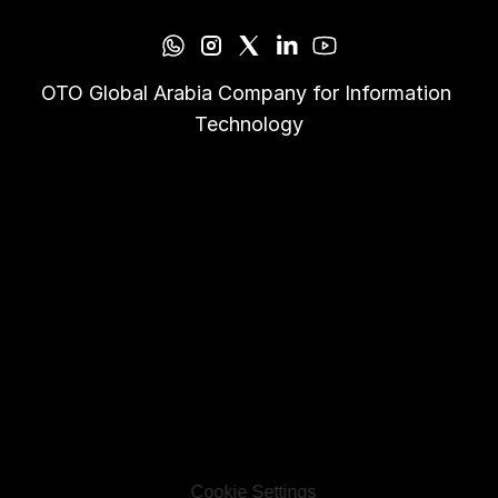
OTO Global Arabia Company for Information 
Technology
Cookie Settings