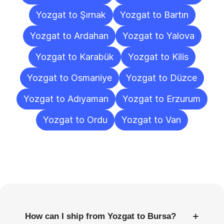
Yozgat to Şırnak
Yozgat to Bartın
Yozgat to Ardahan
Yozgat to Yalova
Yozgat to Karabük
Yozgat to Kilis
Yozgat to Osmaniye
Yozgat to Düzce
Yozgat to Adıyaman
Yozgat to Erzurum
Yozgat to Ordu
Yozgat to Van
Frequently
Asked
Questions
+
How can I ship from Yozgat to Bursa?