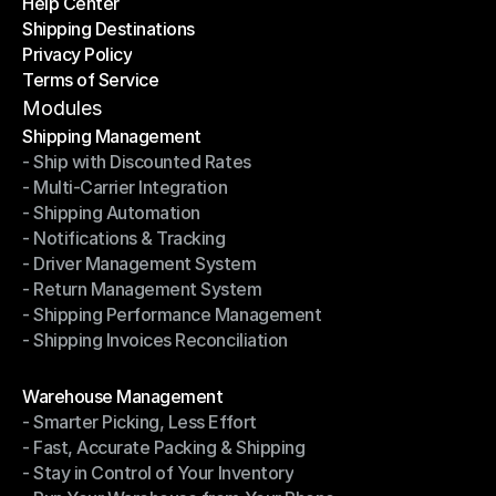
Help Center
OTO News
Shipping Destinations
Help Center
Privacy Policy
Shipping Destinations
Terms of Service
Privacy Policy
Terms of Service
Modules
Shipping Management
- Ship with Discounted Rates
Shipping Management
- Multi-Carrier Integration
- Ship with Discounted Rates
- Shipping Automation
- Multi-Carrier Integration
- Notifications & Tracking
- Shipping Automation
- Driver Management System
- Notifications & Tracking
- Return Management System
- Driver Management System
- Shipping Performance Management
- Return Management System
- Shipping Invoices Reconciliation
- Shipping Performance Management
- Shipping Invoices Reconciliation
Modules
Warehouse Management
- Smarter Picking, Less Effort
Warehouse Management
- Fast, Accurate Packing & Shipping
- Smarter Picking, Less Effort
- Stay in Control of Your Inventory
- Fast, Accurate Packing & Shipping