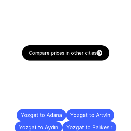
Compare prices in other cities
Delivery
Destinations
To
Other
Cities
Yozgat to Adana
Yozgat to Artvin
Yozgat to Aydın
Yozgat to Balıkesir