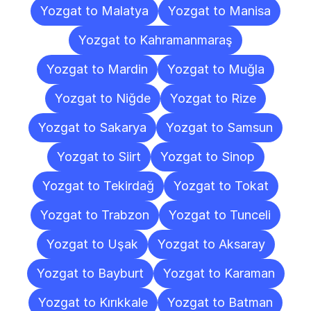
Yozgat to Malatya
Yozgat to Manisa
Yozgat to Kahramanmaraş
Yozgat to Mardin
Yozgat to Muğla
Yozgat to Niğde
Yozgat to Rize
Yozgat to Sakarya
Yozgat to Samsun
Yozgat to Siirt
Yozgat to Sinop
Yozgat to Tekirdağ
Yozgat to Tokat
Yozgat to Trabzon
Yozgat to Tunceli
Yozgat to Uşak
Yozgat to Aksaray
Yozgat to Bayburt
Yozgat to Karaman
Yozgat to Kırıkkale
Yozgat to Batman