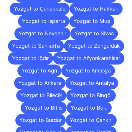
Yozgat to Çanakkale
Yozgat to Hakkari
Yozgat to Isparta
Yozgat to Muş
Yozgat to Nevşehir
Yozgat to Sivas
Yozgat to Şanlıurfa
Yozgat to Zonguldak
Yozgat to Iğdır
Yozgat to Afyonkarahisar
Yozgat to Ağrı
Yozgat to Amasya
Yozgat to Ankara
Yozgat to Antalya
Yozgat to Bilecik
Yozgat to Bingöl
Yozgat to Bitlis
Yozgat to Bolu
Yozgat to Burdur
Yozgat to Çankırı