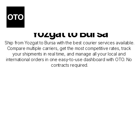
The Best Companies for 
Courier Service from 
Yozgat to Bursa
Ship from Yozgat to Bursa with the best courier services available. 
Compare multiple carriers, get the most competitive rates, track 
your shipments in real time, and manage all your local and 
international orders in one easy-to-use dashboard with OTO. No 
contracts required.