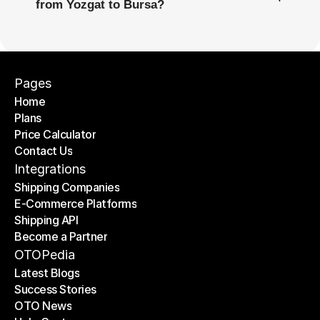
from Yozgat to Bursa?
Pages
Home
Plans
Home
Price Calculator
Plans
Contact Us
Price Calculator
Contact Us
Integrations
Shipping Companies
E-Commerce Platforms
Shipping Companies
Shipping API
E-Commerce Platforms
Become a Partner
Shipping API
Become a Partner
OTOPedia
Latest Blogs
Success Stories
Latest Blogs
OTO News
Success Stories