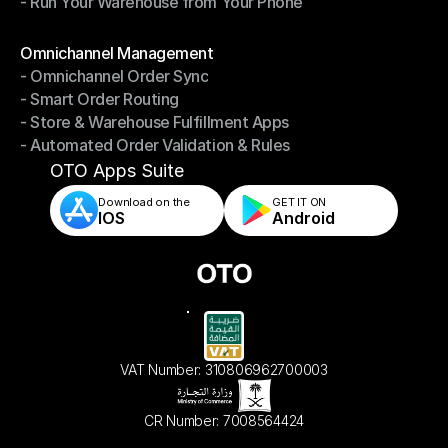
- Run Your Warehouse from Your Phone
- Stay in Control of Your Inventory
- Run Your Warehouse from Your Phone
Modules
Omnichannel Management
- Omnichannel Order Sync
Omnichannel Management
- Smart Order Routing
- Omnichannel Order Sync
- Store & Warehouse Fulfillment Apps
- Smart Order Routing
- Automated Order Validation & Rules
- Store & Warehouse Fulfillment Apps
- Automated Order Validation & Rules
OTO Apps Suite
Download on the
GET IT ON    
IOS
Android
VAT Number: 310806962700003
CR Number: 7008564424