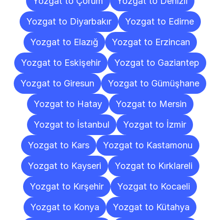
Yozgat to Çorum
Yozgat to Denizli
Yozgat to Diyarbakır
Yozgat to Edirne
Yozgat to Elazığ
Yozgat to Erzincan
Yozgat to Eskişehir
Yozgat to Gaziantep
Yozgat to Giresun
Yozgat to Gümüşhane
Yozgat to Hatay
Yozgat to Mersin
Yozgat to İstanbul
Yozgat to İzmir
Yozgat to Kars
Yozgat to Kastamonu
Yozgat to Kayseri
Yozgat to Kırklareli
Yozgat to Kırşehir
Yozgat to Kocaeli
Yozgat to Konya
Yozgat to Kütahya