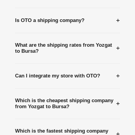
+
Is OTO a shipping company?
What are the shipping rates from Yozgat
+
to Bursa?
+
Can I integrate my store with OTO?
Which is the cheapest shipping company
+
from Yozgat to Bursa?
Which is the fastest shipping company
+