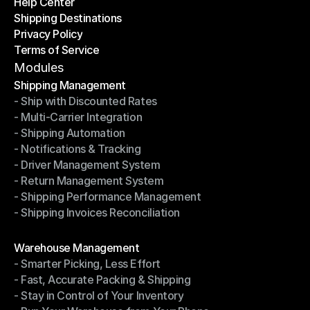
Help Center
OTO News
Shipping Destinations
Help Center
Privacy Policy
Shipping Destinations
Terms of Service
Privacy Policy
Terms of Service
Modules
Shipping Management
- Ship with Discounted Rates
Shipping Management
- Multi-Carrier Integration
- Ship with Discounted Rates
- Shipping Automation
- Multi-Carrier Integration
- Notifications & Tracking
- Shipping Automation
- Driver Management System
- Notifications & Tracking
- Return Management System
- Driver Management System
- Shipping Performance Management
- Return Management System
- Shipping Invoices Reconciliation
- Shipping Performance Management
- Shipping Invoices Reconciliation
Modules
Warehouse Management
- Smarter Picking, Less Effort
Warehouse Management
- Fast, Accurate Packing & Shipping
- Smarter Picking, Less Effort
- Stay in Control of Your Inventory
- Fast, Accurate Packing & Shipping