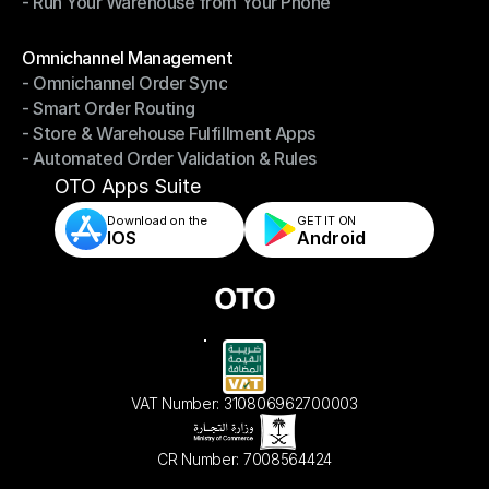
- Run Your Warehouse from Your Phone
- Stay in Control of Your Inventory
- Run Your Warehouse from Your Phone
Modules
Omnichannel Management
- Omnichannel Order Sync
Omnichannel Management
- Smart Order Routing
- Omnichannel Order Sync
- Store & Warehouse Fulfillment Apps
- Smart Order Routing
- Automated Order Validation & Rules
- Store & Warehouse Fulfillment Apps
- Automated Order Validation & Rules
OTO Apps Suite
Download on the
GET IT ON    
IOS
Android
VAT Number: 310806962700003
CR Number: 7008564424