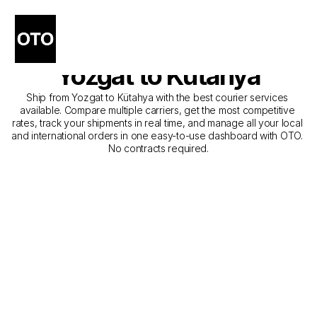
The Best Companies for 
Courier Service from 
Yozgat to Kütahya
Ship from Yozgat to Kütahya with the best courier services 
available. Compare multiple carriers, get the most competitive 
rates, track your shipments in real time, and manage all your local 
and international orders in one easy-to-use dashboard with OTO. 
No contracts required.