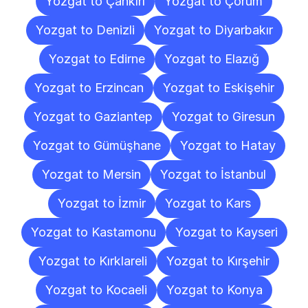
Yozgat to Çankırı
Yozgat to Çorum
Yozgat to Denizli
Yozgat to Diyarbakır
Yozgat to Edirne
Yozgat to Elazığ
Yozgat to Erzincan
Yozgat to Eskişehir
Yozgat to Gaziantep
Yozgat to Giresun
Yozgat to Gümüşhane
Yozgat to Hatay
Yozgat to Mersin
Yozgat to İstanbul
Yozgat to İzmir
Yozgat to Kars
Yozgat to Kastamonu
Yozgat to Kayseri
Yozgat to Kırklareli
Yozgat to Kırşehir
Yozgat to Kocaeli
Yozgat to Konya