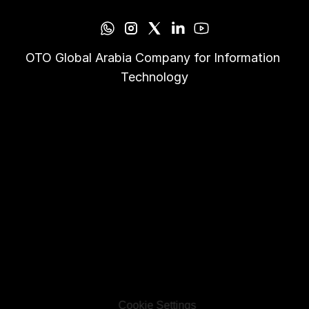
OTO Global Arabia Company for Information 
Technology
Cookie Settings