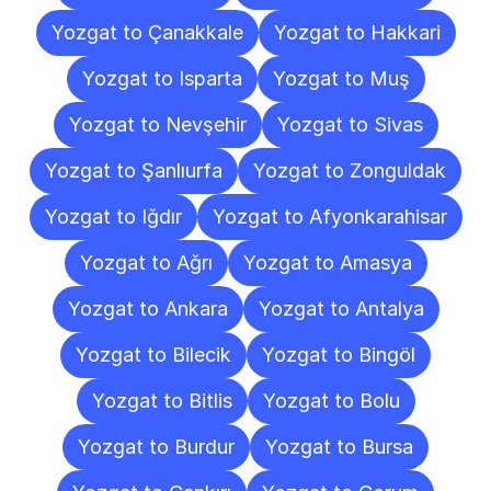
Yozgat to Çanakkale
Yozgat to Hakkari
Yozgat to Isparta
Yozgat to Muş
Yozgat to Nevşehir
Yozgat to Sivas
Yozgat to Şanlıurfa
Yozgat to Zonguldak
Yozgat to Iğdır
Yozgat to Afyonkarahisar
Yozgat to Ağrı
Yozgat to Amasya
Yozgat to Ankara
Yozgat to Antalya
Yozgat to Bilecik
Yozgat to Bingöl
Yozgat to Bitlis
Yozgat to Bolu
Yozgat to Burdur
Yozgat to Bursa