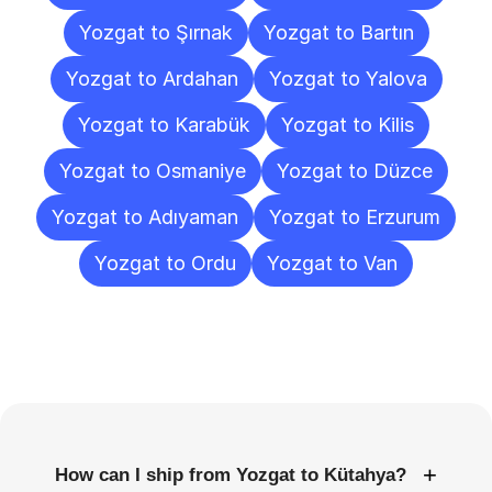
Yozgat to Şırnak
Yozgat to Bartın
Yozgat to Ardahan
Yozgat to Yalova
Yozgat to Karabük
Yozgat to Kilis
Yozgat to Osmaniye
Yozgat to Düzce
Yozgat to Adıyaman
Yozgat to Erzurum
Yozgat to Ordu
Yozgat to Van
Frequently
Asked
Questions
+
How can I ship from Yozgat to Kütahya?