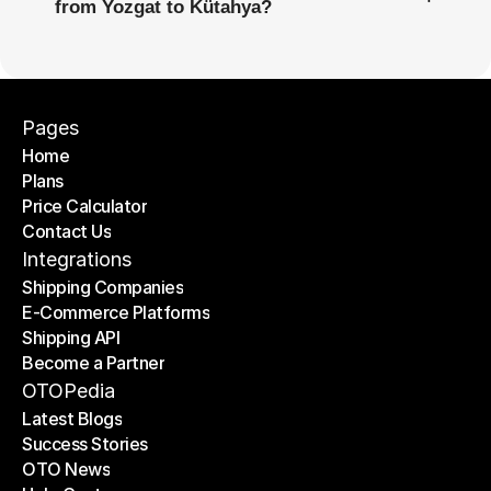
from Yozgat to Kütahya?
Pages
Home
Plans
Home
Price Calculator
Plans
Contact Us
Price Calculator
Contact Us
Integrations
Shipping Companies
E-Commerce Platforms
Shipping Companies
Shipping API
E-Commerce Platforms
Become a Partner
Shipping API
Become a Partner
OTOPedia
Latest Blogs
Success Stories
Latest Blogs
OTO News
Success Stories