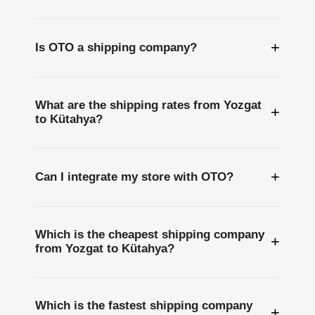
+
Is OTO a shipping company?
What are the shipping rates from Yozgat
+
to Kütahya?
+
Can I integrate my store with OTO?
Which is the cheapest shipping company
+
from Yozgat to Kütahya?
Which is the fastest shipping company
+