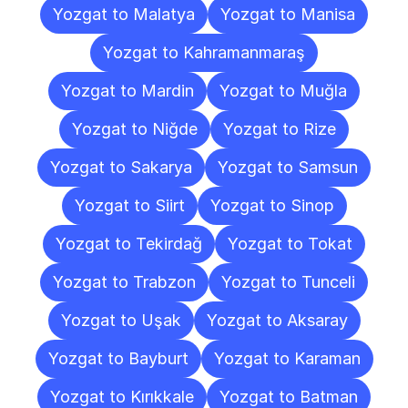
Yozgat to Malatya
Yozgat to Manisa
Yozgat to Kahramanmaraş
Yozgat to Mardin
Yozgat to Muğla
Yozgat to Niğde
Yozgat to Rize
Yozgat to Sakarya
Yozgat to Samsun
Yozgat to Siirt
Yozgat to Sinop
Yozgat to Tekirdağ
Yozgat to Tokat
Yozgat to Trabzon
Yozgat to Tunceli
Yozgat to Uşak
Yozgat to Aksaray
Yozgat to Bayburt
Yozgat to Karaman
Yozgat to Kırıkkale
Yozgat to Batman