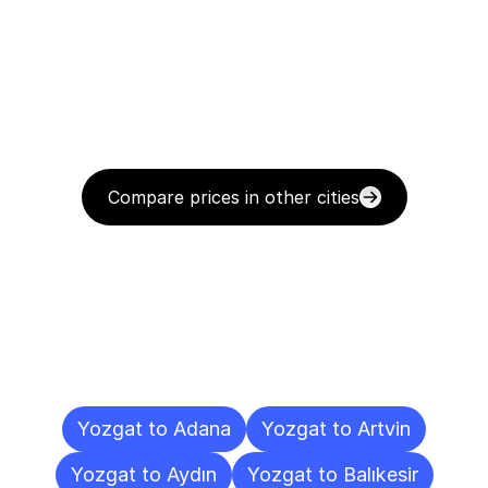
Compare prices in other cities
Delivery
Destinations
To
Other
Cities
Yozgat to Adana
Yozgat to Artvin
Yozgat to Aydın
Yozgat to Balıkesir