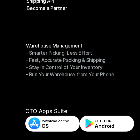
Shipping API
E-Commerce Platforms
Become a Partner
Shipping API
Become a Partner
Modules
Warehouse Management
- Smarter Picking, Less Effort
Warehouse Management
- Fast, Accurate Packing & Shipping
- Smarter Picking, Less Effort
- Stay in Control of Your Inventory
- Fast, Accurate Packing & Shipping
- Run Your Warehouse from Your Phone
- Stay in Control of Your Inventory
- Run Your Warehouse from Your Phone
OTO Apps Suite
Download on the
GET IT ON    
IOS
Android