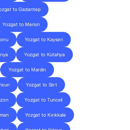
ozgat to Gaziantep
Yozgat to Mersin
monu
Yozgat to Kayseri
onya
Yozgat to Kütahya
Yozgat to Mardin
msun
Yozgat to Siirt
bzon
Yozgat to Tunceli
aman
Yozgat to Kırıkkale