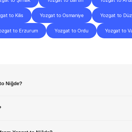
zgat to Şırnak
Yozgat to Bartın
Yozgat to Ard
gat to Kilis
Yozgat to Osmaniye
Yozgat to Dü
ozgat to Erzurum
Yozgat to Ordu
Yozgat to V
requently
Asked
Questio
Everything
You
Need
to
Know
Before
Getting
Started
to Niğde?
?