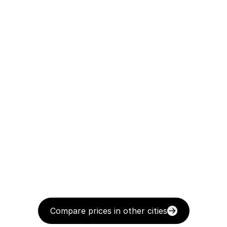
Compare prices in other cities