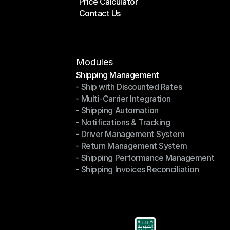
Price Calculator
Plans
Contact Us
Price Calculator
Contact Us
Modules
Shipping Management
- Ship with Discounted Rates
Shipping Management
- Multi-Carrier Integration
- Ship with Discounted Rates
- Shipping Automation
- Multi-Carrier Integration
- Notifications & Tracking
- Shipping Automation
- Driver Management System
- Notifications & Tracking
- Return Management System
- Driver Management System
- Shipping Performance Management
- Return Management System
- Shipping Invoices Reconciliation
- Shipping Performance Management
- Shipping Invoices Reconciliation