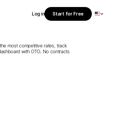
Select Language
Log in
Start for Free
Start for Free
e
from
Yozgat
Log in
the most competitive rates, track 
 dashboard with OTO. No contracts 