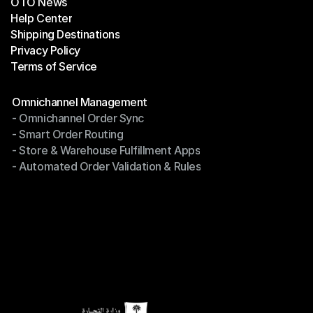
OTO News
Success Stories
Help Center
OTO News
Shipping Destinations
Help Center
Privacy Policy
Shipping Destinations
Terms of Service
Privacy Policy
Terms of Service
Modules
Omnichannel Management
- Omnichannel Order Sync
Omnichannel Management
- Smart Order Routing
- Omnichannel Order Sync
- Store & Warehouse Fulfillment Apps
- Smart Order Routing
- Automated Order Validation & Rules
- Store & Warehouse Fulfillment Apps
- Automated Order Validation & Rules