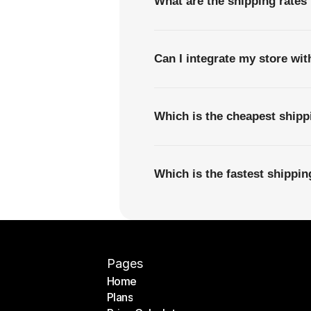
What are the shipping rates
Can I integrate my store wi
Which is the cheapest ship
Which is the fastest shippi
Pages
Home
Plans
Home