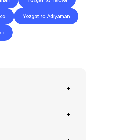
ahan
Yozgat to Yalova
zce
Yozgat to Adıyaman
an
ns
+
+