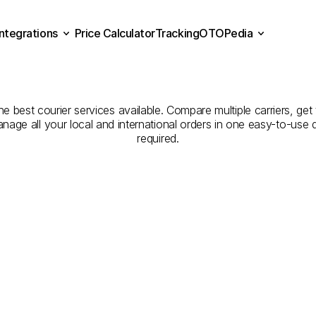
Integrations
Price Calculator
Tracking
OTOPedia
panies
for
Courier
Servic
Price Calculator
Tracking
Integrations
OTOPedia
to
Niğde
 best courier services available. Compare multiple carriers, get 
anage all your local and international orders in one easy-to-use
required.