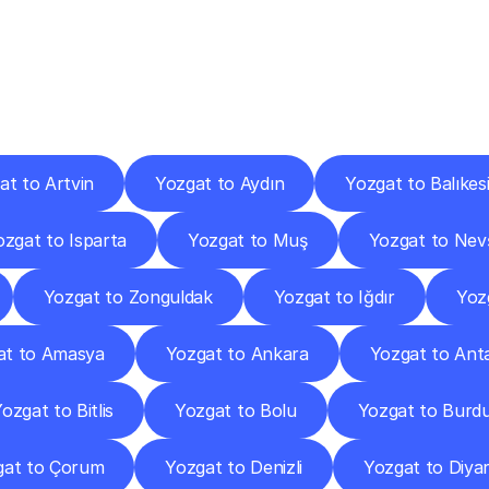
ery
Destinations
To
Other
Discover
delivery
services
operating
from
other
cities.
at to Artvin
Yozgat to Aydın
Yozgat to Balıkesi
ozgat to Isparta
Yozgat to Muş
Yozgat to Nev
Yozgat to Zonguldak
Yozgat to Iğdır
Yoz
at to Amasya
Yozgat to Ankara
Yozgat to Ant
ozgat to Bitlis
Yozgat to Bolu
Yozgat to Burd
gat to Çorum
Yozgat to Denizli
Yozgat to Diya