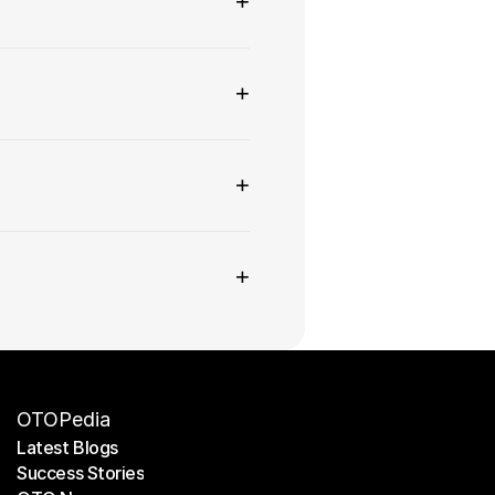
+
+
+
+
OTOPedia
Latest Blogs
Success Stories
Latest Blogs