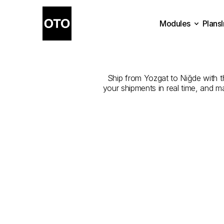
Modules
Plans
The
Best
Com
Plans
Modules
Ship from Yozgat to Niğde with the
your shipments in real time, and m