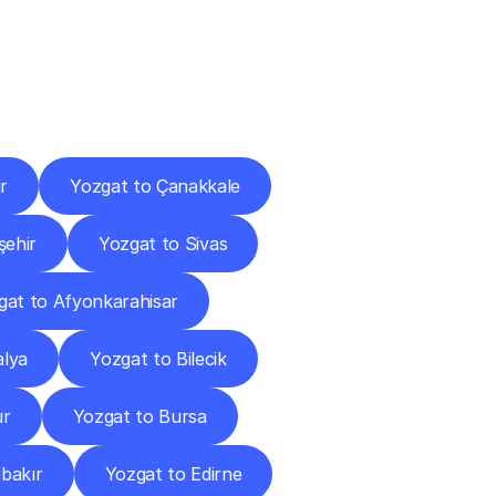
Cities
r
Yozgat to Çanakkale
şehir
Yozgat to Sivas
gat to Afyonkarahisar
alya
Yozgat to Bilecik
ur
Yozgat to Bursa
rbakır
Yozgat to Edirne