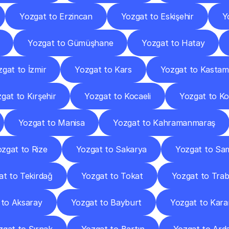
Yozgat to Erzincan
Yozgat to Eskişehir
Y
Yozgat to Gümüşhane
Yozgat to Hatay
gat to İzmir
Yozgat to Kars
Yozgat to Kasta
gat to Kırşehir
Yozgat to Kocaeli
Yozgat to K
Yozgat to Manisa
Yozgat to Kahramanmaraş
zgat to Rize
Yozgat to Sakarya
Yozgat to Sa
at to Tekirdağ
Yozgat to Tokat
Yozgat to Tra
 to Aksaray
Yozgat to Bayburt
Yozgat to Kar