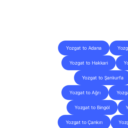
Deliv
Yozgat to Adana
Yozg
Yozgat to Hakkari
Y
Yozgat to Şanlıurfa
Yozgat to Ağrı
Yozg
Yozgat to Bingöl
Y
Yozgat to Çankırı
Yoz