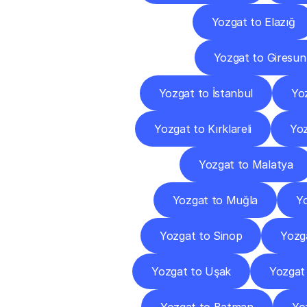
Yozgat to Elazığ
Yozgat to Giresun
Yozgat to İstanbul
Yoz
Yozgat to Kırklareli
Yoz
Yozgat to Malatya
Yozgat to Muğla
Yo
Yozgat to Sinop
Yozg
Yozgat to Uşak
Yozgat