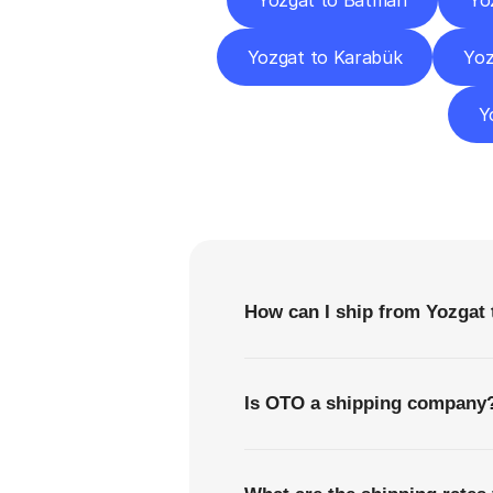
Yozgat to Batman
Yo
Yozgat to Karabük
Yoz
Y
F
How can I ship from Yozgat 
Is OTO a shipping company