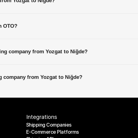
 from Yozgat to Niğde?
th OTO?
ping company from Yozgat to Niğde?
ng company from Yozgat to Niğde?
Integrations
Shipping Companies
E-Commerce Platforms
Shipping Companies