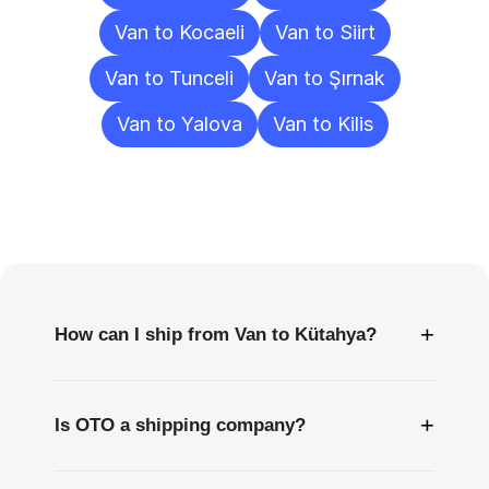
Van to Kocaeli
Van to Siirt
Van to Tunceli
Van to Şırnak
Van to Yalova
Van to Kilis
Frequently
Asked
Questions
+
How can I ship from Van to Kütahya?
+
Is OTO a shipping company?