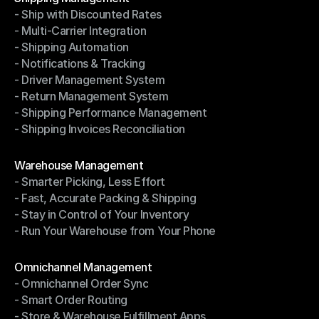
- Ship with Discounted Rates
Shipping Management
- Multi-Carrier Integration
- Ship with Discounted Rates
- Shipping Automation
- Multi-Carrier Integration
- Notifications & Tracking
- Shipping Automation
- Driver Management System
- Notifications & Tracking
- Return Management System
- Driver Management System
- Shipping Performance Management
- Return Management System
- Shipping Invoices Reconciliation
- Shipping Performance Management
- Shipping Invoices Reconciliation
Modules
Warehouse Management
- Smarter Picking, Less Effort
Warehouse Management
- Fast, Accurate Packing & Shipping
- Smarter Picking, Less Effort
- Stay in Control of Your Inventory
- Fast, Accurate Packing & Shipping
- Run Your Warehouse from Your Phone
- Stay in Control of Your Inventory
- Run Your Warehouse from Your Phone
Modules
Omnichannel Management
- Omnichannel Order Sync
Omnichannel Management
- Smart Order Routing
- Omnichannel Order Sync
- Store & Warehouse Fulfillment Apps
- Smart Order Routing