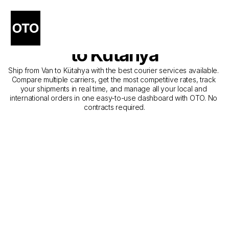
The Best Companies for 
Courier Service from Van 
to Kütahya
Ship from Van to Kütahya with the best courier services available. 
Compare multiple carriers, get the most competitive rates, track 
your shipments in real time, and manage all your local and 
international orders in one easy-to-use dashboard with OTO. No 
contracts required.