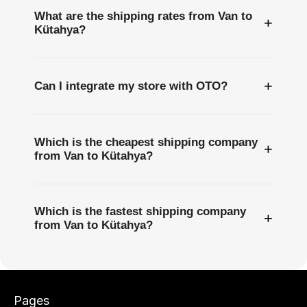
What are the shipping rates from Van to
+
Kütahya?
+
Can I integrate my store with OTO?
Which is the cheapest shipping company
+
from Van to Kütahya?
Which is the fastest shipping company
+
from Van to Kütahya?
Pages