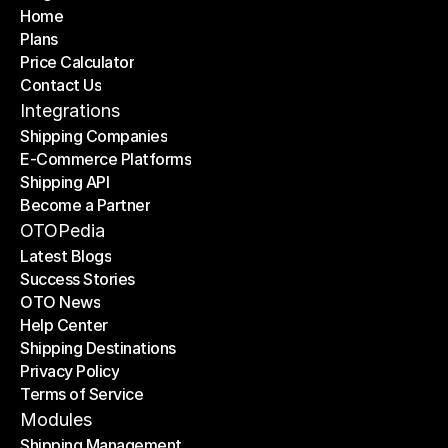
Home
Plans
Home
Price Calculator
Plans
Contact Us
Price Calculator
Contact Us
Integrations
Shipping Companies
E-Commerce Platforms
Shipping Companies
Shipping API
E-Commerce Platforms
Become a Partner
Shipping API
Become a Partner
OTOPedia
Latest Blogs
Success Stories
Latest Blogs
OTO News
Success Stories
Help Center
OTO News
Shipping Destinations
Help Center
Privacy Policy
Shipping Destinations
Terms of Service
Privacy Policy
Terms of Service
Modules
Shipping Management