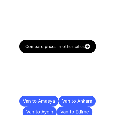
Compare prices in other cities
Delivery
Destinations
To
Other
Cities
Van to Amasya
Van to Ankara
Van to Aydın
Van to Edirne