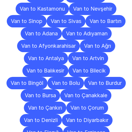
Van to Kastamonu
Van to Nevşehir
Van to Sinop
Van to Sivas
Van to Bartın
Van to Adana
Van to Adıyaman
Van to Afyonkarahisar
Van to Ağrı
Van to Antalya
Van to Artvin
Van to Balıkesir
Van to Bilecik
Van to Bingöl
Van to Bolu
Van to Burdur
Van to Bursa
Van to Çanakkale
Van to Çankırı
Van to Çorum
Van to Denizli
Van to Diyarbakır