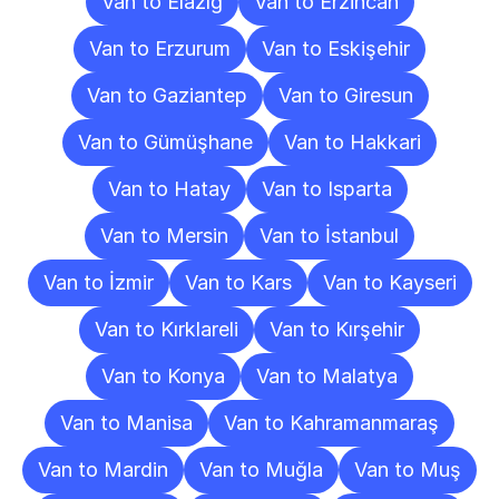
Van to Elazığ
Van to Erzincan
Van to Erzurum
Van to Eskişehir
Van to Gaziantep
Van to Giresun
Van to Gümüşhane
Van to Hakkari
Van to Hatay
Van to Isparta
Van to Mersin
Van to İstanbul
Van to İzmir
Van to Kars
Van to Kayseri
Van to Kırklareli
Van to Kırşehir
Van to Konya
Van to Malatya
Van to Manisa
Van to Kahramanmaraş
Van to Mardin
Van to Muğla
Van to Muş