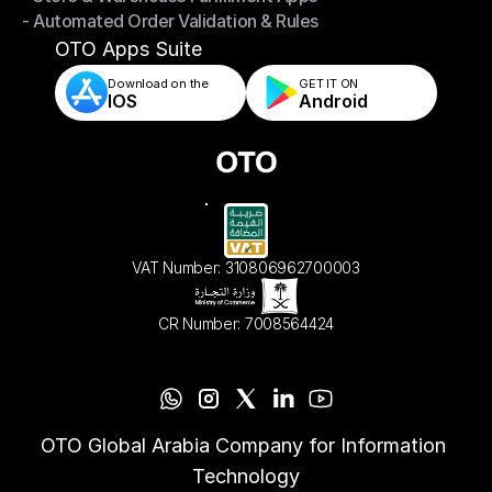
- Automated Order Validation & Rules
- Store & Warehouse Fulfillment Apps
- Automated Order Validation & Rules
OTO Apps Suite
Download on the
GET IT ON    
IOS
Android
VAT Number: 310806962700003
CR Number: 7008564424
OTO Global Arabia Company for Information 
Technology