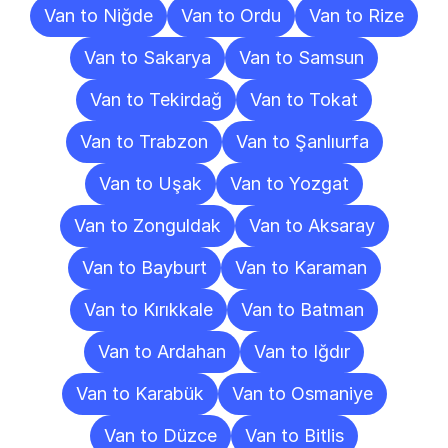
Van to Niğde
Van to Ordu
Van to Rize
Van to Sakarya
Van to Samsun
Van to Tekirdağ
Van to Tokat
Van to Trabzon
Van to Şanlıurfa
Van to Uşak
Van to Yozgat
Van to Zonguldak
Van to Aksaray
Van to Bayburt
Van to Karaman
Van to Kırıkkale
Van to Batman
Van to Ardahan
Van to Iğdır
Van to Karabük
Van to Osmaniye
Van to Düzce
Van to Bitlis