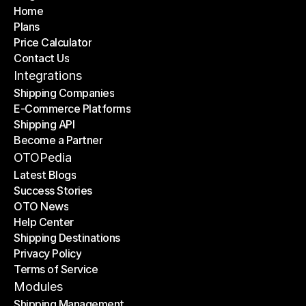
Home
Plans
Home
Price Calculator
Plans
Contact Us
Price Calculator
Contact Us
Integrations
Shipping Companies
E-Commerce Platforms
Shipping Companies
Shipping API
E-Commerce Platforms
Become a Partner
Shipping API
Become a Partner
OTOPedia
Latest Blogs
Success Stories
Latest Blogs
OTO News
Success Stories
Help Center
OTO News
Shipping Destinations
Help Center
Privacy Policy
Shipping Destinations
Terms of Service
Privacy Policy
Terms of Service
Modules
Shipping Management