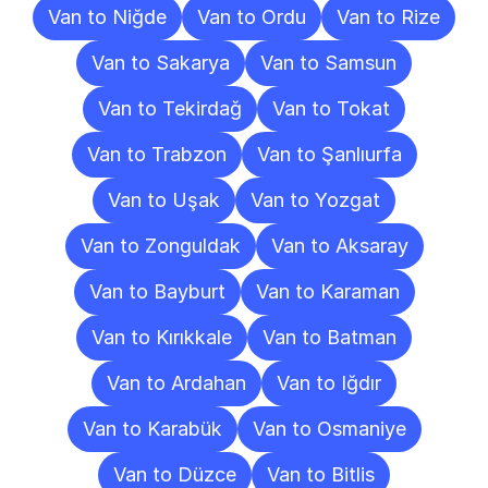
Van to Niğde
Van to Ordu
Van to Rize
Van to Sakarya
Van to Samsun
Van to Tekirdağ
Van to Tokat
Van to Trabzon
Van to Şanlıurfa
Van to Uşak
Van to Yozgat
Van to Zonguldak
Van to Aksaray
Van to Bayburt
Van to Karaman
Van to Kırıkkale
Van to Batman
Van to Ardahan
Van to Iğdır
Van to Karabük
Van to Osmaniye
Van to Düzce
Van to Bitlis