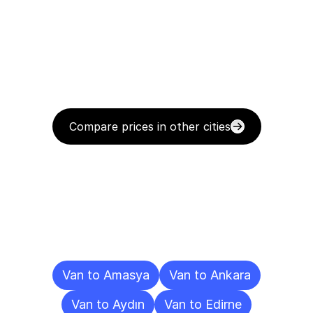
Compare prices in other cities
Delivery
Destinations
To
Other
Cities
Van to Amasya
Van to Ankara
Van to Aydın
Van to Edirne