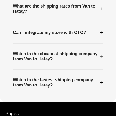
What are the shipping rates from Van to
+
Hatay?
+
Can I integrate my store with OTO?
Which is the cheapest shipping company
+
from Van to Hatay?
Which is the fastest shipping company
+
from Van to Hatay?
Pages