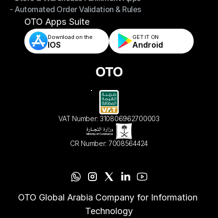
- Automated Order Validation & Rules
- Store & Warehouse Fulfillment Apps
- Automated Order Validation & Rules
OTO Apps Suite
Download on the
GET IT ON    
IOS
Android
VAT Number: 310806962700003
CR Number: 7008564424
OTO Global Arabia Company for Information 
Technology