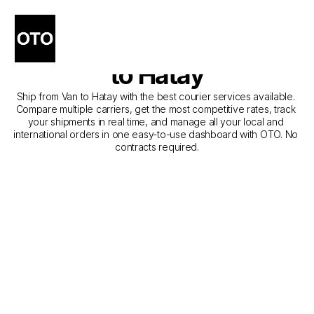
The Best Companies for 
Courier Service from Van 
to Hatay
Ship from Van to Hatay with the best courier services available. 
Compare multiple carriers, get the most competitive rates, track 
your shipments in real time, and manage all your local and 
international orders in one easy-to-use dashboard with OTO. No 
contracts required.