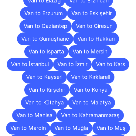
Van to Elazığ
Van to Erzincan
Van to Erzurum
Van to Eskişehir
Van to Gaziantep
Van to Giresun
Van to Gümüşhane
Van to Hakkari
Van to Isparta
Van to Mersin
Van to İstanbul
Van to İzmir
Van to Kars
Van to Kayseri
Van to Kırklareli
Van to Kırşehir
Van to Konya
Van to Kütahya
Van to Malatya
Van to Manisa
Van to Kahramanmaraş
Van to Mardin
Van to Muğla
Van to Muş