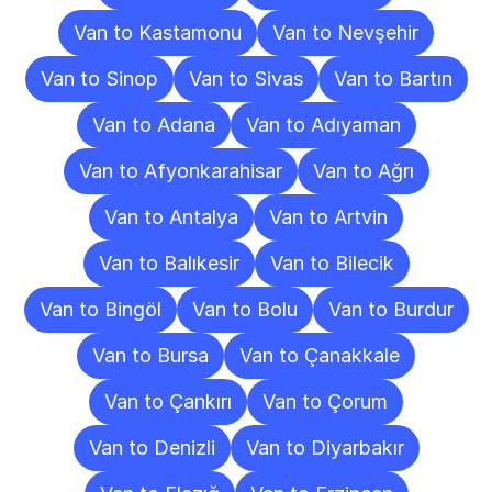
Van to Kastamonu
Van to Nevşehir
Van to Sinop
Van to Sivas
Van to Bartın
Van to Adana
Van to Adıyaman
Van to Afyonkarahisar
Van to Ağrı
Van to Antalya
Van to Artvin
Van to Balıkesir
Van to Bilecik
Van to Bingöl
Van to Bolu
Van to Burdur
Van to Bursa
Van to Çanakkale
Van to Çankırı
Van to Çorum
Van to Denizli
Van to Diyarbakır