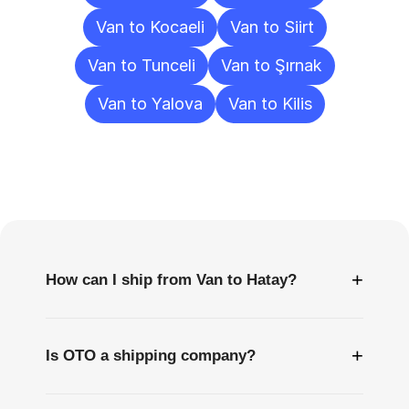
Van to Kocaeli
Van to Siirt
Van to Tunceli
Van to Şırnak
Van to Yalova
Van to Kilis
Frequently
Asked
Questions
+
How can I ship from Van to Hatay?
+
Is OTO a shipping company?