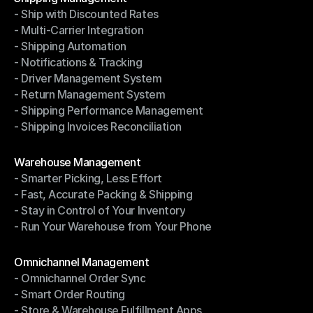
- Ship with Discounted Rates
Shipping Management
- Multi-Carrier Integration
- Ship with Discounted Rates
- Shipping Automation
- Multi-Carrier Integration
- Notifications & Tracking
- Shipping Automation
- Driver Management System
- Notifications & Tracking
- Return Management System
- Driver Management System
- Shipping Performance Management
- Return Management System
- Shipping Invoices Reconciliation
- Shipping Performance Management
- Shipping Invoices Reconciliation
Modules
Warehouse Management
- Smarter Picking, Less Effort
Warehouse Management
- Fast, Accurate Packing & Shipping
- Smarter Picking, Less Effort
- Stay in Control of Your Inventory
- Fast, Accurate Packing & Shipping
- Run Your Warehouse from Your Phone
- Stay in Control of Your Inventory
- Run Your Warehouse from Your Phone
Modules
Omnichannel Management
- Omnichannel Order Sync
Omnichannel Management
- Smart Order Routing
- Omnichannel Order Sync
- Store & Warehouse Fulfillment Apps
- Smart Order Routing