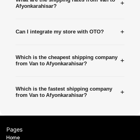
+
Afyonkarahisar?
+
Can I integrate my store with OTO?
Which is the cheapest shipping company
+
from Van to Afyonkarahisar?
Which is the fastest shipping company
+
from Van to Afyonkarahisar?
Pages
Home