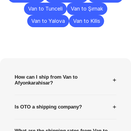
Van to Tunceli
Van to Şırnak
Van to Yalova
Van to Kilis
Frequently
Asked
Questions
How can I ship from Van to
+
Afyonkarahisar?
+
Is OTO a shipping company?
What are the shipping rates from Van to