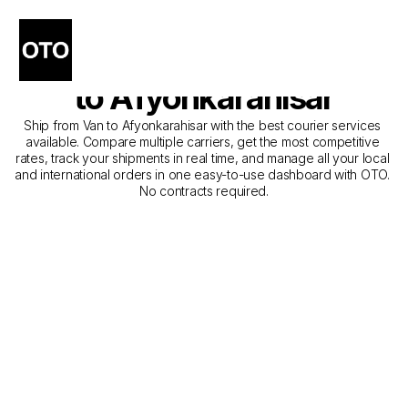
The Best Companies for 
Courier Service from Van 
to Afyonkarahisar
Ship from Van to Afyonkarahisar with the best courier services 
available. Compare multiple carriers, get the most competitive 
rates, track your shipments in real time, and manage all your local 
and international orders in one easy-to-use dashboard with OTO. 
No contracts required.