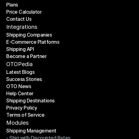
Plans
Home
Price Calculator
Plans
Contact Us
Price Calculator
Contact Us
Integrations
Shipping Companies
E-Commerce Platforms
Shipping Companies
Shipping API
E-Commerce Platforms
Become a Partner
Shipping API
Become a Partner
OTOPedia
Latest Blogs
Success Stories
Latest Blogs
OTO News
Success Stories
Help Center
OTO News
Shipping Destinations
Help Center
Privacy Policy
Shipping Destinations
Terms of Service
Privacy Policy
Terms of Service
Modules
Shipping Management
- Ship with Discounted Rates
Shipping Management