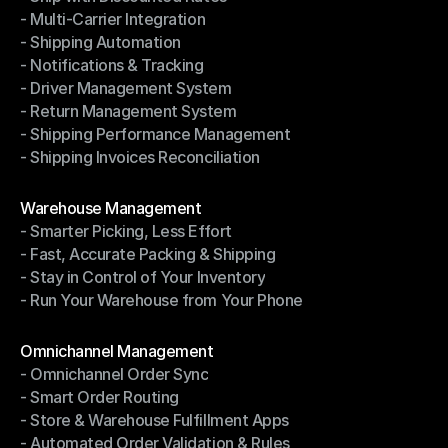
- Multi-Carrier Integration
- Ship with Discounted Rates
- Shipping Automation
- Multi-Carrier Integration
- Notifications & Tracking
- Shipping Automation
- Driver Management System
- Notifications & Tracking
- Return Management System
- Driver Management System
- Shipping Performance Management
- Return Management System
- Shipping Invoices Reconciliation
- Shipping Performance Management
- Shipping Invoices Reconciliation
Modules
Warehouse Management
- Smarter Picking, Less Effort
Warehouse Management
- Fast, Accurate Packing & Shipping
- Smarter Picking, Less Effort
- Stay in Control of Your Inventory
- Fast, Accurate Packing & Shipping
- Run Your Warehouse from Your Phone
- Stay in Control of Your Inventory
- Run Your Warehouse from Your Phone
Modules
Omnichannel Management
- Omnichannel Order Sync
Omnichannel Management
- Smart Order Routing
- Omnichannel Order Sync
- Store & Warehouse Fulfillment Apps
- Smart Order Routing
- Automated Order Validation & Rules
- Store & Warehouse Fulfillment Apps