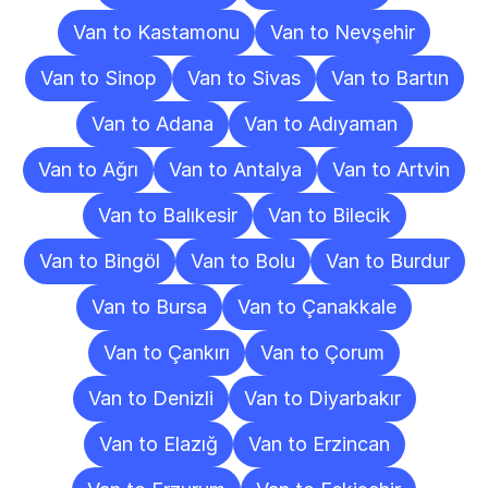
Van to Kastamonu
Van to Nevşehir
Van to Sinop
Van to Sivas
Van to Bartın
Van to Adana
Van to Adıyaman
Van to Ağrı
Van to Antalya
Van to Artvin
Van to Balıkesir
Van to Bilecik
Van to Bingöl
Van to Bolu
Van to Burdur
Van to Bursa
Van to Çanakkale
Van to Çankırı
Van to Çorum
Van to Denizli
Van to Diyarbakır
Van to Elazığ
Van to Erzincan