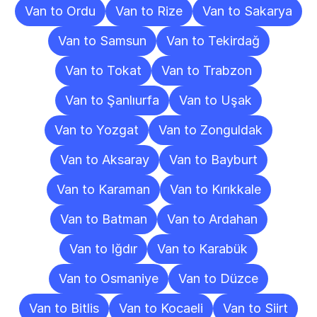
Van to Ordu
Van to Rize
Van to Sakarya
Van to Samsun
Van to Tekirdağ
Van to Tokat
Van to Trabzon
Van to Şanlıurfa
Van to Uşak
Van to Yozgat
Van to Zonguldak
Van to Aksaray
Van to Bayburt
Van to Karaman
Van to Kırıkkale
Van to Batman
Van to Ardahan
Van to Iğdır
Van to Karabük
Van to Osmaniye
Van to Düzce
Van to Bitlis
Van to Kocaeli
Van to Siirt