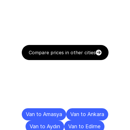
Compare prices in other cities
Delivery
Destinations
To
Other
Cities
Van to Amasya
Van to Ankara
Van to Aydın
Van to Edirne