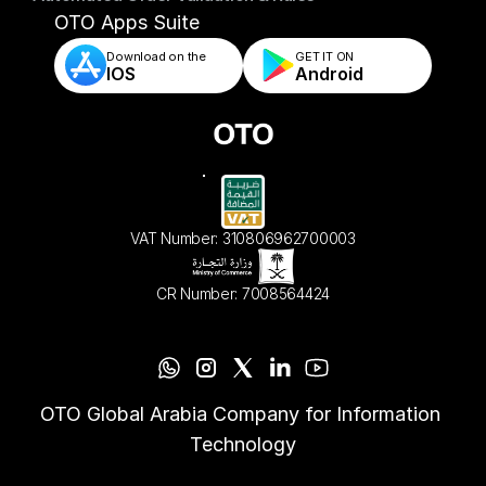
- Automated Order Validation & Rules
OTO Apps Suite
Download on the
GET IT ON    
IOS
Android
VAT Number: 310806962700003
CR Number: 7008564424
OTO Global Arabia Company for Information 
Technology