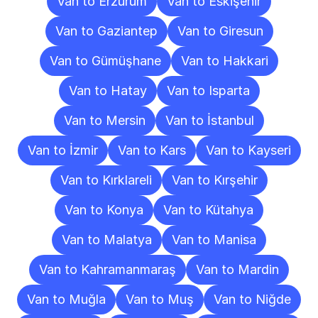
Van to Erzurum
Van to Eskişehir
Van to Gaziantep
Van to Giresun
Van to Gümüşhane
Van to Hakkari
Van to Hatay
Van to Isparta
Van to Mersin
Van to İstanbul
Van to İzmir
Van to Kars
Van to Kayseri
Van to Kırklareli
Van to Kırşehir
Van to Konya
Van to Kütahya
Van to Malatya
Van to Manisa
Van to Kahramanmaraş
Van to Mardin
Van to Muğla
Van to Muş
Van to Niğde