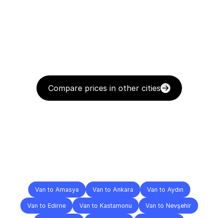
Compare prices in other cities
Delivery
Destinations
To
Other
Cities
Van to Amasya
Van to Ankara
Van to Aydın
Van to Edirne
Van to Kastamonu
Van to Nevşehir