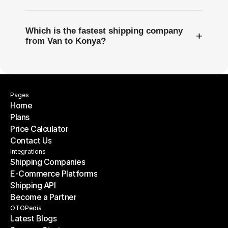
Which is the fastest shipping company
+
from Van to Konya?
Pages
Home
Plans
Home
Price Calculator
Plans
Contact Us
Price Calculator
Contact Us
Integrations
Shipping Companies
E-Commerce Platforms
Shipping Companies
Shipping API
E-Commerce Platforms
Become a Partner
Shipping API
Become a Partner
OTOPedia
Latest Blogs