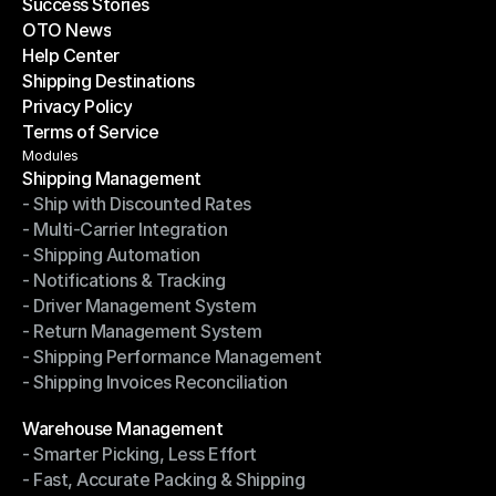
Success Stories
Latest Blogs
OTO News
Success Stories
Help Center
OTO News
Shipping Destinations
Help Center
Privacy Policy
Shipping Destinations
Terms of Service
Privacy Policy
Terms of Service
Modules
Shipping Management
- Ship with Discounted Rates
Shipping Management
- Multi-Carrier Integration
- Ship with Discounted Rates
- Shipping Automation
- Multi-Carrier Integration
- Notifications & Tracking
- Shipping Automation
- Driver Management System
- Notifications & Tracking
- Return Management System
- Driver Management System
- Shipping Performance Management
- Return Management System
- Shipping Invoices Reconciliation
- Shipping Performance Management
- Shipping Invoices Reconciliation
Modules
Warehouse Management
- Smarter Picking, Less Effort
Warehouse Management
- Fast, Accurate Packing & Shipping
- Smarter Picking, Less Effort