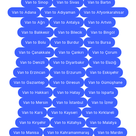
Van to Sinop
Van to Sivas
Van to Bartın
Van to Adana
Van to Adıyaman
Van to Afyonkarahisar
Van to Ağrı
Van to Antalya
Van to Artvin
Van to Balıkesir
Van to Bilecik
Van to Bingöl
Van to Bolu
Van to Burdur
Van to Bursa
Van to Çanakkale
Van to Çankırı
Van to Çorum
Van to Denizli
Van to Diyarbakır
Van to Elazığ
Van to Erzincan
Van to Erzurum
Van to Eskişehir
Van to Gaziantep
Van to Giresun
Van to Gümüşhane
Van to Hakkari
Van to Hatay
Van to Isparta
Van to Mersin
Van to İstanbul
Van to İzmir
Van to Kars
Van to Kayseri
Van to Kırklareli
Van to Kırşehir
Van to Kütahya
Van to Malatya
Van to Manisa
Van to Kahramanmaraş
Van to Mardin