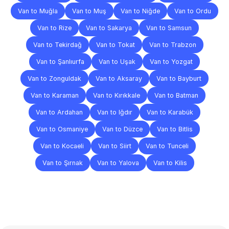
Van to Muğla
Van to Muş
Van to Niğde
Van to Ordu
Van to Rize
Van to Sakarya
Van to Samsun
Van to Tekirdağ
Van to Tokat
Van to Trabzon
Van to Şanlıurfa
Van to Uşak
Van to Yozgat
Van to Zonguldak
Van to Aksaray
Van to Bayburt
Van to Karaman
Van to Kırıkkale
Van to Batman
Van to Ardahan
Van to Iğdır
Van to Karabük
Van to Osmaniye
Van to Düzce
Van to Bitlis
Van to Kocaeli
Van to Siirt
Van to Tunceli
Van to Şırnak
Van to Yalova
Van to Kilis
Frequently
Asked
Questions