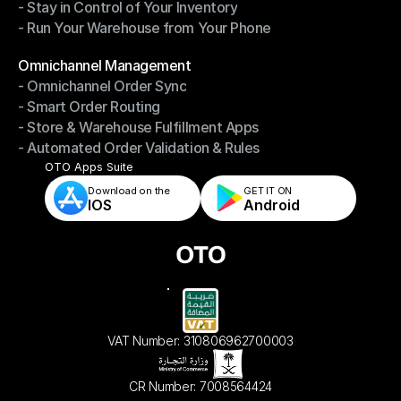
- Stay in Control of Your Inventory
- Fast, Accurate Packing & Shipping
- Run Your Warehouse from Your Phone
- Stay in Control of Your Inventory
- Run Your Warehouse from Your Phone
Modules
Omnichannel Management
- Omnichannel Order Sync
Omnichannel Management
- Smart Order Routing
- Omnichannel Order Sync
- Store & Warehouse Fulfillment Apps
- Smart Order Routing
- Automated Order Validation & Rules
- Store & Warehouse Fulfillment Apps
- Automated Order Validation & Rules
OTO Apps Suite
Download on the
GET IT ON    
IOS
Android
VAT Number: 310806962700003
CR Number: 7008564424