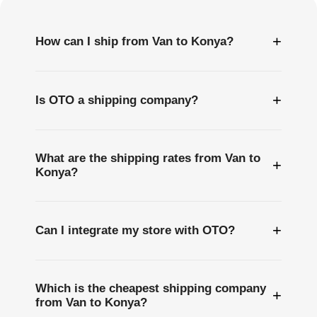
+
How can I ship from Van to Konya?
+
Is OTO a shipping company?
What are the shipping rates from Van to
+
Konya?
+
Can I integrate my store with OTO?
Which is the cheapest shipping company
+
from Van to Konya?