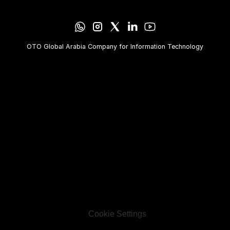
OTO Global Arabia Company for Information Technology
Cookie Settings