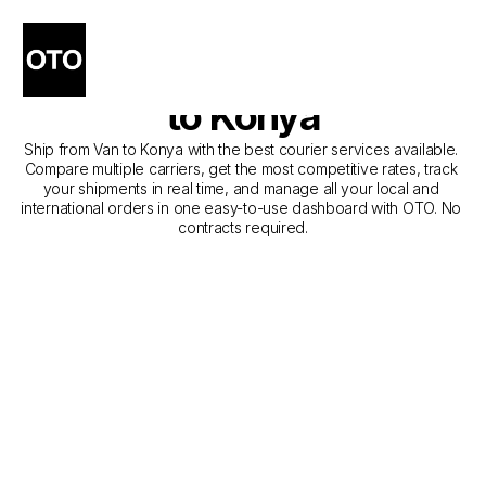
The Best Companies for 
Courier Service from Van 
to Konya
Ship from Van to Konya with the best courier services available. 
Compare multiple carriers, get the most competitive rates, track 
your shipments in real time, and manage all your local and 
international orders in one easy-to-use dashboard with OTO. No 
contracts required.