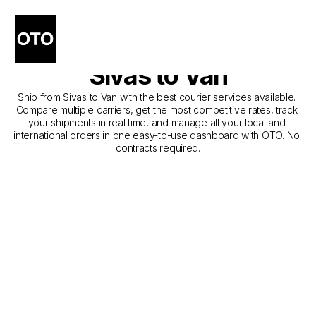
The Best Companies for 
Courier Service from 
Sivas to Van
Ship from Sivas to Van with the best courier services available. 
Compare multiple carriers, get the most competitive rates, track 
your shipments in real time, and manage all your local and 
international orders in one easy-to-use dashboard with OTO. No 
contracts required.