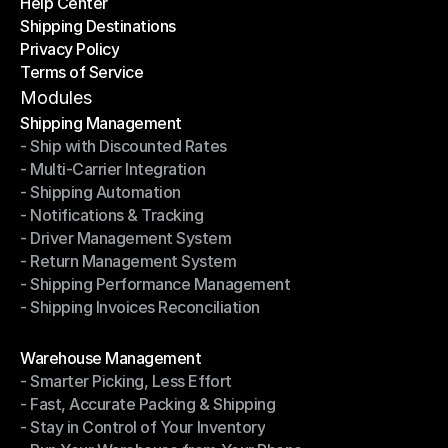
Help Center
OTO News
Shipping Destinations
Help Center
Privacy Policy
Shipping Destinations
Terms of Service
Privacy Policy
Terms of Service
Modules
Shipping Management
- Ship with Discounted Rates
Shipping Management
- Multi-Carrier Integration
- Ship with Discounted Rates
- Shipping Automation
- Multi-Carrier Integration
- Notifications & Tracking
- Shipping Automation
- Driver Management System
- Notifications & Tracking
- Return Management System
- Driver Management System
- Shipping Performance Management
- Return Management System
- Shipping Invoices Reconciliation
- Shipping Performance Management
- Shipping Invoices Reconciliation
Modules
Warehouse Management
- Smarter Picking, Less Effort
Warehouse Management
- Fast, Accurate Packing & Shipping
- Smarter Picking, Less Effort
- Stay in Control of Your Inventory
- Fast, Accurate Packing & Shipping