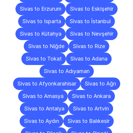
Sivas to Erzurum
Sivas to Eskişehir
Sivas to Isparta
Sivas to İstanbul
Sivas to Kütahya
Sivas to Nevşehir
Sivas to Niğde
Sivas to Rize
Sivas to Tokat
Sivas to Adana
Sivas to Adıyaman
Sivas to Afyonkarahisar
Sivas to Ağrı
Sivas to Amasya
Sivas to Ankara
Sivas to Antalya
Sivas to Artvin
Sivas to Aydın
Sivas to Balıkesir