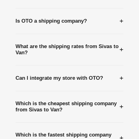
+
Is OTO a shipping company?
What are the shipping rates from Sivas to
+
Van?
+
Can I integrate my store with OTO?
Which is the cheapest shipping company
+
from Sivas to Van?
Which is the fastest shipping company
+