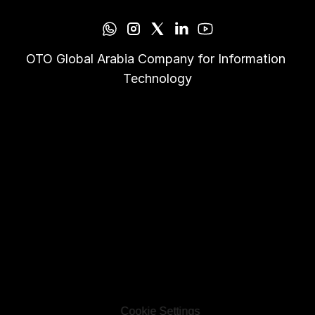
OTO Global Arabia Company for Information 
Technology
Cookie Settings