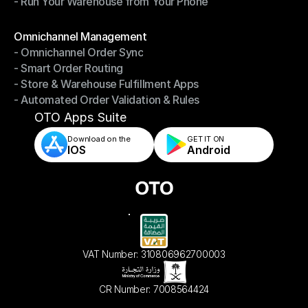
- Run Your Warehouse from Your Phone
- Stay in Control of Your Inventory
- Run Your Warehouse from Your Phone
Modules
Omnichannel Management
- Omnichannel Order Sync
Omnichannel Management
- Smart Order Routing
- Omnichannel Order Sync
- Store & Warehouse Fulfillment Apps
- Smart Order Routing
- Automated Order Validation & Rules
- Store & Warehouse Fulfillment Apps
- Automated Order Validation & Rules
OTO Apps Suite
Download on the
GET IT ON    
IOS
Android
VAT Number: 310806962700003
CR Number: 7008564424