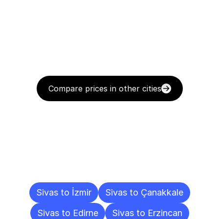
Compare prices in other cities
Delivery
Destinations
To
Other
Cities
Sivas to İzmir
Sivas to Çanakkale
Sivas to Edirne
Sivas to Erzincan