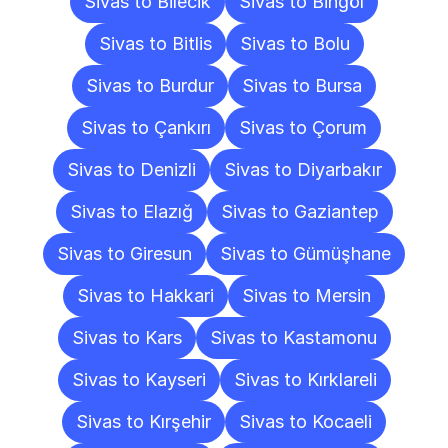
Sivas to Bilecik
Sivas to Bingöl
Sivas to Bitlis
Sivas to Bolu
Sivas to Burdur
Sivas to Bursa
Sivas to Çankırı
Sivas to Çorum
Sivas to Denizli
Sivas to Diyarbakır
Sivas to Elazığ
Sivas to Gaziantep
Sivas to Giresun
Sivas to Gümüşhane
Sivas to Hakkari
Sivas to Mersin
Sivas to Kars
Sivas to Kastamonu
Sivas to Kayseri
Sivas to Kırklareli
Sivas to Kırşehir
Sivas to Kocaeli