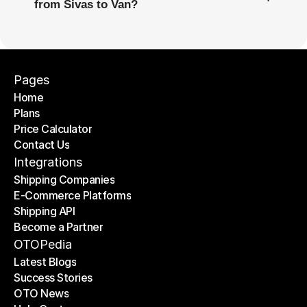
from Sivas to Van?
Pages
Home
Plans
Home
Price Calculator
Plans
Contact Us
Price Calculator
Contact Us
Integrations
Shipping Companies
E-Commerce Platforms
Shipping Companies
Shipping API
E-Commerce Platforms
Become a Partner
Shipping API
Become a Partner
OTOPedia
Latest Blogs
Success Stories
Latest Blogs
OTO News
Success Stories