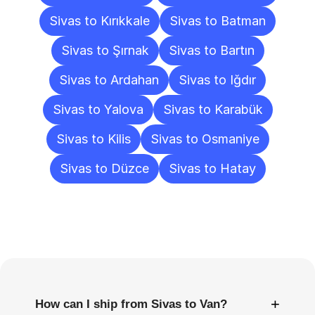
Sivas to Kırıkkale
Sivas to Batman
Sivas to Şırnak
Sivas to Bartın
Sivas to Ardahan
Sivas to Iğdır
Sivas to Yalova
Sivas to Karabük
Sivas to Kilis
Sivas to Osmaniye
Sivas to Düzce
Sivas to Hatay
Frequently
Asked
Questions
+
How can I ship from Sivas to Van?