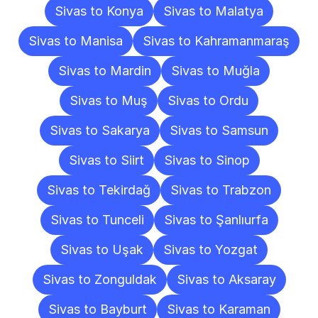
Sivas to Konya
Sivas to Malatya
Sivas to Manisa
Sivas to Kahramanmaraş
Sivas to Mardin
Sivas to Muğla
Sivas to Muş
Sivas to Ordu
Sivas to Sakarya
Sivas to Samsun
Sivas to Siirt
Sivas to Sinop
Sivas to Tekirdağ
Sivas to Trabzon
Sivas to Tunceli
Sivas to Şanlıurfa
Sivas to Uşak
Sivas to Yozgat
Sivas to Zonguldak
Sivas to Aksaray
Sivas to Bayburt
Sivas to Karaman